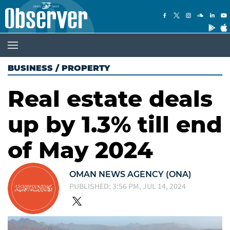
BUSINESS
/
PROPERTY
Real estate deals
up by 1.3% till end
of May 2024
OMAN NEWS AGENCY (ONA)
PUBLISHED: 3:56 PM, JUL 14, 2024