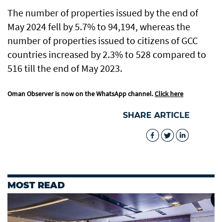
The number of properties issued by the end of
May 2024 fell by 5.7% to 94,194, whereas the
number of properties issued to citizens of GCC
countries increased by 2.3% to 528 compared to
516 till the end of May 2023.
Oman Observer is now on the WhatsApp channel.
Click here
SHARE ARTICLE
MOST READ