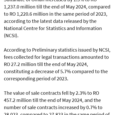
1,237.0 million till the end of May 2024, compared
to RO 1,220.6 million in the same period of 2023,
according to the latest data released by the
National Centre for Statistics and Information
(NCSI).
According to Preliminary statistics issued by NCSI,
fees collected for legal transactions amounted to
RO 27.2 million till the end of May 2024,
constituting a decrease of 5.7% compared to the
corresponding period of 2023.
The value of sale contracts fell by 2.3% to RO
457.2 million till the end of May 2024, and the
number of sale contracts increased by 0.7% to
28,023, compared to 27,823 in the same period of