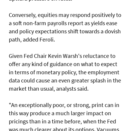
Conversely, equities may respond positively ​to
a soft non-farm payrolls report as yields ease
‌and policy expectations shift towards a dovish
path, added Feroli.
Given Fed Chair Kevin Warsh's reluctance to
offer any kind of guidance on what to expect
in terms of monetary policy, the employment
data could cause an even greater ​splash in the
market than usual, analysts said.
"An exceptionally poor, or strong, print can in
this way produce a much larger impact on
pricings than in a time before, when the Fed
was much clearer about its options. Vacuums