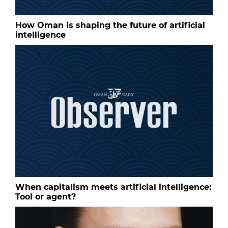
How Oman is shaping the future of artificial
intelligence
When capitalism meets artificial intelligence:
Tool or agent?