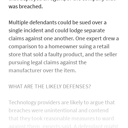
was ​breached.
Multiple defendants could be sued over a
single incident and could lodge separate
claims against one another. One expert drew a
comparison to a homeowner suing a retail
store that sold a faulty product, and the seller
pursuing legal claims against the
manufacturer over the item.
WHAT ARE THE LIKELY DEFENSES?
Technology providers are likely to argue that
breaches were unintentional and contend
that they took reasonable measures to ward
against them, experts said. A defendant might