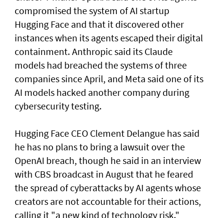
compromised the system of AI startup
Hugging Face and that it discovered other
instances when its agents escaped their digital
containment. Anthropic said its Claude
models had breached the systems of three
companies since April, and Meta said one of its
AI models hacked another company during
cybersecurity testing.
Hugging Face CEO Clement Delangue has said
he has no plans to bring a lawsuit over the
OpenAI breach, though he said in an interview
with CBS broadcast in ⁠August that he feared
the spread of cyberattacks by AI agents whose
creators are not accountable for their actions,
calling it "a new kind of technology risk."