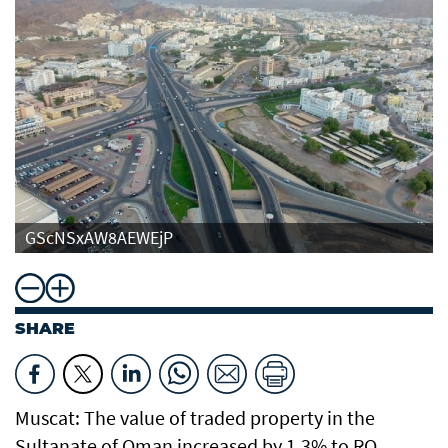
GScNSxAW8AEWEjP
SHARE
Muscat: The value of traded property in the
Sultanate of Oman increased by 1.3% to RO