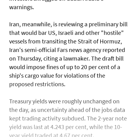
warnings.
Iran, meanwhile, is reviewing a preliminary bill
that would bar US, Israeli and other "hostile"
vessels from transiting the Strait of Hormuz,
Iran's semi-official Fars news ​agency reported
on Thursday, citing a lawmaker. The draft bill
would impose fines of up to 20 per cent of ⁠a
ship's cargo value ​for violations of the
proposed restrictions.
Treasury yields were roughly unchanged on
the day, as uncertainty ahead of the jobs data
kept trading activity subdued. The 2-year note
yield was last at 4.243 per cent, while the 10-
year yield traded at 4.67 per cent.