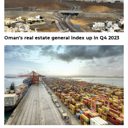
Oman’s real estate general index up in Q4 2023