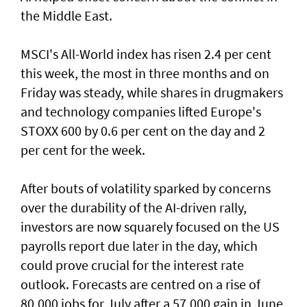
the Middle East.
MSCI's All-World index has risen 2.4 per cent
this week, the most in three months and on
Friday was steady, while shares in drugmakers
and technology companies lifted Europe's
STOXX 600 by 0.6 per cent on the day and 2
per cent for the week.
After bouts of volatility sparked by concerns
over the durability of the AI-driven rally,
investors are now squarely focused on the US
payrolls report due later ⁠in the day, which
could prove crucial for the interest rate
outlook. Forecasts are centred on a rise of
80,000 jobs for July ⁠after a 57,000 gain in June,