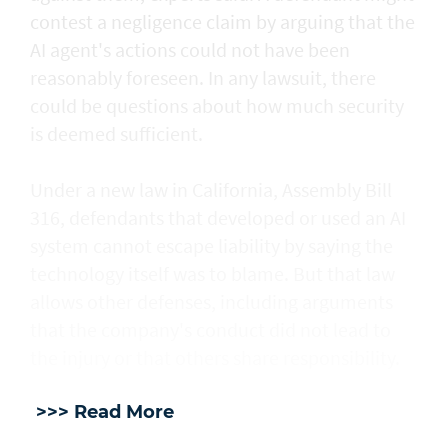
contest a negligence claim by arguing that the
AI agent's actions could not ​have been
reasonably foreseen. In any lawsuit, there
could be questions about how much security
is deemed sufficient.
Under a new law in California, ​Assembly Bill
316, defendants that developed or used an AI
system cannot escape liability by saying the
technology itself was to blame. But that law
allows other defenses, including arguments
that the company's conduct did not lead to
the injury or that others share responsibility.
>>> Read More