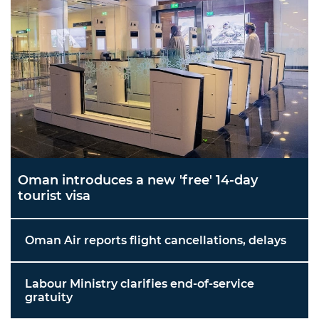
Oman introduces a new 'free' 14-day
tourist visa
Oman Air reports flight cancellations, delays
Labour Ministry clarifies end-of-service
gratuity