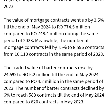
2023.
The value of mortgage contracts went up by 3.5%
till the end of May 2024 to RO 774.5 million
compared to RO 748.4 million during the same
period of 2023. Meanwhile, the number of
mortgage contracts fell by 15% to 8,596 contracts
from 10,110 contracts in the same period of 2023.
The traded value of barter contracts rose by
24.5% to RO 5.2 million till the end of May 2024
compared to RO 4.2 million in the same period of
2023. The number of barter contracts declined by
6% to reach 583 contracts till the end of May 2024
compared to 620 contracts in May 2023.