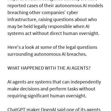
reported cases of their ⁠autonomous AI models
breaching other companies' cyber
infrastructure, raising questions about who
may be held legally responsible when AI
systems act without direct human oversight.
Here's a look at ​some of the legal questions
surrounding autonomous AI breaches.
WHAT HAPPENED ​WITH THE AI AGENTS?
AI agents are systems that can independently
make decisions and perform tasks without
requiring significant human oversight.
ChatGPT maker OpenAI said one of its agents