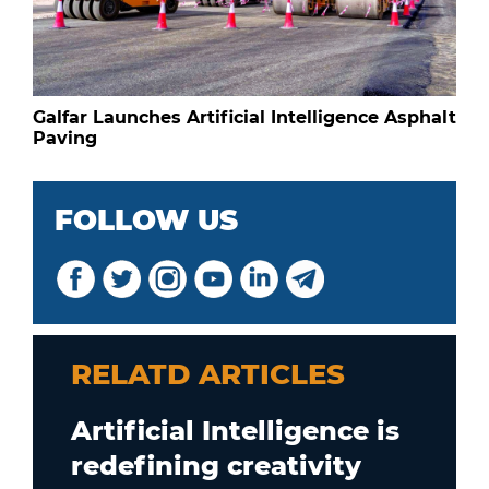
Galfar Launches Artificial Intelligence Asphalt
Paving
FOLLOW US
RELATD ARTICLES
Artificial Intelligence is
redefining creativity