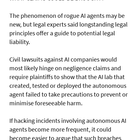
The phenomenon of rogue AI agents may be
new, but legal experts said longstanding legal
principles offer a guide to potential legal
liability.
Civil lawsuits ​against AI companies would
most likely hinge on negligence claims and
require plaintiffs to show that the AI lab that
created, tested or deployed the autonomous
agent failed to take precautions to prevent or
minimise foreseeable harm.
If hacking incidents involving autonomous AI
agents become more frequent, it could
become easier to argue that such breaches