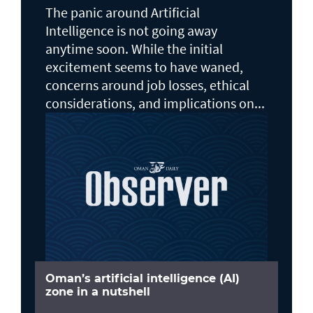
The panic around Artificial
Intelligence is not going away
anytime soon. While the initial
excitement seems to have waned,
concerns around job losses, ethical
considerations, and implications on...
Oman’s artificial intelligence (AI)
zone in a nutshell