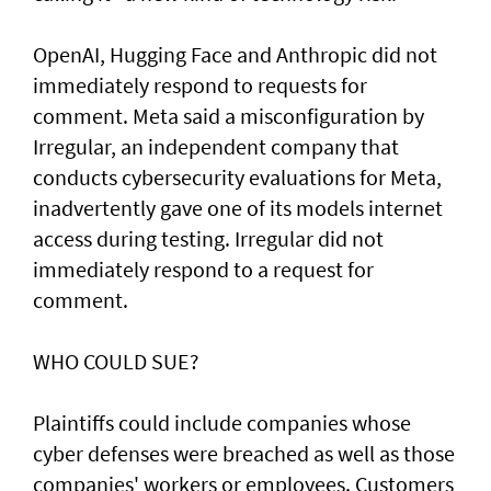
OpenAI, ⁠Hugging Face and Anthropic did not
immediately respond to requests for
comment. Meta said a misconfiguration by
Irregular, an independent company that
conducts cybersecurity evaluations for Meta,
inadvertently gave one of its models internet
access during testing. Irregular did not
immediately respond to a request for
comment.
WHO COULD SUE?
Plaintiffs could include companies whose
cyber defenses were breached as well as those
companies' workers or employees. Customers