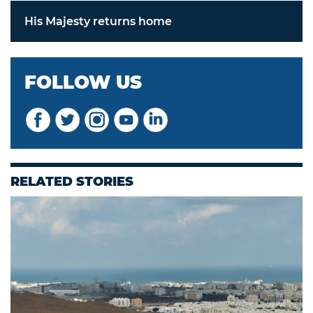
His Majesty returns home
FOLLOW US
RELATED STORIES