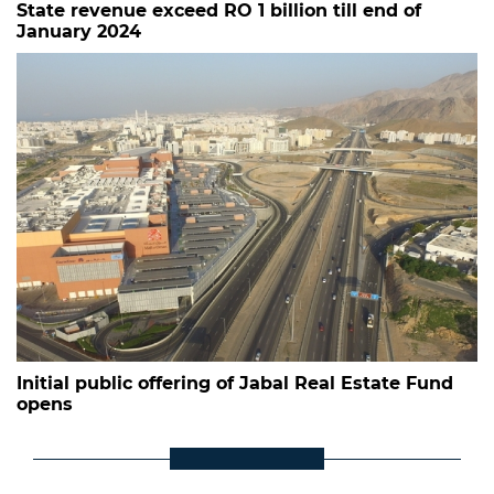
State revenue exceed RO 1 billion till end of
January 2024
Initial public offering of Jabal Real Estate Fund
opens