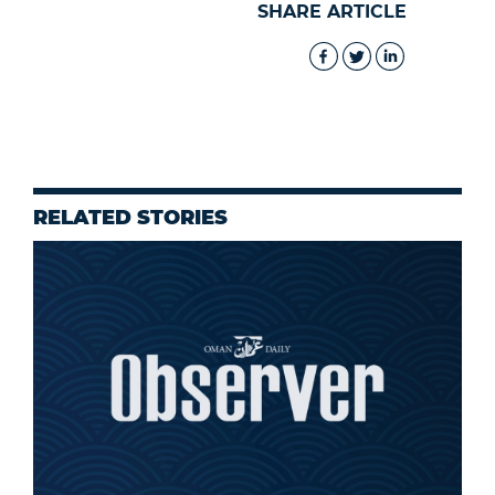
SHARE ARTICLE
RELATED STORIES