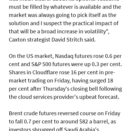
must be filled by whatever is available and the
market was always going to pick itself as the
solution and I suspect the practical impact of
that will be a broad increase in volatility",
Caxton strategist David Stritch said.
On the US market, Nasdaq futures rose 0.6 per
cent ‌and S&P 500 futures were up 0.3 per cent.
Shares in Cloudflare rose 16 per cent in pre-
market trading on Friday, having surged 18
per cent after Thursday's closing bell following
the ​cloud services provider's upbeat forecast.
Brent crude futures reversed course on Friday
to fall 0.7 per cent to around $82 a barrel, as
investors shrugged off Saudi Arabia's