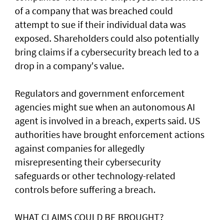
of a ‌company that was breached could
attempt to sue if their individual data was
exposed. Shareholders ​could also potentially
bring claims if a ⁠cybersecurity breach led to a
drop in a company's value.
Regulators and government enforcement
agencies might sue when an autonomous AI
agent is involved ​in a breach, experts said. US
authorities have brought ‌enforcement actions
against companies for allegedly
misrepresenting their cybersecurity
safeguards or other technology-related
controls before suffering a breach.
WHAT CLAIMS COULD BE BROUGHT?