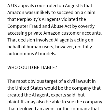
A US appeals court ruled on August 5 that ​
Amazon was unlikely to ‌succeed ⁠on a claim
that Perplexity's AI agents violated the
Computer Fraud and Abuse Act by covertly
accessing private Amazon customer accounts.
That decision involved AI agents acting on
behalf of human users, however, not fully
autonomous AI models.
WHO COULD BE LIABLE?
The most obvious target of a civil lawsuit in
the United States would be the company that
created ​the AI agent, experts said, but
plaintiffs may also be able to sue the company
that deployed an agent, or ⁠the company that