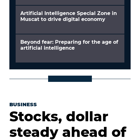
Artificial Intelligence Special Zone in
Muscat to drive digital economy
Beyond fear: Preparing for the age of
artificial intelligence
BUSINESS
Stocks, dollar
steady ahead of