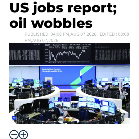
US jobs report;
oil wobbles
PUBLISHED: 04:08 PM,AUG 07,2026 | EDITED : 08:08
PM,AUG 07,2026