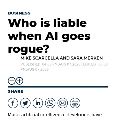
BUSINESS
Who is liable
when AI goes
rogue?
MIKE SCARCELLA AND SARA MERKEN
PUBLISHED: 04:08 PM,AUG 07,2026 | EDITED : 08:08
PM,AUG 07,2026
SHARE
Major artificial intelligence developers have