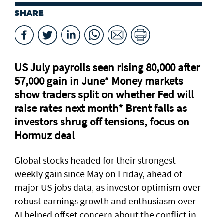
SHARE
US July payrolls seen rising 80,000 after
57,000 gain in June* Money markets
⁠show traders split on whether Fed will
raise rates next month* Brent falls as
investors shrug off tensions, focus on
Hormuz deal
Global stocks headed for their strongest
weekly gain ​since May on Friday, ahead of
major US jobs data, as investor optimism over
robust earnings growth and enthusiasm over
AI helped offset concern about the conflict in