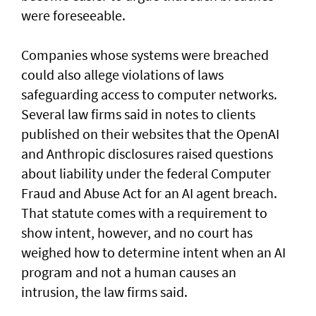
were foreseeable.
Companies whose systems were breached
could also allege violations of laws
safeguarding access to computer networks.
Several law firms said in notes to clients
published on their websites that the OpenAI
and Anthropic disclosures raised questions
about liability ‌under the federal Computer
Fraud and Abuse Act for an AI agent breach.
That statute comes with a requirement to
show intent, however, and no court has ​
weighed how to determine intent when an AI
program and not a human causes an
intrusion, the law firms said.