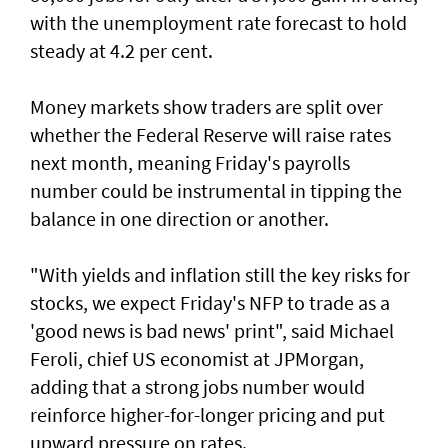
with the unemployment rate forecast to hold
steady at 4.2 per cent.
Money markets show traders are split over
whether the Federal Reserve will raise rates
next month, meaning Friday's payrolls
number could be instrumental in tipping the
balance in one direction or another.
"With yields and inflation still the key risks for
stocks, we ‌expect Friday's NFP to trade as a
'good news is bad news' print", said ​Michael
Feroli, chief US economist at ⁠JPMorgan,
adding that a strong jobs number would
reinforce higher-for-longer pricing and put
upward pressure on rates.