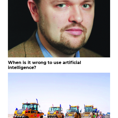
When is it wrong to use artificial
intelligence?