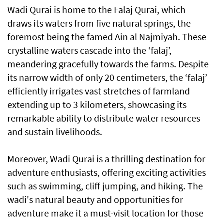
Wadi Qurai is home to the Falaj Qurai, which
draws its waters from five natural springs, the
foremost being the famed Ain al Najmiyah. These
crystalline waters cascade into the ‘falaj’,
meandering gracefully towards the farms. Despite
its narrow width of only 20 centimeters, the ‘falaj’
efficiently irrigates vast stretches of farmland
extending up to 3 kilometers, showcasing its
remarkable ability to distribute water resources
and sustain livelihoods.
Moreover, Wadi Qurai is a thrilling destination for
adventure enthusiasts, offering exciting activities
such as swimming, cliff jumping, and hiking. The
wadi's natural beauty and opportunities for
adventure make it a must-visit location for those