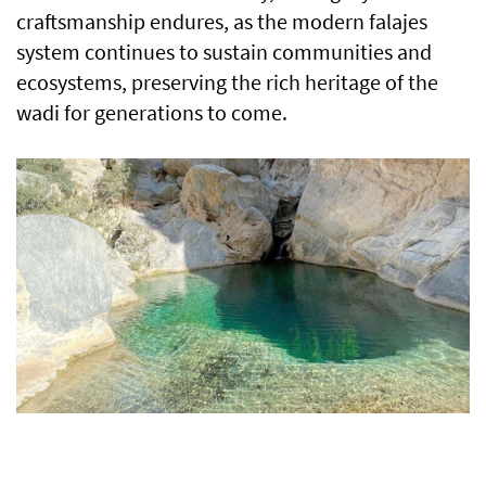
craftsmanship endures, as the modern falajes
system continues to sustain communities and
ecosystems, preserving the rich heritage of the
wadi for generations to come.