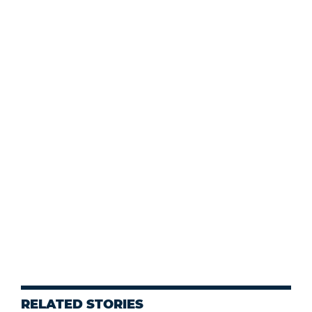
RELATED STORIES