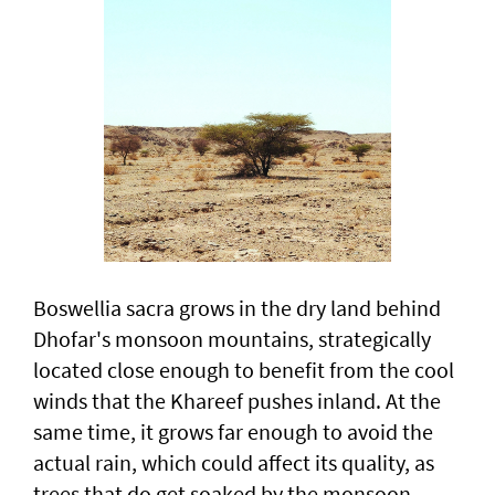
Boswellia sacra grows in the dry land behind
Dhofar's monsoon mountains, strategically
located close enough to benefit from the cool
winds that the Khareef pushes inland. At the
same time, it grows far enough to avoid the
actual rain, which could affect its quality, as
trees that do get soaked by the monsoon