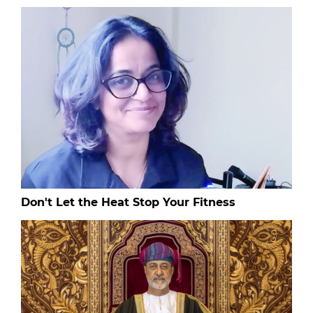
Don't Let the Heat Stop Your Fitness