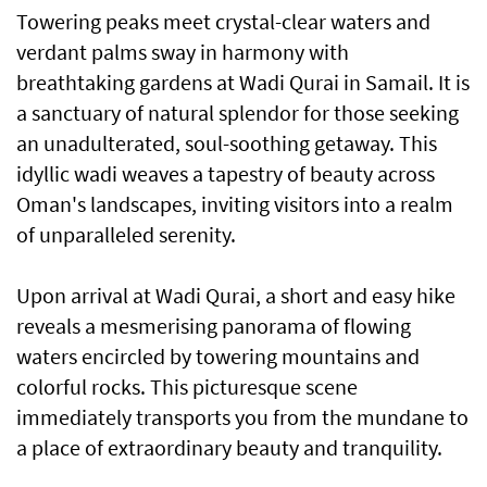
Towering peaks meet crystal-clear waters and
verdant palms sway in harmony with
breathtaking gardens at Wadi Qurai in Samail. It is
a sanctuary of natural splendor for those seeking
an unadulterated, soul-soothing getaway. This
idyllic wadi weaves a tapestry of beauty across
Oman's landscapes, inviting visitors into a realm
of unparalleled serenity.
Upon arrival at Wadi Qurai, a short and easy hike
reveals a mesmerising panorama of flowing
waters encircled by towering mountains and
colorful rocks. This picturesque scene
immediately transports you from the mundane to
a place of extraordinary beauty and tranquility.