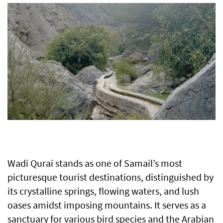
Wadi Qurai stands as one of Samail’s most
picturesque tourist destinations, distinguished by
its crystalline springs, flowing waters, and lush
oases amidst imposing mountains. It serves as a
sanctuary for various bird species and the Arabian