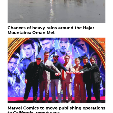
Chances of heavy rains around the Hajar
Mountains: Oman Met
Marvel Comics to move publishing operations
to California, report says