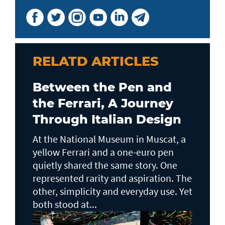
RELATD ARTICLES
Between the Pen and
the Ferrari, A Journey
Through Italian Design
At the National Museum in Muscat, a
yellow Ferrari and a one-euro pen
quietly shared the same story. One
represented rarity and aspiration. The
other, simplicity and everyday use. Yet
both stood at...