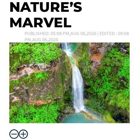
NATURE’S
MARVEL
PUBLISHED: 05:08 PM,AUG 06,2026 | EDITED : 09:08
PM,AUG 06,2026