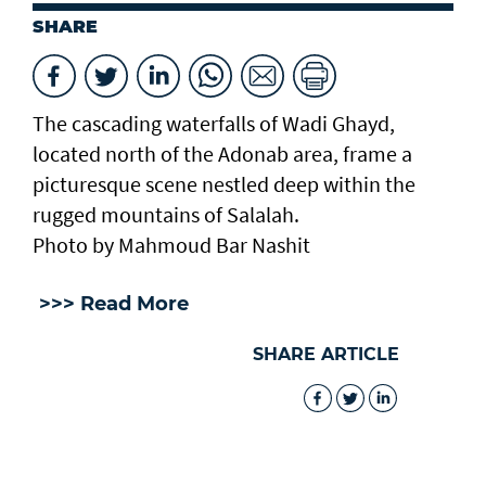
SHARE
The cascading waterfalls of Wadi Ghayd,
located north of the Adonab area, frame a
picturesque scene nestled deep within the
rugged mountains of Salalah.
Photo by Mahmoud Bar Nashit
>>> Read More
SHARE ARTICLE