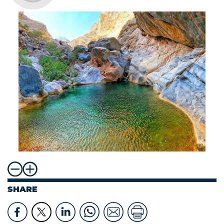
SHARE