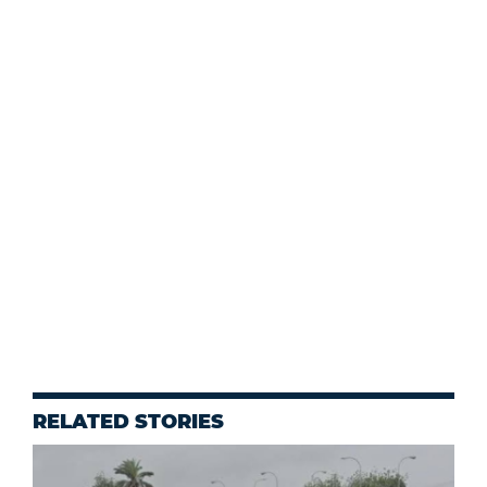
RELATED STORIES