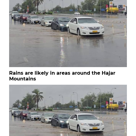
Rains are likely in areas around the Hajar
Mountains