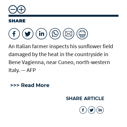
SHARE
An Italian farmer inspects his sunflower field
damaged by the heat in the countryside in
Bene Vagienna, near Cuneo, north-western
Italy. — AFP
>>> Read More
SHARE ARTICLE