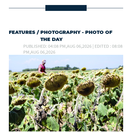
FEATURES
/
PHOTOGRAPHY - PHOTO OF
THE DAY
PUBLISHED: 04:08 PM,AUG 06,2026 | EDITED : 08:08
PM,AUG 06,2026