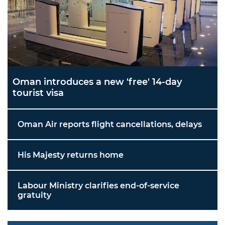
Oman introduces a new 'free' 14-day
tourist visa
Oman Air reports flight cancellations, delays
His Majesty returns home
Labour Ministry clarifies end-of-service
gratuity