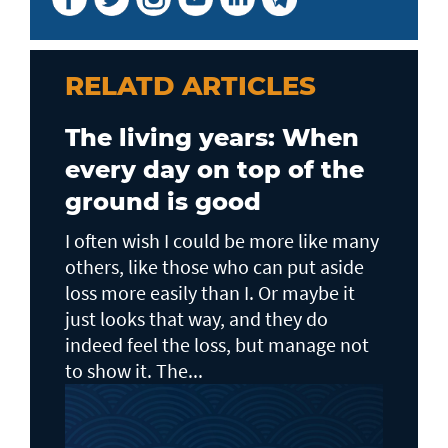
RELATD ARTICLES
The living years: When
every day on top of the
ground is good
I often wish I could be more like many
others, like those who can put aside
loss more easily than I. Or maybe it
just looks that way, and they do
indeed feel the loss, but manage not
to show it. The...