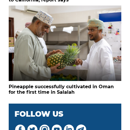
Pineapple successfully cultivated in Oman
for the first time in Salalah
FOLLOW US