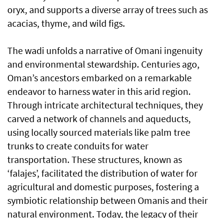
oryx, and supports a diverse array of trees such as
acacias, thyme, and wild figs.
The wadi unfolds a narrative of Omani ingenuity
and environmental stewardship. Centuries ago,
Oman’s ancestors embarked on a remarkable
endeavor to harness water in this arid region.
Through intricate architectural techniques, they
carved a network of channels and aqueducts,
using locally sourced materials like palm tree
trunks to create conduits for water
transportation. These structures, known as
‘falajes’, facilitated the distribution of water for
agricultural and domestic purposes, fostering a
symbiotic relationship between Omanis and their
natural environment. Today, the legacy of their