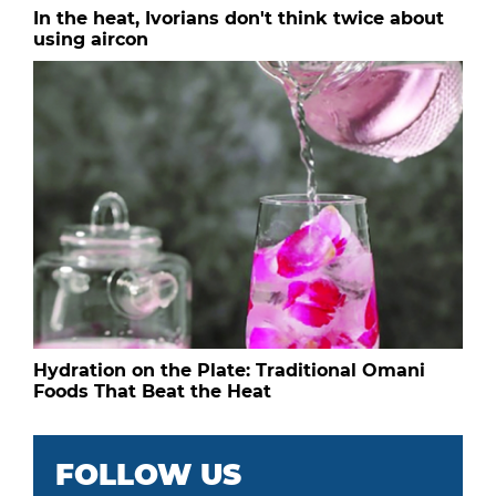
In the heat, Ivorians don't think twice about
using aircon
Hydration on the Plate: Traditional Omani
Foods That Beat the Heat
FOLLOW US