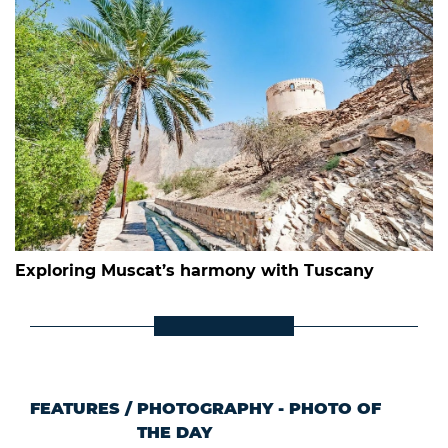
Exploring Muscat’s harmony with Tuscany
FEATURES
/
PHOTOGRAPHY - PHOTO OF
THE DAY