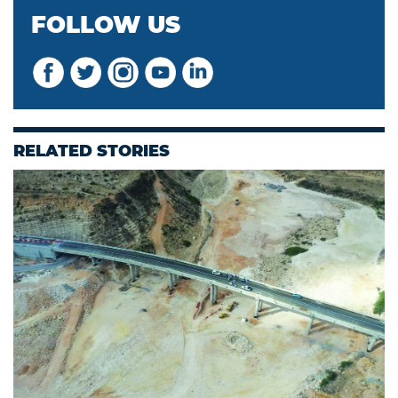
FOLLOW US
RELATED STORIES