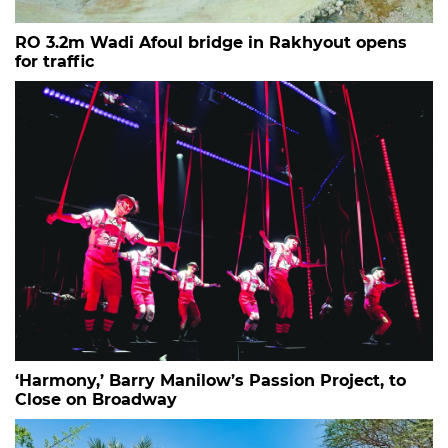
RO 3.2m Wadi Afoul bridge in Rakhyout opens
for traffic
‘Harmony,’ Barry Manilow’s Passion Project, to
Close on Broadway