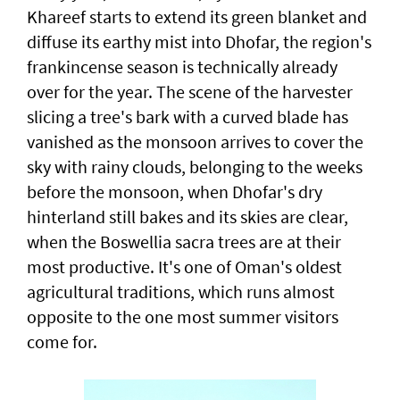
Khareef starts to extend its green blanket and
diffuse its earthy mist into Dhofar, the region's
frankincense season is technically already
over for the year. The scene of the harvester
slicing a tree's bark with a curved blade has
vanished as the monsoon arrives to cover the
sky with rainy clouds, belonging to the weeks
before the monsoon, when Dhofar's dry
hinterland still bakes and its skies are clear,
when the Boswellia sacra trees are at their
most productive. It's one of Oman's oldest
agricultural traditions, which runs almost
opposite to the one most summer visitors
come for.