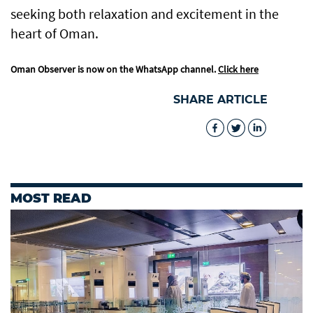
seeking both relaxation and excitement in the
heart of Oman.
Oman Observer is now on the WhatsApp channel.
Click here
SHARE ARTICLE
MOST READ