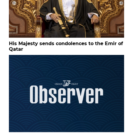
His Majesty sends condolences to the Emir of
Qatar