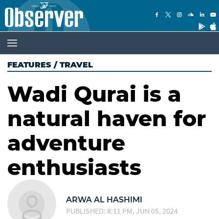
FEATURES
/
TRAVEL
Wadi Qurai is a
natural haven for
adventure
enthusiasts
ARWA AL HASHIMI
PUBLISHED: 8:11 PM, JUN 05, 2024