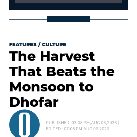
FEATURES
/
CULTURE
The Harvest
That Beats the
Monsoon to
Dhofar
PUBLISHED: 03:08 PM,AUG 06,2026 |
EDITED : 07:08 PM,AUG 06,2026