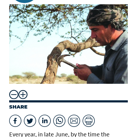
SHARE
Every year, in late June, by the time the