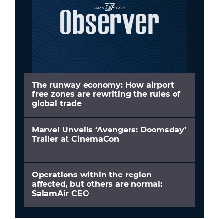
The runway economy: How airport
free zones are rewriting the rules of
global trade
Marvel Unveils ‘Avengers: Doomsday’
Trailer at CinemaCon
Operations within the region
affected, but others are normal:
SalamAir CEO