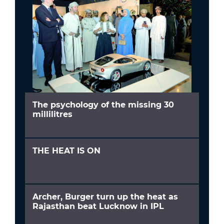
The psychology of the missing 30
millilitres
THE HEAT IS ON
Archer, Burger turn up the heat as
Rajasthan beat Lucknow in IPL