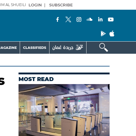
IM AL SHUEILI
LOGIN
|
SUBSCRIBE
AGAZINE
CLASSIFIEDS
s
MOST READ