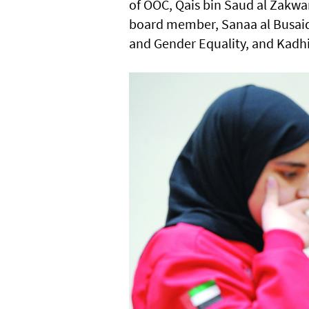
of OOC, Qais bin Saud al Zakw
board member, Sanaa al Busai
and Gender Equality, and Kadhim