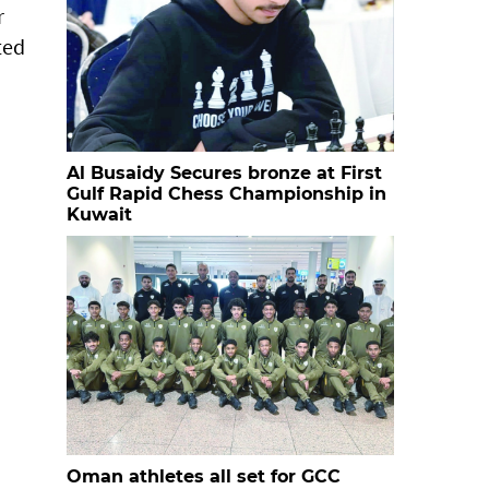
r
ted
Al Busaidy Secures bronze at First
Gulf Rapid Chess Championship in
Kuwait
Oman athletes all set for GCC