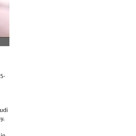
25-
audi
y.
 in