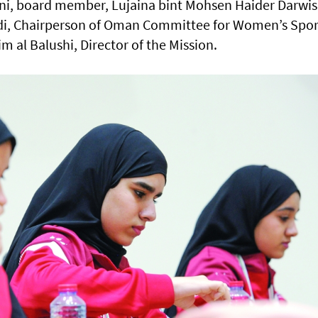
ani, board member, Lujaina bint Mohsen Haider Darwis
di, Chairperson of Oman Committee for Women’s Spor
 al Balushi, Director of the Mission.