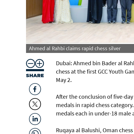
Ahmed al Rahbi claims rapid chess silver
Dubai: Ahmed bin Bader al Rahbi
chess at the first GCC Youth Ga
SHARE
May 2.
After the conclusion of five-d
medals in rapid chess category
medals each in under-18 male 
Ruqaya al Balushi, Oman chess 