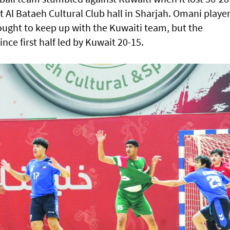
t Al Bataeh Cultural Club hall in Sharjah. Omani player
ought to keep up with the Kuwaiti team, but the
ce first half led by Kuwait 20-15.