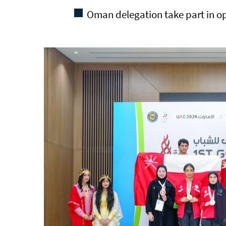
Oman delegation take part in o