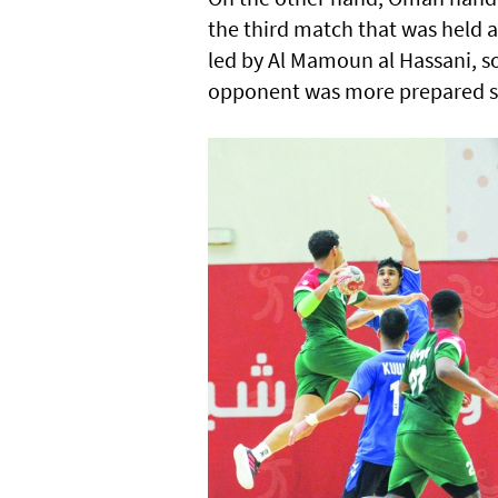
the third match that was held a
led by Al Mamoun al Hassani, s
opponent was more prepared sin