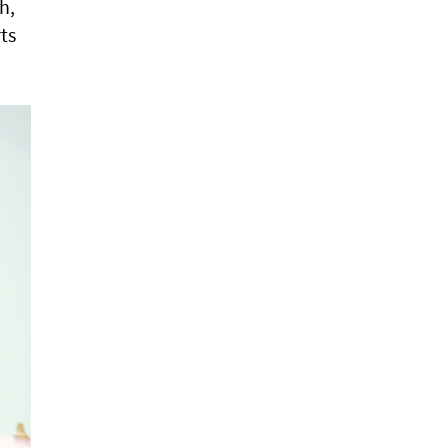
h,
ts