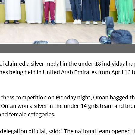
 claimed a silver medal in the under-18 individual ra
mes being held in United Arab Emirates from April 16 t
ay chess competition on Monday night, Oman bagged t
. Oman won a silver in the under-14 girls team and br
and female categories.
delegation official, said: "The national team opened 