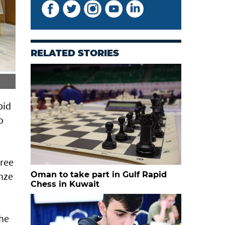
RELATED STORIES
Ahmed al Rahbi claims rapid chess silver
pid
o
hree
onze
Oman to take part in Gulf Rapid
Chess in Kuwait
the