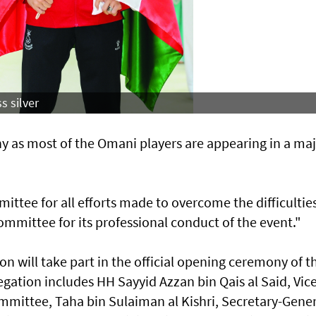
s silver
 as most of the Omani players are appearing in a ma
ee for all efforts made to overcome the difficulties
mmittee for its professional conduct of the event."
 will take part in the official opening ceremony of t
gation includes HH Sayyid Azzan bin Qais al Said, Vice
ittee, Taha bin Sulaiman al Kishri, Secretary-Gener