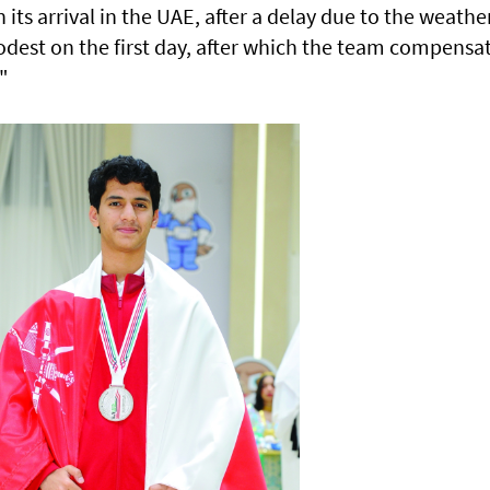
its arrival in the UAE, after a delay due to the weathe
odest on the first day, after which the team compensa
"