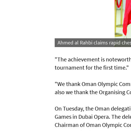
Ahmed al Rahbi claims rapid ches
"The achievement is noteworthy
tournament for the first time."
"We thank Oman Olympic Committ
also we thank the Organising Co
On Tuesday, the Oman delegation
Games in Dubai Opera. The dele
Chairman of Oman Olympic Comm