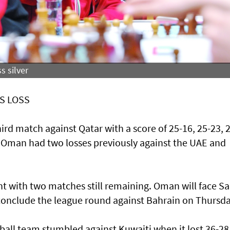
s silver
S LOSS
hird match against Qatar with a score of 25-16, 25-23, 
i. Oman had two losses previously against the UAE and
 with two matches still remaining. Oman will face S
conclude the league round against Bahrain on Thursda
ll team stumbled against Kuwaiti when it lost 36-28