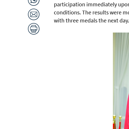
participation immediately upon 
conditions. The results were m
with three medals the next day.