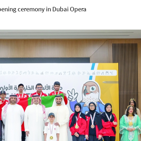
pening ceremony in Dubai Opera