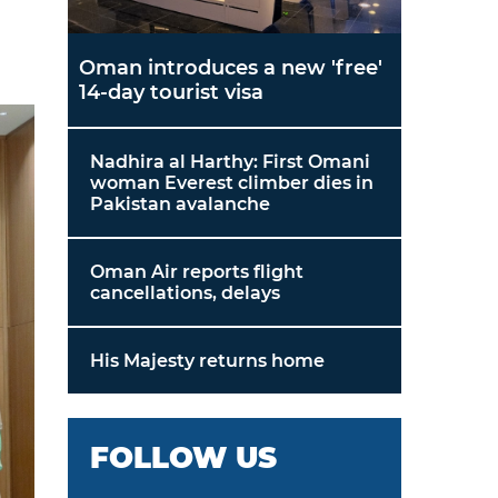
Oman introduces a new 'free'
14-day tourist visa
Nadhira al Harthy: First Omani
woman Everest climber dies in
Pakistan avalanche
Oman Air reports flight
cancellations, delays
His Majesty returns home
FOLLOW US