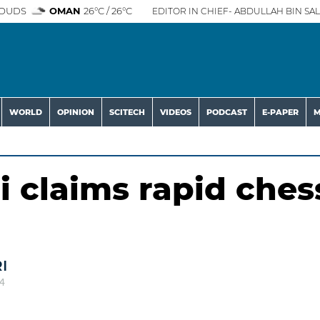
OUDS
OMAN
26°C / 26°C
EDITOR IN CHIEF- ABDULLAH BIN SAL
WORLD
OPINION
SCITECH
VIDEOS
PODCAST
E-PAPER
M
 claims rapid ches
I
4