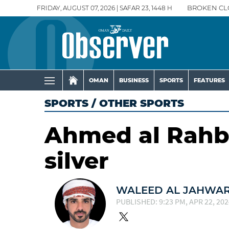
FRIDAY, AUGUST 07, 2026 | SAFAR 23, 1448 H
BROKEN CL
OMAN
BUSINESS
SPORTS
FEATURES
SPORTS
/
OTHER SPORTS
Ahmed al Rahbi
silver
WALEED AL JAHWAR
PUBLISHED: 9:23 PM, APR 22, 202