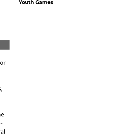
Youth Games
jor
,
he
-
al