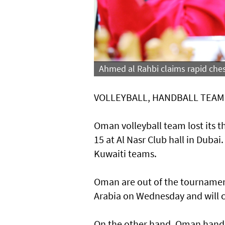
Ahmed al Rahbi claims rapid ches
VOLLEYBALL, HANDBALL TEAM
Oman volleyball team lost its t
15 at Al Nasr Club hall in Duba
Kuwaiti teams.
Oman are out of the tournament
Arabia on Wednesday and will 
On the other hand, Oman handba