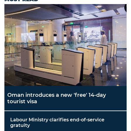
Oman introduces a new 'free' 14-day
tourist visa
Labour Ministry clarifies end-of-service
gratuity