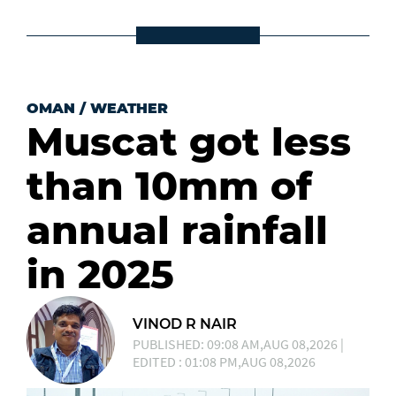
OMAN
/
WEATHER
Muscat got less
than 10mm of
annual rainfall
in 2025
VINOD R NAIR
PUBLISHED: 09:08 AM,AUG 08,2026 |
EDITED : 01:08 PM,AUG 08,2026