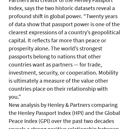
Index, says the two historic datasets reveal a
profound shift in global power. “Twenty years
of data show that passport power is one of the
clearest expressions of a country’s geopolitical
capital. It reflects far more than peace or
prosperity alone. The world’s strongest
passports belong to nations that other
countries want as partners — for trade,
investment, security, or cooperation. Mobility
is ultimately a measure of the value other
countries place on their relationship with
you.”
New analysis by Henley & Partners comparing
the Henley Passport Index (HPI) and the Global
Peace Index (GPI) over the past two decades
reveals a strong positive relationship between