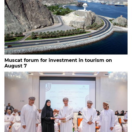
Muscat forum for investment in tourism on
August 7