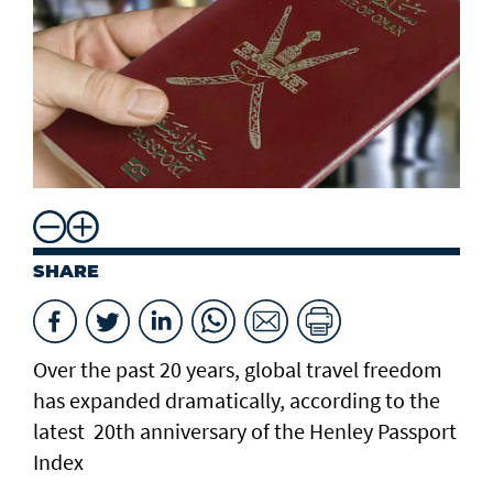
SHARE
Over the past 20 years, global travel freedom
has expanded dramatically, according to the
latest 20th anniversary of the Henley Passport
Index