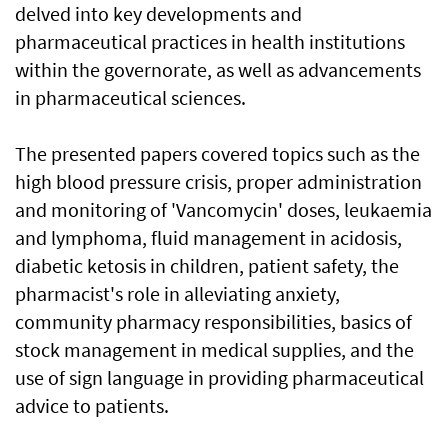
delved into key developments and
pharmaceutical practices in health institutions
within the governorate, as well as advancements
in pharmaceutical sciences.
The presented papers covered topics such as the
high blood pressure crisis, proper administration
and monitoring of 'Vancomycin' doses, leukaemia
and lymphoma, fluid management in acidosis,
diabetic ketosis in children, patient safety, the
pharmacist's role in alleviating anxiety,
community pharmacy responsibilities, basics of
stock management in medical supplies, and the
use of sign language in providing pharmaceutical
advice to patients.