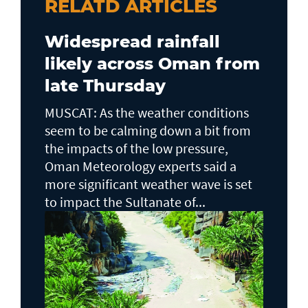
RELATD ARTICLES
Widespread rainfall
likely across Oman from
late Thursday
MUSCAT: As the weather conditions
seem to be calming down a bit from
the impacts of the low pressure,
Oman Meteorology experts said a
more significant weather wave is set
to impact the Sultanate of...