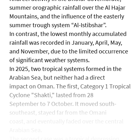
summer orographic rainfall over the Al Hajar
Mountains, and the influence of the easterly
summer trough system “Al-Istibshar”.
In contrast, the lowest monthly accumulated
rainfall was recorded in January, April, May,
and November, due to the limited occurrence
of significant weather systems.
In 2025, two tropical systems formed in the
Arabian Sea, but neither had a direct
impact on Oman. The first, Category 1 Tropical
Cyclone "Shakti," lasted from 28
September to 7 October. It moved south-
southeast, stayed far from the Omani
coast, and eventually faded over the central
Arabian Sea.
The second case was a tropical depression