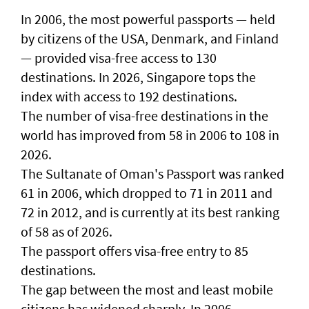
In 2006, the most powerful passports — held
by citizens of the USA, Denmark, and Finland
— provided visa-free access to 130
destinations. In 2026, Singapore tops the
index with access to 192 destinations.
The number of visa-free destinations in the
world has improved from 58 in 2006 to 108 in
2026.
The Sultanate of Oman's Passport was ranked
61 in 2006, which dropped to 71 in 2011 and
72 in 2012, and is currently at its best ranking
of 58 as of 2026.
The passport offers visa-free entry to 85
destinations.
The gap between the most and least mobile
citizens has widened sharply. In 2006,