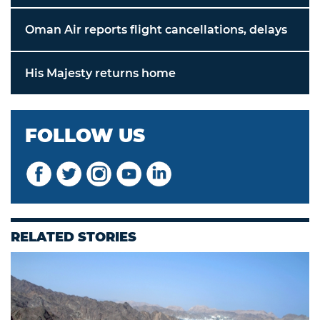
Oman Air reports flight cancellations, delays
His Majesty returns home
FOLLOW US
RELATED STORIES