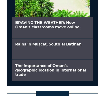
BRAVING THE WEATHER: How
Oman’s classrooms move online
Rains in Muscat, South al Batinah
The importance of Oman’s
geographic location in international
trade