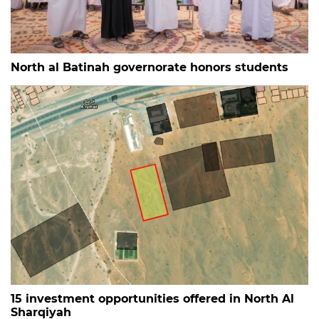
North al Batinah governorate honors students
15 investment opportunities offered in North Al
Sharqiyah