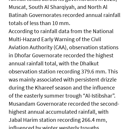
Muscat, South Al Sharqiyah, and North Al
Batinah Governorates recorded annual rainfall
totals of less than 10 mm.
According to rainfall data from the National
Multi-Hazard Early Warning of the Civil
Aviation Authority (CAA), observation stations
in Dhofar Governorate recorded the highest
annual rainfall total, with the Dhalkut
observation station recording 379.6 mm. This
was mainly associated with persistent drizzle
during the Khareef season and the influence
of the easterly summer trough “Al-Istibshar”.
Musandam Governorate recorded the second-
highest annual accumulated rainfall, with
Jabal Harim station recording 266.4 mm,
influenced by winter westerly troughs