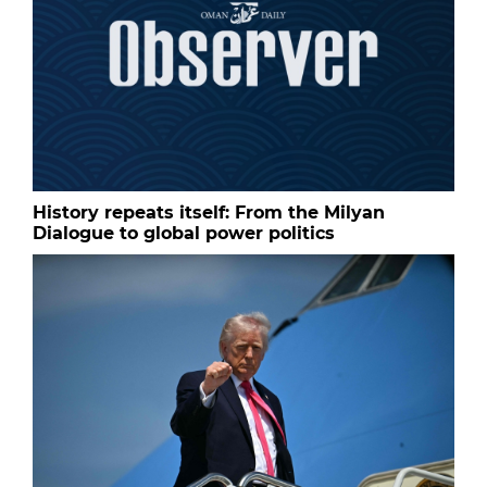
History repeats itself: From the Milyan
Dialogue to global power politics