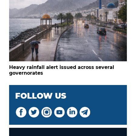
Heavy rainfall alert issued across several
governorates
FOLLOW US