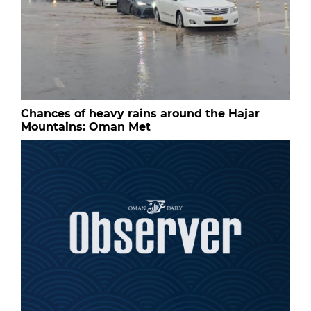
Chances of heavy rains around the Hajar
Mountains: Oman Met