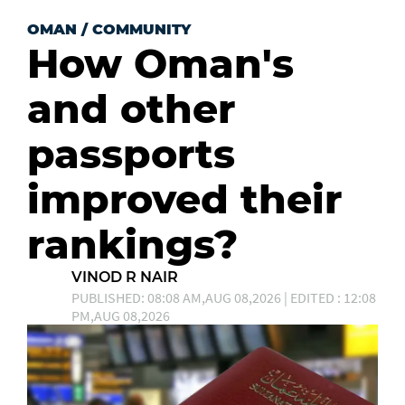
OMAN
/
COMMUNITY
How Oman's
and other
passports
improved their
rankings?
VINOD R NAIR
PUBLISHED: 08:08 AM,AUG 08,2026 | EDITED : 12:08
PM,AUG 08,2026