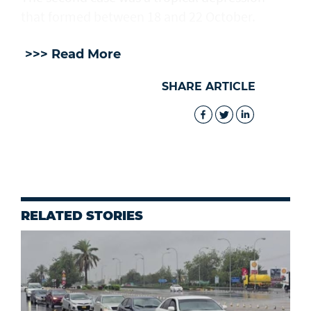
that formed between 18 and 22 October.
>>> Read More
SHARE ARTICLE
RELATED STORIES