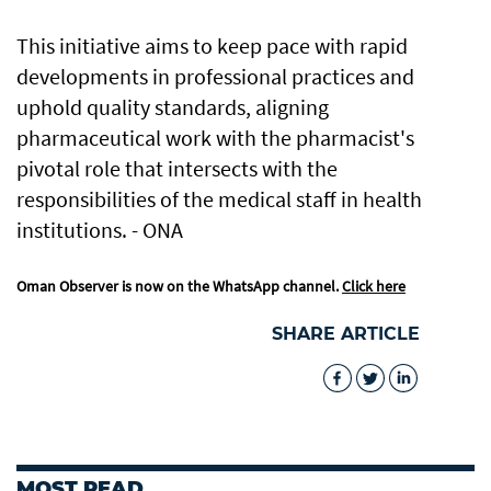
This initiative aims to keep pace with rapid
developments in professional practices and
uphold quality standards, aligning
pharmaceutical work with the pharmacist's
pivotal role that intersects with the
responsibilities of the medical staff in health
institutions. - ONA
Oman Observer is now on the WhatsApp channel.
Click here
SHARE ARTICLE
MOST READ