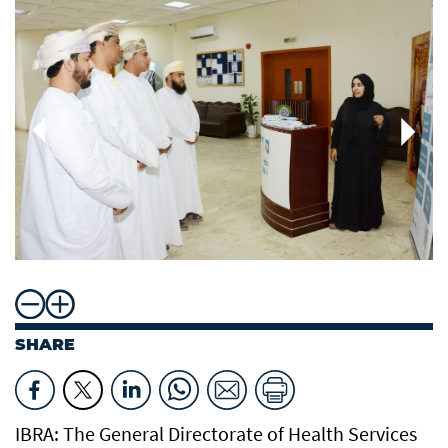
SHARE
IBRA: The General Directorate of Health Services