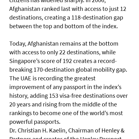
Afghanistan ranked last with access to just 12
destinations, creating a 118-destination gap
between the top and bottom of the index.
Today, Afghanistan remains at the bottom
with access to only 22 destinations, while
Singapore’s score of 192 creates a record-
breaking 170-destination global mobility gap.
The UAE is recording the greatest
improvement of any passport in the index’s
history, adding 153 visa-free destinations over
20 years and rising from the middle of the
rankings to become one of the world’s most
powerful passports.
Dr. Christian H. Kaelin, Chairman of Henley &
Partners and creator of the Henley Passport