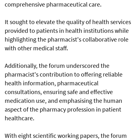
comprehensive pharmaceutical care.
It sought to elevate the quality of health services
provided to patients in health institutions while
highlighting the pharmacist's collaborative role
with other medical staff.
Additionally, the forum underscored the
pharmacist's contribution to offering reliable
health information, pharmaceutical
consultations, ensuring safe and effective
medication use, and emphasising the human
aspect of the pharmacy profession in patient
healthcare.
With eight scientific working papers, the forum