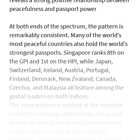
peacefulness and passport power
At both ends of the spectrum, the pattern is
remarkably consistent. Many of the world’s
most peaceful countries also hold the world’s
strongest passports. Singapore ranks 8th on
the GPI and 1st on the HPI, while Japan,
Switzerland, Ireland, Austria, Portugal,
Finland, Denmark, New Zealand, Canada,
Czechia, and Malaysia all feature among the
global leaders on both indices.
The same pattern is evident at the opposite
end of the rankings. Afghanistan, Syria, and
Yemen sit among the world’s least peaceful
nations and have the world’s weakest
passports, illustrating the impact that conflict,