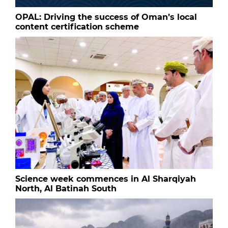
OPAL: Driving the success of Oman’s local
content certification scheme
Science week commences in Al Sharqiyah
North, Al Batinah South