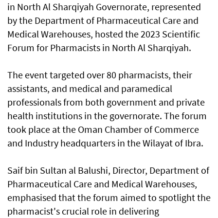
in North Al Sharqiyah Governorate, represented
by the Department of Pharmaceutical Care and
Medical Warehouses, hosted the 2023 Scientific
Forum for Pharmacists in North Al Sharqiyah.
The event targeted over 80 pharmacists, their
assistants, and medical and paramedical
professionals from both government and private
health institutions in the governorate. The forum
took place at the Oman Chamber of Commerce
and Industry headquarters in the Wilayat of Ibra.
Saif bin Sultan al Balushi, Director, Department of
Pharmaceutical Care and Medical Warehouses,
emphasised that the forum aimed to spotlight the
pharmacist's crucial role in delivering