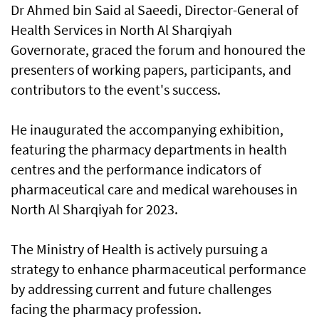
Dr Ahmed bin Said al Saeedi, Director-General of
Health Services in North Al Sharqiyah
Governorate, graced the forum and honoured the
presenters of working papers, participants, and
contributors to the event's success.
He inaugurated the accompanying exhibition,
featuring the pharmacy departments in health
centres and the performance indicators of
pharmaceutical care and medical warehouses in
North Al Sharqiyah for 2023.
The Ministry of Health is actively pursuing a
strategy to enhance pharmaceutical performance
by addressing current and future challenges
facing the pharmacy profession.