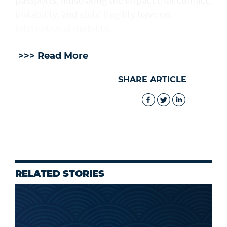
instability, and state fragility have on
international mobility.
>>> Read More
SHARE ARTICLE
RELATED STORIES