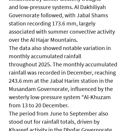
and low-pressure systems. Al Dakhiliyah
Governorate followed, with Jabal Shams
station recording 173.6 mm, largely
associated with summer convective activity
over the Al Hajar Mountains.
The data also showed notable variation in
monthly accumulated rainfall
throughout 2025. The monthly accumulated
rainfall was recorded in December, reaching
243.6 mm at the Jabal Harim station in the
Musandam Governorate, influenced by the
westerly low-pressure system “Al-Khuzam
from 13 to 20 December.
The period from June to September also
stood out for rainfall totals, driven by
Khareef activity in the Dhofar Governorate,