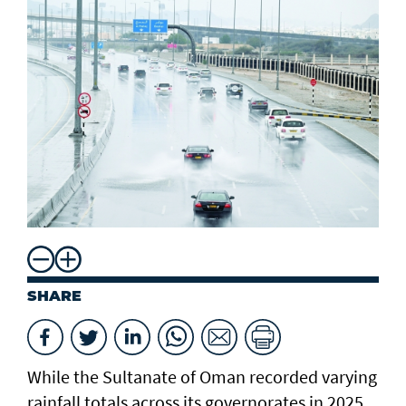
SHARE
While the Sultanate of Oman recorded varying
rainfall totals across its governorates in 2025,