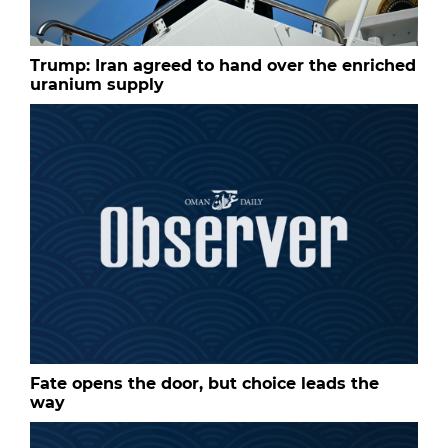
Trump: Iran agreed to hand over the enriched
uranium supply
Fate opens the door, but choice leads the
way