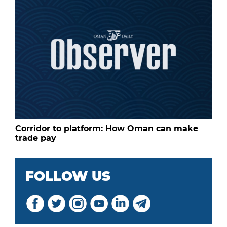
Corridor to platform: How Oman can make
trade pay
FOLLOW US