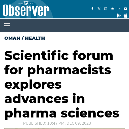
OMAN
/
HEALTH
Scientific forum
for pharmacists
explores
advances in
pharma sciences
PUBLISHED: 10:47 PM, DEC 09, 2023