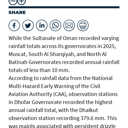
SHARE
While the Sultanate of Oman recorded varying
rainfall totals across its governorates in 2025,
Muscat, South Al Sharqiyah, and North Al
Batinah Governorates recorded annual rainfall
totals of less than 10 mm.
According to rainfall data from the National
Multi-Hazard Early Warning of the Civil
Aviation Authority (CAA), observation stations
in Dhofar Governorate recorded the highest
annual rainfall total, with the Dhalkut
observation station recording 379.6 mm. This
was mainly associated with persistent drizzle