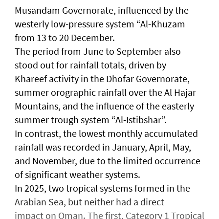
Musandam Governorate, influenced by the
westerly low-pressure system “Al-Khuzam
from 13 to 20 December.
The period from June to September also
stood out for rainfall totals, driven by
Khareef activity in the Dhofar Governorate,
summer orographic rainfall over the Al Hajar
Mountains, and the influence of the easterly
summer trough system “Al-Istibshar”.
In contrast, the lowest monthly accumulated
rainfall was recorded in January, April, May,
and November, due to the limited occurrence
of significant weather systems.
In 2025, two tropical systems formed in the
Arabian Sea, but neither had a direct
impact on Oman. The first, Category 1 Tropical