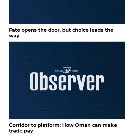
Fate opens the door, but choice leads the
way
Corridor to platform: How Oman can make
trade pay