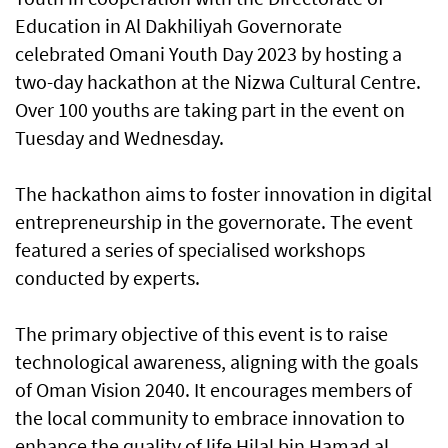
Education in Al Dakhiliyah Governorate
celebrated Omani Youth Day 2023 by hosting a
two-day hackathon at the Nizwa Cultural Centre.
Over 100 youths are taking part in the event on
Tuesday and Wednesday.
The hackathon aims to foster innovation in digital
entrepreneurship in the governorate. The event
featured a series of specialised workshops
conducted by experts.
The primary objective of this event is to raise
technological awareness, aligning with the goals
of Oman Vision 2040. It encourages members of
the local community to embrace innovation to
enhance the quality of life Hilal bin Hamad al