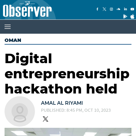
OMAN
Digital
entrepreneurship
hackathon held
AMAL AL RIYAMI
PUBLISHED: 8:45 PM, OCT 10, 2023