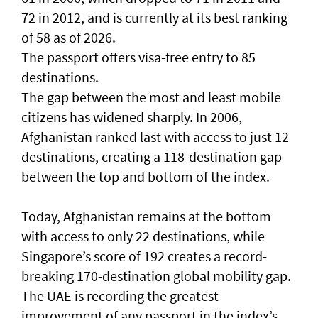
72 in 2012, and is currently at its best ranking
of 58 as of 2026.
The passport offers visa-free entry to 85
destinations.
The gap between the most and least mobile
citizens has widened sharply. In 2006,
Afghanistan ranked last with access to just 12
destinations, creating a 118-destination gap
between the top and bottom of the index.
Today, Afghanistan remains at the bottom
with access to only 22 destinations, while
Singapore’s score of 192 creates a record-
breaking 170-destination global mobility gap.
The UAE is recording the greatest
improvement of any passport in the index’s