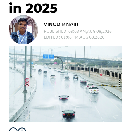
in 2025
VINOD R NAIR
PUBLISHED: 09:08 AM,AUG 08,2026 |
EDITED : 01:08 PM,AUG 08,2026