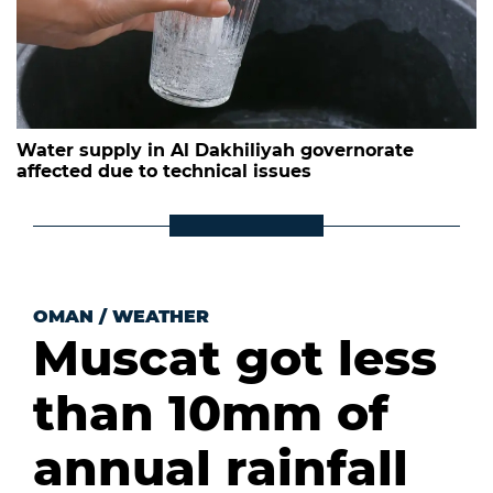
Water supply in Al Dakhiliyah governorate
affected due to technical issues
OMAN
/
WEATHER
Muscat got less
than 10mm of
annual rainfall