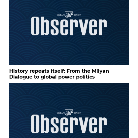
History repeats itself: From the Milyan
Dialogue to global power politics