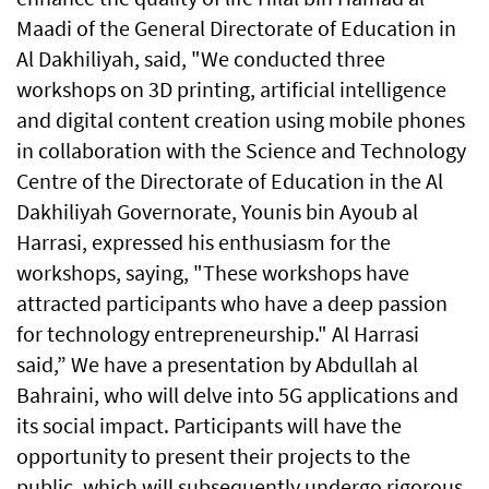
Maadi of the General Directorate of Education in
Al Dakhiliyah, said, "We conducted three
workshops on 3D printing, artificial intelligence
and digital content creation using mobile phones
in collaboration with the Science and Technology
Centre of the Directorate of Education in the Al
Dakhiliyah Governorate, Younis bin Ayoub al
Harrasi, expressed his enthusiasm for the
workshops, saying, "These workshops have
attracted participants who have a deep passion
for technology entrepreneurship." Al Harrasi
said,” We have a presentation by Abdullah al
Bahraini, who will delve into 5G applications and
its social impact. Participants will have the
opportunity to present their projects to the
public, which will subsequently undergo rigorous