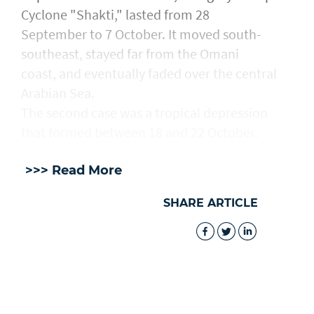
Cyclone "Shakti," lasted from 28
September to 7 October. It moved south-
southeast, stayed far from the Omani
coast, and eventually faded over the central
Arabian Sea.
The second case was a tropical depression
that formed between 18 and 22 October.
>>> Read More
SHARE ARTICLE