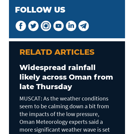
FOLLOW US
RELATD ARTICLES
Widespread rainfall
likely across Oman from
late Thursday
MUSCAT: As the weather conditions
seem to be calming down a bit from
the impacts of the low pressure,
Oman Meteorology experts said a
more significant weather wave is set