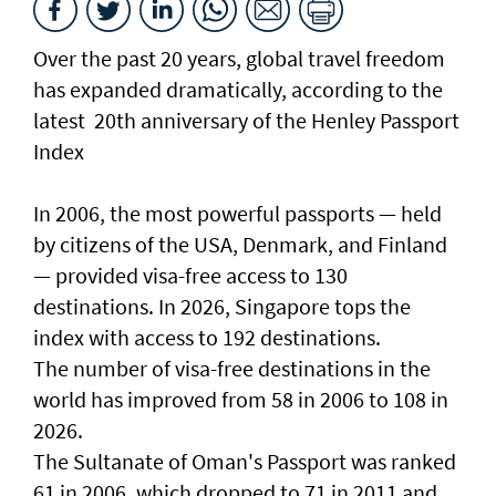
Over the past 20 years, global travel freedom
has expanded dramatically, according to the
latest 20th anniversary of the Henley Passport
Index
In 2006, the most powerful passports — held
by citizens of the USA, Denmark, and Finland
— provided visa-free access to 130
destinations. In 2026, Singapore tops the
index with access to 192 destinations.
The number of visa-free destinations in the
world has improved from 58 in 2006 to 108 in
2026.
The Sultanate of Oman's Passport was ranked
61 in 2006, which dropped to 71 in 2011 and