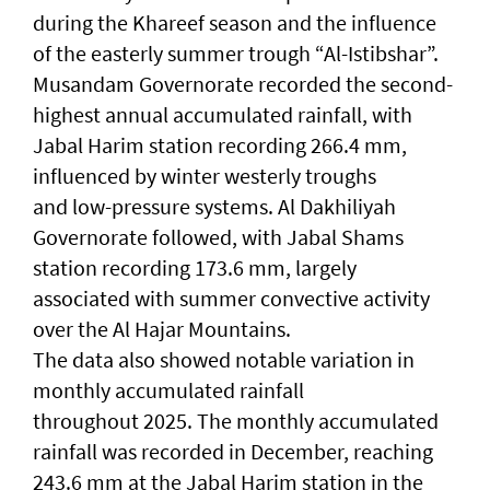
during the Khareef season and the influence
of the easterly summer trough “Al-Istibshar”.
Musandam Governorate recorded the second-
highest annual accumulated rainfall, with
Jabal Harim station recording 266.4 mm,
influenced by winter westerly troughs
and low-pressure systems. Al Dakhiliyah
Governorate followed, with Jabal Shams
station recording 173.6 mm, largely
associated with summer convective activity
over the Al Hajar Mountains.
The data also showed notable variation in
monthly accumulated rainfall
throughout 2025. The monthly accumulated
rainfall was recorded in December, reaching
243.6 mm at the Jabal Harim station in the