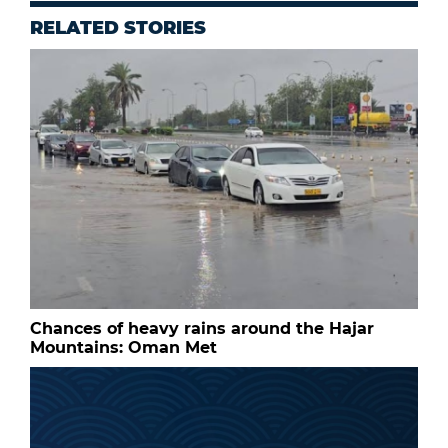
RELATED STORIES
Chances of heavy rains around the Hajar
Mountains: Oman Met