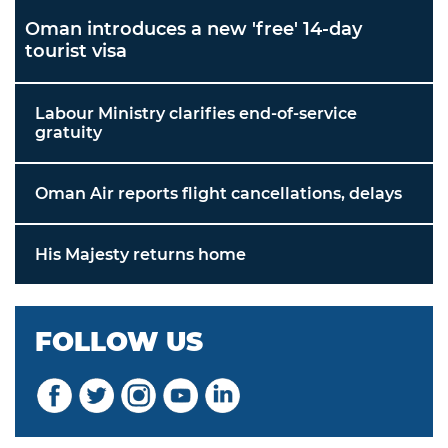
Oman introduces a new 'free' 14-day
tourist visa
Labour Ministry clarifies end-of-service
gratuity
Oman Air reports flight cancellations, delays
His Majesty returns home
FOLLOW US