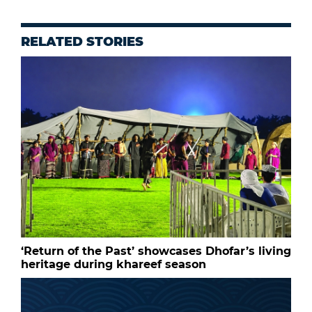
RELATED STORIES
‘Return of the Past’ showcases Dhofar’s living
heritage during khareef season