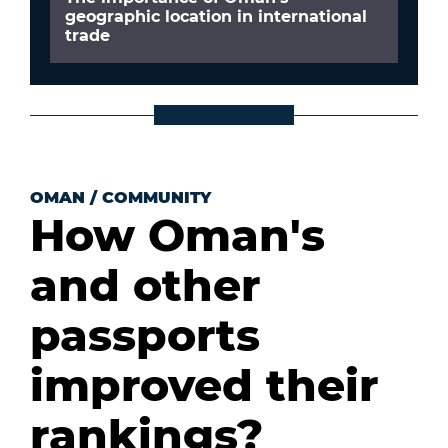
geographic location in international
trade
OMAN
/
COMMUNITY
How Oman's
and other
passports
improved their
rankings?