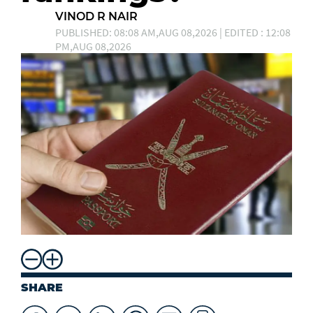
VINOD R NAIR
PUBLISHED: 08:08 AM,AUG 08,2026 | EDITED : 12:08
PM,AUG 08,2026
SHARE