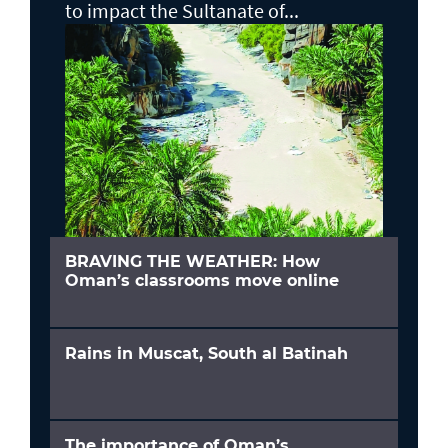
to impact the Sultanate of...
BRAVING THE WEATHER: How
Oman’s classrooms move online
Rains in Muscat, South al Batinah
The importance of Oman’s