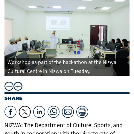
Workshop as part of the hackathon at the Nizwa
Cultural Centre in Nizwa on Tuesday.
SHARE
NIZWA: The Department of Culture, Sports, and
Youth in cooperation with the Directorate of