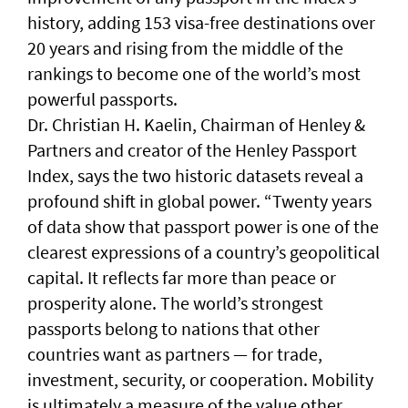
history, adding 153 visa-free destinations over
20 years and rising from the middle of the
rankings to become one of the world’s most
powerful passports.
Dr. Christian H. Kaelin, Chairman of Henley &
Partners and creator of the Henley Passport
Index, says the two historic datasets reveal a
profound shift in global power. “Twenty years
of data show that passport power is one of the
clearest expressions of a country’s geopolitical
capital. It reflects far more than peace or
prosperity alone. The world’s strongest
passports belong to nations that other
countries want as partners — for trade,
investment, security, or cooperation. Mobility
is ultimately a measure of the value other