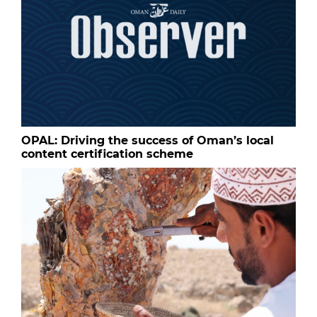
OPAL: Driving the success of Oman’s local
content certification scheme