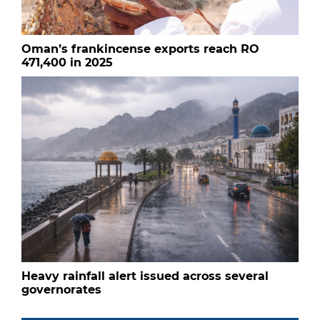
Oman’s frankincense exports reach RO
471,400 in 2025
Heavy rainfall alert issued across several
governorates