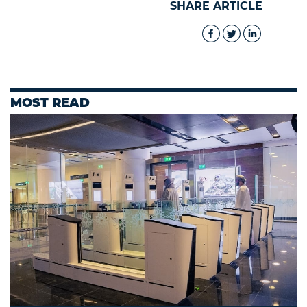
SHARE ARTICLE
MOST READ