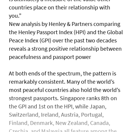
countries place on their relationship with
you.”
New analysis by Henley & Partners comparing
the Henley Passport Index (HPI) and the Global
Peace Index (GPI) over the past two decades
reveals a strong positive relationship between
peacefulness and passport power
At both ends of the spectrum, the pattern is
remarkably consistent. Many of the world’s
most peaceful countries also hold the world’s
strongest passports. Singapore ranks 8th on
the GPI and 1st on the HPI, while Japan,
Switzerland, Ireland, Austria, Portugal,
Finland, Denmark, New Zealand, Canada,
Czechia, and Malaysia all feature among the