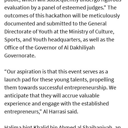
evaluation by a panel of esteemed judges." The
outcomes of this hackathon will be meticulously
documented and submitted to the General
Directorate of Youth at the Ministry of Culture,
Sports, and Youth headquarters, as well as the
Office of the Governor of Al Dakhiliyah
Governorate.
“Our aspiration is that this event serves as a
launch pad for these young talents, propelling
them towards successful entrepreneurship. We
anticipate that they will accrue valuable
experience and engage with the established
entrepreneurs," Al Harrasi said.
Halima bint Khalid bin Ahmed al Shaibaniyah, an