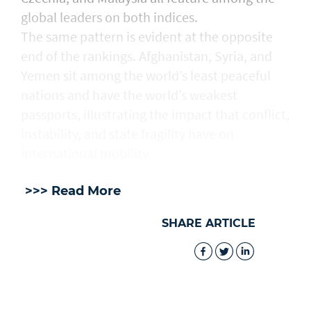
global leaders on both indices.
The same pattern is evident at the opposite
end of the rankings. Afghanistan, Syria, and
Yemen sit among the world’s least peaceful
nations and have the world’s weakest
passports, illustrating the impact that conflict,
instability, and state fragility have on
international mobility.
>>> Read More
SHARE ARTICLE