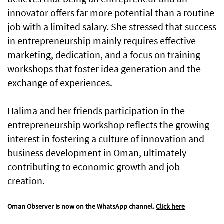
innovator offers far more potential than a routine
job with a limited salary. She stressed that success
in entrepreneurship mainly requires effective
marketing, dedication, and a focus on training
workshops that foster idea generation and the
exchange of experiences.
Halima and her friends participation in the
entrepreneurship workshop reflects the growing
interest in fostering a culture of innovation and
business development in Oman, ultimately
contributing to economic growth and job
creation.
Oman Observer is now on the WhatsApp channel.
Click here