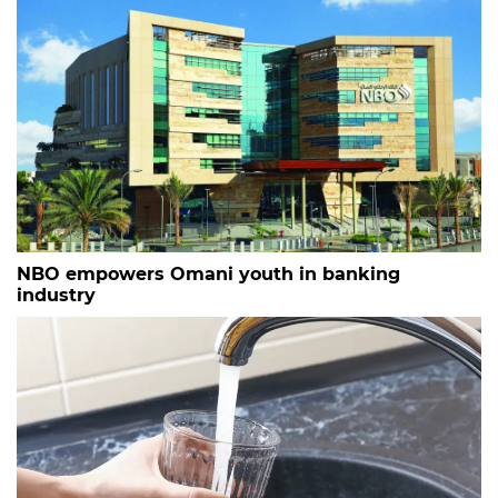
NBO empowers Omani youth in banking
industry