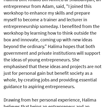
entrepreneur from Adam, said, "I joined this
workshop to enhance my skills and prepare
myself to become a trainer and lecturer in
entrepreneurship someday. I benefited from the
workshop by learning how to think outside the
box and innovate, coming up with new ideas
beyond the ordinary.” Halima hopes that both
government and private institutions will support
the ideas of young entrepreneurs. She
emphasised that these ideas and projects are not
just for personal gain but benefit society as a
whole, by creating jobs and providing essential
guidance to aspiring entrepreneurs.
Drawing from her personal experience, Halima
believes that being an entrepreneur and an