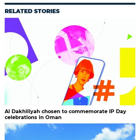
RELATED STORIES
Al Dakhiliyah chosen to commemorate IP Day
celebrations in Oman