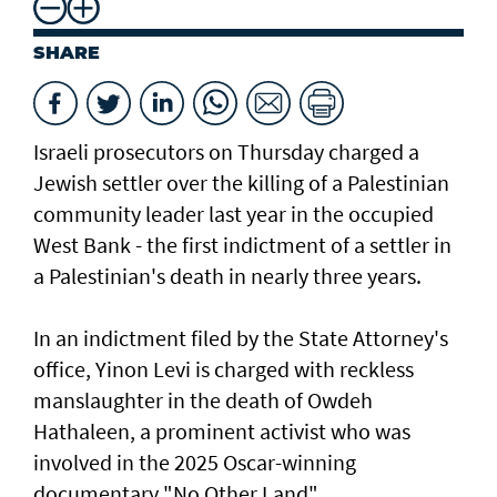
SHARE
Israeli prosecutors on Thursday charged ​a
Jewish settler over the killing of a Palestinian
community leader last year in the occupied
West Bank - the first indictment of a settler in
a Palestinian's death in nearly three years.
In an indictment filed by the State Attorney's
office, Yinon Levi is charged with reckless
manslaughter in the death of Owdeh
Hathaleen, a prominent activist who was
involved in the ⁠2025 Oscar-winning
documentary "No Other Land".