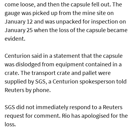
come loose, and then the capsule fell out. The
gauge was picked up from the mine site on
January 12 and was unpacked for inspection on
January 25 when the loss of the capsule became
evident.
Centurion said in a statement that the capsule
was dislodged from equipment contained in a
crate. The transport crate and pallet were
supplied by SGS, a Centurion spokesperson told
Reuters by phone.
SGS did not immediately respond to a Reuters
request for comment. Rio has apologised for the
loss.