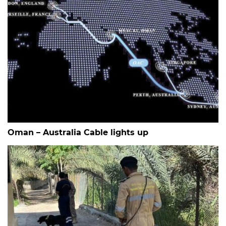
Oman – Australia Cable lights up