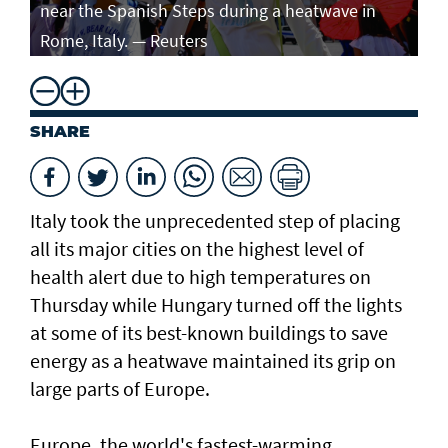
near the Spanish Steps during a heatwave in
Rome, Italy. — Reuters
SHARE
Italy took the unprecedented step of placing
all its major cities on the highest level of
health alert due to high temperatures on
Thursday while Hungary turned off the lights
at some of its best-known buildings to save
energy as a heatwave maintained its grip on
large parts of Europe.
Europe, the world's fastest-warming