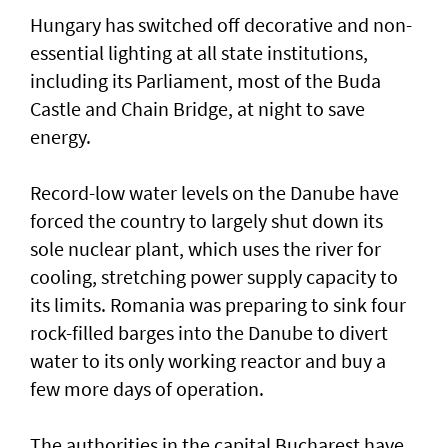
Hungary has switched off decorative and non-
essential lighting at all state institutions,
including its Parliament, most of the Buda
Castle and Chain Bridge, at night to save
energy.
Record-low water levels on the Danube have
forced the country to largely ‌shut down its
sole nuclear plant, which uses the river for
cooling, stretching power supply capacity to
its limits. Romania was ​preparing to sink four
rock-filled barges into the Danube to divert
water to its only working reactor and buy a ​
few more days ‌of ⁠operation.
The authorities in the capital Bucharest have