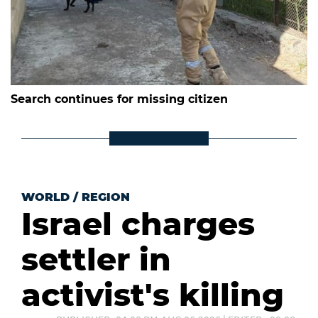
Search continues for missing citizen
WORLD
/
REGION
Israel charges
settler in
activist's killing