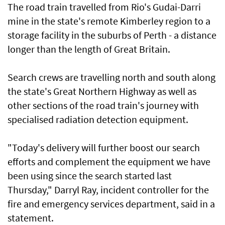
The road train travelled from Rio's Gudai-Darri
mine in the state's remote Kimberley region to a
storage facility in the suburbs of Perth - a distance
longer than the length of Great Britain.
Search crews are travelling north and south along
the state's Great Northern Highway as well as
other sections of the road train's journey with
specialised radiation detection equipment.
"Today's delivery will further boost our search
efforts and complement the equipment we have
been using since the search started last
Thursday," Darryl Ray, incident controller for the
fire and emergency services department, said in a
statement.