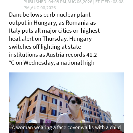
PUBLISHED: 04:08 PM,AUG 06,2026 | EDITED : 08:08
PM,AUG 06,2026
Danube lows curb nuclear plant
output in Hungary, as Romania as
Italy puts all major cities on highest
heat alert ⁠on Thursday. Hungary
switches off lighting at state
institutions as Austria records ​41.2
°C on Wednesday, a ​national high
A woman wearing a face cover walks with a child