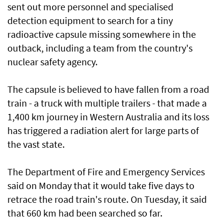
sent out more personnel and specialised
detection equipment to search for a tiny
radioactive capsule missing somewhere in the
outback, including a team from the country's
nuclear safety agency.
The capsule is believed to have fallen from a road
train - a truck with multiple trailers - that made a
1,400 km journey in Western Australia and its loss
has triggered a radiation alert for large parts of
the vast state.
The Department of Fire and Emergency Services
said on Monday that it would take five days to
retrace the road train's route. On Tuesday, it said
that 660 km had been searched so far.