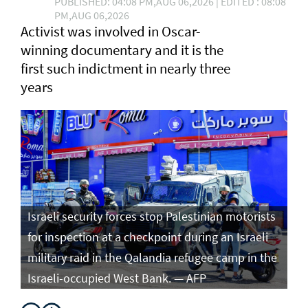
PUBLISHED: 04:08 PM,AUG 06,2026 | EDITED : 08:08
PM,AUG 06,2026
Activist was involved in Oscar-
winning documentary and it is the
first such ⁠indictment in nearly three
years
Israeli security forces stop Palestinian motorists
for inspection at a checkpoint during an Israeli
military raid in the Qalandia refugee camp in the
Israeli-occupied West Bank. — AFP