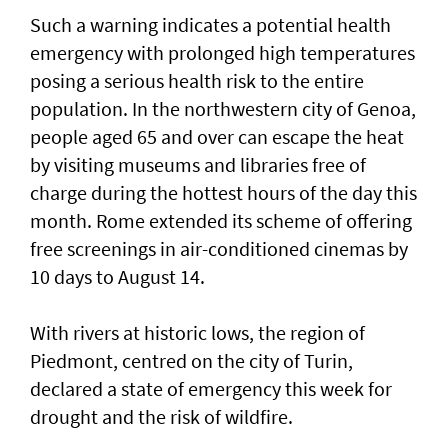
Such ‌a warning indicates a potential health
emergency with prolonged high temperatures
posing ​a serious health risk to ⁠the entire
population. In the northwestern city of Genoa,
people aged 65 and over can escape the ​heat
by visiting museums and libraries free ‌of
charge during the hottest hours of the day this
month. Rome extended its scheme of offering
free screenings in air-conditioned cinemas by
10 days to August 14.
With rivers at historic ​lows, the region of
Piedmont, centred on the city of Turin,
declared a state of emergency this week for
drought and the risk of wildfire.