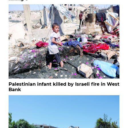
Palestinian infant killed by Israeli fire in West
Bank