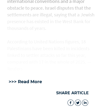
international conventions and a major
obstacle to peace. Israel disputes that the
settlements are illegal, saying that a Jewish
presence ​has existed in the West Bank for
thousands of years.
According to United Nations figures, ​18
Palestinians have been killed in incidents
linked to settler attacks so far this year,
compared with 17 in the whole of 2025. —
Reuters
>>> Read More
SHARE ARTICLE