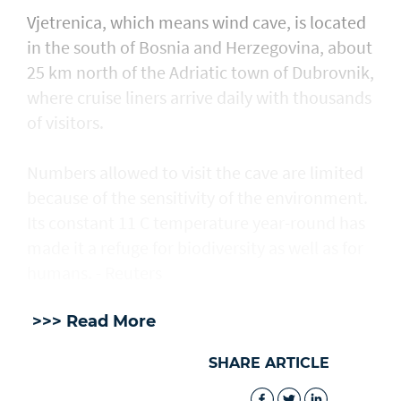
Vjetrenica, which means wind cave, is located
in the south of Bosnia and Herzegovina, about
25 km north of the Adriatic town ​of Dubrovnik,
where cruise liners arrive daily with thousands
of visitors.
Numbers allowed to visit the cave are ​limited
because of the sensitivity of the environment.
Its constant 11 C temperature year-round has
made it a refuge for biodiversity as well as for
humans. - Reuters
>>> Read More
SHARE ARTICLE