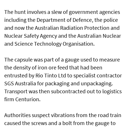
The hunt involves a slew of government agencies
including the Department of Defence, the police
and now the Australian Radiation Protection and
Nuclear Safety Agency and the Australian Nuclear
and Science Technology Organisation.
The capsule was part of a gauge used to measure
the density of iron ore feed that had been
entrusted by Rio Tinto Ltd to specialist contractor
SGS Australia for packaging and unpackaging.
Transport was then subcontracted out to logistics
firm Centurion.
Authorities suspect vibrations from the road train
caused the screws and a bolt from the gauge to