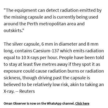
"The equipment can detect radiation emitted by
the missing capsule and is currently being used
around the Perth metropolitan area and
outskirts."
The silver capsule, 6 mm in diameter and 8 mm
long, contains Caesium-137 which emits radiation
equal to 10 X-rays per hour. People have been told
to stay at least five metres away if they spot it as
exposure could cause radiation burns or radiation
sickness, though driving past the capsule is
believed to be relatively low risk, akin to taking an
X-ray. -- Reuters
Oman Observer is now on the WhatsApp channel.
Click here