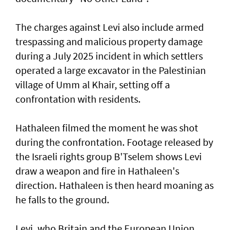
The charges against Levi also include armed
trespassing and malicious property damage
⁠during a July 2025 incident in which settlers
operated a large excavator in the Palestinian
village of Umm al Khair, setting off a
confrontation with residents.
Hathaleen filmed the moment he was shot
during the confrontation. Footage released by
the Israeli rights ‌group B'Tselem shows Levi
draw a weapon and fire in ​Hathaleen's
direction. Hathaleen is then ⁠heard moaning as
he falls to the ground.
Levi, who Britain and the European ​Union