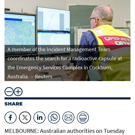
A member of the Incident Management Team
coordinates the search for a radioactive capsule at
the Emergency Services Complex in Cockburn,
Australia. -- Reuters
SHARE
MELBOURNE: Australian authorities on Tuesday