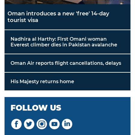
Oman introduces a new 'free' 14-day
tourist visa
Nadhira al Harthy: First Omani woman
Everest climber dies in Pakistan avalanche
Oman Air reports flight cancellations, delays
His Majesty returns home
FOLLOW US