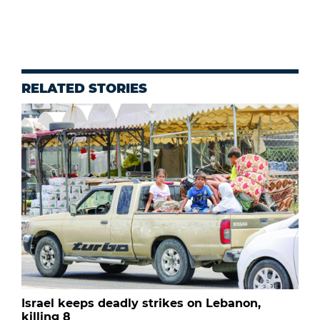
RELATED STORIES
Israel keeps deadly strikes on Lebanon,
killing 8