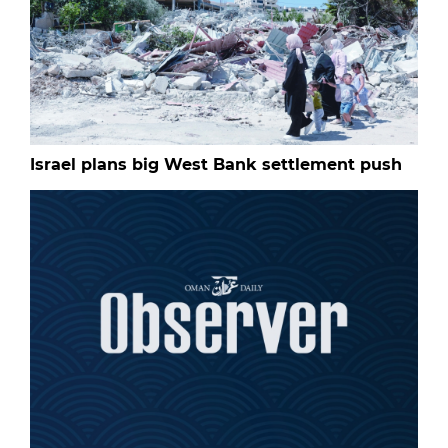
Israel plans big West Bank settlement push