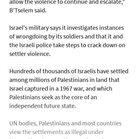
allow the violence to continue and escalate,"
B'Tselem said.
Israel's military says it investigates instances
of wrongdoing by its soldiers and that it and
the Israeli police take steps to ​crack down on
settler violence.
Hundreds of thousands of Israelis have settled
⁠among millions of Palestinians ​in land that
Israel captured in a 1967 war, and which
Palestinians seek as the core of an
independent future state.
UN bodies, Palestinians and most countries
view the settlements as illegal under