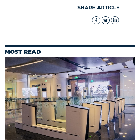
SHARE ARTICLE
MOST READ