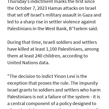
Thursday's indictment marks the ​first since
the October 7, 2023 Hamas attacks on Israel
that set off Israel's military assault in Gaza and
led to a sharp rise in settler violence against
Palestinians in the West Bank, B'Tselem said.
During that time, Israeli soldiers and settlers
have killed at least 1,100 Palestinians, among
them at least 240 children, according to
United ‌Nations data.
"The decision to indict Yinon Levi is the
exception that proves the rule. The impunity ​
Israel grants to soldiers and settlers who harm
Palestinians is not a failure of the system - it is ​
a ‌central ⁠component of a policy designed to