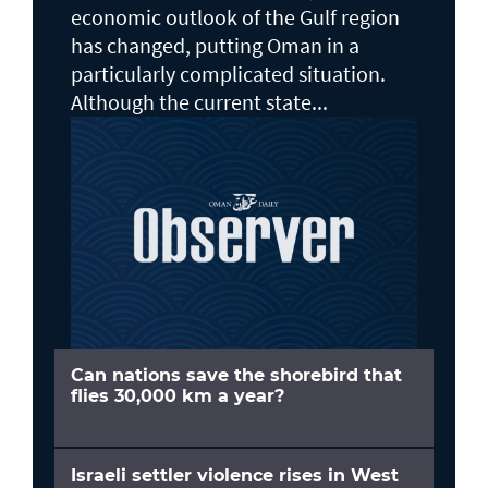
economic outlook of the Gulf region
has changed, putting Oman in a
particularly complicated situation.
Although the current state...
Can nations save the shorebird that
flies 30,000 km a year?
Israeli settler violence rises in West