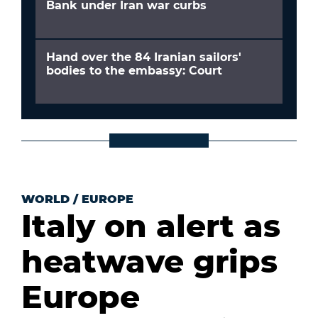
Bank under Iran war curbs
Hand over the 84 Iranian sailors'
bodies to the embassy: Court
WORLD
/
EUROPE
Italy on alert as
heatwave grips
Europe