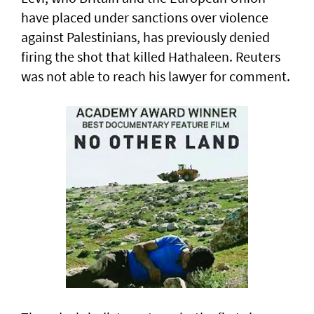
have placed under sanctions over violence
‌against Palestinians, has previously denied
firing the shot that killed Hathaleen. Reuters
was not able to reach his lawyer for comment.