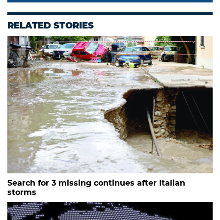
RELATED STORIES
Search for 3 missing continues after Italian
storms