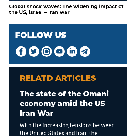
Global shock waves: The widening impact of
the US, Israel – Iran war
FOLLOW US
RELATD ARTICLES
The state of the Omani
economy amid the US–
Iran War
With the increasing tensions between
the United States and Iran, the