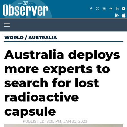
WORLD
/
AUSTRALIA
Australia deploys
more experts to
search for lost
radioactive
capsule
PUBLISHED: 8:35 PM, JAN 31, 2023