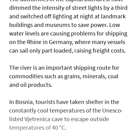
dimmed the intensity of street lights by a third
and switched off lighting at night at landmark
buildings and museums to save power. Low
water levels are causing problems for shipping
on the Rhine in ​Germany, where many vessels
can sail only part-loaded, raising freight costs.
The river is ⁠an important shipping ​route for
commodities such as grains, minerals, coal
and oil products.
In Bosnia, tourists have taken shelter in the
constantly cool temperatures of the Unesco-
listed Vjetrenica cave to escape outside
temperatures of 40 °C.