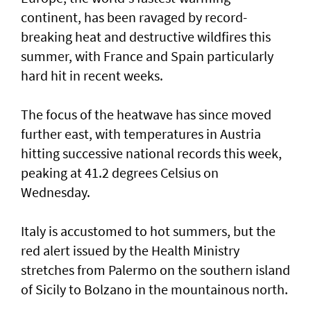
continent, has been ravaged by record-
breaking heat and destructive wildfires this
summer, with France ⁠and Spain particularly
hard hit in recent weeks.
The focus of the heatwave has since moved
further east, ⁠with temperatures in Austria
hitting successive national records this week,
peaking at 41.2 degrees Celsius on
Wednesday.
Italy is accustomed to hot summers, but the
red alert issued by the Health Ministry
stretches from Palermo on the southern island
of Sicily to Bolzano in the mountainous north.