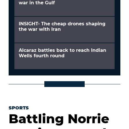
war in the Gulf
INSIGHT- The cheap drones shaping
the war with Iran
Alcaraz battles back to reach Indian
Wells fourth round
SPORTS
Battling Norrie