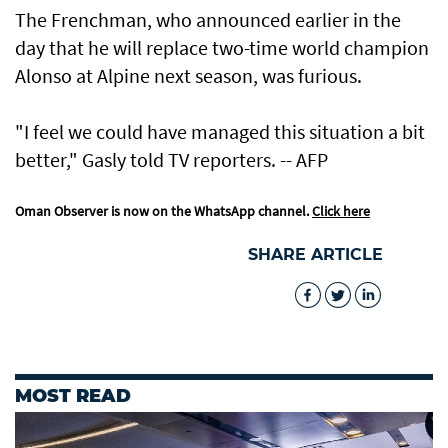
The Frenchman, who announced earlier in the
day that he will replace two-time world champion
Alonso at Alpine next season, was furious.
"I feel we could have managed this situation a bit
better," Gasly told TV reporters. -- AFP
Oman Observer is now on the WhatsApp channel.
Click here
SHARE ARTICLE
MOST READ