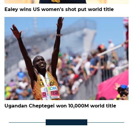
Ealey wins US women's shot put world title
Ugandan Cheptegei won 10,000M world title