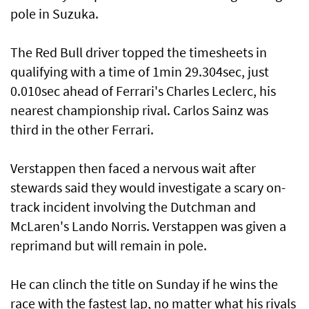
pole in Suzuka.
The Red Bull driver topped the timesheets in
qualifying with a time of 1min 29.304sec, just
0.010sec ahead of Ferrari's Charles Leclerc, his
nearest championship rival. Carlos Sainz was
third in the other Ferrari.
Verstappen then faced a nervous wait after
stewards said they would investigate a scary on-
track incident involving the Dutchman and
McLaren's Lando Norris. Verstappen was given a
reprimand but will remain in pole.
He can clinch the title on Sunday if he wins the
race with the fastest lap, no matter what his rivals