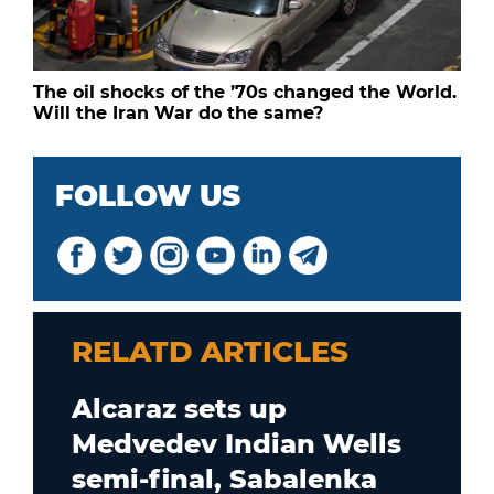
The oil shocks of the ’70s changed the World.
Will the Iran War do the same?
FOLLOW US
RELATD ARTICLES
Alcaraz sets up
Medvedev Indian Wells
semi-final, Sabalenka