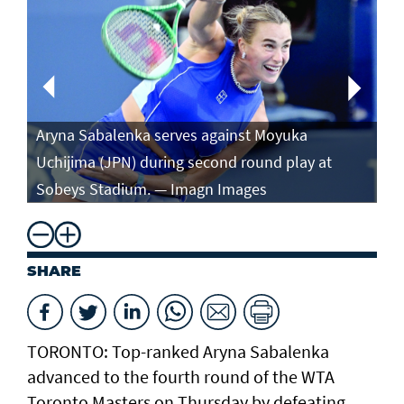
Aryna Sabalenka serves against Moyuka
Ar
Uchijima (JPN) during second round play at
ag
Sobeys Stadium. — Imagn Images
ro
SHARE
TORONTO: Top-ranked Aryna Sabalenka
advanced to the fourth round of the WTA
Toronto Masters on Thursday by defeating