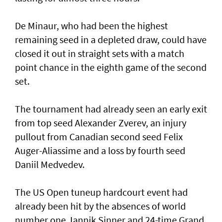
De Minaur, who had been the highest
remaining seed in a depleted draw, could have
closed it out in straight sets with a match
point chance in the eighth game of the second
set.
The tournament had already seen an early exit
from top seed Alexander Zverev, an injury
pullout from Canadian second seed Felix
Auger-Aliassime and a loss by fourth seed
Daniil Medvedev.
The US Open tuneup hardcourt event had
already been hit by the absences of world
number one Jannik Sinner and 24-time Grand