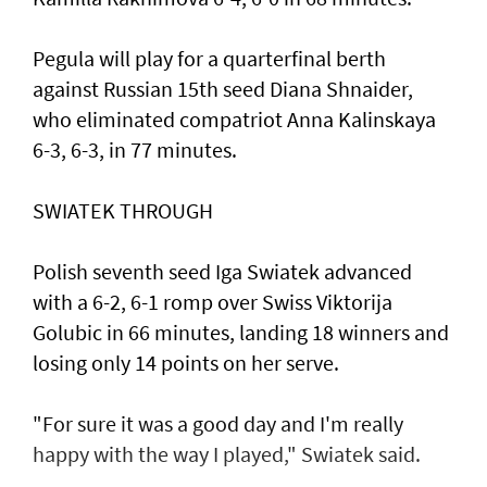
Pegula will play for a quarterfinal berth
against Russian 15th seed Diana Shnaider,
who eliminated compatriot Anna Kalinskaya
6-3, 6-3, in 77 minutes.
SWIATEK THROUGH
Polish seventh seed Iga Swiatek advanced
with a 6-2, 6-1 romp over Swiss Viktorija
Golubic in 66 minutes, landing 18 winners and
losing only 14 points on her serve.
"For sure it was a good day and I'm really
happy with the way I played," Swiatek said.