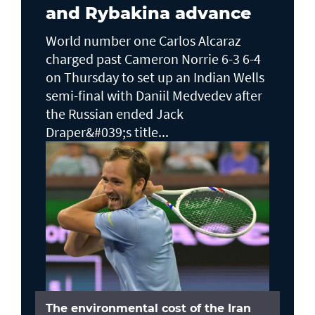
and Rybakina advance
World number one Carlos Alcaraz
charged past Cameron Norrie 6-3 6-4
on Thursday to set up an Indian Wells ​
semi-final with Daniil Medvedev after
the Russian ended Jack ​
Draper&#039;s title...
The environmental cost of the Iran