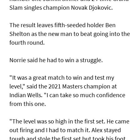
Slam singles champion Novak Djokovic.
The result leaves fifth-seeded holder Ben
Shelton as the new man to beat going into the
fourth round.
Norrie said he had to win a struggle.
"It was a great match to win and test my
level," said the 2021 Masters champion at
Indian Wells. "I can take so much confidence
from this one.
"The level was so high in the first set. He came
out firing and I had to match it. Alex stayed
tough and stole the first set but took his foot