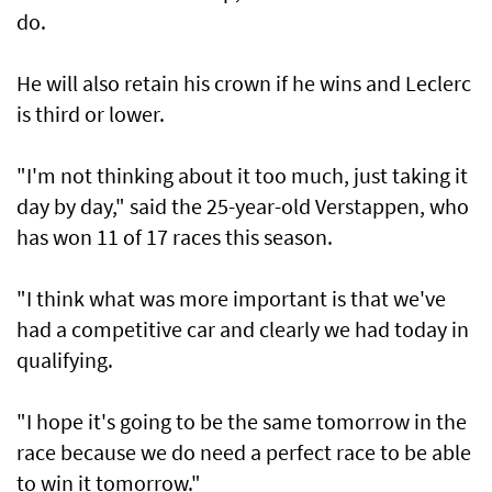
do.
He will also retain his crown if he wins and Leclerc
is third or lower.
"I'm not thinking about it too much, just taking it
day by day," said the 25-year-old Verstappen, who
has won 11 of 17 races this season.
"I think what was more important is that we've
had a competitive car and clearly we had today in
qualifying.
"I hope it's going to be the same tomorrow in the
race because we do need a perfect race to be able
to win it tomorrow."