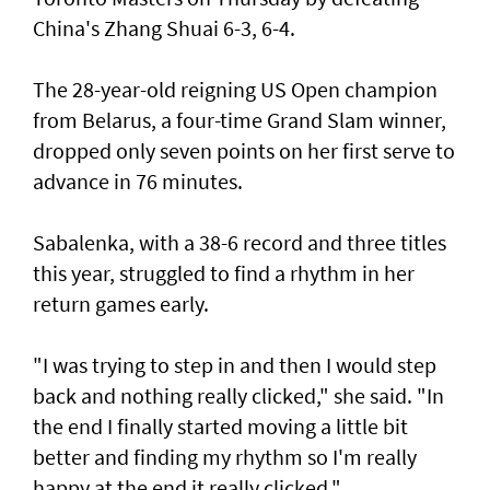
China's Zhang Shuai 6-3, 6-4.
The 28-year-old reigning US Open champion
from Belarus, a four-time Grand Slam winner,
dropped only seven points on her first serve to
advance in 76 minutes.
Sabalenka, with a 38-6 record and three titles
this year, struggled to find a rhythm in her
return games early.
"I was trying to step in and then I would step
back and nothing really clicked," she said. "In
the end I finally started moving a little bit
better and finding my rhythm so I'm really
happy at the end it really clicked."