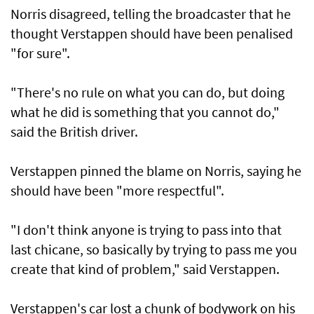
Norris disagreed, telling the broadcaster that he
thought Verstappen should have been penalised
"for sure".
"There's no rule on what you can do, but doing
what he did is something that you cannot do,"
said the British driver.
Verstappen pinned the blame on Norris, saying he
should have been "more respectful".
"I don't think anyone is trying to pass into that
last chicane, so basically by trying to pass me you
create that kind of problem," said Verstappen.
Verstappen's car lost a chunk of bodywork on his