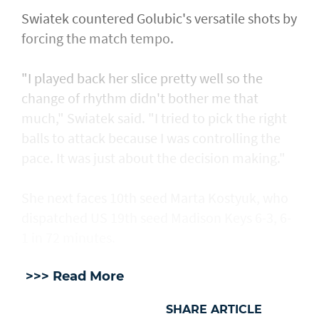
Swiatek countered Golubic's versatile shots by
forcing the match tempo.
"I played back her slice pretty well so the
change of rhythm didn't bother me that
much," Swiatek said. "I tried to pick the right
balls to attack because I was controlling the
pace. It was just about the decision making."
She next faces 10th seed Marta Kostyuk, who
dispatched US 19th seed Madison Keys 6-3, 6-
1 in 72 minutes.
>>> Read More
SHARE ARTICLE