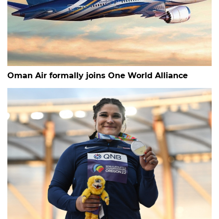
Oman Air formally joins One World Alliance