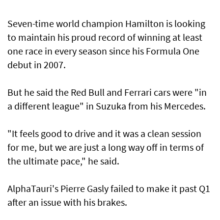
Seven-time world champion Hamilton is looking
to maintain his proud record of winning at least
one race in every season since his Formula One
debut in 2007.
But he said the Red Bull and Ferrari cars were "in
a different league" in Suzuka from his Mercedes.
"It feels good to drive and it was a clean session
for me, but we are just a long way off in terms of
the ultimate pace," he said.
AlphaTauri's Pierre Gasly failed to make it past Q1
after an issue with his brakes.