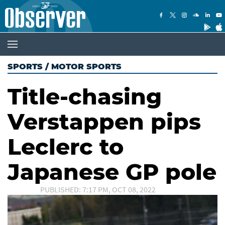
SPORTS
/
MOTOR SPORTS
Title-chasing
Verstappen pips
Leclerc to
Japanese GP pole
PUBLISHED: 7:17 PM, OCT 08, 2022