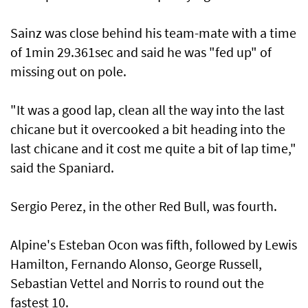
Sainz was close behind his team-mate with a time
of 1min 29.361sec and said he was "fed up" of
missing out on pole.
"It was a good lap, clean all the way into the last
chicane but it overcooked a bit heading into the
last chicane and it cost me quite a bit of lap time,"
said the Spaniard.
Sergio Perez, in the other Red Bull, was fourth.
Alpine's Esteban Ocon was fifth, followed by Lewis
Hamilton, Fernando Alonso, George Russell,
Sebastian Vettel and Norris to round out the
fastest 10.