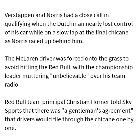
Verstappen and Norris had a close call in
qualifying when the Dutchman nearly lost control
of his car while on a slow lap at the final chicane
as Norris raced up behind him.
The McLaren driver was forced onto the grass to
avoid hitting the Red Bull, with the championship
leader muttering "unbelievable" over his team
radio.
Red Bull team principal Christian Horner told Sky
Sports that there was "a gentleman's agreement"
that drivers would file through the chicane one by
one.