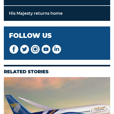
His Majesty returns home
FOLLOW US
RELATED STORIES