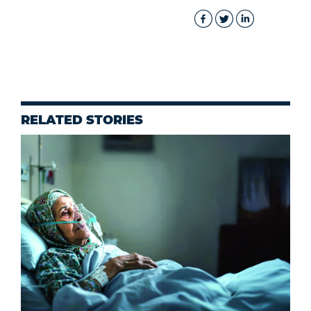
RELATED STORIES