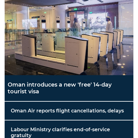
Oman introduces a new 'free' 14-day
tourist visa
Oman Air reports flight cancellations, delays
Labour Ministry clarifies end-of-service
gratuity