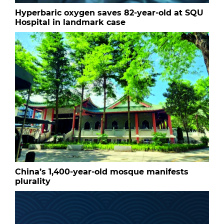
Hyperbaric oxygen saves 82-year-old at SQU
Hospital in landmark case
China’s 1,400-year-old mosque manifests
plurality