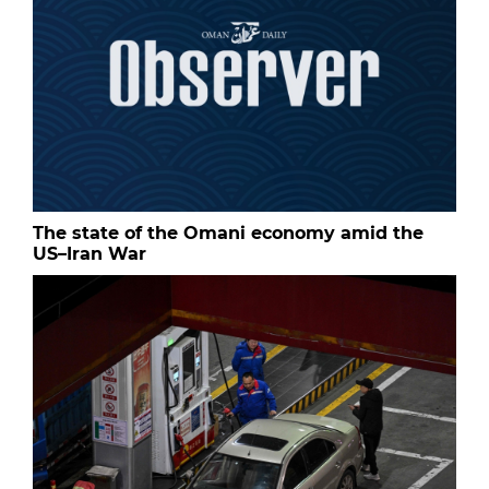
The state of the Omani economy amid the
US–Iran War