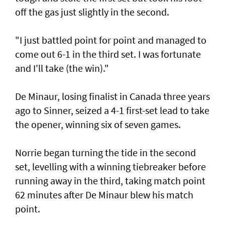
off the gas just slightly in the second.
"I just battled point for point and managed to
come out 6-1 in the third set. I was fortunate
and I'll take (the win)."
De Minaur, losing finalist in Canada three years
ago to Sinner, seized a 4-1 first-set lead to take
the opener, winning six of seven games.
Norrie began turning the tide in the second
set, levelling with a winning tiebreaker before
running away in the third, taking match point
62 minutes after De Minaur blew his match
point.