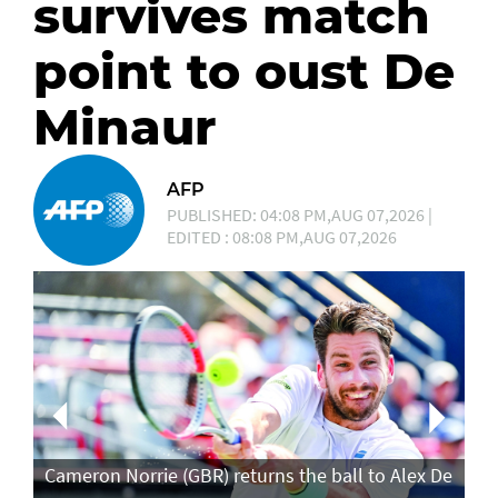
survives match
point to oust De
Minaur
AFP
PUBLISHED: 04:08 PM,AUG 07,2026 |
EDITED : 08:08 PM,AUG 07,2026
Ca
in
Cameron Norrie (GBR) returns the ball to Alex De
po