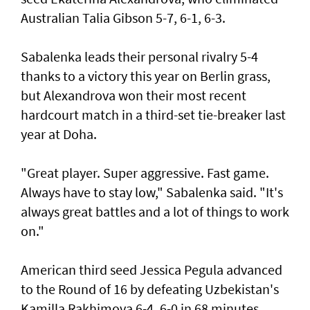
Australian Talia Gibson 5-7, 6-1, 6-3.
Sabalenka leads their personal rivalry 5-4
thanks to a victory this year on Berlin grass,
but Alexandrova won their most recent
hardcourt match in a third-set tie-breaker last
year at Doha.
"Great player. Super aggressive. Fast game.
Always have to stay low," Sabalenka said. "It's
always great battles and a lot of things to work
on."
American third seed Jessica Pegula advanced
to the Round of 16 by defeating Uzbekistan's
Kamilla Rakhimova 6-4, 6-0 in 68 minutes.