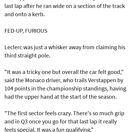
last lap after he ran wide on a section of the track
and onto a kerb.
FED-UP, FURIOUS
Leclerc was just a whisker away from claiming his
third straight pole.
"It was a tricky one but overall the car felt good,"
said the Monaco driver, who trails Verstappen by
104 points in the championship standings, having
had the upper hand at the start of the season.
"The first sector feels crazy. There's so much grip
and in Q3 once you go for that last lap it really
feels special. It was a fun qualifying."