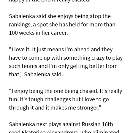
Sabalenka said she enjoys being atop the
rankings, a spot she has held for more than
100 weeks in her career.
"I love it. It just means I'm ahead and they
have to come up with something crazy to play
such tennis and I'm only getting better from
that," Sabalenka said.
"I enjoy being the one being chased. It's really
fun. It's tough challenges but I love to go
through it and it makes me stronger."
Sabalenka next plays against Russian 16th
seed Ekaterina Alexandrova, who eliminated