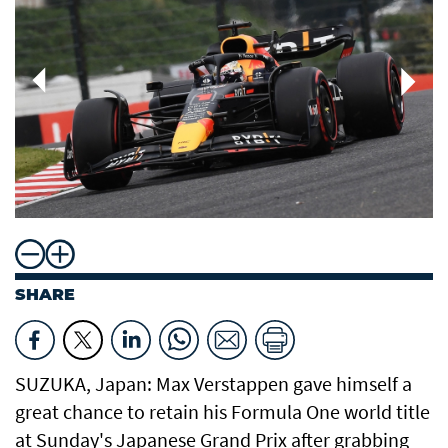
SHARE
SUZUKA, Japan: Max Verstappen gave himself a
great chance to retain his Formula One world title
at Sunday's Japanese Grand Prix after grabbing