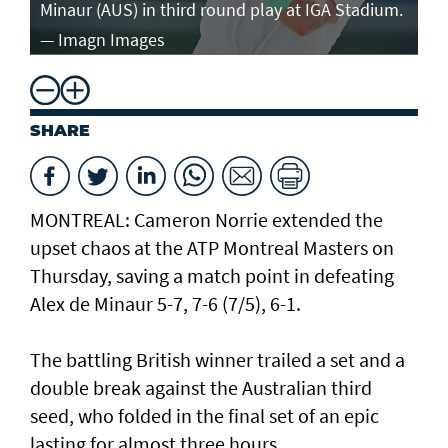
Minaur (AUS) in third round play at IGA Stadium.
ro
— Imagn Images
— 
SHARE
MONTREAL: Cameron Norrie extended the
upset chaos at the ATP Montreal Masters on
Thursday, saving a match point in defeating
Alex de Minaur 5-7, 7-6 (7/5), 6-1.
The battling British winner trailed a set and a
double break against the Australian third
seed, who folded in the final set of an epic
lasting for almost three hours.