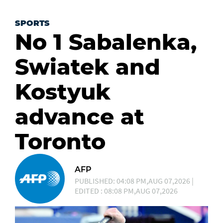
SPORTS
No 1 Sabalenka,
Swiatek and
Kostyuk
advance at
Toronto
AFP
PUBLISHED: 04:08 PM,AUG 07,2026 |
EDITED : 08:08 PM,AUG 07,2026