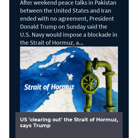
After weekend peace talks in Pakistan
between the United States and Iran
ended with no agreement, President
Donald Trump on Sunday said the
U.S. Navy would impose a blockade in
the Strait of Hormuz, a...
US 'clearing out' the Strait of Hormuz,
says Trump