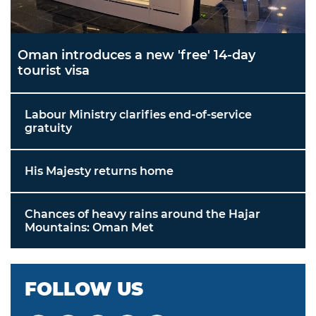
Oman introduces a new 'free' 14-day
tourist visa
Labour Ministry clarifies end-of-service
gratuity
His Majesty returns home
Chances of heavy rains around the Hajar
Mountains: Oman Met
FOLLOW US