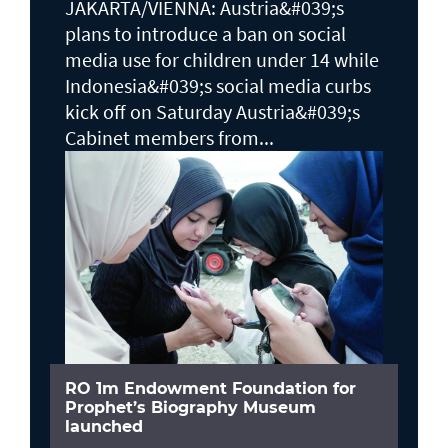
JAKARTA/VIENNA: Austria&#039;s
plans to ​introduce a ban on social
media use for children under 14 while
Indonesia&#039;s social media curbs
kick off on Saturday Austria&#039;s
Cabinet members from...
RO 1m Endowment Foundation for
Prophet’s Biography Museum
launched