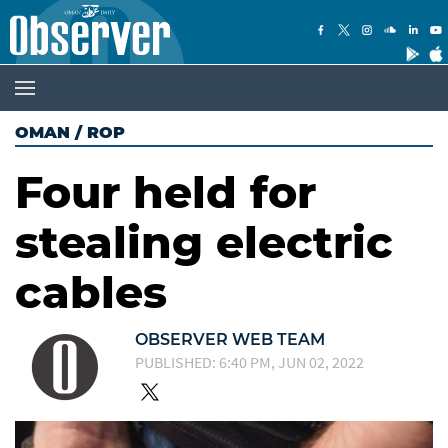
OMAN
/
ROP
Four held for
stealing electric
cables
OBSERVER WEB TEAM
PUBLISHED: 6:40 PM, JUN 02, 2022