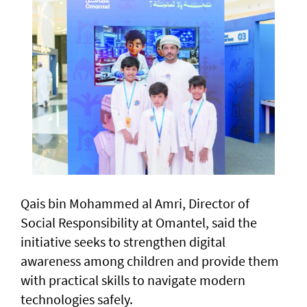
Qais bin Mohammed al Amri, Director of
Social Responsibility at Omantel, said the
initiative seeks to strengthen digital
awareness among children and provide them
with practical skills to navigate modern
technologies safely.