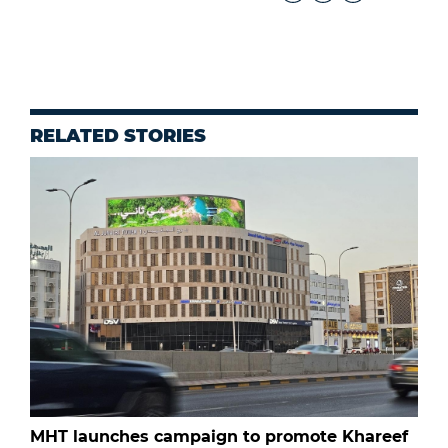
RELATED STORIES
MHT launches campaign to promote Khareef