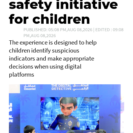
safety initiative
for children
PUBLISHED: 05:08 PM,AUG 08,2026 | EDITED : 09:08
PM,AUG 08,2026
The experience is designed to help
children identify suspicious
indicators and make appropriate
decisions when using digital
platforms