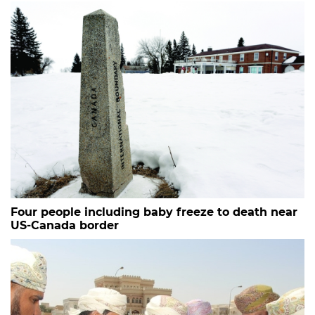
Four people including baby freeze to death near
US-Canada border