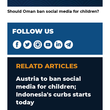
Should Oman ban social media for children?
FOLLOW US
RELATD ARTICLES
Austria to ban social
media for children;
Indonesia's curbs starts
today