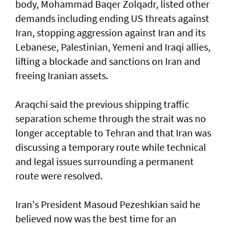
body, Mohammad Baqer Zolqadr, listed other
demands including ending US threats against
Iran, stopping aggression against Iran and its
Lebanese, Palestinian, Yemeni and Iraqi allies,
lifting a blockade and sanctions on Iran and
freeing Iranian assets.
Araqchi said the previous shipping traffic
separation scheme through the strait was no
longer acceptable to Tehran and that Iran was
discussing a temporary route while technical
and legal issues surrounding a permanent
route were resolved.
Iran's President Masoud Pezeshkian said he
believed now was the best time for an