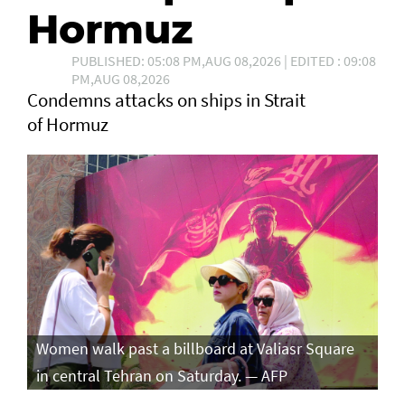
Hormuz
PUBLISHED: 05:08 PM,AUG 08,2026 | EDITED : 09:08
PM,AUG 08,2026
Condemns attacks on ships in Strait
of Hormuz
Women walk past a billboard at Valiasr Square
in central Tehran on Saturday. — AFP