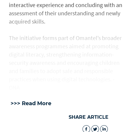
interactive experience and concluding with an
assessment of their understanding and newly
acquired skills.
The initiative forms part of Omantel’s broader
awareness programmes aimed at promoting
digital literacy, strengthening information-
security awareness and encouraging children
and families to adopt safe and responsible
practices when using digital technologies. -
ONA
>>> Read More
SHARE ARTICLE