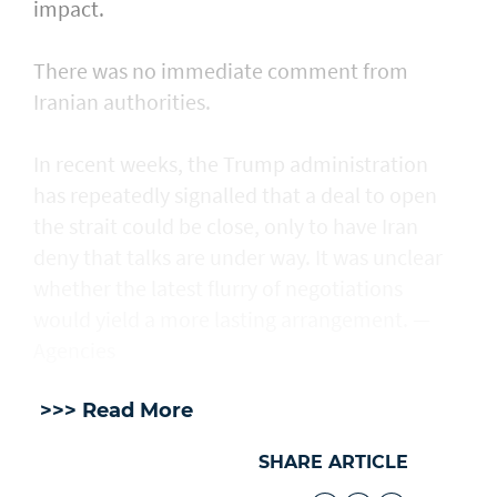
impact.
There was no immediate comment from
Iranian authorities.
In recent weeks, the Trump administration ​
has repeatedly signalled that ‌a deal ⁠to open
the strait could be close, only to have Iran
deny that talks are under way. It was unclear
whether the latest flurry of negotiations
would yield a more lasting arrangement. —
Agencies
>>> Read More
SHARE ARTICLE