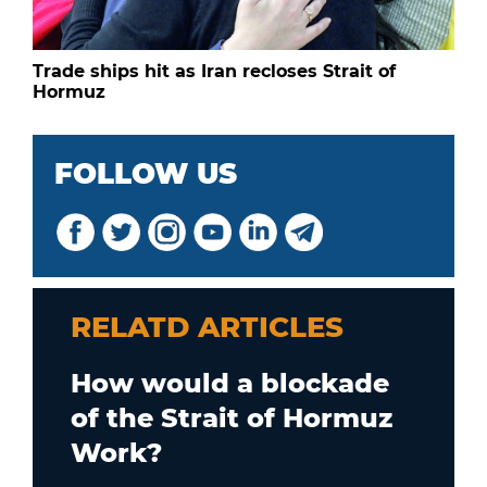
Trade ships hit as Iran recloses Strait of
Hormuz
FOLLOW US
RELATD ARTICLES
How would a blockade
of the Strait of Hormuz
Work?