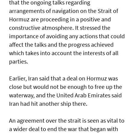
that the ongoing talks regarding
arrangements of navigation on the Strait of
Hormuz are proceeding in a positive and
constructive atmosphere. It stressed the
importance of avoiding any actions that could
affect the talks and the progress achieved
which takes into account the interests of all
parties.
Earlier, Iran said that a deal on Hormuz was
close but would not be enough to free up the
waterway, and the United Arab Emirates said
Iran had hit another ship there.
An agreement over the strait is seen as vital to
a wider deal to end the war that began with