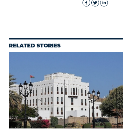
RELATED STORIES