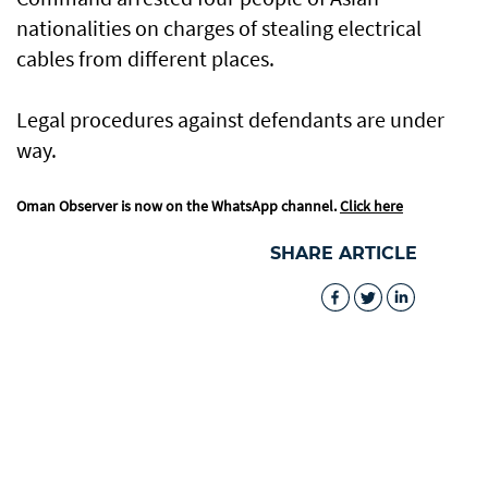
nationalities on charges of stealing electrical
cables from different places.
Legal procedures against defendants are under
way.
Oman Observer is now on the WhatsApp channel.
Click here
SHARE ARTICLE