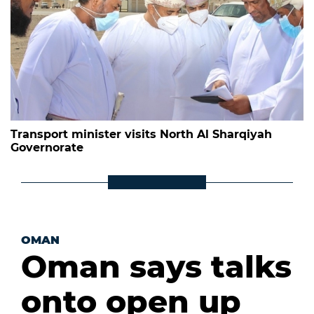
Transport minister visits North Al Sharqiyah
Governorate
OMAN
Oman says talks
onto open up