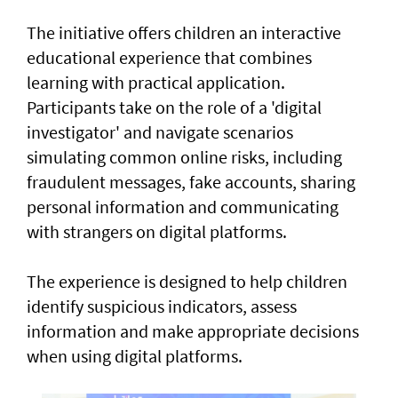
The initiative offers children an interactive
educational experience that combines
learning with practical application.
Participants take on the role of a 'digital
investigator' and navigate scenarios
simulating common online risks, including
fraudulent messages, fake accounts, sharing
personal information and communicating
with strangers on digital platforms.
The experience is designed to help children
identify suspicious indicators, assess
information and make appropriate decisions
when using digital platforms.