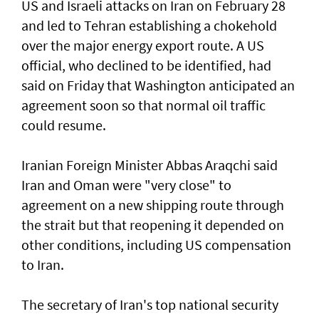
US and Israeli attacks on Iran on February 28
and led to Tehran establishing a chokehold
over the major energy export route. A US
official, who declined to be identified, had
said on Friday ⁠that Washington anticipated an
agreement soon so that normal oil traffic
could resume.
Iranian Foreign Minister Abbas Araqchi ⁠said
Iran and Oman were "very close" to
agreement on a new shipping route through
the strait but that reopening it depended on
other conditions, including US compensation
to Iran.
The secretary of Iran's top national security