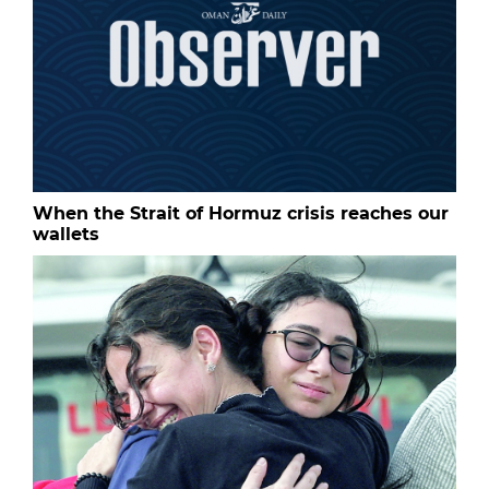
When the Strait of Hormuz crisis reaches our
wallets