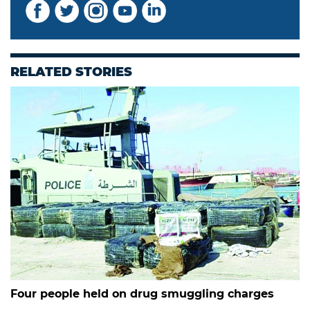
RELATED STORIES
Four people held on drug smuggling charges