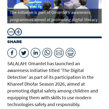
The initiative is part of Omantel’s awareness
programmes aimed at promoting digital literacy
SHARE
SALALAH: Omantel has launched an
awareness initiative titled ‘The Digital
Detective’ as part of its participation in the
Khareef Dhofar Season 2026, aimed at
promoting digital safety among children and
equipping them with skills to use modern
technologies safely and responsibly.