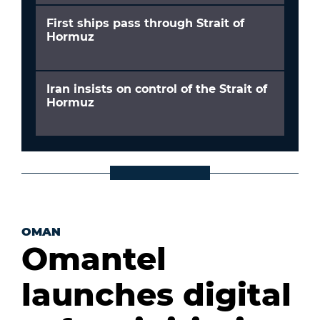
First ships pass through Strait of
Hormuz
Iran insists on control of the Strait of
Hormuz
OMAN
Omantel
launches digital