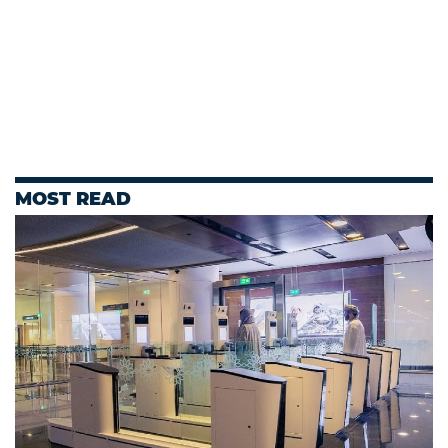
MOST READ