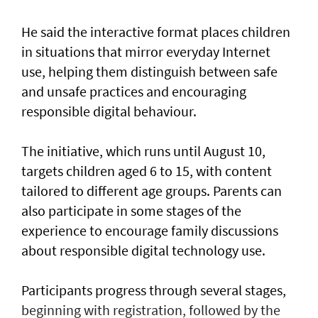
He said the interactive format places children
in situations that mirror everyday Internet
use, helping them distinguish between safe
and unsafe practices and encouraging
responsible digital behaviour.
The initiative, which runs until August 10,
targets children aged 6 to 15, with content
tailored to different age groups. Parents can
also participate in some stages of the
experience to encourage family discussions
about responsible digital technology use.
Participants progress through several stages,
beginning with registration, followed by the