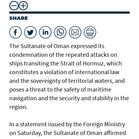
SHARE
The Sultanate of Oman expressed its
condemnation of the repeated attacks on
ships transiting the Strait of Hormuz, which
constitutes a violation of international law
and the sovereignty of territorial waters, and
poses a threat to the safety of maritime
navigation and the security and stability in the
region.
In a statement issued by the Foreign Ministry
on Saturday, the Sultanate of Oman affirmed