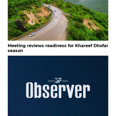
Meeting reviews readiness for Khareef Dhofar
season