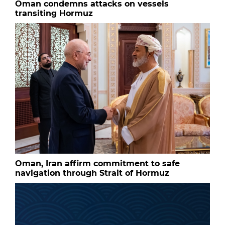
Oman condemns attacks on vessels
transiting Hormuz
Oman, Iran affirm commitment to safe
navigation through Strait of Hormuz