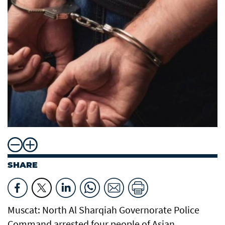
SHARE
Muscat: North Al Sharqiah Governorate Police
Command arrested four people of Asian