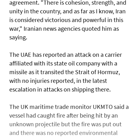
agreement. "There is cohesion, strength, and
unity in the country, and as far as I know, Iran
is considered victorious and powerful in this
war," Iranian news agencies quoted him as
saying.
The UAE has reported an attack on a carrier
affiliated with its state oil company with a
missile as it transited the ‌Strait of Hormuz,
with no injuries reported, in the latest
escalation in attacks on shipping there.
The UK maritime trade monitor UKMTO said a
vessel had caught fire after being ​hit by an
unknown projectile but the fire was put out
and there was no reported environmental