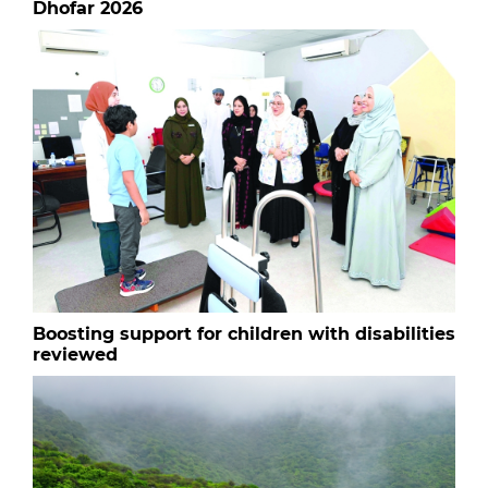
Dhofar 2026
Boosting support for children with disabilities
reviewed