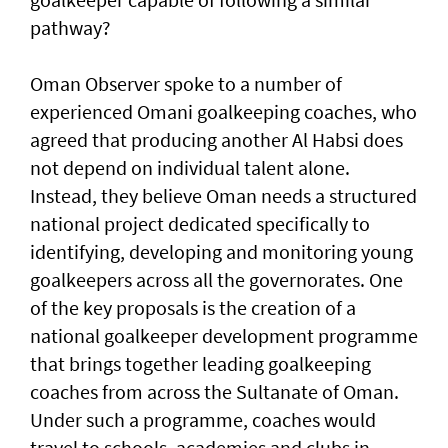
pathway?
Oman Observer spoke to a number of
experienced Omani goalkeeping coaches, who
agreed that producing another Al Habsi does
not depend on individual talent alone.
Instead, they believe Oman needs a structured
national project dedicated specifically to
identifying, developing and monitoring young
goalkeepers across all the governorates. One
of the key proposals is the creation of a
national goalkeeper development programme
that brings together leading goalkeeping
coaches from across the Sultanate of Oman.
Under such a programme, coaches would
travel to schools, academies and clubs in