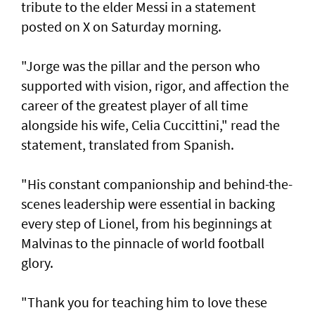
tribute to the elder Messi in a statement
posted on X on Saturday morning.
"Jorge was the pillar and the person who
supported with vision, rigor, and affection the
career of the greatest player of all time
alongside his wife, Celia Cuccittini," read the
statement, translated from Spanish.
"His constant companionship and behind-the-
scenes leadership were essential in backing
every step of Lionel, from his ⁠beginnings at
Malvinas to the pinnacle of world football
glory.
"Thank you for teaching him to love ⁠these