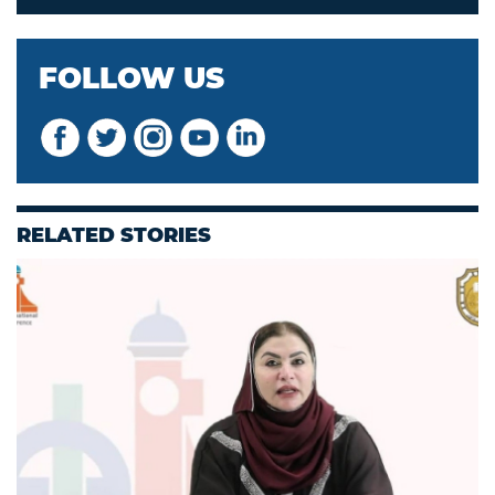
FOLLOW US
RELATED STORIES