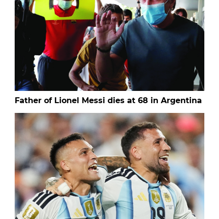
Father of Lionel Messi dies at 68 in Argentina