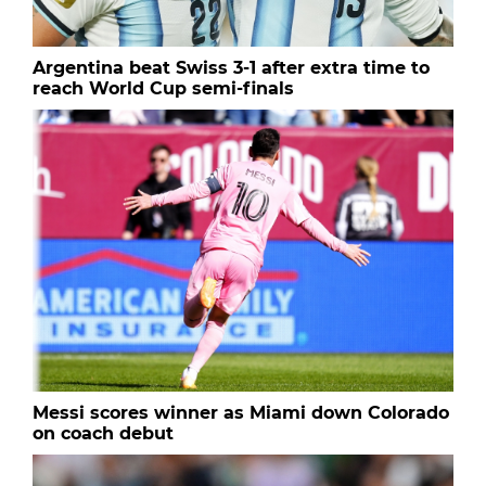
Argentina beat Swiss 3-1 after extra time to
reach World Cup semi-finals
Messi scores winner as Miami down Colorado
on coach debut