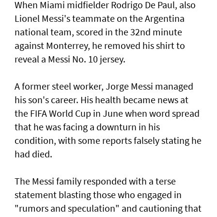
When Miami midfielder Rodrigo De Paul, also
Lionel Messi's teammate on the Argentina
national team, scored in the 32nd minute
against Monterrey, ​he removed his shirt to
reveal a Messi No. 10 jersey.
A former steel worker, Jorge Messi managed
his son's career. His health became news at
the FIFA World Cup in June when word spread
that he was facing a downturn in his
condition, with some reports falsely stating he
had died.
The Messi family responded with a terse
statement ‌blasting those who engaged in
"rumors and speculation" and cautioning that