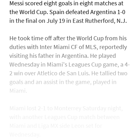
Messi scored eight ​goals in eight matches at
the World Cup. Spain defeated Argentina 1-0
in the final on July 19 in East Rutherford, N.J.
He took time off after the World Cup from his
duties with Inter Miami CF of MLS, reportedly
visiting his father in Argentina. He played
Wednesday in Miami's Leagues Cup game, a ​4-
2 win over Atletico de San Luis. He tallied two
goals and an assist in ​the game, played in
Miami.
Miami lost 2-1 to Monterrey Saturday night,
with another Leagues Cup match between
Miami and Liga MX side Leon set for
Wednesday.