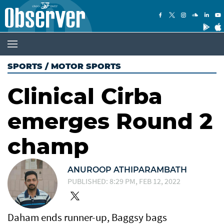
SPORTS
/
MOTOR SPORTS
Clinical Cirba
emerges Round 2
champ
ANUROOP ATHIPARAMBATH
PUBLISHED: 8:29 PM, FEB 12, 2022
Daham ends runner-up, Baggsy bags