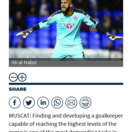
Ali al Habsi
Al
SHARE
MUSCAT: Finding and developing a goalkeeper
capable of reaching the highest levels of the
game is one of the most demanding tasks in