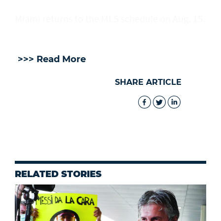
Miami returns to the MLS schedule on Aug. 15.
>>> Read More
SHARE ARTICLE
RELATED STORIES