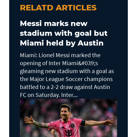
RELATD ARTICLES
Messi marks new
stadium with goal but
Miami held by Austin
Miami: Lionel Messi marked the
opening of Inter Miami&#039;s
gleaming new stadium with a goal as
the Major League Soccer champions
battled to a 2-2 draw against Austin
FC on Saturday. Inter...