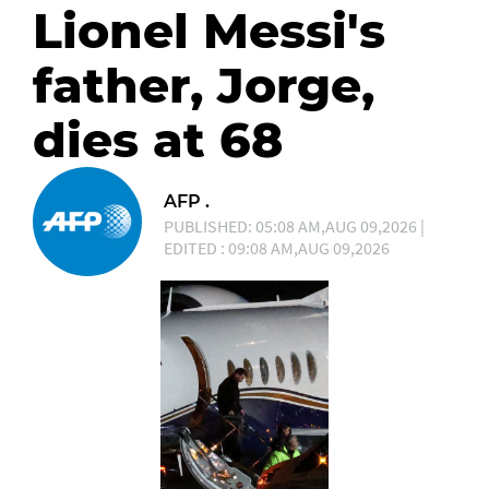
Lionel Messi's
father, Jorge,
dies at 68
AFP .
PUBLISHED: 05:08 AM,AUG 09,2026 |
EDITED : 09:08 AM,AUG 09,2026