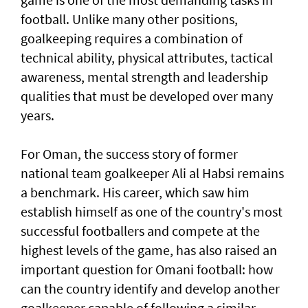
football. Unlike many other positions,
goalkeeping requires a combination of
technical ability, physical attributes, tactical
awareness, mental strength and leadership
qualities that must be developed over many
years.
For Oman, the success story of former
national team goalkeeper Ali al Habsi remains
a benchmark. His career, which saw him
establish himself as one of the country's most
successful footballers and compete at the
highest levels of the game, has also raised an
important question for Omani football: how
can the country identify and develop another
goalkeeper capable of following a similar