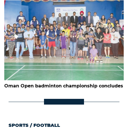
Oman Open badminton championship concludes
SPORTS
/
FOOTBALL