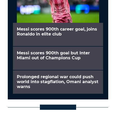
Messi scores 900th career goal, joins
Ronaldo in elite club
Messi scores 900th goal but Inter
Miami out of Champions Cup
Prolonged regional war could push
world into stagflation, Omani analyst
warns