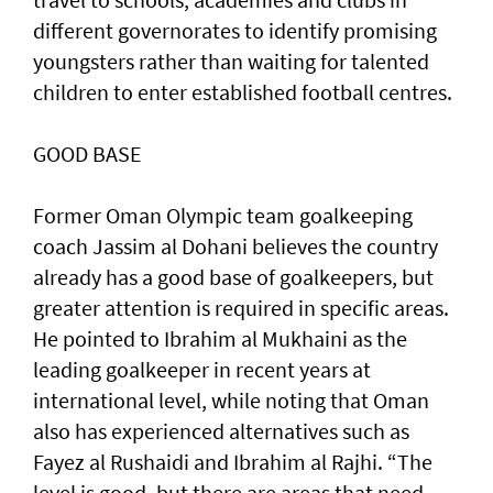
different governorates to identify promising
youngsters rather than waiting for talented
children to enter established football centres.
GOOD BASE
Former Oman Olympic team goalkeeping
coach Jassim al Dohani believes the country
already has a good base of goalkeepers, but
greater attention is required in specific areas.
He pointed to Ibrahim al Mukhaini as the
leading goalkeeper in recent years at
international level, while noting that Oman
also has experienced alternatives such as
Fayez al Rushaidi and Ibrahim al Rajhi. “The
level is good, but there are areas that need