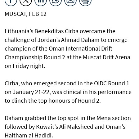
MUSCAT, FEB 12
Lithuania’s Benekditas Cirba overcame the
challenge of Jordan’s Ahmad Daham to emerge
champion of the Oman International Drift
Championship Round 2 at the Muscat Drift Arena
on Friday night.
Cirba, who emerged second in the OIDC Round 1
on January 21-22, was clinical in his performance
to clinch the top honours of Round 2.
Daham grabbed the top spot in the Mena section
followed by Kuwait’s Ali Maksheed and Oman’s
Haitham al Hadidi.