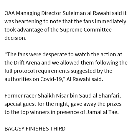
OAA Managing Director Suleiman al Rawahi said it
was heartening to note that the fans immediately
took advantage of the Supreme Committee
decision.
“The fans were desperate to watch the action at
the Drift Arena and we allowed them following the
full protocol requirements suggested by the
authorities on Covid-19,” Al Rawahi said.
Former racer Shaikh Nisar bin Saud al Shanfari,
special guest for the night, gave away the prizes
to the top winners in presence of Jamal al Tae.
BAGGSY FINISHES THIRD