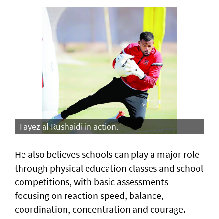
Fayez al Rushaidi in action.
He also believes schools can play a major role
through physical education classes and school
competitions, with basic assessments
focusing on reaction speed, balance,
coordination, concentration and courage.