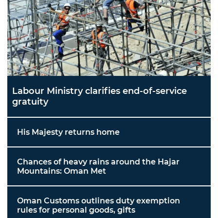
Labour Ministry clarifies end-of-service
gratuity
His Majesty returns home
Chances of heavy rains around the Hajar
Mountains: Oman Met
Oman Customs outlines duty exemption
rules for personal goods, gifts