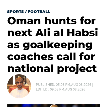
SPORTS
/
FOOTBALL
Oman hunts for
next Ali al Habsi
as goalkeeping
coaches call for
national project
PUBLISHED: 05:08 PM,AUG 08,2026 |
EDITED : 09:08 PM,AUG 08,2026