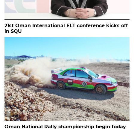
21st Oman International ELT conference kicks off
in SQU
Oman National Rally championship begin today