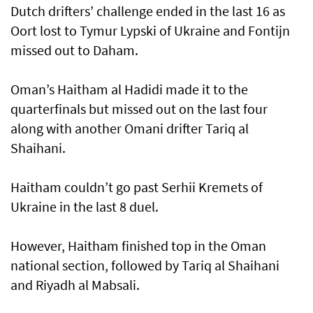
Dutch drifters’ challenge ended in the last 16 as
Oort lost to Tymur Lypski of Ukraine and Fontijn
missed out to Daham.
Oman’s Haitham al Hadidi made it to the
quarterfinals but missed out on the last four
along with another Omani drifter Tariq al
Shaihani.
Haitham couldn’t go past Serhii Kremets of
Ukraine in the last 8 duel.
However, Haitham finished top in the Oman
national section, followed by Tariq al Shaihani
and Riyadh al Mabsali.