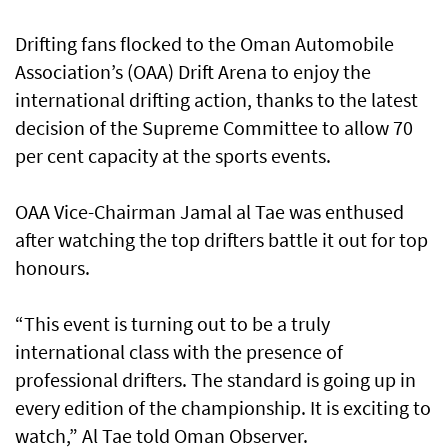
Drifting fans flocked to the Oman Automobile
Association’s (OAA) Drift Arena to enjoy the
international drifting action, thanks to the latest
decision of the Supreme Committee to allow 70
per cent capacity at the sports events.
OAA Vice-Chairman Jamal al Tae was enthused
after watching the top drifters battle it out for top
honours.
“This event is turning out to be a truly
international class with the presence of
professional drifters. The standard is going up in
every edition of the championship. It is exciting to
watch,” Al Tae told Oman Observer.