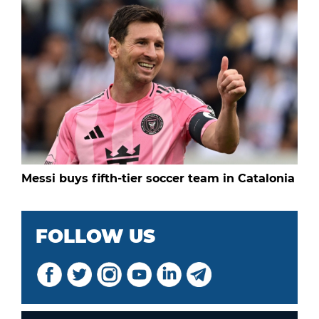
Messi buys fifth-tier soccer team in Catalonia
FOLLOW US