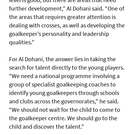
further development,” Al Dohani said. “One of
the areas that requires greater attention is
dealing with crosses, as well as developing the
goalkeeper’s personality and leadership
qualities.”
For Al Dohani, the answer lies in taking the
search for talent directly to the young players.
“We need a national programme involving a
group of specialist goalkeeping coaches to
identify young goalkeepers through schools
and clubs across the governorates,” he said.
“We should not wait for the child to come to
the goalkeeper centre. We should go to the
child and discover the talent.”