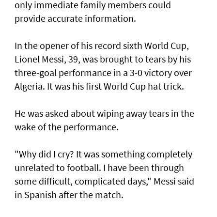
only immediate family members could
provide accurate information.
In ​the opener of his record sixth World Cup,
Lionel Messi, 39, was brought to tears by his
three-goal performance in a 3-0 victory over
Algeria. It was his first World Cup hat trick.
He was asked about wiping away tears in the
wake of the performance.
"Why did I cry? It was something completely
unrelated to football. ​I have been through
some difficult, complicated days," Messi said
in Spanish after ⁠the match.