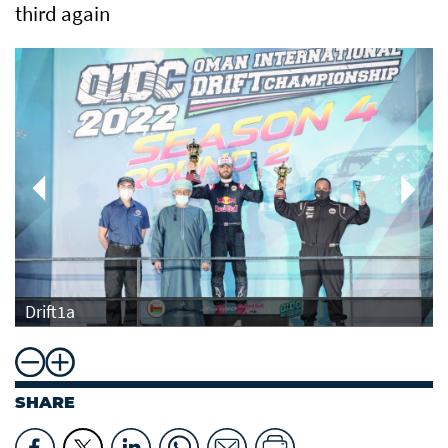
third again
Drift1a
SHARE