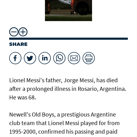
SHARE
Lionel Messi's father, Jorge Messi, has died
after a ⁠prolonged illness in Rosario, Argentina.
He was 68.
Newell's Old Boys, a prestigious Argentine
club team that Lionel Messi played for from
1995-2000, confirmed his passing and paid