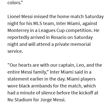
colors."
Lionel Messi missed the home match Saturday
night for his MLS team, Inter Miami, against
Monterrey in a Leagues Cup competition. He
reportedly arrived in Rosario on Saturday
night and will attend a private memorial
service.
"Our hearts are with our ‌captain, Leo, and the
entire Messi family," Inter Miami said ​in a
statement earlier in ⁠the day. Miami players
wore black armbands for the match, which
had a ​minute of silence before the kickoff at
‌Nu Stadium for Jorge Messi.