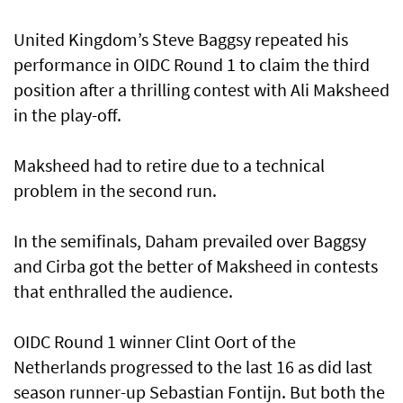
United Kingdom’s Steve Baggsy repeated his
performance in OIDC Round 1 to claim the third
position after a thrilling contest with Ali Maksheed
in the play-off.
Maksheed had to retire due to a technical
problem in the second run.
In the semifinals, Daham prevailed over Baggsy
and Cirba got the better of Maksheed in contests
that enthralled the audience.
OIDC Round 1 winner Clint Oort of the
Netherlands progressed to the last 16 as did last
season runner-up Sebastian Fontijn. But both the