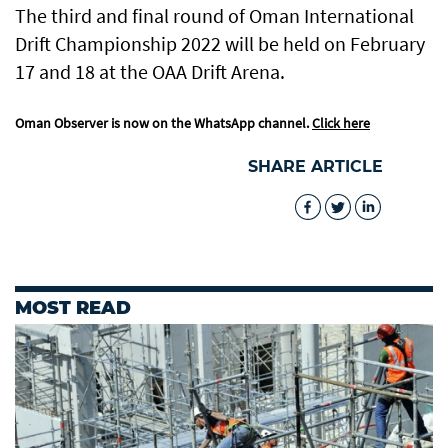
The third and final round of Oman International
Drift Championship 2022 will be held on February
17 and 18 at the OAA Drift Arena.
Oman Observer is now on the WhatsApp channel.
Click here
SHARE ARTICLE
MOST READ