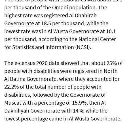
per thousand of the Omani population. The
highest rate was registered Al Dhahirah
Governorate at 18.5 per thousand, while the
lowest rate was in Al Wusta Governorate at 10.1
per thousand, according to the National Center
for Statistics and Information (NCSI).
The e-census 2020 data showed that about 25% of
people with disabilities were registered in North
Al Batina Governorate, where they accounted for
22.2% of the total number of people with
disabilities, followed by the Governorate of
Muscat with a percentage of 15.9%, then Al
Dakhiliyah Governorate with 14%, while the
lowest percentage came in Al Wusta Governorate.