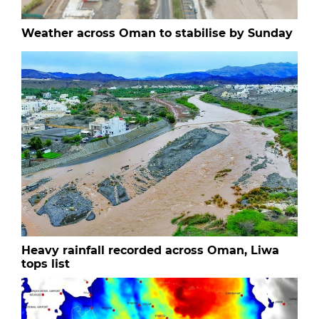
Weather across Oman to stabilise by Sunday
Heavy rainfall recorded across Oman, Liwa
tops list