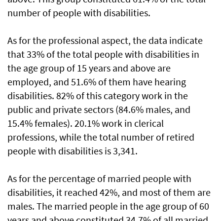
number of people with disabilities.
As for the professional aspect, the data indicate
that 33% of the total people with disabilities in
the age group of 15 years and above are
employed, and 51.6% of them have hearing
disabilities. 82% of this category work in the
public and private sectors (84.6% males, and
15.4% females). 20.1% work in clerical
professions, while the total number of retired
people with disabilities is 3,341.
As for the percentage of married people with
disabilities, it reached 42%, and most of them are
males. The married people in the age group of 60
years and above constituted 34.7% of all married