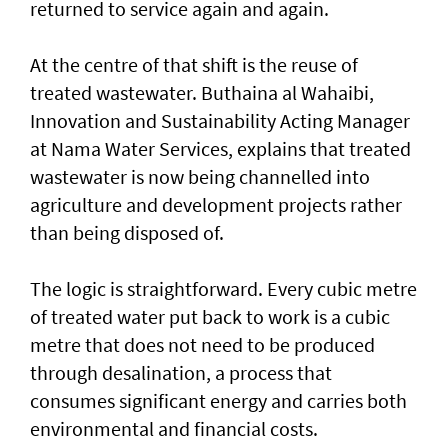
returned to service again and again.
At the centre of that shift is the reuse of
treated wastewater. Buthaina al Wahaibi,
Innovation and Sustainability Acting Manager
at Nama Water Services, explains that treated
wastewater is now being channelled into
agriculture and development projects rather
than being disposed of.
The logic is straightforward. Every cubic metre
of treated water put back to work is a cubic
metre that does not need to be produced
through desalination, a process that
consumes significant energy and carries both
environmental and financial costs.