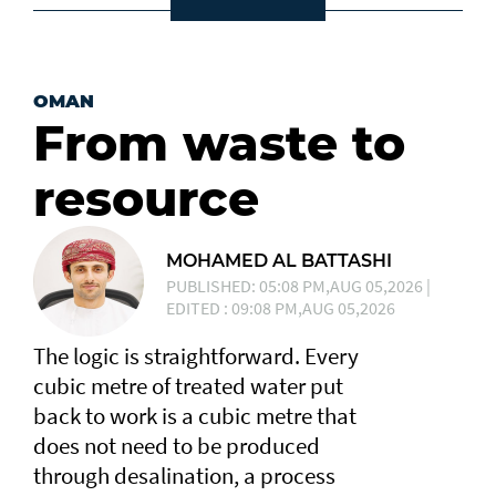
OMAN
From waste to
resource
MOHAMED AL BATTASHI
PUBLISHED: 05:08 PM,AUG 05,2026 |
EDITED : 09:08 PM,AUG 05,2026
The logic is straightforward. Every
cubic metre of treated water put
back to work is a cubic metre that
does not need to be produced
through desalination, a process