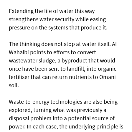
Extending the life of water this way
strengthens water security while easing
pressure on the systems that produce it.
The thinking does not stop at water itself. Al
Wahaibi points to efforts to convert
wastewater sludge, a byproduct that would
once have been sent to landfill, into organic
fertiliser that can return nutrients to Omani
soil.
Waste-to-energy technologies are also being
explored, turning what was previously a
disposal problem into a potential source of
power. In each case, the underlying principle is