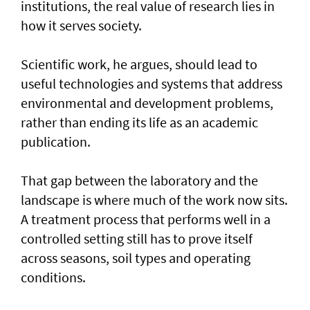
institutions, the real value of research lies in
how it serves society.
Scientific work, he argues, should lead to
useful technologies and systems that address
environmental and development problems,
rather than ending its life as an academic
publication.
That gap between the laboratory and the
landscape is where much of the work now sits.
A treatment process that performs well in a
controlled setting still has to prove itself
across seasons, soil types and operating
conditions.