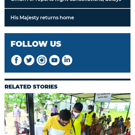
His Majesty returns home
FOLLOW US
RELATED STORIES