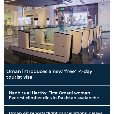
Oman introduces a new 'free' 14-day
tourist visa
Nadhira al Harthy: First Omani woman
Everest climber dies in Pakistan avalanche
Oman Air reports flight cancellations, delays