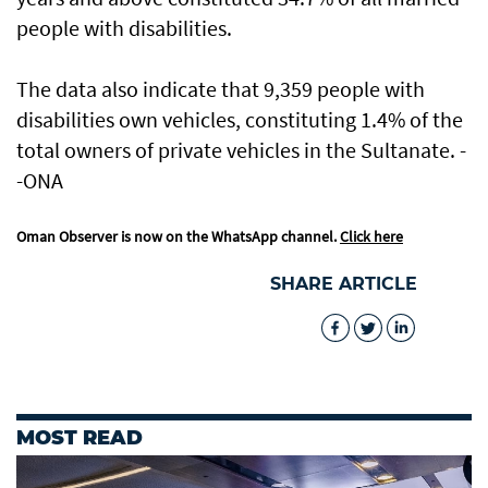
people with disabilities.
The data also indicate that 9,359 people with
disabilities own vehicles, constituting 1.4% of the
total owners of private vehicles in the Sultanate. -
-ONA
Oman Observer is now on the WhatsApp channel.
Click here
SHARE ARTICLE
MOST READ