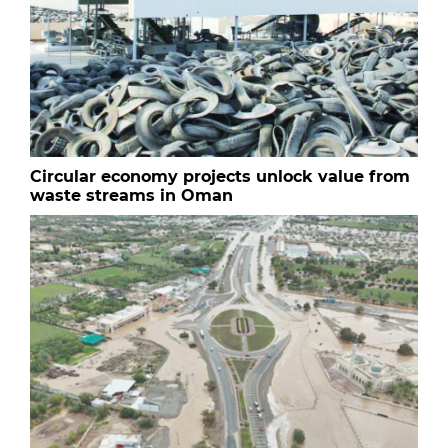
Circular economy projects unlock value from
waste streams in Oman