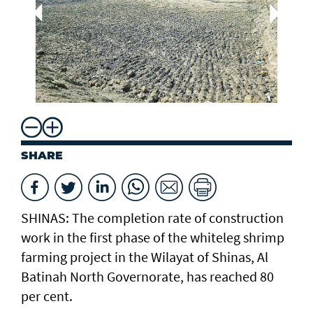
Dr
Aq
Mi
Re
SHARE
SHINAS: The completion rate of construction
work in the first phase of the whiteleg shrimp
farming project in the Wilayat of Shinas, Al
Batinah North Governorate, has reached 80
per cent.