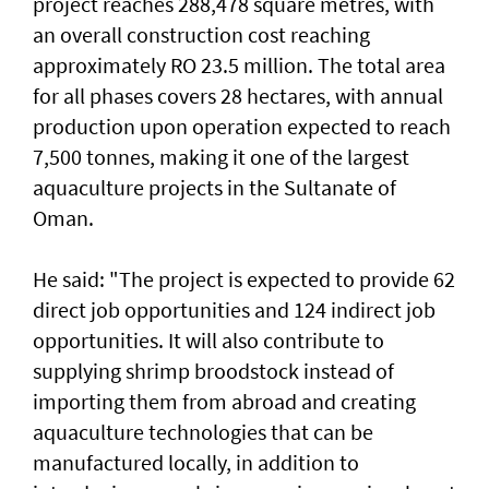
project reaches 288,478 square metres, with
an overall construction cost reaching
approximately RO 23.5 million. The total area
for all phases covers 28 hectares, with annual
production upon operation expected to reach
7,500 tonnes, making it one of the largest
aquaculture projects in the Sultanate of
Oman.
He said: "The project is expected to provide 62
direct job opportunities and 124 indirect job
opportunities. It will also contribute to
supplying shrimp broodstock instead of
importing them from abroad and creating
aquaculture technologies that can be
manufactured locally, in addition to