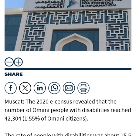
SHARE
Muscat: The 2020 e-census revealed that the
number of Omani people with disabilities reached
42,304 (1.55% of Omani citizens).
The rate of people with disabilities was about 15.5