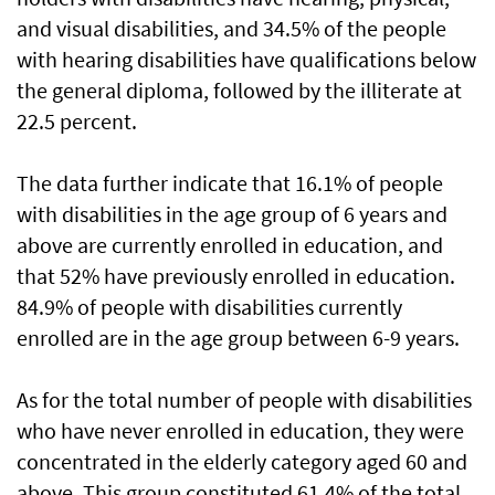
and visual disabilities, and 34.5% of the people
with hearing disabilities have qualifications below
the general diploma, followed by the illiterate at
22.5 percent.
The data further indicate that 16.1% of people
with disabilities in the age group of 6 years and
above are currently enrolled in education, and
that 52% have previously enrolled in education.
84.9% of people with disabilities currently
enrolled are in the age group between 6-9 years.
As for the total number of people with disabilities
who have never enrolled in education, they were
concentrated in the elderly category aged 60 and
above. This group constituted 61.4% of the total