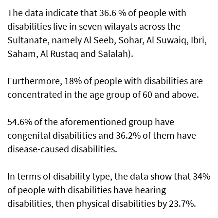
The data indicate that 36.6 % of people with
disabilities live in seven wilayats across the
Sultanate, namely Al Seeb, Sohar, Al Suwaiq, Ibri,
Saham, Al Rustaq and Salalah).
Furthermore, 18% of people with disabilities are
concentrated in the age group of 60 and above.
54.6% of the aforementioned group have
congenital disabilities and 36.2% of them have
disease-caused disabilities.
In terms of disability type, the data show that 34%
of people with disabilities have hearing
disabilities, then physical disabilities by 23.7%.