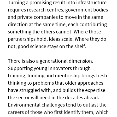
Turning a promising result into infrastructure
requires research centres, government bodies
and private companies to move in the same
direction at the same time, each contributing
something the others cannot. Where those
partnerships hold, ideas scale. Where they do
not, good science stays on the shelf.
There is also a generational dimension.
Supporting young innovators through
training, funding and mentorship brings fresh
thinking to problems that older approaches
have struggled with, and builds the expertise
the sector will need in the decades ahead.
Environmental challenges tend to outlast the
careers of those who first identify them, which