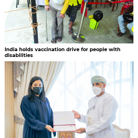
India holds vaccination drive for people with
disabilities