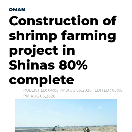
OMAN
Construction of
shrimp farming
project in
Shinas 80%
complete
PUBLISHED: 04:08 PM,AUG 05,2026 | EDITED : 08:08
PM,AUG 05,2026