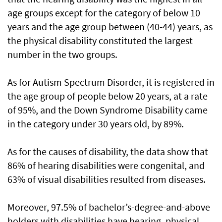
age groups except for the category of below 10
years and the age group between (40-44) years, as
the physical disability constituted the largest
number in the two groups.
As for Autism Spectrum Disorder, it is registered in
the age group of people below 20 years, at a rate
of 95%, and the Down Syndrome Disability came
in the category under 30 years old, by 89%.
As for the causes of disability, the data show that
86% of hearing disabilities were congenital, and
63% of visual disabilities resulted from diseases.
Moreover, 97.5% of bachelor’s-degree-and-above
holders with disabilities have hearing, physical,