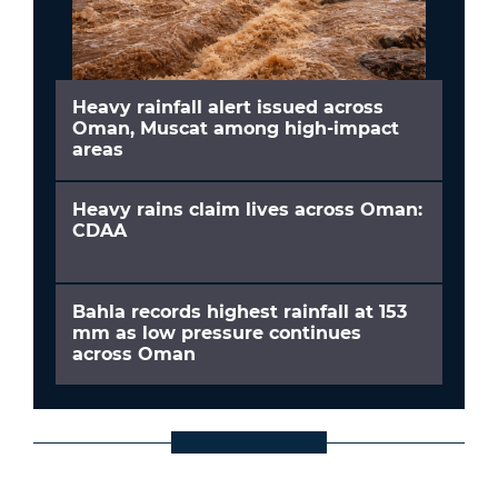
Heavy rainfall alert issued across
Oman, Muscat among high-impact
areas
Heavy rains claim lives across Oman:
CDAA
Bahla records highest rainfall at 153
mm as low pressure continues
across Oman