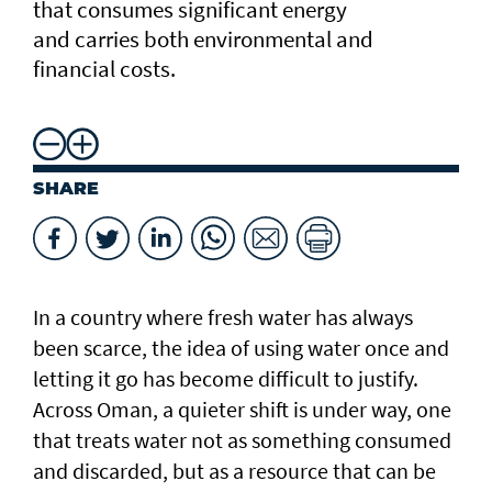
that consumes significant energy
and carries both environmental and
financial costs.
SHARE
In a country where fresh water has always
been scarce, the idea of using water once and
letting it go has become difficult to justify.
Across Oman, a quieter shift is under way, one
that treats water not as something consumed
and discarded, but as a resource that can be