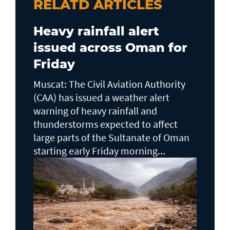
RELATD ARTICLES
Heavy rainfall alert
issued across Oman for
Friday
Muscat: The Civil Aviation Authority
(CAA) has issued a weather alert
warning of heavy rainfall and
thunderstorms expected to affect
large parts of the Sultanate of Oman
starting early Friday morning...