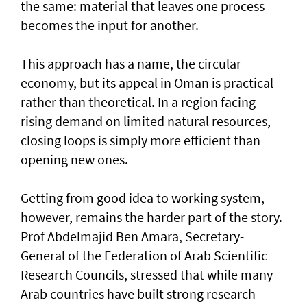
the same: material that leaves one process
becomes the input for another.
This approach has a name, the circular
economy, but its appeal in Oman is practical
rather than theoretical. In a region facing
rising demand on limited natural resources,
closing loops is simply more efficient than
opening new ones.
Getting from good idea to working system,
however, remains the harder part of the story.
Prof Abdelmajid Ben Amara, Secretary-
General of the Federation of Arab Scientific
Research Councils, stressed that while many
Arab countries have built strong research