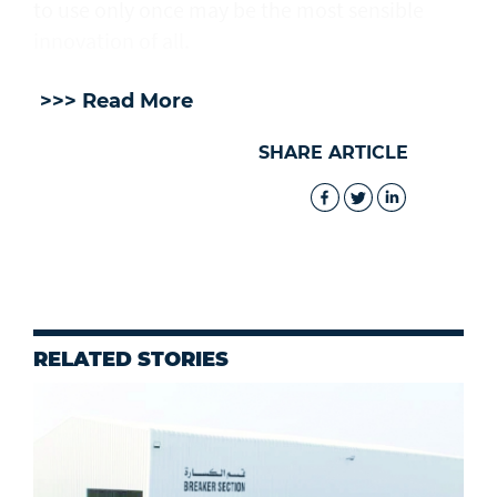
to use only once may be the most sensible
innovation of all.
>>> Read More
SHARE ARTICLE
RELATED STORIES