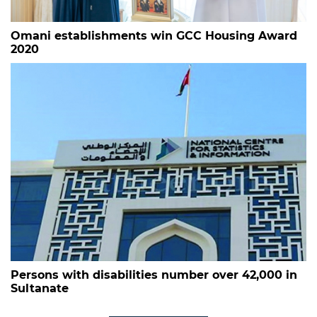
Omani establishments win GCC Housing Award
2020
Persons with disabilities number over 42,000 in
Sultanate