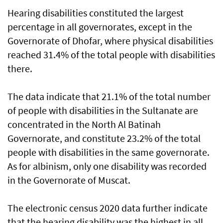
Hearing disabilities constituted the largest
percentage in all governorates, except in the
Governorate of Dhofar, where physical disabilities
reached 31.4% of the total people with disabilities
there.
The data indicate that 21.1% of the total number
of people with disabilities in the Sultanate are
concentrated in the North Al Batinah
Governorate, and constitute 23.2% of the total
people with disabilities in the same governorate.
As for albinism, only one disability was recorded
in the Governorate of Muscat.
The electronic census 2020 data further indicate
that the hearing disability was the highest in all