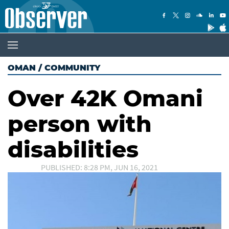
OMAN
/
COMMUNITY
Over 42K Omani
person with
disabilities
PUBLISHED: 8:28 PM, JUN 16, 2021