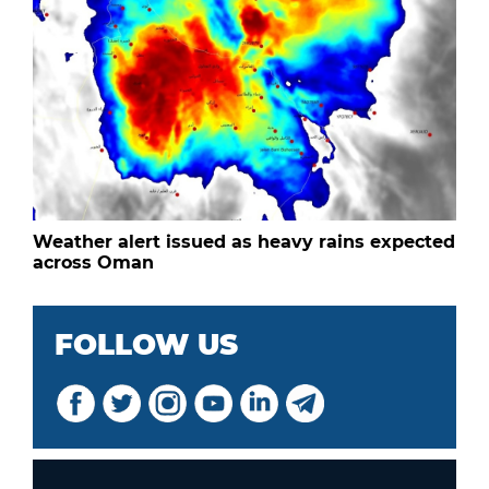
Weather alert issued as heavy rains expected
across Oman
FOLLOW US