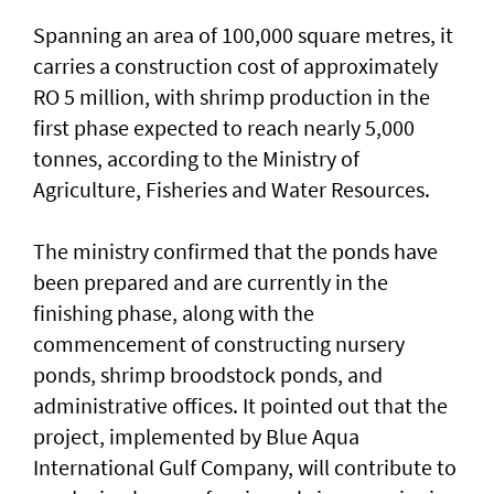
Spanning an area of 100,000 square metres, it
carries a construction cost of approximately
RO 5 million, with shrimp production in the
first phase expected to reach nearly 5,000
tonnes, according to the Ministry of
Agriculture, Fisheries and Water Resources.
The ministry confirmed that the ponds have
been prepared and are currently in the
finishing phase, along with the
commencement of constructing nursery
ponds, shrimp broodstock ponds, and
administrative offices. It pointed out that the
project, implemented by Blue Aqua
International Gulf Company, will contribute to