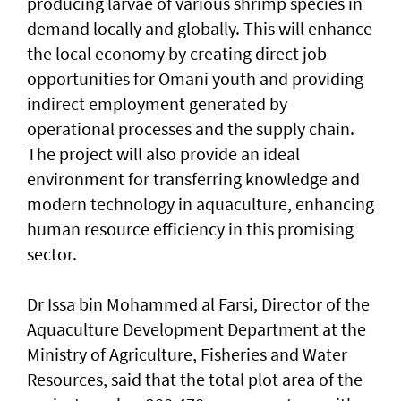
producing larvae of various shrimp species in
demand locally and globally. This will enhance
the local economy by creating direct job
opportunities for Omani youth and providing
indirect employment generated by
operational processes and the supply chain.
The project will also provide an ideal
environment for transferring knowledge and
modern technology in aquaculture, enhancing
human resource efficiency in this promising
sector.
Dr Issa bin Mohammed al Farsi, Director of the
Aquaculture Development Department at the
Ministry of Agriculture, Fisheries and Water
Resources, said that the total plot area of the