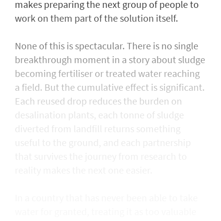
makes preparing the next group of people to
work on them part of the solution itself.
None of this is spectacular. There is no single
breakthrough moment in a story about sludge
becoming fertiliser or treated water reaching
a field. But the cumulative effect is significant.
Each reused drop reduces the burden on
desalination plants, each tonne of sludge
diverted from landfill returns something
useful to the ground, and each partnership
that survives the journey from research to
reality makes the next one easier.
In a country that has never been able to take
water for granted, treating it as too valuable