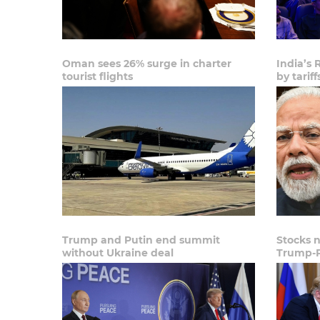
Oman sees 26% surge in charter
India’s 
tourist flights
by tariff
Trump and Putin end summit
Stocks 
without Ukraine deal
Trump-P