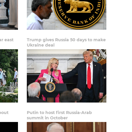
ar east
Trump gives Russia 50 days to make
Ukraine deal
bout
Putin to host first Russia-Arab
summit in October