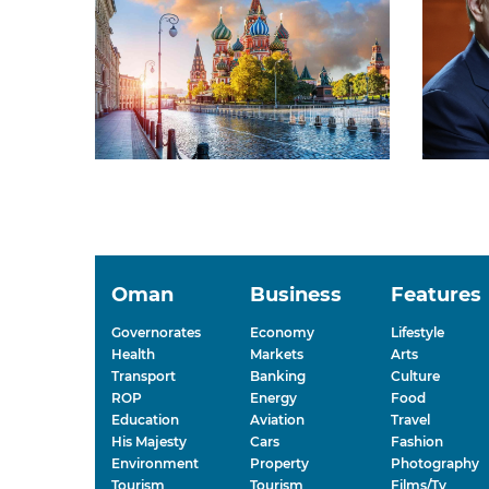
Oman
Business
Features
Governorates
Economy
Lifestyle
Health
Markets
Arts
Transport
Banking
Culture
ROP
Energy
Food
Education
Aviation
Travel
His Majesty
Cars
Fashion
Environment
Property
Photography
Tourism
Tourism
Films/Tv