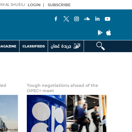
IM AL SHUEILI
LOGIN
|
SUBSCRIBE
AGAZINE
CLASSIFIEDS
uled
Tough negotiations ahead of the
OPEC+ meet