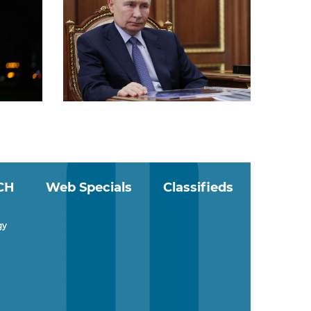
CH
Web Specials
Classifieds
gy