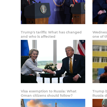
Trump's tariffs: What has changed
Wednesd
and who is affected
one of t
Visa exemption to Russia: What
Trump b
Oman citizens should follow?
Russia d