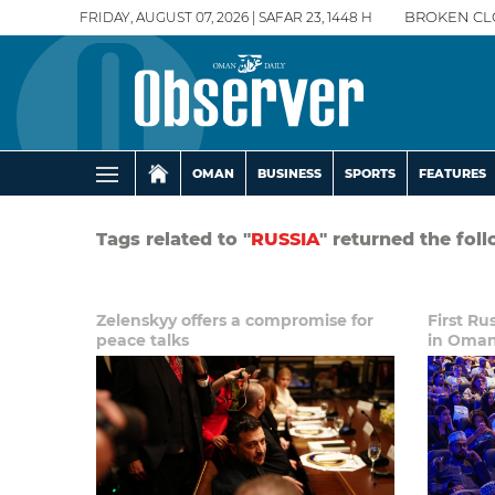
FRIDAY, AUGUST 07, 2026 | SAFAR 23, 1448 H
BROKEN CL
OMAN
BUSINESS
SPORTS
FEATURES
Tags related to "
RUSSIA
" returned the fol
Zelenskyy offers a compromise for
First Ru
peace talks
in Oma