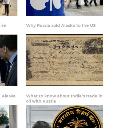
ire
Why Russia sold Alaska to the US
n Alaska
What to know about India’s trade in
oil with Russia