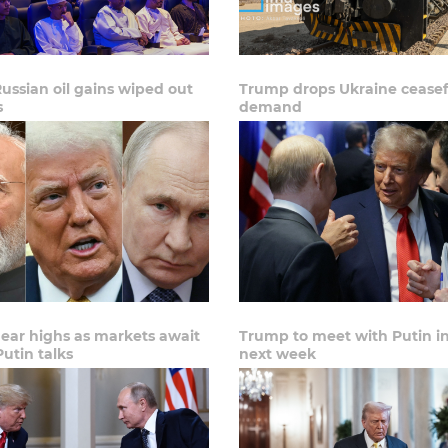
Russian oil gains wiped out
Trump drops Ukraine ceasef
s
demand
near highs as markets await
Trump to meet with Putin i
utin talks
next week