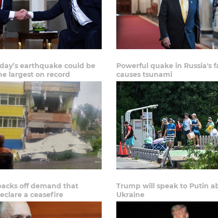
ay’s earthquake could be
Powerful quake in Russia's f
he largest on record
causes tsunami
acks off demand that
Trump will speak to Putin a
eclare a ceasefire
Ukraine