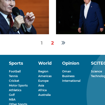
1
2
Sports
World
Opinion
SCITE
Football
Region
Oman
Science
Tennis
Americas
Business
Technolo
Cricket
Europe
International
Motor Sports
Asia
Athletics
Africa
Golf
Australia
NBA
Other Sports