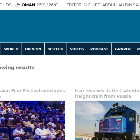
OUDS
OMAN
26°C / 26°C
EDITOR IN CHIEF- ABDULLAH BIN SAL
WORLD
OPINION
SCITECH
VIDEOS
PODCAST
E-PAPER
M
lowing results
ssian Film Festival concludes
Iran receives its first sched
n
freight train from Russia