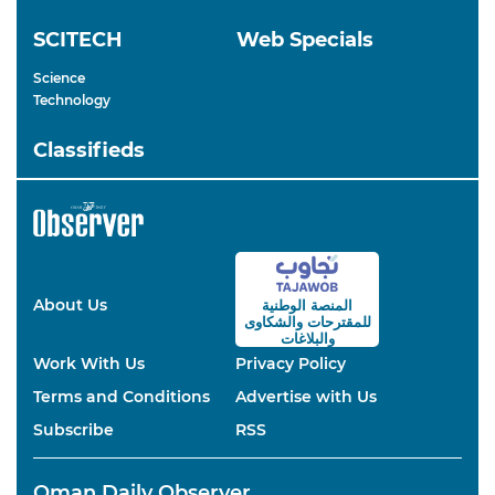
SCITECH
Web Specials
Science
Technology
Classifieds
About Us
المنصة الوطنية
والشكاوى
للمقترحات
والبلاغات
Work With Us
Privacy Policy
Terms and Conditions
Advertise with Us
Subscribe
RSS
Oman Daily Observer