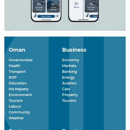
Oman
Business
Governorates
Economy
Health
Markets
Transport
Banking
ROP
Energy
Education
Aviation
His Majesty
Cars
Environment
Property
Tourism
Tourism
Labour
Community
Weather