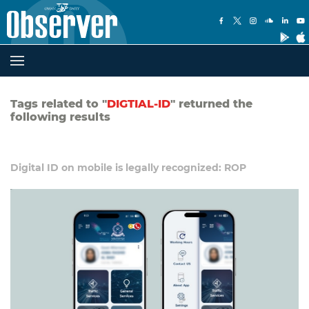
Tags related to "
DIGTIAL-ID
" returned the
following results
Digital ID on mobile is legally recognized: ROP