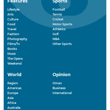
Features
Sports
Lifestyle
Football
Arts
Tennis
Culture
Cricket
Food
Motor Sports
Travel
Athletics
Fashion
Golf
Photography
NBA
Films/Tv
Other Sports
Books
Music
The Opera
Weekend
World
Opinion
Region
Oman
Americas
Business
Europe
International
Asia
Africa
Australia