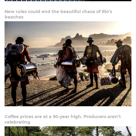
New rules could end the beautiful chaos of Rio’s
beaches
Coffee prices are at a 50-year high. Producers aren’t
celebrating