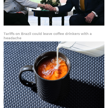
Tariffs on Brazil could leave coffee drinkers with a
headache