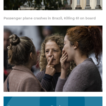
Passenger plane crashes in Brazil, Killing 61 on board