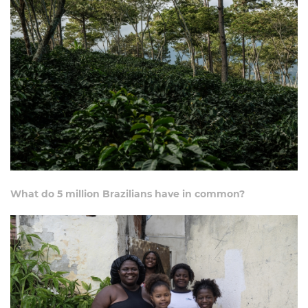
What do 5 million Brazilians have in common?