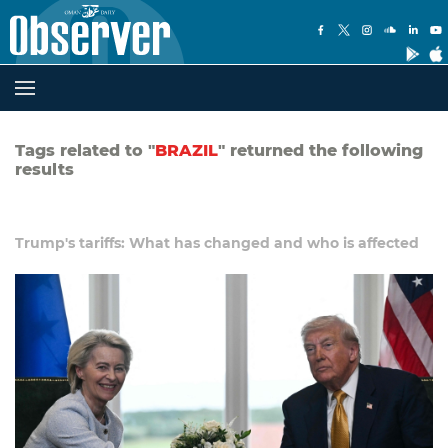
Tags related to "
BRAZIL
" returned the following
results
Trump's tariffs: What has changed and who is affected