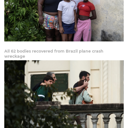
All 62 bodies recovered from Brazil plane crash
wreckage