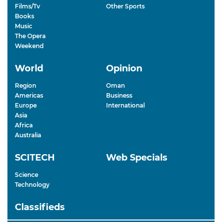
Films/Tv
Other Sports
Books
Music
The Opera
Weekend
World
Opinion
Region
Oman
Americas
Business
Europe
International
Asia
Africa
Australia
SCITECH
Web Specials
Science
Technology
Classifieds