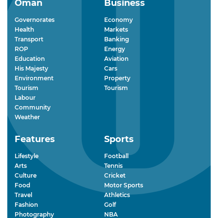
Oman
Business
Governorates
Economy
Health
Markets
Transport
Banking
ROP
Energy
Education
Aviation
His Majesty
Cars
Environment
Property
Tourism
Tourism
Labour
Community
Weather
Features
Sports
Lifestyle
Football
Arts
Tennis
Culture
Cricket
Food
Motor Sports
Travel
Athletics
Fashion
Golf
Photography
NBA