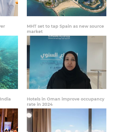
ver
MHT set to tap Spain as new source
market
India
Hotels in Oman improve occupancy
rate in 2024