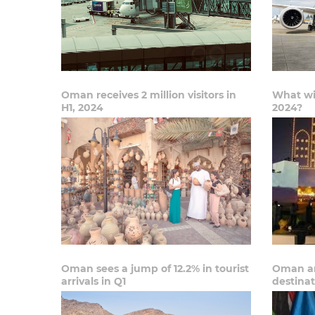
Oman receives 2 million visitors in
What wil
H1, 2024
2024?
Oman sees a jump of 12.2% in tourist
Oman am
arrivals in Q1
destinat