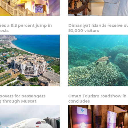
es a 9.3 percent jump in
Dimaniyat Islands receive o
ests
50,000 visitors
povers for passengers
Oman Tourism roadshow in 
ng through Muscat
concludes