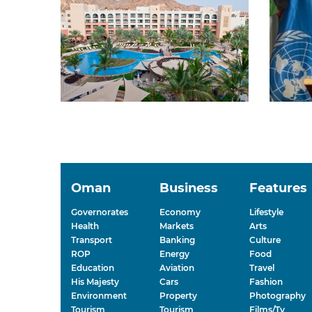
Oman
Business
Features
Governorates
Economy
Lifestyle
Health
Markets
Arts
Transport
Banking
Culture
ROP
Energy
Food
Education
Aviation
Travel
His Majesty
Cars
Fashion
Environment
Property
Photography
Tourism
Tourism
Films/Tv