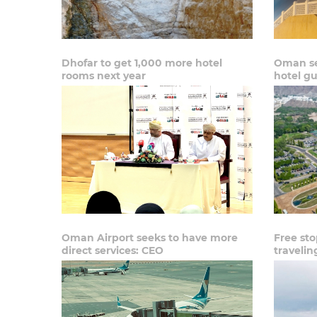
Dhofar to get 1,000 more hotel
Oman se
rooms next year
hotel gu
Oman Airport seeks to have more
Free sto
direct services: CEO
traveli