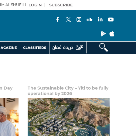
IM AL SHUEILI
LOGIN
|
SUBSCRIBE
AGAZINE
CLASSIFIEDS
sm Day
The Sustainable City – Yiti to be fully
operational by 2026