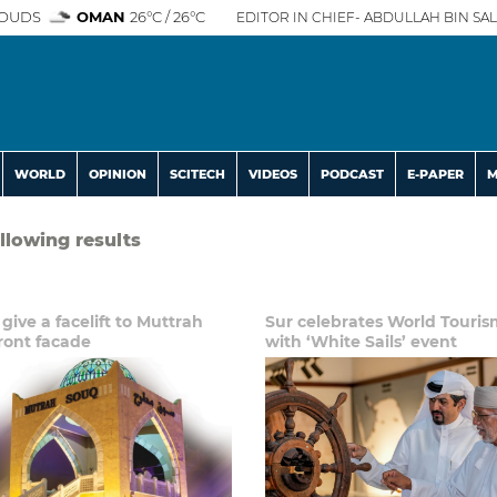
OUDS
OMAN
26°C / 26°C
EDITOR IN CHIEF- ABDULLAH BIN SAL
WORLD
OPINION
SCITECH
VIDEOS
PODCAST
E-PAPER
M
ollowing results
 give a facelift to Muttrah
Sur celebrates World Touri
ront facade
with ‘White Sails’ event