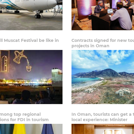
l Muscat Festival be like in
Contracts signed for new to
projects in Oman
ong top regional
In Oman, tourists can get a 
ions for FDI in tourism
local experience: Minister