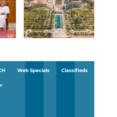
CH
Web Specials
Classifieds
gy