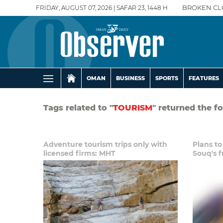
FRIDAY, AUGUST 07, 2026 | SAFAR 23, 1448 H
BROKEN CL
OMAN
BUSINESS
SPORTS
FEATURES
Tags related to "
TOURISM
" returned the f
Adventure tourism trips only with
Plans to
licensed firms: MHT
Souq's f