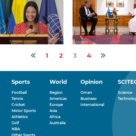
1
2
3
4
Sports
World
Opinion
SCITE
Football
Region
Oman
Science
Tennis
Americas
Business
Technolo
Cricket
Europe
International
Motor Sports
Asia
Athletics
Africa
Golf
Australia
NBA
Other Sports