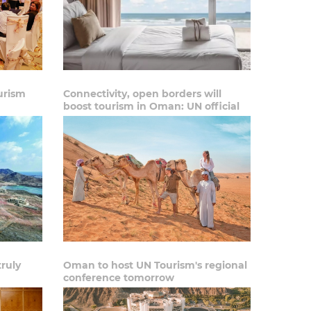
urism
Connectivity, open borders will
boost tourism in Oman: UN official
truly
Oman to host UN Tourism's regional
conference tomorrow