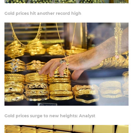
Gold prices hit another record high
Gold prices surge to new heights: Analyst