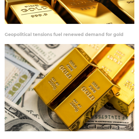
Geopolitical tensions fuel renewed demand for gold