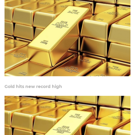
Gold hits new record high