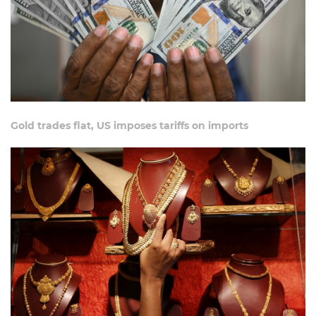
Gold trades flat, US imposes tariffs on imports