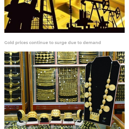
Gold prices continue to surge due to demand