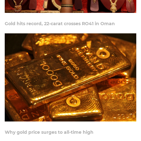
Gold hits record, 22-carat crosses RO41 in Oman
Why gold price surges to all-time high