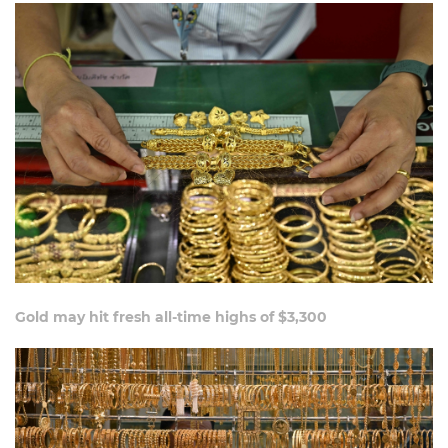
Gold may hit fresh all-time highs of $3,300