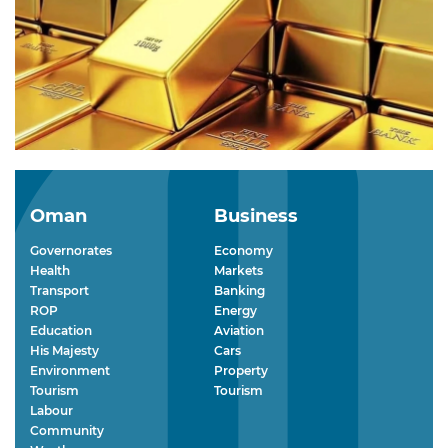
Oman
Business
Governorates
Economy
Health
Markets
Transport
Banking
ROP
Energy
Education
Aviation
His Majesty
Cars
Environment
Property
Tourism
Tourism
Labour
Community