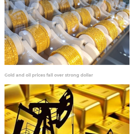
Gold and oil prices fall over strong dollar