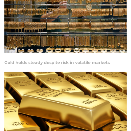
Gold holds steady despite risk in volatile markets