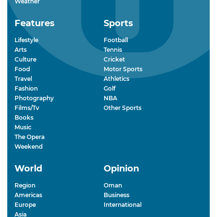
Weather
Features
Sports
Lifestyle
Football
Arts
Tennis
Culture
Cricket
Food
Motor Sports
Travel
Athletics
Fashion
Golf
Photography
NBA
Films/Tv
Other Sports
Books
Music
The Opera
Weekend
World
Opinion
Region
Oman
Americas
Business
Europe
International
Asia