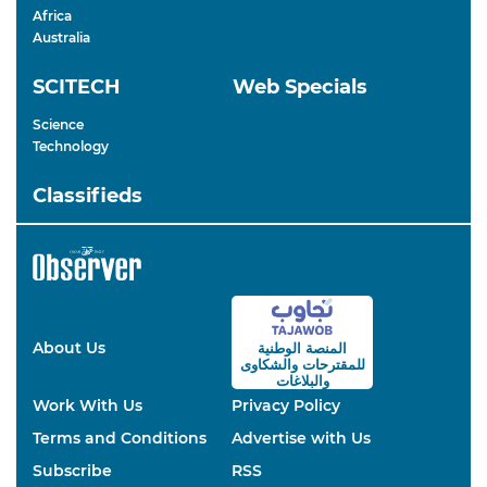
Africa
Australia
SCITECH
Web Specials
Science
Technology
Classifieds
About Us
المنصة الوطنية
والشكاوى
للمقترحات
والبلاغات
Work With Us
Privacy Policy
Terms and Conditions
Advertise with Us
Subscribe
RSS