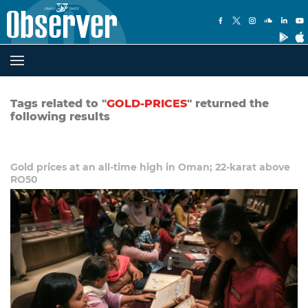
Tags related to "
GOLD-PRICES
" returned the
following results
Gold prices at an all-time high in Oman; 22-karat above
RO50