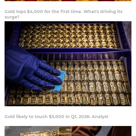
Gold tops $4,000 for the first time. What's driving its
surge?
Gold likely to touch $5,000 in Q1, 2026: Analyst