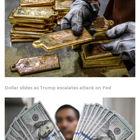
Dollar slides as Trump escalates attack on Fed