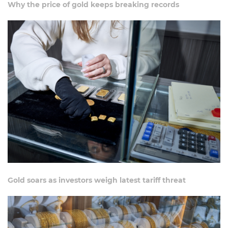
Why the price of gold keeps breaking records
Gold soars as investors weigh latest tariff threat