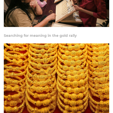
Searching for meaning in the gold rally