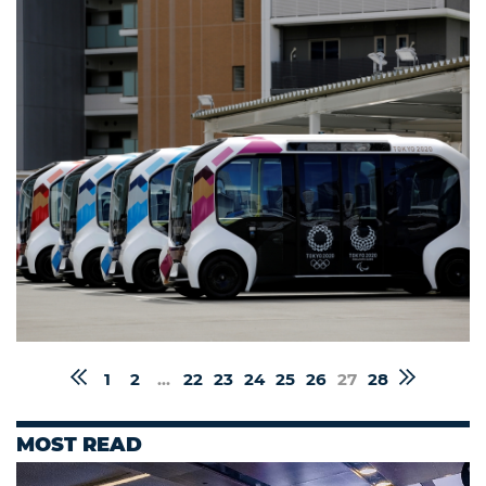
1
2
...
22
23
24
25
26
27
28
MOST READ