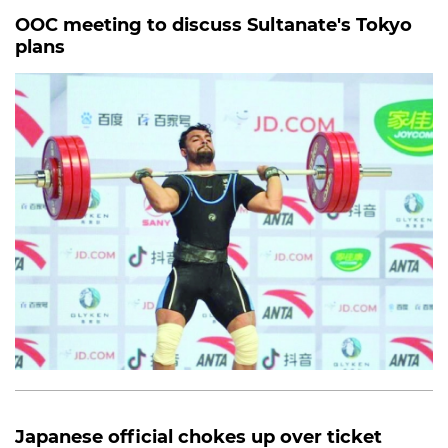
OOC meeting to discuss Sultanate's Tokyo
plans
Japanese official chokes up over ticket