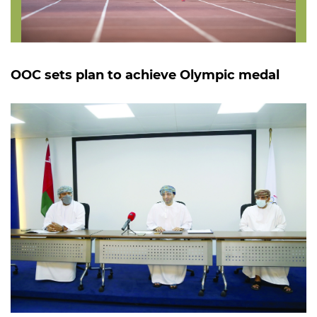
OOC sets plan to achieve Olympic medal