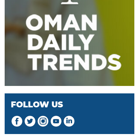
FOLLOW US