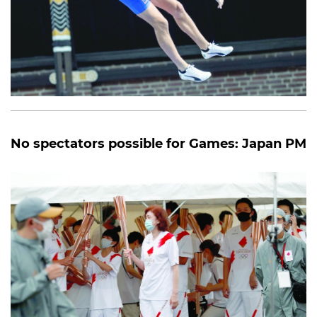
No spectators possible for Games: Japan PM