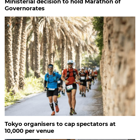
Ministerial decision to hold Marathon of
Governorates
Tokyo organisers to cap spectators at
10,000 per venue