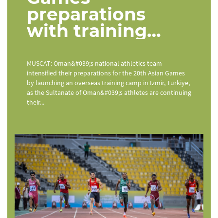
preparations
with training
camp in Türkiye
MUSCAT: Oman&#039;s national athletics team
intensified their preparations for the 20th Asian Games
by launching an overseas training camp in Izmir, Türkiye,
as the Sultanate of Oman&#039;s athletes are continuing
their...