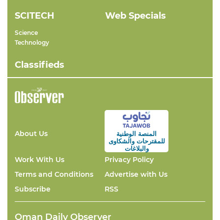
SCITECH
Web Specials
Science
Technology
Classifieds
About Us
المنصة الوطنية
والشكاوى
للمقترحات
والبلاغات
Work With Us
Privacy Policy
Terms and Conditions
Advertise with Us
Subscribe
RSS
Oman Daily Observer