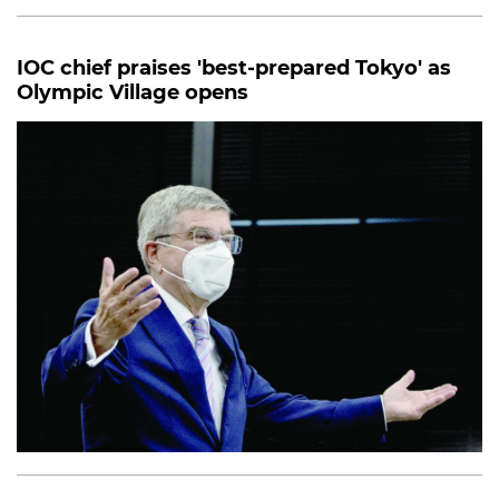
IOC chief praises 'best-prepared Tokyo' as
Olympic Village opens