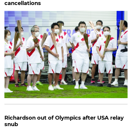
cancellations
Richardson out of Olympics after USA relay
snub