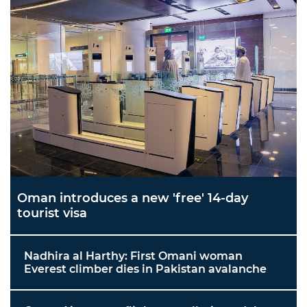
Oman introduces a new 'free' 14-day
tourist visa
Nadhira al Harthy: First Omani woman
Everest climber dies in Pakistan avalanche