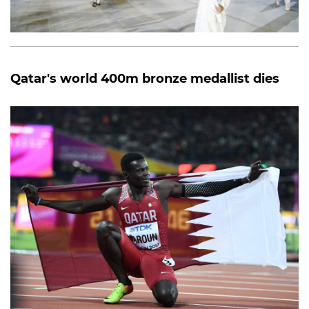
Qatar's world 400m bronze medallist dies