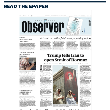
READ THE EPAPER