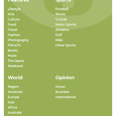
Features
Sports
Lifestyle
Football
Arts
Tennis
Culture
Cricket
Food
Motor Sports
Travel
Athletics
Fashion
Golf
Photography
NBA
Films/Tv
Other Sports
Books
Music
The Opera
Weekend
World
Opinion
Region
Oman
Americas
Business
Europe
International
Asia
Africa
Australia