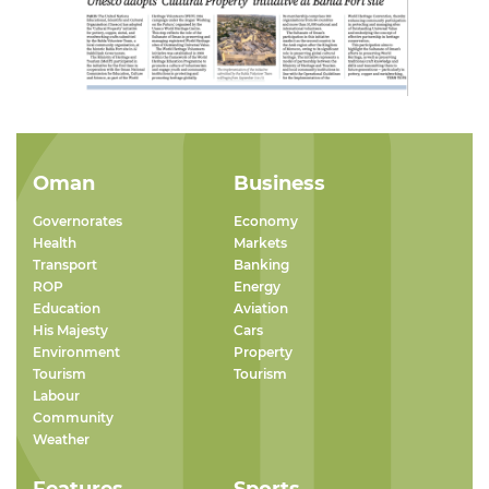
Oman
Business
Governorates
Economy
Health
Markets
Transport
Banking
ROP
Energy
Education
Aviation
His Majesty
Cars
Environment
Property
Tourism
Tourism
Labour
Community
Weather