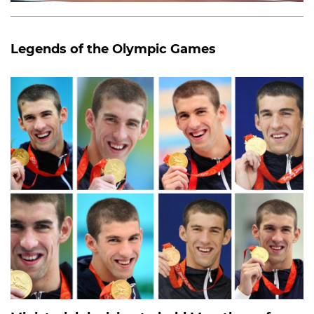
Legends of the Olympic Games