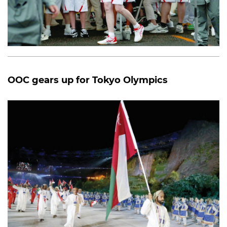
OOC gears up for Tokyo Olympics