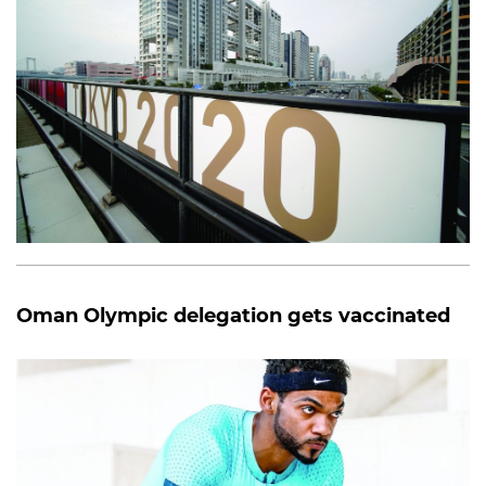
Oman Olympic delegation gets vaccinated