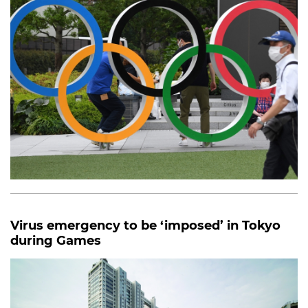
Virus emergency to be ‘imposed’ in Tokyo
during Games