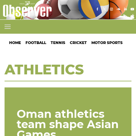
HOME
FOOTBALL
TENNIS
CRICKET
MOTOR SPORTS
ATH
ATHLETICS
Oman athletics
team shape Asian
Games