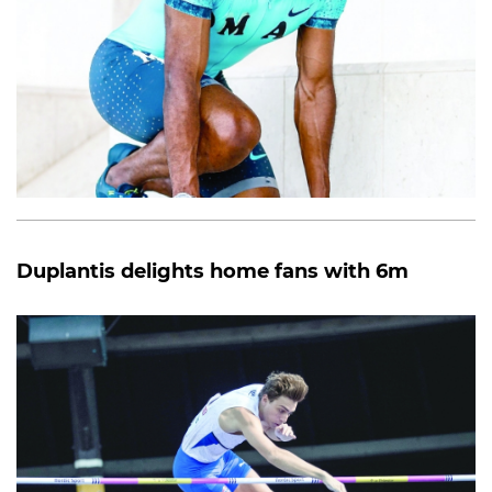
Duplantis delights home fans with 6m