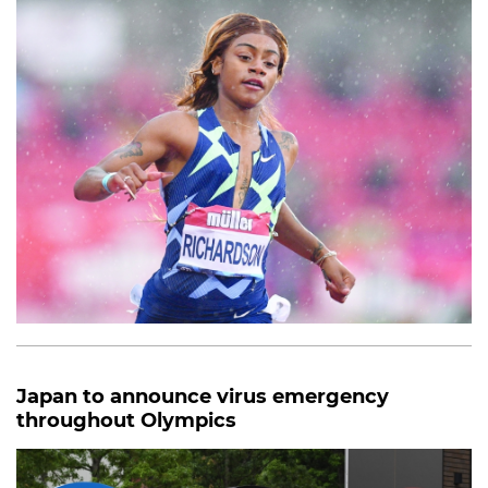
Japan to announce virus emergency
throughout Olympics