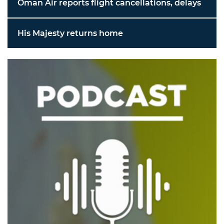
Oman Air reports flight cancellations, delays
His Majesty returns home