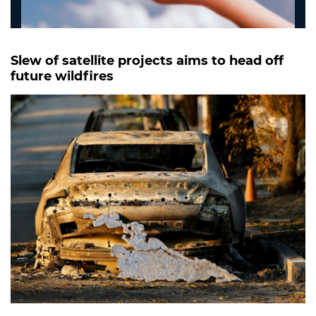
Slew of satellite projects aims to head off
future wildfires