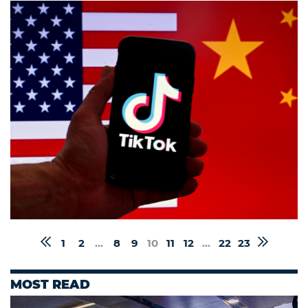
1
2
...
8
9
10
11
12
...
22
23
MOST READ