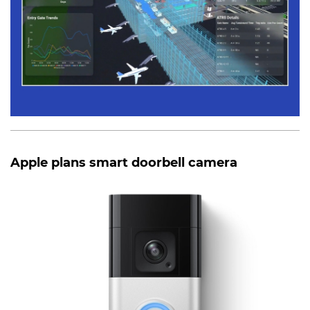
Apple plans smart doorbell camera