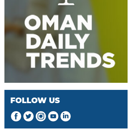
FOLLOW US