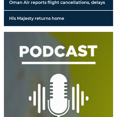
Oman Air reports flight cancellations, delays
His Majesty returns home