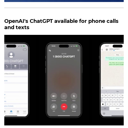
OpenAI's ChatGPT available for phone calls
and texts