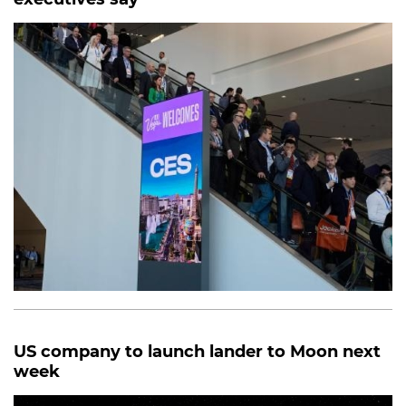
US company to launch lander to Moon next
week