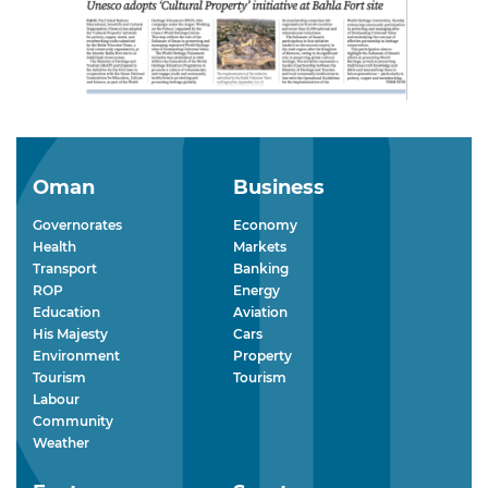
Oman
Business
Governorates
Economy
Health
Markets
Transport
Banking
ROP
Energy
Education
Aviation
His Majesty
Cars
Environment
Property
Tourism
Tourism
Labour
Community
Weather