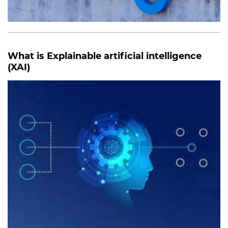
What is Explainable artificial intelligence
(XAI)