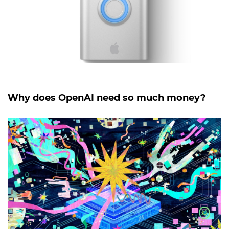
Why does OpenAI need so much money?