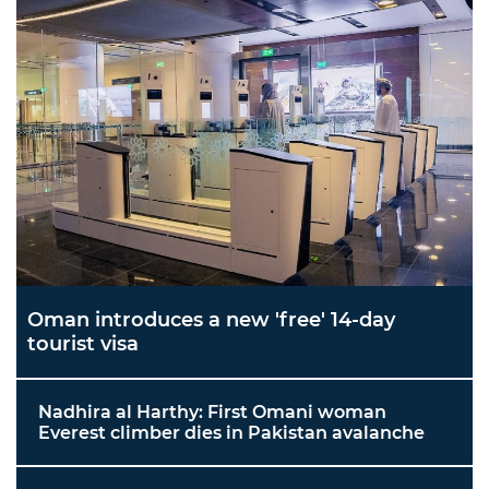
Oman introduces a new 'free' 14-day
tourist visa
Nadhira al Harthy: First Omani woman
Everest climber dies in Pakistan avalanche