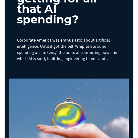
that AI
spending?
Corporate America was enthusiastic about artificial
intelligence. Until it got the bill. Whiplash around
spending on “tokens,” the units of computing power in
which AI is sold, is hitting engineering teams and...