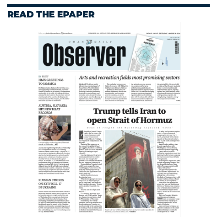
READ THE EPAPER