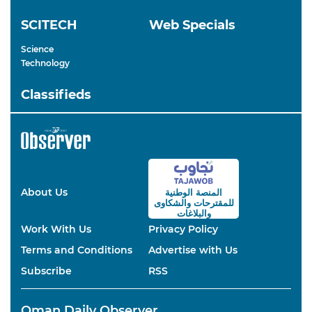
SCITECH
Web Specials
Science
Technology
Classifieds
About Us
المنصة الوطنية
والشكاوى
للمقترحات
والبلاغات
Work With Us
Privacy Policy
Terms and Conditions
Advertise with Us
Subscribe
RSS
Oman Daily Observer