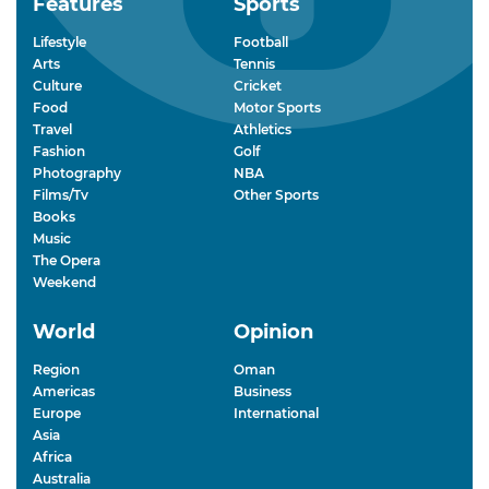
Features
Sports
Lifestyle
Football
Arts
Tennis
Culture
Cricket
Food
Motor Sports
Travel
Athletics
Fashion
Golf
Photography
NBA
Films/Tv
Other Sports
Books
Music
The Opera
Weekend
World
Opinion
Region
Oman
Americas
Business
Europe
International
Asia
Africa
Australia