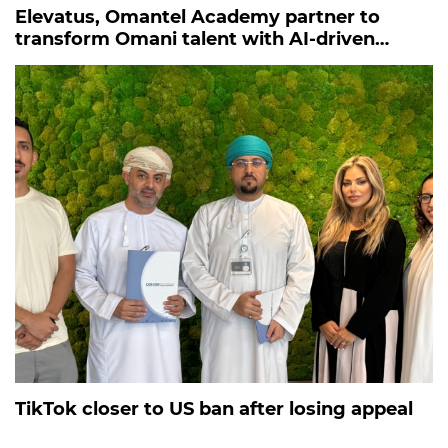
Elevatus, Omantel Academy partner to
transform Omani talent with AI-driven
recruitment
TikTok closer to US ban after losing appeal