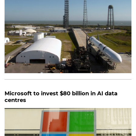
Microsoft to invest $80 billion in AI data
centres