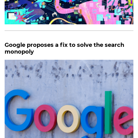
Google proposes a fix to solve the search
monopoly