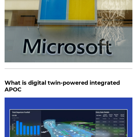
What is digital twin-powered integrated
APOC