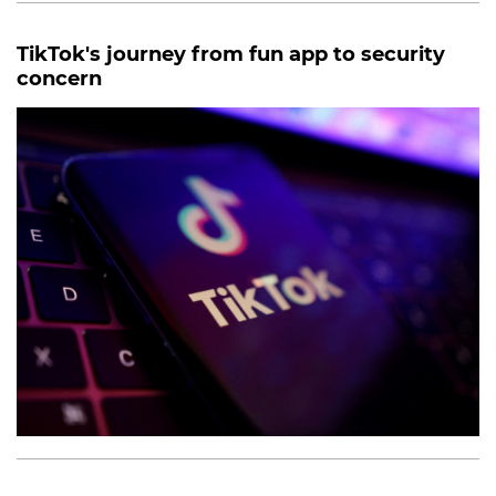
TikTok's journey from fun app to security
concern