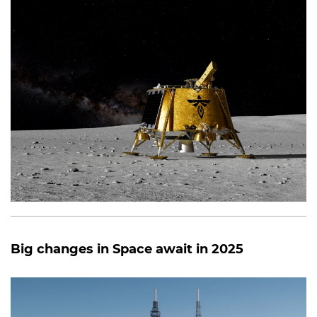
Big changes in Space await in 2025