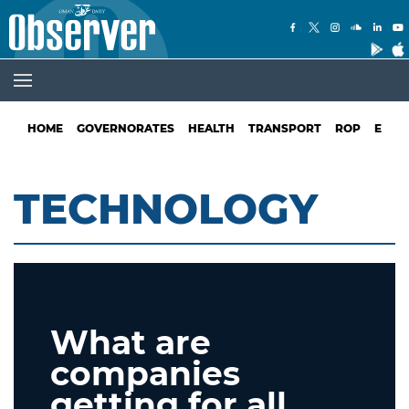
HOME
GOVERNORATES
HEALTH
TRANSPORT
ROP
EDUC
TECHNOLOGY
What are
companies
getting for all