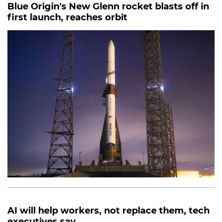
Blue Origin's New Glenn rocket blasts off in
first launch, reaches orbit
AI will help workers, not replace them, tech
executives say