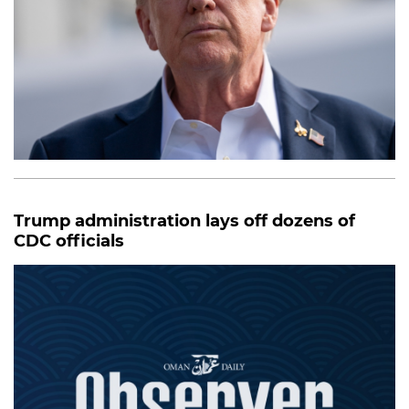
Trump administration lays off dozens of
CDC officials