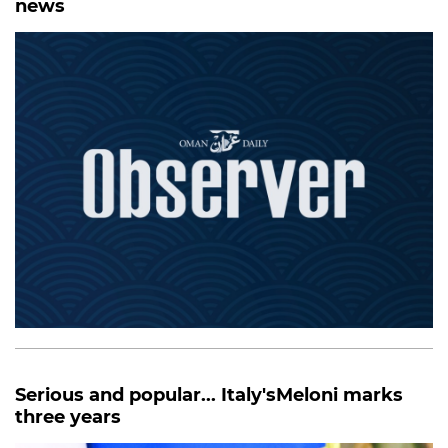
news
Serious and popular... Italy'sMeloni marks
three years