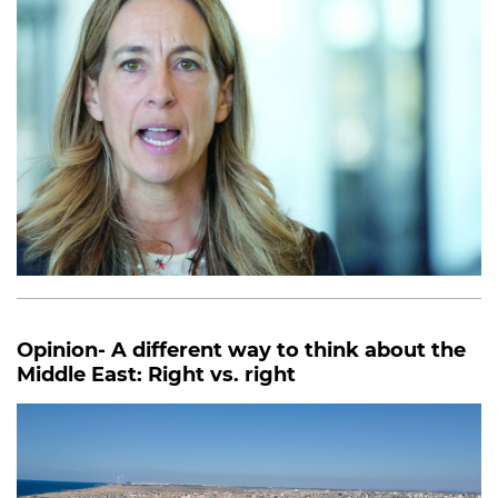
Opinion- A different way to think about the
Middle East: Right vs. right