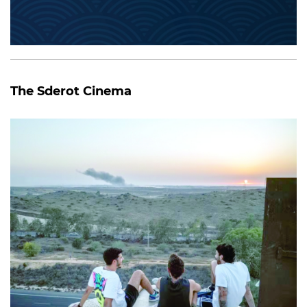
The Sderot Cinema