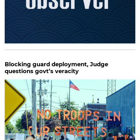
Blocking guard deployment, Judge
questions govt’s veracity