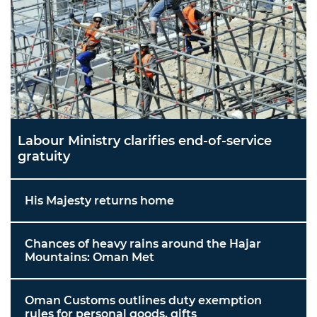
Labour Ministry clarifies end-of-service
gratuity
His Majesty returns home
Chances of heavy rains around the Hajar
Mountains: Oman Met
Oman Customs outlines duty exemption
rules for personal goods, gifts