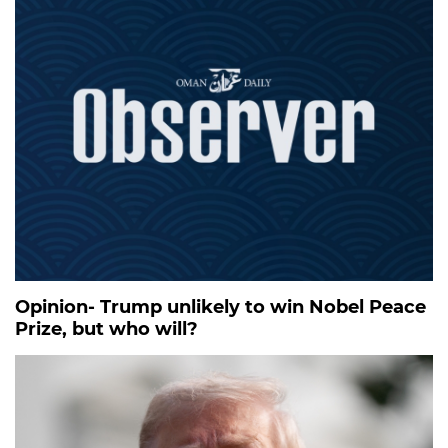
Opinion- Trump unlikely to win Nobel Peace
Prize, but who will?