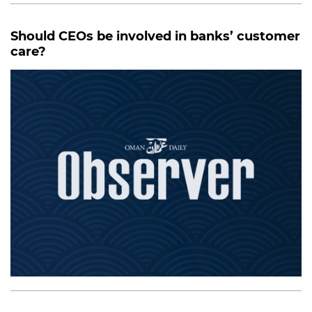
Should CEOs be involved in banks’ customer
care?