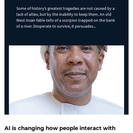
Some of history’s greatest tragedies are not caused by a
lack of allies, but by the inability to keep them. An old
West Asian fable tells of a scorpion trapped on the bank
of a river. Desperate to survive, it persuades...
AI is changing how people interact with