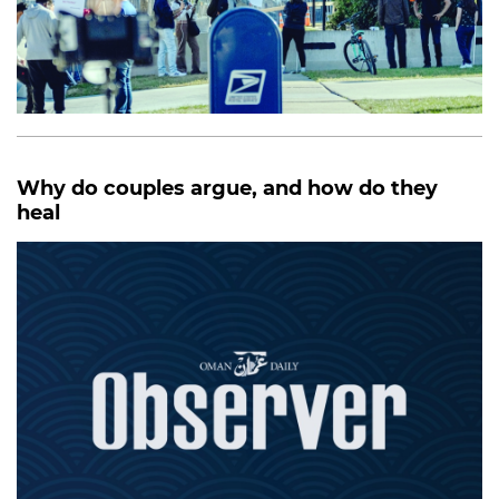
Why do couples argue, and how do they
heal