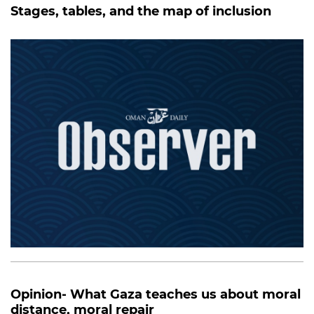
Stages, tables, and the map of inclusion
Opinion- What Gaza teaches us about moral
distance, moral repair