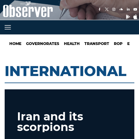
HOME
GOVERNORATES
HEALTH
TRANSPORT
ROP
EDUC
INTERNATIONAL
Iran and its
scorpions