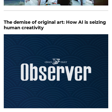
The demise of original art: How AI is seizing
human creativity