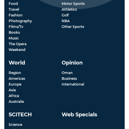
Food
Motor Sports
Travel
Athletics
Fashion
Golf
Photography
NBA
Films/Tv
Other Sports
Books
Music
The Opera
Weekend
World
Opinion
Region
Oman
Americas
Business
Europe
International
Asia
Africa
Australia
SCITECH
Web Specials
Science