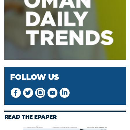
FOLLOW US
READ THE EPAPER