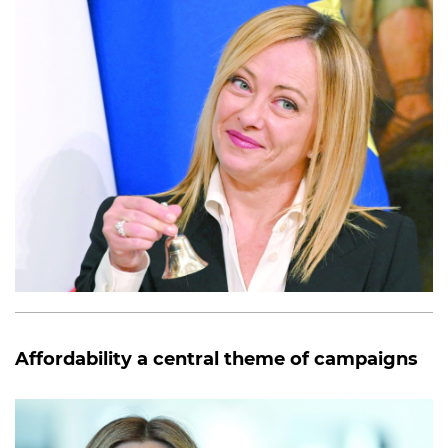
Affordability a central theme of campaigns