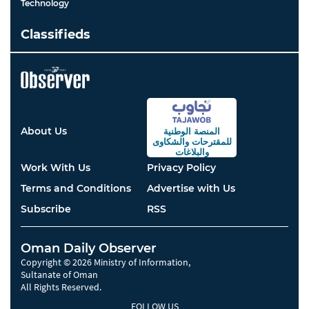
Technology
Classifieds
About Us
المنصة الوطنية
والشكاوى
للمقترحات
والبلاغات
Work With Us
Privacy Policy
Terms and Conditions
Advertise with Us
Subscribe
RSS
Oman Daily Observer
Copyright © 2026 Ministry of Information,
Sultanate of Oman
All Rights Reserved.
FOLLOW US