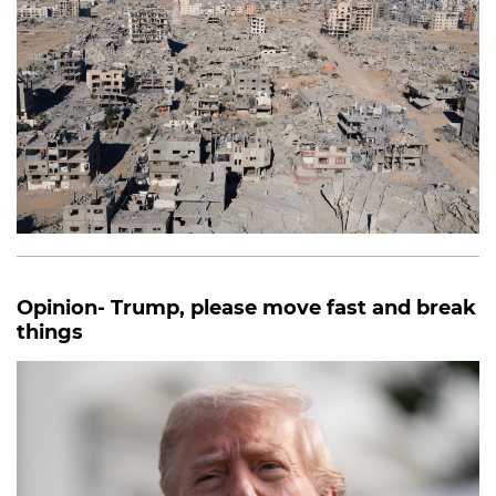
Opinion- Trump, please move fast and break
things