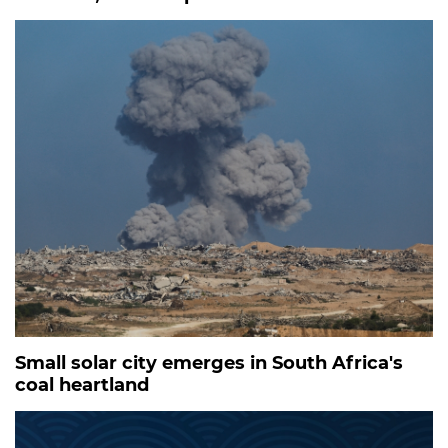
Small solar city emerges in South Africa's
coal heartland