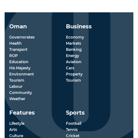
Oman
Business
Governorates
Economy
Health
Markets
Transport
Banking
ROP
Energy
Education
Aviation
His Majesty
Cars
Environment
Property
Tourism
Tourism
Labour
Community
Weather
Features
Sports
Lifestyle
Football
Arts
Tennis
Culture
Cricket