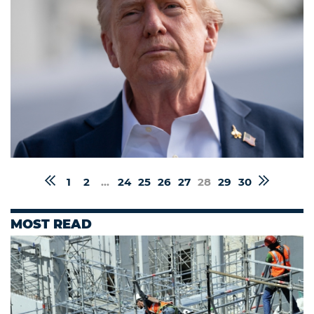
1
2
...
24
25
26
27
28
29
30
MOST READ