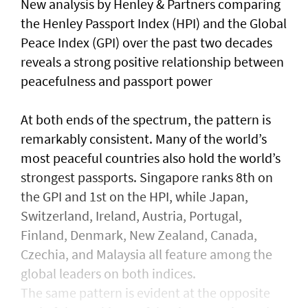
New analysis by Henley & Partners comparing
the Henley Passport Index (HPI) and the Global
Peace Index (GPI) over the past two decades
reveals a strong positive relationship between
peacefulness and passport power
At both ends of the spectrum, the pattern is
remarkably consistent. Many of the world’s
most peaceful countries also hold the world’s
strongest passports. Singapore ranks 8th on
the GPI and 1st on the HPI, while Japan,
Switzerland, Ireland, Austria, Portugal,
Finland, Denmark, New Zealand, Canada,
Czechia, and Malaysia all feature among the
global leaders on both indices.
The same pattern is evident at the opposite