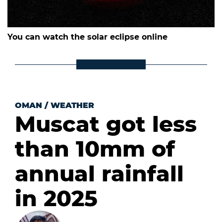
You can watch the solar eclipse online
OMAN
/
WEATHER
Muscat got less
than 10mm of
annual rainfall
in 2025