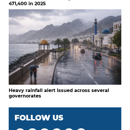
471,400 in 2025
Heavy rainfall alert issued across several
governorates
FOLLOW US