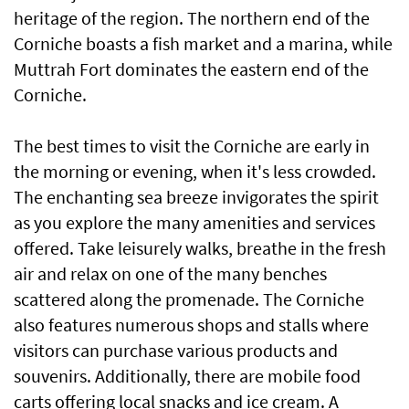
heritage of the region. The northern end of the
Corniche boasts a fish market and a marina, while
Muttrah Fort dominates the eastern end of the
Corniche.
The best times to visit the Corniche are early in
the morning or evening, when it's less crowded.
The enchanting sea breeze invigorates the spirit
as you explore the many amenities and services
offered. Take leisurely walks, breathe in the fresh
air and relax on one of the many benches
scattered along the promenade. The Corniche
also features numerous shops and stalls where
visitors can purchase various products and
souvenirs. Additionally, there are mobile food
carts offering local snacks and ice cream. A