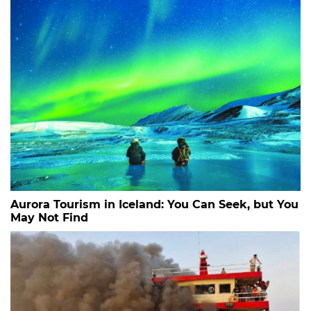
Aurora Tourism in Iceland: You Can Seek, but You
May Not Find