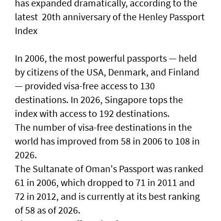
has expanded dramatically, according to the
latest 20th anniversary of the Henley Passport
Index
In 2006, the most powerful passports — held
by citizens of the USA, Denmark, and Finland
— provided visa-free access to 130
destinations. In 2026, Singapore tops the
index with access to 192 destinations.
The number of visa-free destinations in the
world has improved from 58 in 2006 to 108 in
2026.
The Sultanate of Oman's Passport was ranked
61 in 2006, which dropped to 71 in 2011 and
72 in 2012, and is currently at its best ranking
of 58 as of 2026.