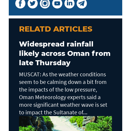
RELATD ARTICLES
Widespread rainfall
likely across Oman from
late Thursday
MUSCAT: As the weather conditions
seem to be calming down a bit from
the impacts of the low pressure,
Oman Meteorology experts said a
more significant weather wave is set
to impact the Sultanate of...