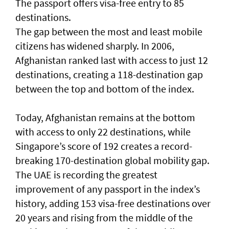
The passport offers visa-free entry to 85
destinations.
The gap between the most and least mobile
citizens has widened sharply. In 2006,
Afghanistan ranked last with access to just 12
destinations, creating a 118-destination gap
between the top and bottom of the index.
Today, Afghanistan remains at the bottom
with access to only 22 destinations, while
Singapore’s score of 192 creates a record-
breaking 170-destination global mobility gap.
The UAE is recording the greatest
improvement of any passport in the index’s
history, adding 153 visa-free destinations over
20 years and rising from the middle of the