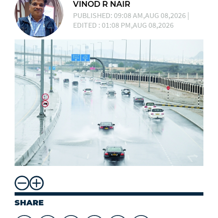
VINOD R NAIR
PUBLISHED: 09:08 AM,AUG 08,2026 |
EDITED : 01:08 PM,AUG 08,2026
SHARE