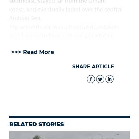
southeast, stayed far from the Omani
coast, and eventually faded over the central
Arabian Sea.
The second case was a tropical depression
that formed between 18 and 22 October.
>>> Read More
SHARE ARTICLE
RELATED STORIES