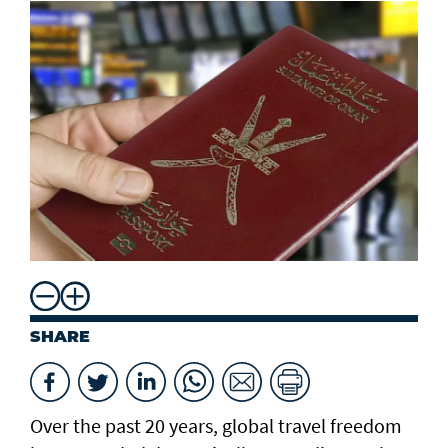
SHARE
Over the past 20 years, global travel freedom