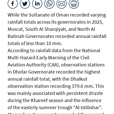
While the Sultanate of Oman recorded varying
rainfall totals across its governorates in 2025,
Muscat, South Al Sharqiyah, and North Al
Batinah Governorates recorded annual rainfall
totals of less than 10 mm.
According to rainfall data from the National
Multi-Hazard Early Warning of the Civil
Aviation Authority (CAA), observation stations
in Dhofar Governorate recorded the highest
annual rainfall total, with the Dhalkut
observation station recording 379.6 mm. This
was mainly associated with persistent drizzle
during the Khareef season and the influence
of the easterly summer trough “Al-Istibshar”.