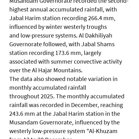
Musandam Governorate recorded the second-
highest annual accumulated rainfall, with
Jabal Harim station recording 266.4 mm,
influenced by winter westerly troughs
and low-pressure systems. Al Dakhiliyah
Governorate followed, with Jabal Shams
station recording 173.6 mm, largely
associated with summer convective activity
over the Al Hajar Mountains.
The data also showed notable variation in
monthly accumulated rainfall
throughout 2025. The monthly accumulated
rainfall was recorded in December, reaching
243.6 mm at the Jabal Harim station in the
Musandam Governorate, influenced by the
westerly low-pressure system “Al-Khuzam