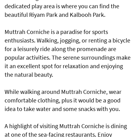
dedicated play area is where you can find the
beautiful Riyam Park and Kalbooh Park.
Muttrah Corniche is a paradise for sports
enthusiasts. Walking, jogging, or renting a bicycle
for a leisurely ride along the promenade are
popular activities. The serene surroundings make
it an excellent spot for relaxation and enjoying
the natural beauty.
While walking around Muttrah Corniche, wear
comfortable clothing, plus it would be a good
idea to take water and some snacks with you.
A highlight of visiting Muttrah Corniche is dining
at one of the sea-facing restaurants. Enjoy