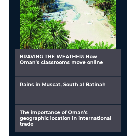
BRAVING THE WEATHER: How
Oman’s classrooms move online
Rains in Muscat, South al Batinah
The importance of Oman’s
geographic location in international
trade