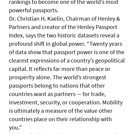
rankings to become one of the world’s most
powerful passports.
Dr. Christian H. Kaelin, Chairman of Henley &
Partners and creator of the Henley Passport
Index, says the two historic datasets reveal a
profound shift in global power. “Twenty years
of data show that passport power is one of the
clearest expressions of a country’s geopolitical
capital. It reflects far more than peace or
prosperity alone. The world’s strongest
passports belong to nations that other
countries want as partners — for trade,
investment, security, or cooperation. Mobility
is ultimately a measure of the value other
countries place on their relationship with
you.”