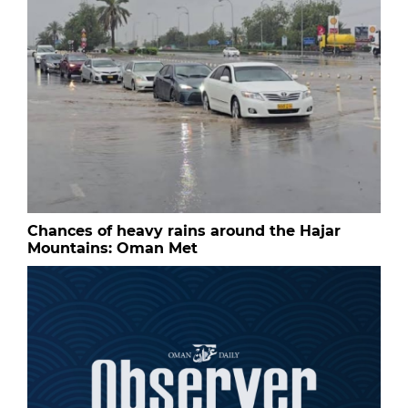
Chances of heavy rains around the Hajar
Mountains: Oman Met