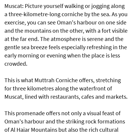
Muscat: Picture yourself walking or jogging along
a three-kilometre-long corniche by the sea. As you
exercise, you can see Oman's harbour on one side
and the mountains on the other, with a fort visible
at the far end. The atmosphere is serene and the
gentle sea breeze feels especially refreshing in the
early morning or evening when the place is less
crowded.
This is what Muttrah Corniche offers, stretching
for three kilometres along the waterfront of
Muscat, lined with restaurants, cafes and markets.
This promenade offers not only a visual feast of
Oman's harbour and the striking rock formations
of Al Hajar Mountains but also the rich cultural