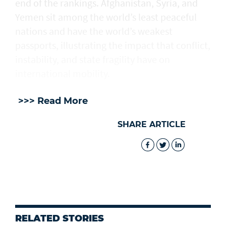
end of the rankings. Afghanistan, Syria, and
Yemen sit among the world’s least peaceful
nations and have the world’s weakest
passports, illustrating the impact that conflict,
instability, and state fragility have on
international mobility.
>>> Read More
SHARE ARTICLE
RELATED STORIES