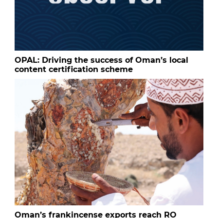
OPAL: Driving the success of Oman’s local
content certification scheme
Oman’s frankincense exports reach RO