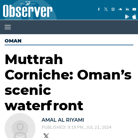
OMAN
Muttrah
Corniche: Oman’s
scenic
waterfront
AMAL AL RIYAMI
PUBLISHED: 9:19 PM, JUL 21, 2024