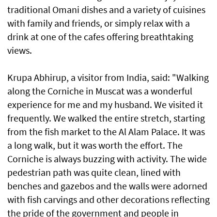
traditional Omani dishes and a variety of cuisines
with family and friends, or simply relax with a
drink at one of the cafes offering breathtaking
views.
Krupa Abhirup, a visitor from India, said: "Walking
along the Corniche in Muscat was a wonderful
experience for me and my husband. We visited it
frequently. We walked the entire stretch, starting
from the fish market to the Al Alam Palace. It was
a long walk, but it was worth the effort. The
Corniche is always buzzing with activity. The wide
pedestrian path was quite clean, lined with
benches and gazebos and the walls were adorned
with fish carvings and other decorations reflecting
the pride of the government and people in