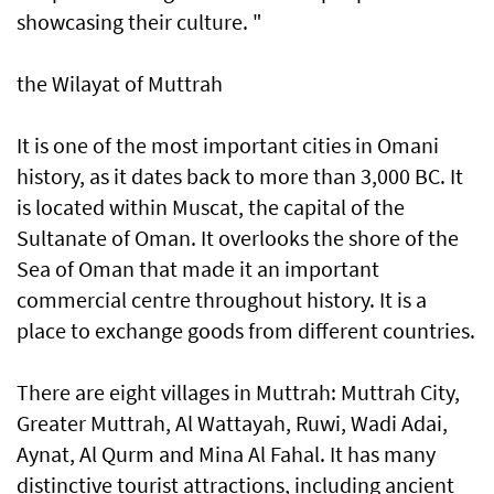
showcasing their culture. "
the Wilayat of Muttrah
It is one of the most important cities in Omani
history, as it dates back to more than 3,000 BC. It
is located within Muscat, the capital of the
Sultanate of Oman. It overlooks the shore of the
Sea of Oman that made it an important
commercial centre throughout history. It is a
place to exchange goods from different countries.
There are eight villages in Muttrah: Muttrah City,
Greater Muttrah, Al Wattayah, Ruwi, Wadi Adai,
Aynat, Al Qurm and Mina Al Fahal. It has many
distinctive tourist attractions, including ancient