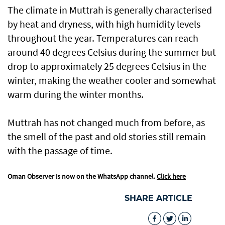
The climate in Muttrah is generally characterised
by heat and dryness, with high humidity levels
throughout the year. Temperatures can reach
around 40 degrees Celsius during the summer but
drop to approximately 25 degrees Celsius in the
winter, making the weather cooler and somewhat
warm during the winter months.
Muttrah has not changed much from before, as
the smell of the past and old stories still remain
with the passage of time.
Oman Observer is now on the WhatsApp channel.
Click here
SHARE ARTICLE