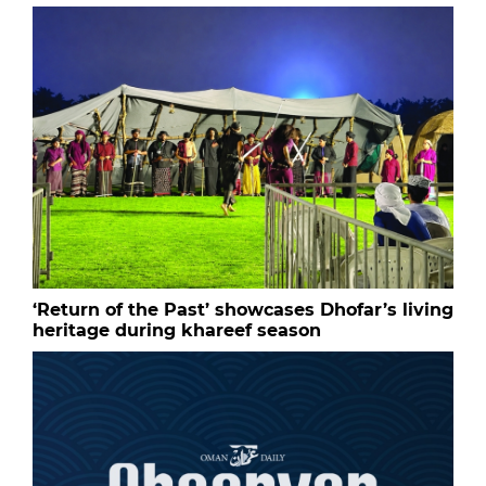
‘Return of the Past’ showcases Dhofar’s living
heritage during khareef season