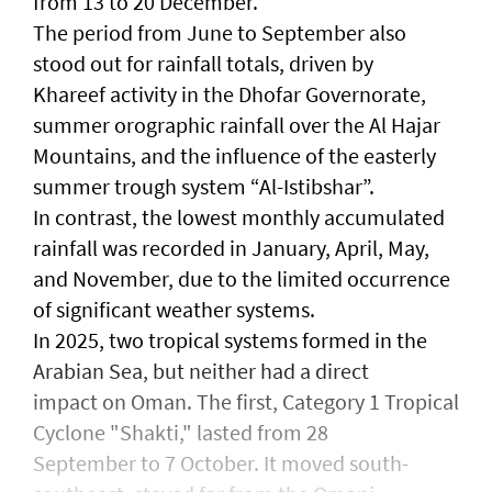
from 13 to 20 December.
The period from June to September also
stood out for rainfall totals, driven by
Khareef activity in the Dhofar Governorate,
summer orographic rainfall over the Al Hajar
Mountains, and the influence of the easterly
summer trough system “Al-Istibshar”.
In contrast, the lowest monthly accumulated
rainfall was recorded in January, April, May,
and November, due to the limited occurrence
of significant weather systems.
In 2025, two tropical systems formed in the
Arabian Sea, but neither had a direct
impact on Oman. The first, Category 1 Tropical
Cyclone "Shakti," lasted from 28
September to 7 October. It moved south-