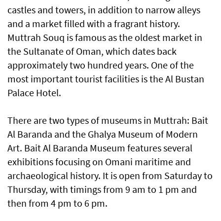
castles and towers, in addition to narrow alleys
and a market filled with a fragrant history.
Muttrah Souq is famous as the oldest market in
the Sultanate of Oman, which dates back
approximately two hundred years. One of the
most important tourist facilities is the Al Bustan
Palace Hotel.
There are two types of museums in Muttrah: Bait
Al Baranda and the Ghalya Museum of Modern
Art. Bait Al Baranda Museum features several
exhibitions focusing on Omani maritime and
archaeological history. It is open from Saturday to
Thursday, with timings from 9 am to 1 pm and
then from 4 pm to 6 pm.