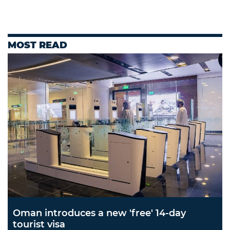
MOST READ
Oman introduces a new 'free' 14-day
tourist visa