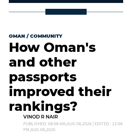
OMAN
/
COMMUNITY
How Oman's
and other
passports
improved their
rankings?
VINOD R NAIR
PUBLISHED: 08:08 AM,AUG 08,2026 | EDITED : 12:08
PM,AUG 08,2026