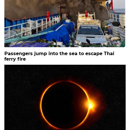
Passengers jump into the sea to escape Thai
ferry fire