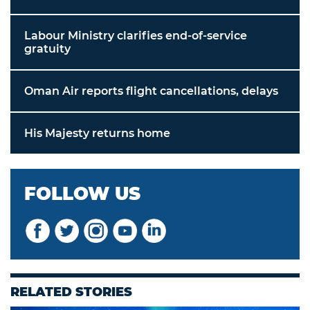
Labour Ministry clarifies end-of-service
gratuity
Oman Air reports flight cancellations, delays
His Majesty returns home
FOLLOW US
RELATED STORIES