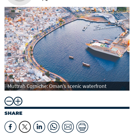
Muttrah Corniche: Oman’s scenic waterfront
SHARE