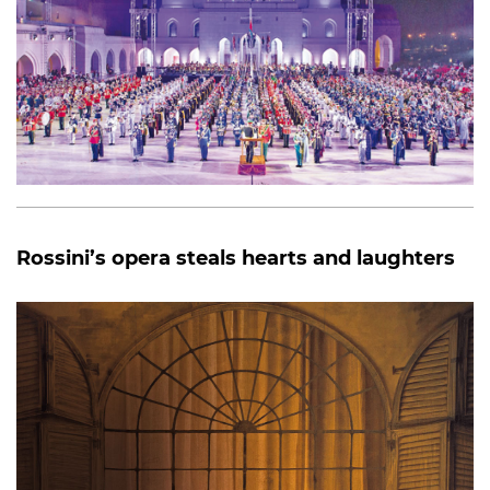
Rossini’s opera steals hearts and laughters