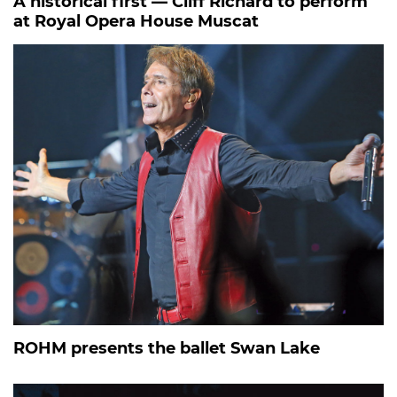
A historical first — Cliff Richard to perform
at Royal Opera House Muscat
ROHM presents the ballet Swan Lake