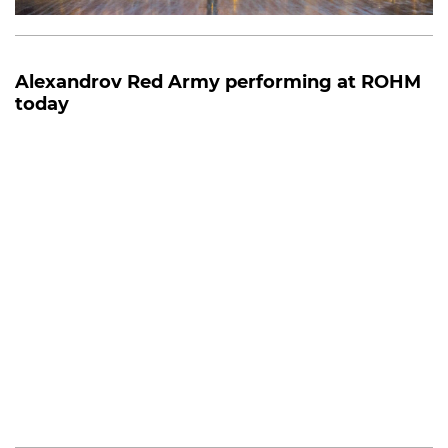
Alexandrov Red Army performing at ROHM
today