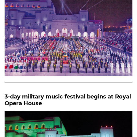
3-day military music festival begins at Royal
Opera House