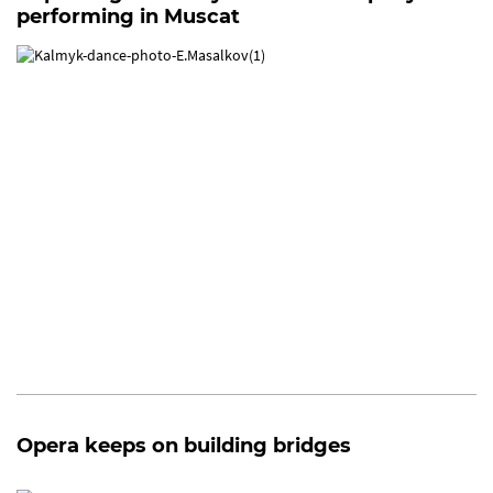
performing in Muscat
Opera keeps on building bridges