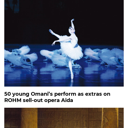
50 young Omani’s perform as extras on
ROHM sell-out opera Aida