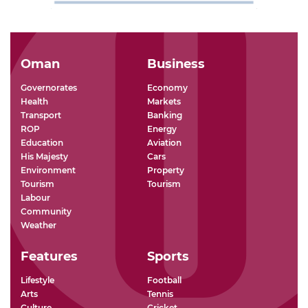
Oman
Business
Governorates
Economy
Health
Markets
Transport
Banking
ROP
Energy
Education
Aviation
His Majesty
Cars
Environment
Property
Tourism
Tourism
Labour
Community
Weather
Features
Sports
Lifestyle
Football
Arts
Tennis
Culture
Cricket