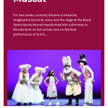
For two weeks, curiosity became a rehearsal,
imagination found its voice, and the stage at the Royal
Opera House Muscat transformed into a doorway to
Wonderland. As the curtain rose on the final
performance of ALICE,...