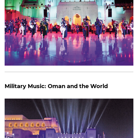
Military Music: Oman and the World