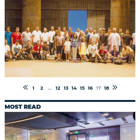
1
2
...
12
13
14
15
16
17
18
MOST READ