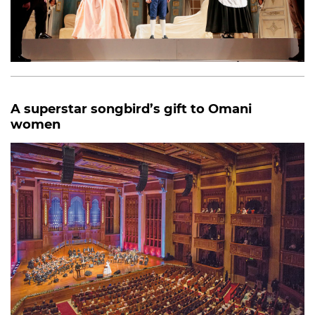
A superstar songbird’s gift to Omani
women