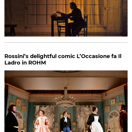
Rossini’s delightful comic L’Occasione fa Il
Ladro in ROHM