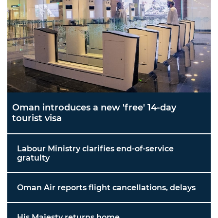
Oman introduces a new 'free' 14-day
tourist visa
Labour Ministry clarifies end-of-service
gratuity
Oman Air reports flight cancellations, delays
His Majesty returns home