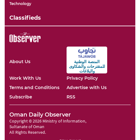
Technology
Classifieds
About Us
المنصة الوطنية
والشكاوى
للمقترحات
والبلاغات
Work With Us
Privacy Policy
Terms and Conditions
Advertise with Us
Subscribe
RSS
Oman Daily Observer
Copyright © 2026 Ministry of Information,
Sultanate of Oman
All Rights Reserved.