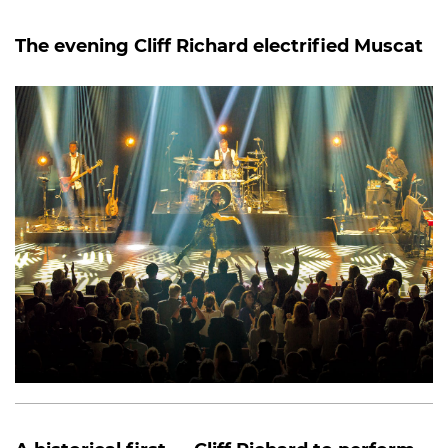
The evening Cliff Richard electrified Muscat