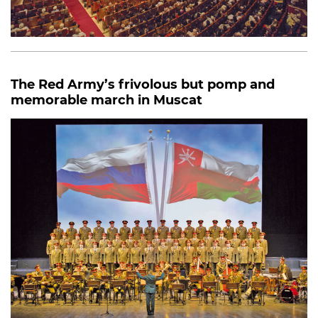
The Red Army’s frivolous but pomp and
memorable march in Muscat