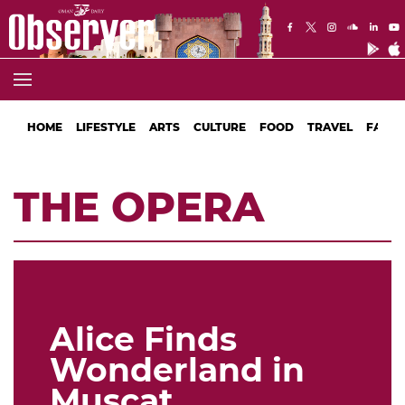
HOME
LIFESTYLE
ARTS
CULTURE
FOOD
TRAVEL
FASHI
THE OPERA
Alice Finds
Wonderland in
Muscat