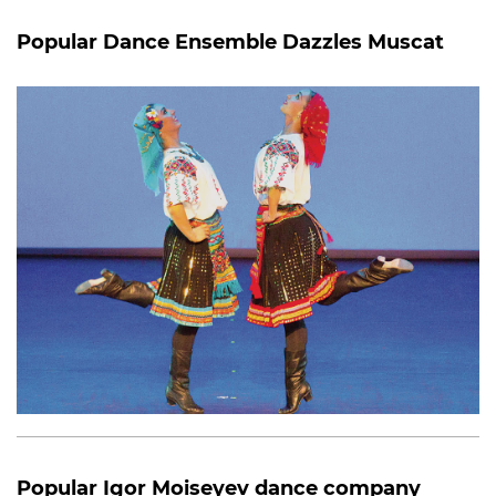
Popular Dance Ensemble Dazzles Muscat
Popular Igor Moiseyev dance company