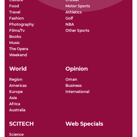
Food
Motor Sports
Travel
Athletics
Fashion
Golf
Photography
NBA
Films/Tv
Other Sports
Books
Music
The Opera
Weekend
World
Opinion
Region
Oman
Americas
Business
Europe
International
Asia
Africa
Australia
SCITECH
Web Specials
Science