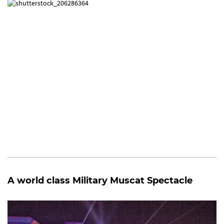
A world class Military Muscat Spectacle