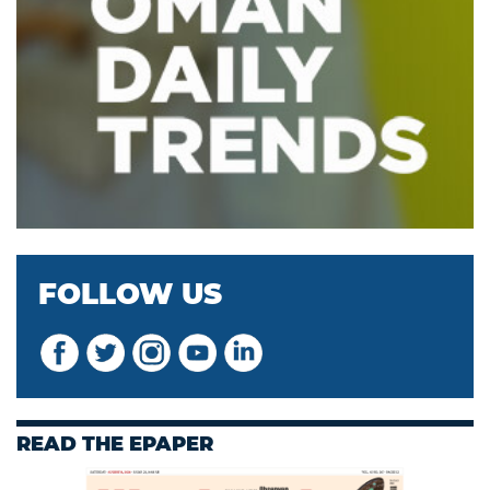
FOLLOW US
READ THE EPAPER