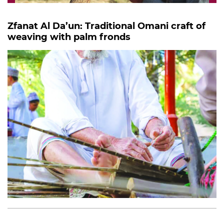
Zfanat Al Da’un: Traditional Omani craft of
weaving with palm fronds