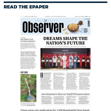
READ THE EPAPER