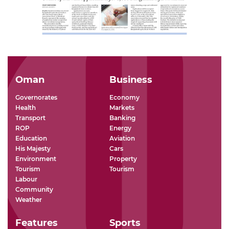
Oman
Business
Governorates
Economy
Health
Markets
Transport
Banking
ROP
Energy
Education
Aviation
His Majesty
Cars
Environment
Property
Tourism
Tourism
Labour
Community
Weather
Features
Sports