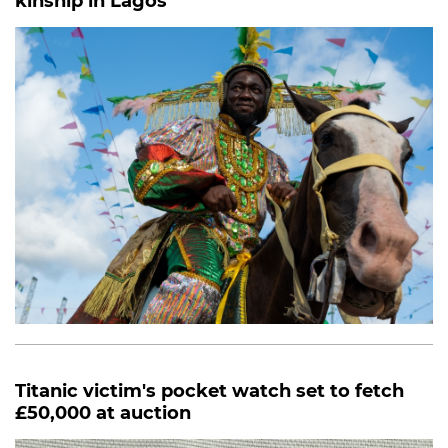
kinship in Lagos
Titanic victim's pocket watch set to fetch
£50,000 at auction