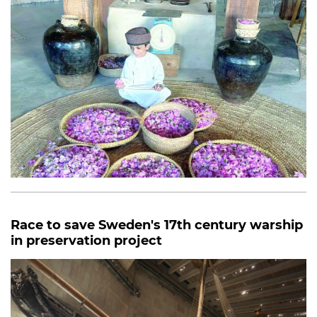
Race to save Sweden's 17th century warship
in preservation project