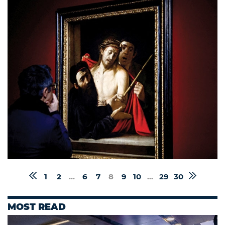
1
2
...
6
7
8
9
10
...
29
30
MOST READ