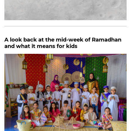
A look back at the mid-week of Ramadhan
and what it means for kids