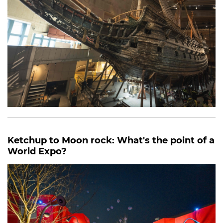
Ketchup to Moon rock: What's the point of a
World Expo?