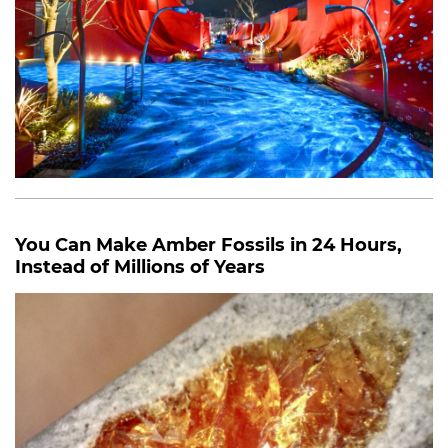
You Can Make Amber Fossils in 24 Hours,
Instead of Millions of Years