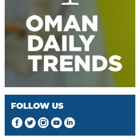
FOLLOW US