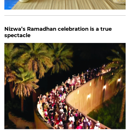
Nizwa’s Ramadhan celebration is a true
spectacle