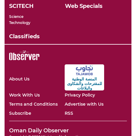
SCITECH
Web Specials
Science
Technology
Classifieds
About Us
المنصة الوطنية
والشكاوى
للمقترحات
والبلاغات
Work With Us
Privacy Policy
Terms and Conditions
Advertise with Us
Subscribe
RSS
Oman Daily Observer