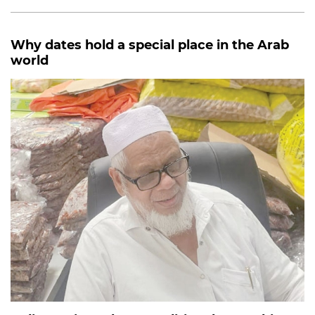
Why dates hold a special place in the Arab
world