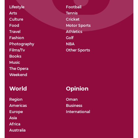
Lifestyle
Football
Arts
Tennis
Culture
Cricket
Food
Motor Sports
Travel
Athletics
Fashion
Golf
Photography
NBA
Films/Tv
Other Sports
Books
Music
The Opera
Weekend
World
Opinion
Region
Oman
Americas
Business
Europe
International
Asia
Africa
Australia