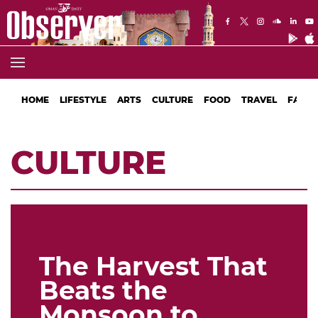
HOME
LIFESTYLE
ARTS
CULTURE
FOOD
TRAVEL
FASHI
CULTURE
The Harvest That
Beats the
Monsoon to