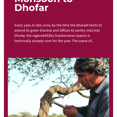
Dhofar
Every year, in late June, by the time the Khareef starts to
extend its green blanket and diffuse its earthy mist into
Dhofar, the region&#039;s frankincense season is
technically already over for the year. The scene of...