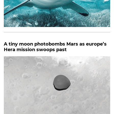
A tiny moon photobombs Mars as europe’s
Hera mission swoops past