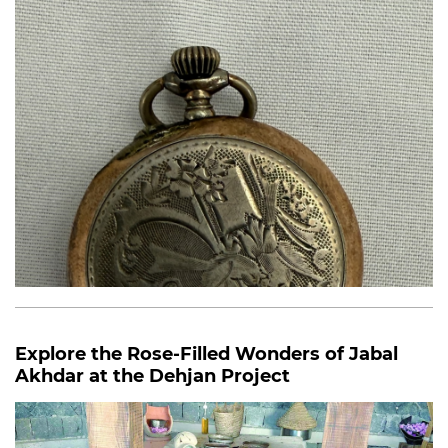
Explore the Rose-Filled Wonders of Jabal
Akhdar at the Dehjan Project