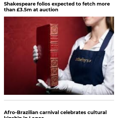
Shakespeare folios expected to fetch more
than £3.5m at auction
Afro-Brazilian carnival celebrates cultural