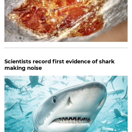
Scientists record first evidence of shark
making noise