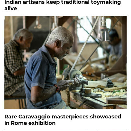
Indian artisans keep traditional toymaking
alive
Rare Caravaggio masterpieces showcased
in Rome exhibition