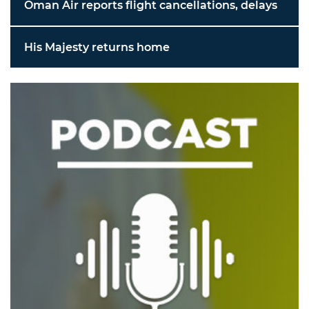
Oman Air reports flight cancellations, delays
His Majesty returns home