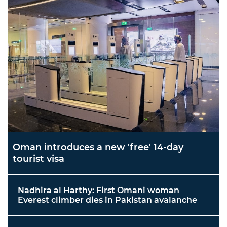
Oman introduces a new 'free' 14-day
tourist visa
Nadhira al Harthy: First Omani woman
Everest climber dies in Pakistan avalanche