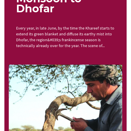
Dhofar
Every year, in late June, by the time the Khareef starts to
extend its green blanket and diffuse its earthy mist into
Dhofar, the region&#039;s frankincense season is
technically already over for the year. The scene of...