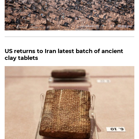
US returns to Iran latest batch of ancient
clay tablets