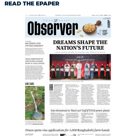
READ THE EPAPER