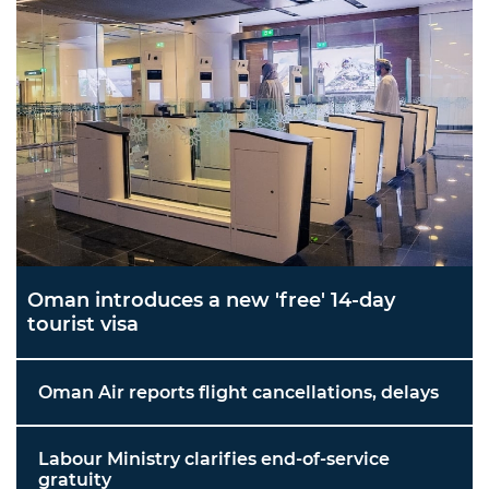
Oman introduces a new 'free' 14-day
tourist visa
Oman Air reports flight cancellations, delays
Labour Ministry clarifies end-of-service
gratuity