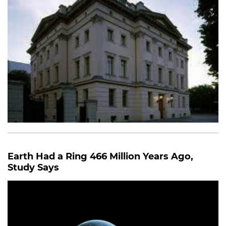
Earth Had a Ring 466 Million Years Ago,
Study Says