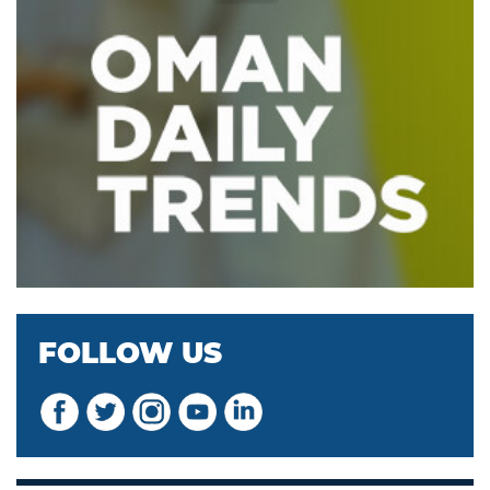
FOLLOW US