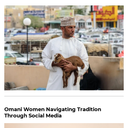
Omani Women Navigating Tradition
Through Social Media