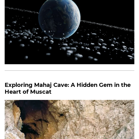
Exploring Mahaj Cave: A Hidden Gem in the
Heart of Muscat