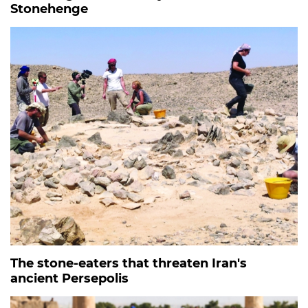
Stonehenge
The stone-eaters that threaten Iran's
ancient Persepolis