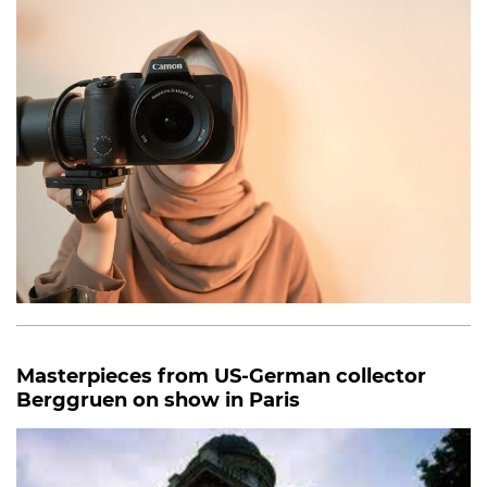
Masterpieces from US-German collector
Berggruen on show in Paris