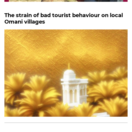
The strain of bad tourist behaviour on local
Omani villages