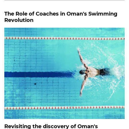
The Role of Coaches in Oman's Swimming
Revolution
Revisiting the discovery of Oman's