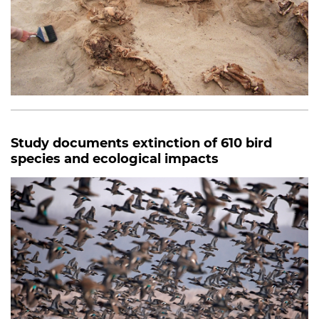
Study documents extinction of 610 bird
species and ecological impacts