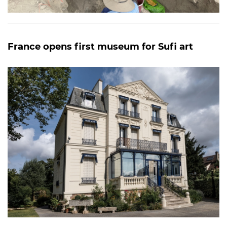
France opens first museum for Sufi art