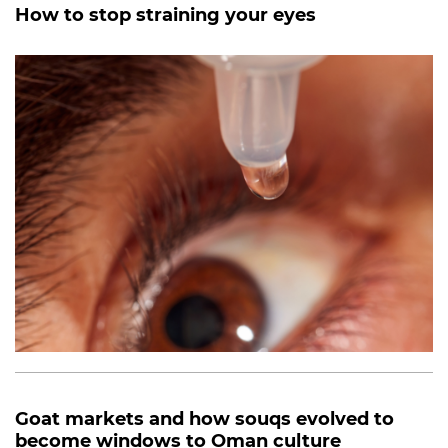
How to stop straining your eyes
Goat markets and how souqs evolved to
become windows to Oman culture