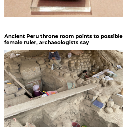
Ancient Peru throne room points to possible
female ruler, archaeologists say