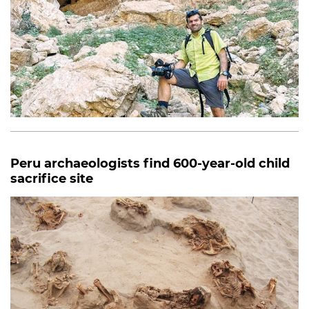
Peru archaeologists find 600-year-old child
sacrifice site