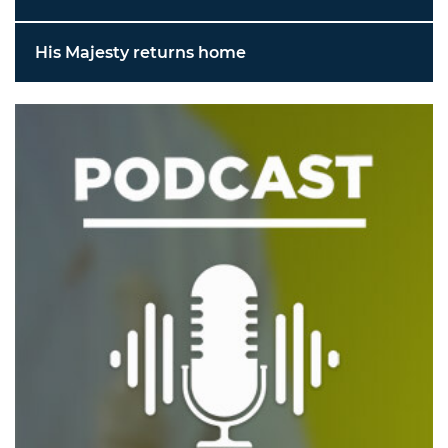
His Majesty returns home