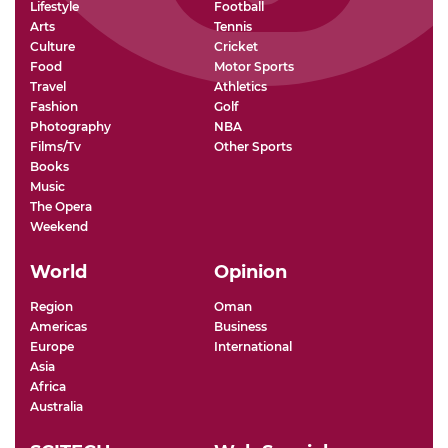
Lifestyle
Football
Arts
Tennis
Culture
Cricket
Food
Motor Sports
Travel
Athletics
Fashion
Golf
Photography
NBA
Films/Tv
Other Sports
Books
Music
The Opera
Weekend
World
Opinion
Region
Oman
Americas
Business
Europe
International
Asia
Africa
Australia