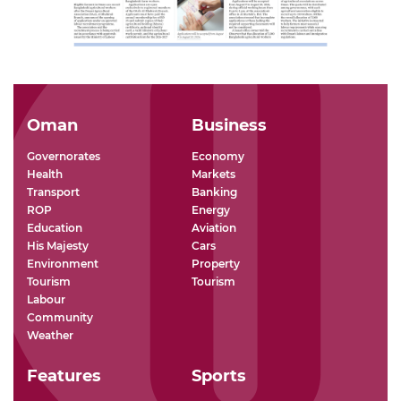
Oman
Business
Governorates
Economy
Health
Markets
Transport
Banking
ROP
Energy
Education
Aviation
His Majesty
Cars
Environment
Property
Tourism
Tourism
Labour
Community
Weather
Features
Sports