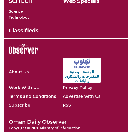
SCITECH
Web Specials
Science
Technology
Classifieds
About Us
المنصة الوطنية
والشكاوى
للمقترحات
والبلاغات
Work With Us
Privacy Policy
Terms and Conditions
Advertise with Us
Subscribe
RSS
Oman Daily Observer
Copyright © 2026 Ministry of Information,