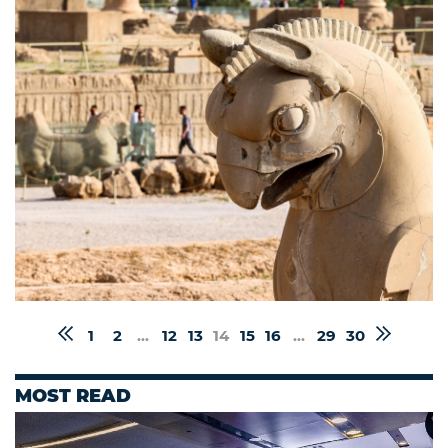
1
2
...
12
13
14
15
16
...
29
30
MOST READ