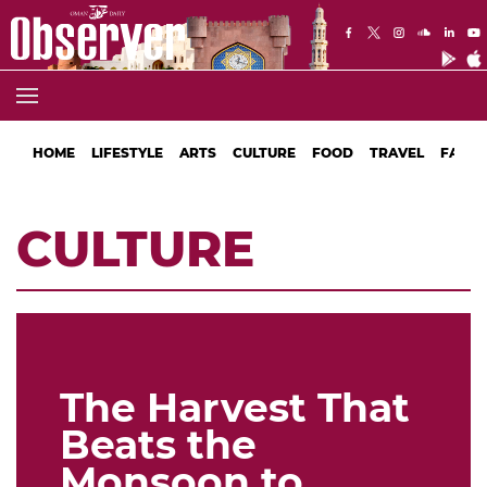
HOME
LIFESTYLE
ARTS
CULTURE
FOOD
TRAVEL
FASHI
CULTURE
The Harvest That
Beats the
Monsoon to