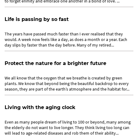
to forget enmity and embrace one another in a bond of love. ...
Life is passing by so fast
The years have passed much faster than I ever realised that they
would. A week now feels like a day, as does a month or a year. Each
day slips by faster than the day before. Many of my retired...
Protect the nature for a brighter future
We all know that the oxygen that we breathe is created by green
plants. We know that beyond being the beautiful backdrop to every
season, they are part of the earth’s atmosphere and the habitat for...
Living with the aging clock
Even as many people dream of living to 100 or beyond, many among
the elderly do not want to live longer. They think living too long can
will lead to age-related diseases and rob them of their ability...