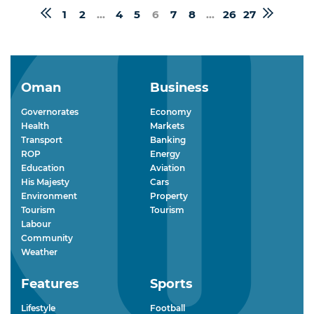
1
2
...
4
5
6
7
8
...
26
27
Oman
Business
Governorates
Economy
Health
Markets
Transport
Banking
ROP
Energy
Education
Aviation
His Majesty
Cars
Environment
Property
Tourism
Tourism
Labour
Community
Weather
Features
Sports
Lifestyle
Football