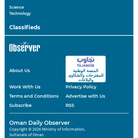
Science
Technology
Classifieds
About Us
المنصة الوطنية
والشكاوى
للمقترحات
والبلاغات
Work With Us
Privacy Policy
Terms and Conditions
Advertise with Us
Subscribe
RSS
Oman Daily Observer
Copyright © 2026 Ministry of Information,
Sultanate of Oman