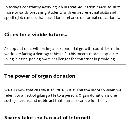
In today's constantly evolving job market, education needs to shift
more towards preparing students with entrepreneurial skills and
specific job careers than traditional reliance on formal education. ...
Cities for a viable future...
As population is witnessing an exponential growth, countries in the
world are facing a demographic shift. This means more people are
living in cities, posing more challenges for countries in providing...
The power of organ donation
We all know that charity is a virtue. But it is all the more so when we
refer it to an act of gifting a life to a person. Organ donation is one
such generous and noble act that humans can do for their...
Scams take the fun out of Internet!