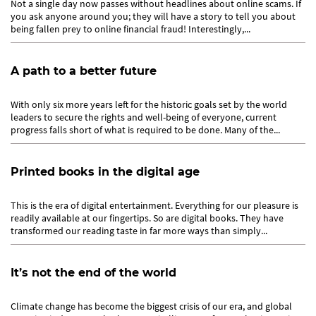
Not a single day now passes without headlines about online scams. If
you ask anyone around you; they will have a story to tell you about
being fallen prey to online financial fraud! Interestingly,...
A path to a better future
With only six more years left for the historic goals set by the world
leaders to secure the rights and well-being of everyone, current
progress falls short of what is required to be done. Many of the...
Printed books in the digital age
This is the era of digital entertainment. Everything for our pleasure is
readily available at our fingertips. So are digital books. They have
transformed our reading taste in far more ways than simply...
It’s not the end of the world
Climate change has become the biggest crisis of our era, and global