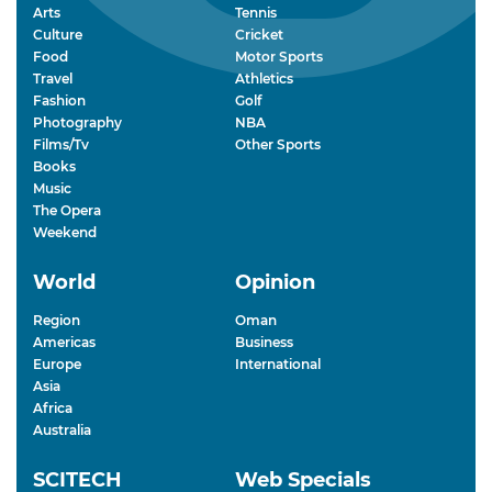
Arts
Tennis
Culture
Cricket
Food
Motor Sports
Travel
Athletics
Fashion
Golf
Photography
NBA
Films/Tv
Other Sports
Books
Music
The Opera
Weekend
World
Opinion
Region
Oman
Americas
Business
Europe
International
Asia
Africa
Australia
SCITECH
Web Specials