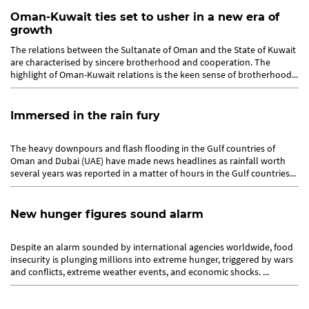
Oman-Kuwait ties set to usher in a new era of
growth
The relations between the Sultanate of Oman and the State of Kuwait
are characterised by sincere brotherhood and cooperation. The
highlight of Oman-Kuwait relations is the keen sense of brotherhood...
Immersed in the rain fury
The heavy downpours and flash flooding in the Gulf countries of
Oman and Dubai (UAE) have made news headlines as rainfall worth
several years was reported in a matter of hours in the Gulf countries...
New hunger figures sound alarm
Despite an alarm sounded by international agencies worldwide, food
insecurity is plunging millions into extreme hunger, triggered by wars
and conflicts, extreme weather events, and economic shocks. ...