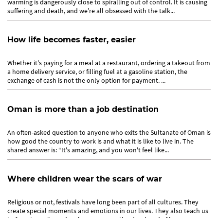
warming is dangerously close to spiralling out of control. It is causing
suffering and death, and we’re all obsessed with the talk...
How life becomes faster, easier
Whether it's paying for a meal at a restaurant, ordering a takeout from
a home delivery service, or filling fuel at a gasoline station, the
exchange of cash is not the only option for payment. ...
Oman is more than a job destination
An often-asked question to anyone who exits the Sultanate of Oman is
how good the country to work is and what it is like to live in. The
shared answer is: “It's amazing, and you won't feel like...
Where children wear the scars of war
Religious or not, festivals have long been part of all cultures. They
create special moments and emotions in our lives. They also teach us