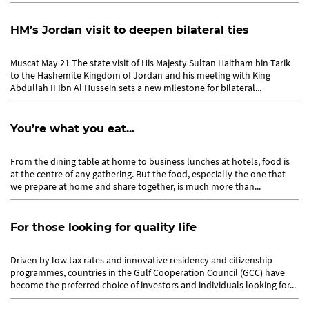
HM’s Jordan visit to deepen bilateral ties
Muscat May 21 The state visit of His Majesty Sultan Haitham bin Tarik
to the Hashemite Kingdom of Jordan and his meeting with King
Abdullah II Ibn Al Hussein sets a new milestone for bilateral...
You’re what you eat...
From the dining table at home to business lunches at hotels, food is
at the centre of any gathering. But the food, especially the one that
we prepare at home and share together, is much more than...
For those looking for quality life
Driven by low tax rates and innovative residency and citizenship
programmes, countries in the Gulf Cooperation Council (GCC) have
become the preferred choice of investors and individuals looking for...