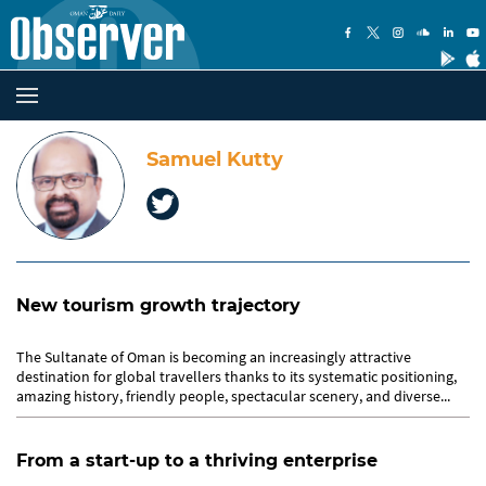
Samuel Kutty
New tourism growth trajectory
The Sultanate of Oman is becoming an increasingly attractive
destination for global travellers thanks to its systematic positioning,
amazing history, friendly people, spectacular scenery, and diverse...
From a start-up to a thriving enterprise