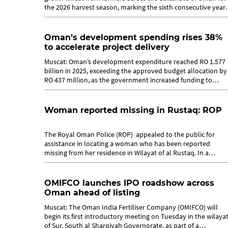
the 2026 harvest season, marking the sixth consecutive year
of implementing its...
Oman’s development spending rises 38%
to accelerate project delivery
Muscat: Oman’s development expenditure reached RO 1.577
billion in 2025, exceeding the approved budget allocation by
RO 437 million, as the government increased funding to
accelerate the...
Woman reported missing in Rustaq: ROP
The Royal Oman Police (ROP) appealed to the public for
assistance in locating a woman who has been reported
missing from her residence in Wilayat of al Rustaq. In a
statement issued by the...
OMIFCO launches IPO roadshow across
Oman ahead of listing
Muscat: The Oman India Fertiliser Company (OMIFCO) will
begin its first introductory meeting on Tuesday in the wilaya
of Sur, South al Sharqiyah Governorate, as part of a