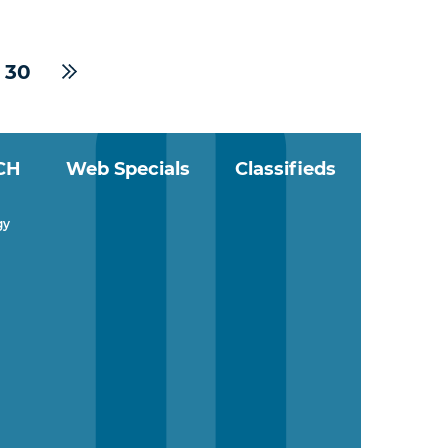
30
CH
Web Specials
Classifieds
gy