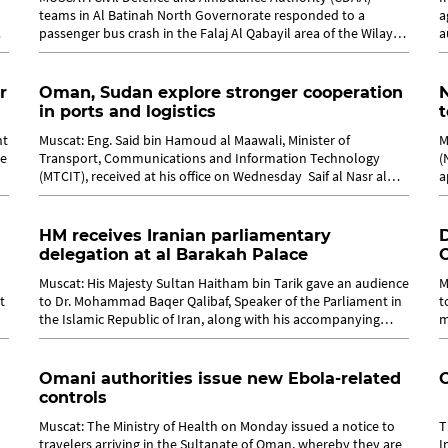
teams in Al Batinah North Governorate responded to a
a
passenger bus crash in the Falaj Al Qabayil area of the Wilayat
a
of Suhar, leaving 18 people...
w
r
Oman, Sudan explore stronger cooperation
N
in ports and logistics
t
nt
Muscat: Eng. Said bin Hamoud al Maawali, Minister of
M
te
Transport, Communications and Information Technology
(
(MTCIT), received at his office on Wednesday Saif al Nasr al
a
Tijani, Minister of...
P
HM receives Iranian parliamentary
delegation at al Barakah Palace
Muscat: His Majesty Sultan Haitham bin Tarik gave an audience
M
t
to Dr. Mohammad Baqer Qalibaf, Speaker of the Parliament in
t
the Islamic Republic of Iran, along with his accompanying
m
delegation and Dr....
O
Omani authorities issue new Ebola-related
controls
Muscat: The Ministry of Health on Monday issued a notice to
T
travelers arriving in the Sultanate of Oman, whereby they are
I