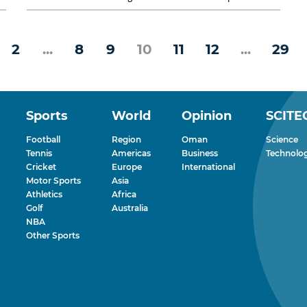
cultural and social...
2
...
8
9
10
11
12
...
29
Sports
World
Opinion
SCITE
Football
Region
Oman
Science
Tennis
Americas
Business
Technolo
Cricket
Europe
International
Motor Sports
Asia
Athletics
Africa
Golf
Australia
NBA
Other Sports