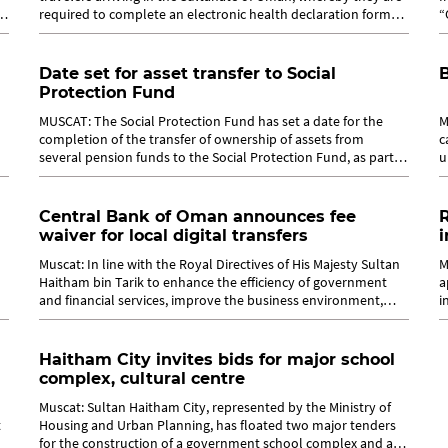
required to complete an electronic health declaration form
“
upon arrival at...
b
Date set for asset transfer to Social
B
Protection Fund
MUSCAT: The Social Protection Fund has set a date for the
M
completion of the transfer of ownership of assets from
c
several pension funds to the Social Protection Fund, as part of
u
the implementation of...
t
Central Bank of Oman announces fee
R
waiver for local digital transfers
i
Muscat: In line with the Royal Directives of His Majesty Sultan
M
Haitham bin Tarik to enhance the efficiency of government
a
and financial services, improve the business environment,
i
advance digital...
s
Haitham City invites bids for major school
complex, cultural centre
Muscat: Sultan Haitham City, represented by the Ministry of
t
Housing and Urban Planning, has floated two major tenders
for the construction of a government school complex and a