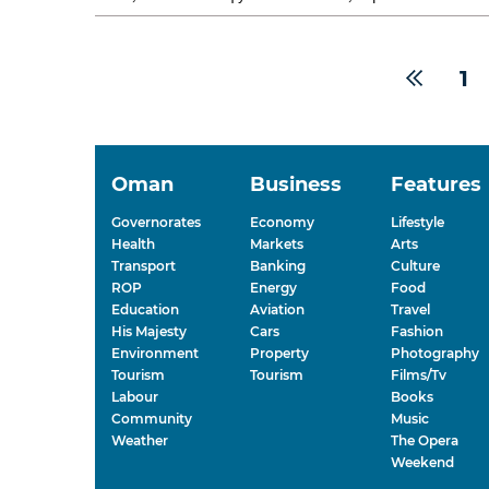
nationwide roadshow...
1
Oman
Business
Features
Governorates
Economy
Lifestyle
Health
Markets
Arts
Transport
Banking
Culture
ROP
Energy
Food
Education
Aviation
Travel
His Majesty
Cars
Fashion
Environment
Property
Photography
Tourism
Tourism
Films/Tv
Labour
Books
Community
Music
Weather
The Opera
Weekend