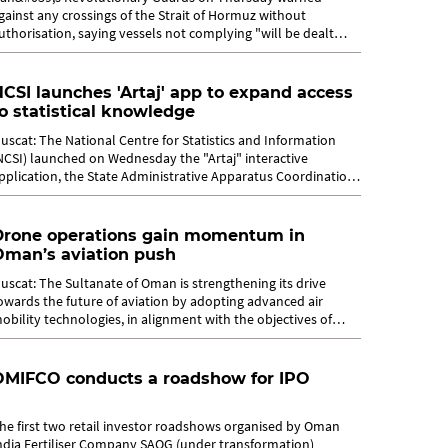
gainst any crossings of the Strait of Hormuz without
uthorisation, saying vessels not complying "will be dealt
ith". The future of the strait, a...
CSI launches 'Artaj' app to expand access
o statistical knowledge
uscat: The National Centre for Statistics and Information
NCSI) launched on Wednesday the "Artaj" interactive
pplication, the State Administrative Apparatus Coordination
ortal, and the Central...
Drone operations gain momentum in
Oman’s aviation push
uscat: The Sultanate of Oman is strengthening its drive
owards the future of aviation by adopting advanced air
obility technologies, in alignment with the objectives of
man Vision 2040 and the...
OMIFCO conducts a roadshow for IPO
he first two retail investor roadshows organised by Oman
ndia Fertiliser Company SAOG (under transformation)