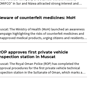
OMIFCO” in Sur and Nizwa attracted strong interest and
road engagement,...
eware of counterfeit medicines: MoH
uscat: The Ministry of Health (MoH) launched an awareness
ampaign highlighting the risks of counterfeit medicines and
napproved medical products, urging citizens and residents
o ensure the safety...
OP approves first private vehicle
nspection station in Muscat
uscat: The Royal Oman Police (ROP) has completed the
pproval procedures for the first private vehicle technical
nspection station in the Sultanate of Oman, which marks a
ignificant step in...