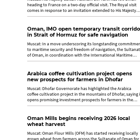
heading to France on a two-day official visit. The Royal visit
comes in response to an invitation extended to His Majesty
Sultan Haitham...
Oman, IMO open temporary transit corrido
in Strait of Hormuz for safe navigation
Muscat: In a move underscoring its longstanding commitme
to maritime security and freedom of navigation, the Sultana
of Oman, in coordination with the International Maritime
Organization (IMO),...
Arabica coffee cultivation project opens
new prospects for farmers in Dhofar
Muscat: Dhofar Governorate has highlighted the Arabica
coffee cultivation project in the mountains of Dhofar, saying i
opens promising investment prospects for farmers in the
governorate. The...
Oman Mills begins receiving 2026 local
wheat harvest
Muscat: Oman Flour Mills (OFM) has started receiving locally
grown wheat from farmers across the Sultanate of Oman for