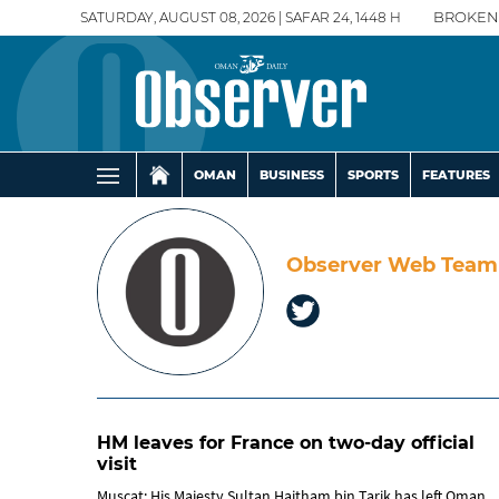
SATURDAY, AUGUST 08, 2026 | SAFAR 24, 1448 H
BROKEN
OMAN
BUSINESS
SPORTS
FEATURES
Observer Web Team
HM leaves for France on two-day official
visit
Muscat: His Majesty Sultan Haitham bin Tarik has left Oman