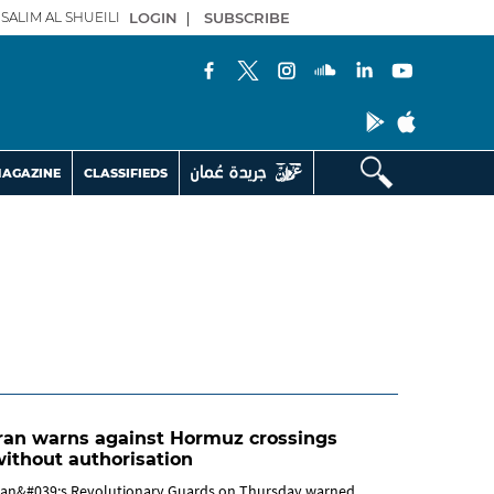
SALIM AL SHUEILI
LOGIN
|
SUBSCRIBE
AGAZINE
CLASSIFIEDS
ran warns against Hormuz crossings
ithout authorisation
ran&#039;s Revolutionary Guards on Thursday warned