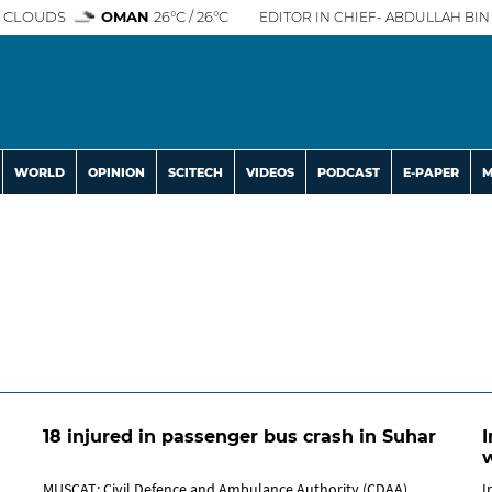
 CLOUDS
OMAN
26°C / 26°C
EDITOR IN CHIEF- ABDULLAH BIN 
WORLD
OPINION
SCITECH
VIDEOS
PODCAST
E-PAPER
M
18 injured in passenger bus crash in Suhar
I
w
MUSCAT: Civil Defence and Ambulance Authority (CDAA)
I