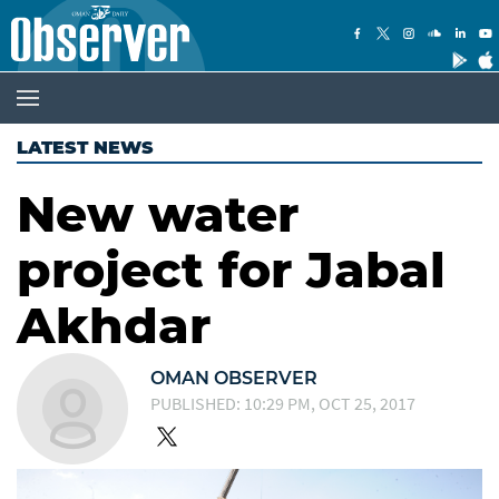
LATEST NEWS
New water
project for Jabal
Akhdar
OMAN OBSERVER
PUBLISHED: 10:29 PM, OCT 25, 2017