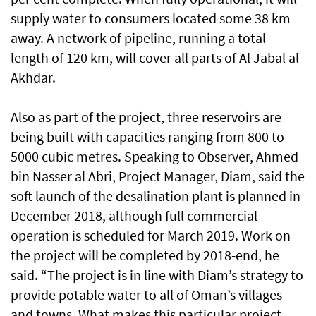
supply water to consumers located some 38 km
away. A network of pipeline, running a total
length of 120 km, will cover all parts of Al Jabal al
Akhdar.
Also as part of the project, three reservoirs are
being built with capacities ranging from 800 to
5000 cubic metres. Speaking to Observer, Ahmed
bin Nasser al Abri, Project Manager, Diam, said the
soft launch of the desalination plant is planned in
December 2018, although full commercial
operation is scheduled for March 2019. Work on
the project will be completed by 2018-end, he
said. “The project is in line with Diam’s strategy to
provide potable water to all of Oman’s villages
and towns. What makes this particular project