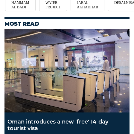
HAMMAM
WATER
JABAL
DESALNIS
AL BADI
PROJECT
AKHADHAR
MOST READ
Oman introduces a new 'free' 14-day
tourist visa