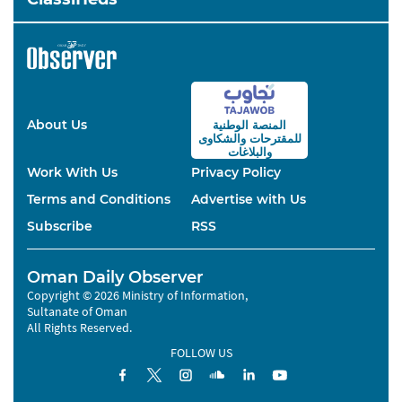
About Us
المنصة الوطنية
والشكاوى
للمقترحات
والبلاغات
Work With Us
Privacy Policy
Terms and Conditions
Advertise with Us
Subscribe
RSS
Oman Daily Observer
Copyright © 2026 Ministry of Information,
Sultanate of Oman
All Rights Reserved.
FOLLOW US