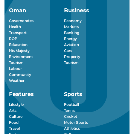
Oman
Business
Governorates
Economy
Health
Markets
Transport
Banking
ROP
Energy
Education
Aviation
His Majesty
Cars
Environment
Property
Tourism
Tourism
Labour
Community
Weather
Features
Sports
Lifestyle
Football
Arts
Tennis
Culture
Cricket
Food
Motor Sports
Travel
Athletics