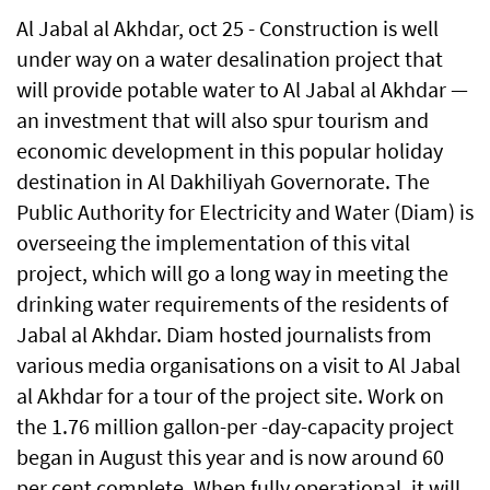
Al Jabal al Akhdar, oct 25 - Construction is well
under way on a water desalination project that
will provide potable water to Al Jabal al Akhdar —
an investment that will also spur tourism and
economic development in this popular holiday
destination in Al Dakhiliyah Governorate. The
Public Authority for Electricity and Water (Diam) is
overseeing the implementation of this vital
project, which will go a long way in meeting the
drinking water requirements of the residents of
Jabal al Akhdar. Diam hosted journalists from
various media organisations on a visit to Al Jabal
al Akhdar for a tour of the project site. Work on
the 1.76 million gallon-per -day-capacity project
began in August this year and is now around 60
per cent complete. When fully operational, it will