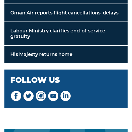
Oman Air reports flight cancellations, delays
Labour Ministry clarifies end-of-service
gratuity
His Majesty returns home
FOLLOW US