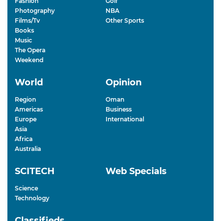
Fashion
Golf
Photography
NBA
Films/Tv
Other Sports
Books
Music
The Opera
Weekend
World
Opinion
Region
Oman
Americas
Business
Europe
International
Asia
Africa
Australia
SCITECH
Web Specials
Science
Technology
Classifieds