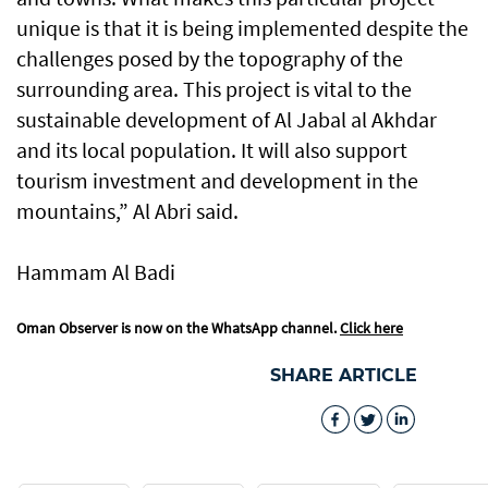
unique is that it is being implemented despite the
challenges posed by the topography of the
surrounding area. This project is vital to the
sustainable development of Al Jabal al Akhdar
and its local population. It will also support
tourism investment and development in the
mountains,” Al Abri said.
Hammam Al Badi
Oman Observer is now on the WhatsApp channel.
Click here
SHARE ARTICLE