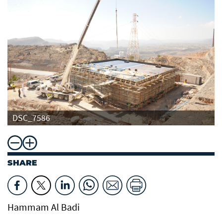
DSC_7586
SHARE
Hammam Al Badi