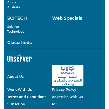
Africa
Australia
SCITECH
Web Specials
Science
Technology
Classifieds
About Us
المنصة الوطنية
والشكاوى
للمقترحات
والبلاغات
Work With Us
Privacy Policy
Terms and Conditions
Advertise with Us
Subscribe
RSS