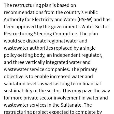
The restructuring plan is based on
recommendations from the country’s Public
Authority for Electricity and Water (PAEW) and has
been approved by the government’s Water Sector
Restructuring Steering Committee. The plan
would see disparate regional water and
wastewater authorities replaced by a single
policy-setting body, an independent regulator,
and three vertically integrated water and
wastewater service companies. The primary
objective is to enable increased water and
sanitation levels as well as long-term financial
sustainability of the sector. This may pave the way
for more private sector involvement in water and
wastewater services in the Sultanate. The
restructuring project expected to complete by