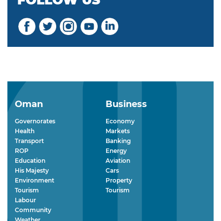
FOLLOW US
Oman
Business
Governorates
Economy
Health
Markets
Transport
Banking
ROP
Energy
Education
Aviation
His Majesty
Cars
Environment
Property
Tourism
Tourism
Labour
Community
Weather