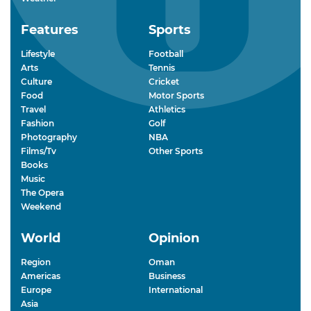
Features
Sports
Lifestyle
Football
Arts
Tennis
Culture
Cricket
Food
Motor Sports
Travel
Athletics
Fashion
Golf
Photography
NBA
Films/Tv
Other Sports
Books
Music
The Opera
Weekend
World
Opinion
Region
Oman
Americas
Business
Europe
International
Asia