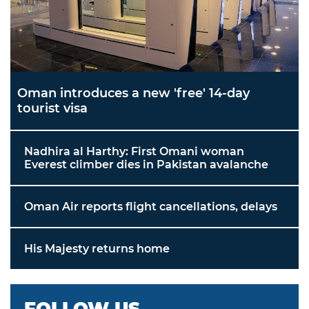
Oman introduces a new 'free' 14-day
tourist visa
Nadhira al Harthy: First Omani woman
Everest climber dies in Pakistan avalanche
Oman Air reports flight cancellations, delays
His Majesty returns home