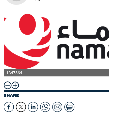
1347864
SHARE