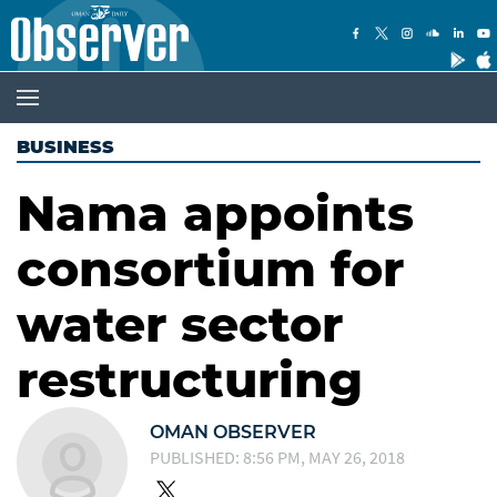
BUSINESS
Nama appoints
consortium for
water sector
restructuring
OMAN OBSERVER
PUBLISHED: 8:56 PM, MAY 26, 2018