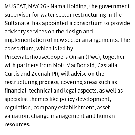
MUSCAT, MAY 26 - Nama Holding, the government
supervisor for water sector restructuring in the
Sultanate, has appointed a consortium to provide
advisory services on the design and
implementation of new sector arrangements. The
consortium, which is led by
PricewaterhouseCoopers Oman (PwC), together
with partners from Mott MacDonald, Castalia,
Curtis and Zeenah PR, will advise on the
restructuring process, covering areas such as
financial, technical and legal aspects, as well as
specialist themes like policy development,
regulation, company establishment, asset
valuation, change management and human
resources.