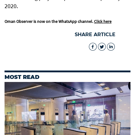
2020.
Oman Observer is now on the WhatsApp channel.
Click here
SHARE ARTICLE
MOST READ