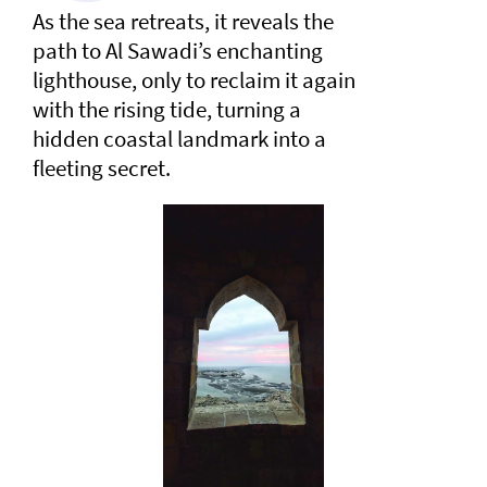
As the sea retreats, it reveals the
path to Al Sawadi’s enchanting
lighthouse, only to reclaim it again
with the rising tide, turning a
hidden coastal landmark into a
fleeting secret.