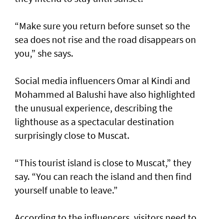
“Make sure you return before sunset so the
sea does not rise and the road disappears on
you,” she says.
Social media influencers Omar al Kindi and
Mohammed al Balushi have also highlighted
the unusual experience, describing the
lighthouse as a spectacular destination
surprisingly close to Muscat.
“This tourist island is close to Muscat,” they
say. “You can reach the island and then find
yourself unable to leave.”
According to the influencers, visitors need to