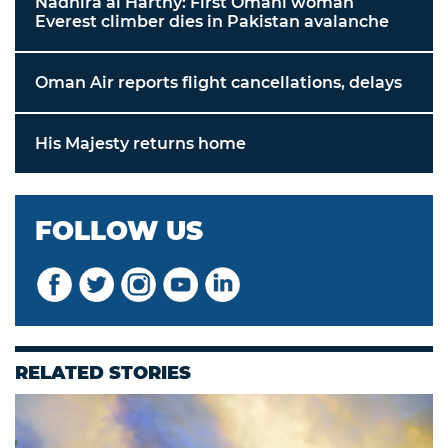
Nadhira al Harthy: First Omani woman
Everest climber dies in Pakistan avalanche
Oman Air reports flight cancellations, delays
His Majesty returns home
FOLLOW US
RELATED STORIES