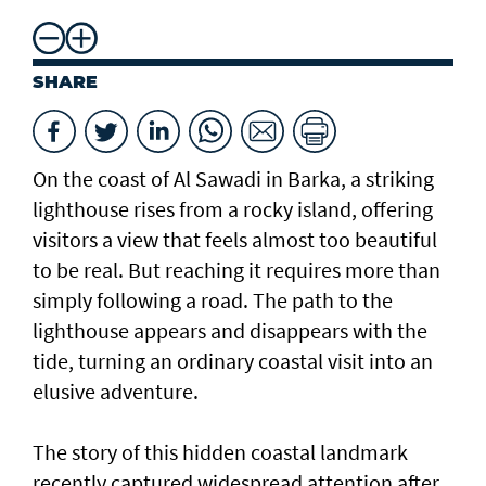
SHARE
On the coast of Al Sawadi in Barka, a striking
lighthouse rises from a rocky island, offering
visitors a view that feels almost too beautiful
to be real. But reaching it requires more than
simply following a road. The path to the
lighthouse appears and disappears with the
tide, turning an ordinary coastal visit into an
elusive adventure.
The story of this hidden coastal landmark
recently captured widespread attention after