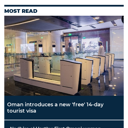
MOST READ
Oman introduces a new 'free' 14-day
tourist visa