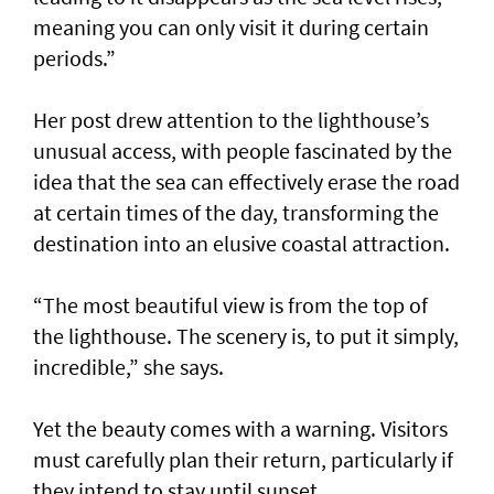
meaning you can only visit it during certain
periods.”
Her post drew attention to the lighthouse’s
unusual access, with people fascinated by the
idea that the sea can effectively erase the road
at certain times of the day, transforming the
destination into an elusive coastal attraction.
“The most beautiful view is from the top of
the lighthouse. The scenery is, to put it simply,
incredible,” she says.
Yet the beauty comes with a warning. Visitors
must carefully plan their return, particularly if
they intend to stay until sunset.