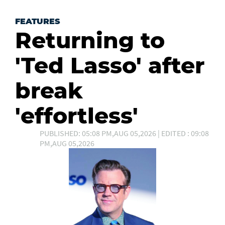
FEATURES
Returning to
'Ted Lasso' after
break
'effortless'
PUBLISHED: 05:08 PM,AUG 05,2026 | EDITED : 09:08
PM,AUG 05,2026