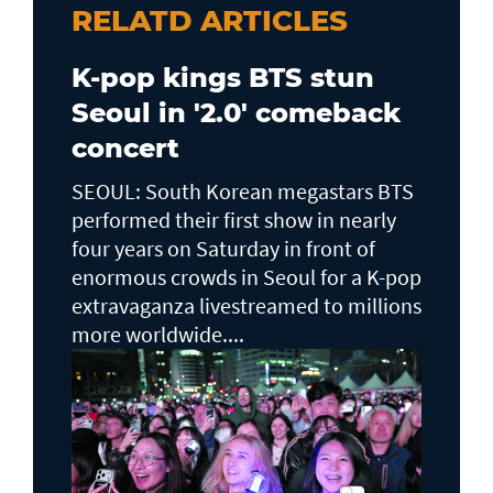
RELATD ARTICLES
K-pop kings BTS stun
Seoul in '2.0' comeback
concert
SEOUL: South Korean megastars BTS
performed their first show in nearly
four years on Saturday in front of
enormous crowds in Seoul for a K-pop
extravaganza livestreamed to millions
more worldwide....