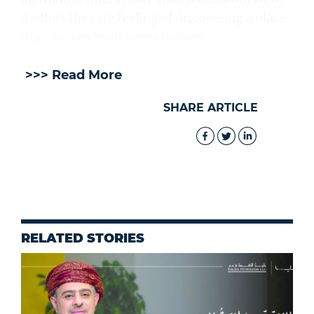
it offers the rare feeling of discovering a place
that the sea itself keeps hidden.
>>> Read More
SHARE ARTICLE
RELATED STORIES