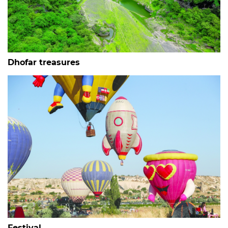
Dhofar treasures
Festival