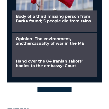
Body of a third missing person from
Barka found; 5 people die from rains
Opinion- The environment,
anothercasualty of war in the ME
Hand over the 84 Iranian sailors'
bodies to the embassy: Court