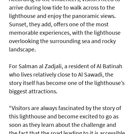
arrive during low tide to walk across to the
lighthouse and enjoy the panoramic views.
Sunset, they add, offers one of the most
memorable experiences, with the lighthouse
overlooking the surrounding sea and rocky
landscape.
For Salman al Zadjali, a resident of Al Batinah
who lives relatively close to Al Sawadi, the
story itself has become one of the lighthouse’s
biggest attractions.
“Visitors are always fascinated by the story of
this lighthouse and become excited to go as
soon as they learn about the challenge and
the fact that the road leading to it is accessible