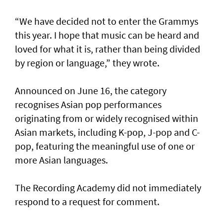
“We have decided not to enter the Grammys
this year. I hope that music can be heard and
loved for what it is, rather than being divided
by region or language,” they wrote.
Announced on June 16, the category
recognises Asian pop performances
originating from or widely recognised within
Asian markets, including K-pop, J-pop and C-
pop, featuring the meaningful use of one or
more Asian languages.
The Recording Academy did not immediately
respond to a request for comment.