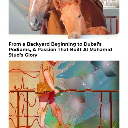
From a Backyard Beginning to Dubai’s
Podiums, A Passion That Built Al Mahamid
Stud’s Glory