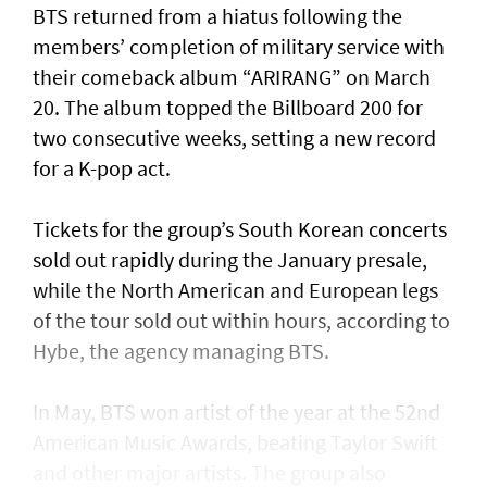
BTS returned from a hiatus following the
members’ completion of military service with
their comeback album “ARIRANG” on March
20. The album topped the Billboard 200 for
two consecutive weeks, setting a new record
for a K-pop act.
Tickets for the group’s South Korean concerts
sold out rapidly during the January presale,
while the North American and European legs
of the tour sold out within hours, according to
Hybe, the agency managing BTS.
In May, BTS won artist of the year at the 52nd
American Music Awards, beating Taylor Swift
and other major artists. The group also