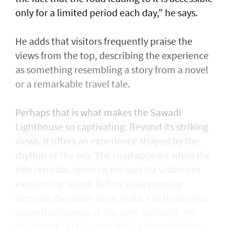
only for a limited period each day,” he says.
He adds that visitors frequently praise the
views from the top, describing the experience
as something resembling a story from a novel
or a remarkable travel tale.
Perhaps that is what makes the Sawadi
Lighthouse so captivating. Beyond its striking
views, it offers an experience shaped by the
rhythm of the sea. The road appears when the
tide retreats, opening the way for visitors to
explore the island, before disappearing
beneath the water once again. For those who
make the journey at the right moment, the
lighthouse offers more than a beautiful view,