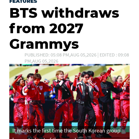
FEATURES
BTS withdraws
from 2027
Grammys
PUBLISHED: 05:08 PM,AUG 05,2026 | EDITED : 09:08
PM,AUG 05,2026
It marks the first time the South Korean group