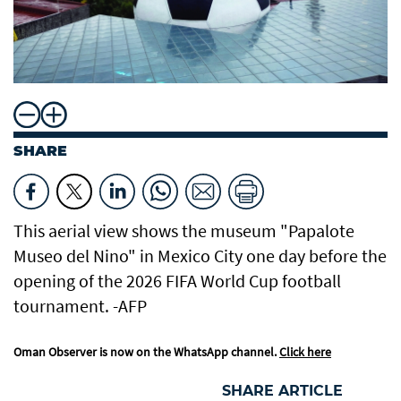
SHARE
This aerial view shows the museum "Papalote
Museo del Nino" in Mexico City one day before the
opening of the 2026 FIFA World Cup football
tournament. -AFP
Oman Observer is now on the WhatsApp channel.
Click here
SHARE ARTICLE