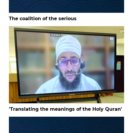
The coalition of the serious
'Translating the meanings of the Holy Quran'