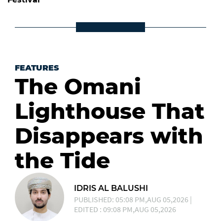
FEATURES
The Omani
Lighthouse That
Disappears with
the Tide
IDRIS AL BALUSHI
PUBLISHED: 05:08 PM,AUG 05,2026 |
EDITED : 09:08 PM,AUG 05,2026