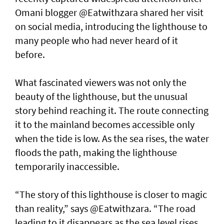
Omani blogger @Eatwithzara shared her visit
on social media, introducing the lighthouse to
many people who had never heard of it
before.
What fascinated viewers was not only the
beauty of the lighthouse, but the unusual
story behind reaching it. The route connecting
it to the mainland becomes accessible only
when the tide is low. As the sea rises, the water
floods the path, making the lighthouse
temporarily inaccessible.
“The story of this lighthouse is closer to magic
than reality,” says @Eatwithzara. “The road
leading to it disappears as the sea level rises,