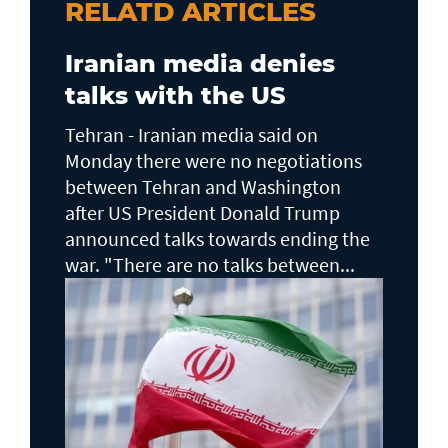
RELATD ARTICLES
Iranian media denies
talks with the US
Tehran - Iranian media said on
Monday there were no negotiations
between Tehran and Washington
after US President Donald Trump
announced talks towards ending the
war. "There are no talks between...