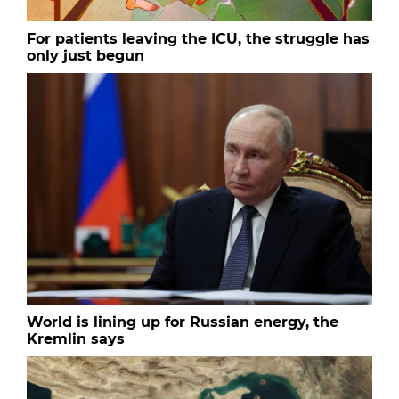
For patients leaving the ICU, the struggle has
only just begun
World is lining up for Russian energy, the
Kremlin says