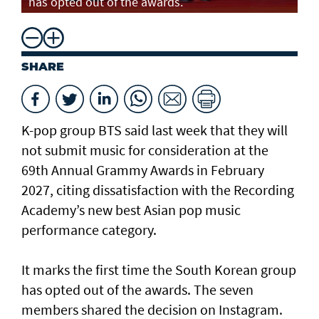
has opted out of the awards.
SHARE
K-pop group BTS said last week that they will
not submit music for consideration at the
69th Annual Grammy Awards in February
2027, citing dissatisfaction with the Recording
Academy’s new best Asian pop music
performance category.
It marks the first time the South Korean group
has opted out of the awards. The seven
members shared the decision on Instagram.