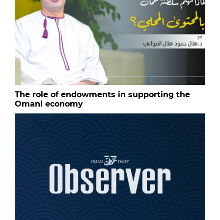
The role of endowments in supporting the
Omani economy