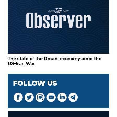
The state of the Omani economy amid the
US–Iran War
FOLLOW US