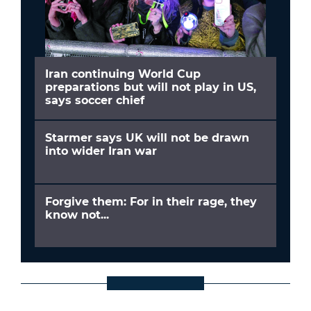
Iran continuing World Cup
preparations but will not play in US,
says soccer chief
Starmer says UK will not be drawn
into wider Iran war
Forgive them: For in their rage, they
know not...