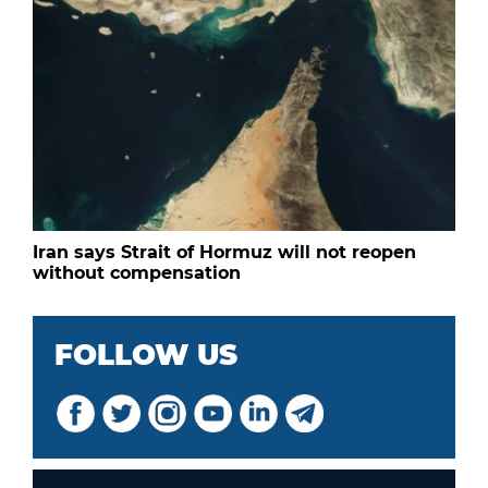
Iran says Strait of Hormuz will not reopen
without compensation
FOLLOW US