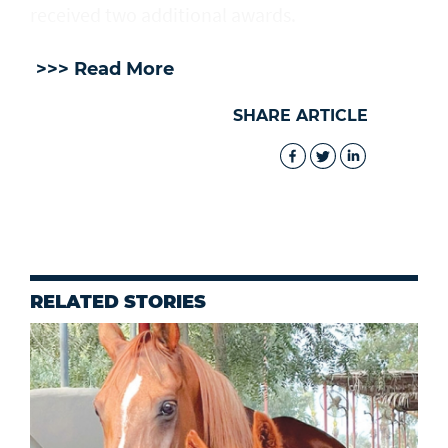
received two additional awards.
>>> Read More
SHARE ARTICLE
RELATED STORIES