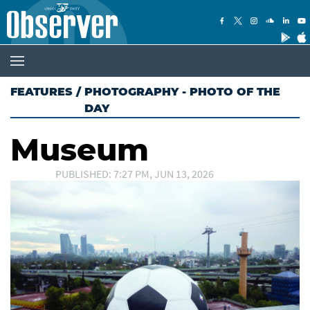
FEATURES
/
PHOTOGRAPHY - PHOTO OF THE
DAY
Museum
PUBLISHED: 7:27 PM, JUN 13, 2026