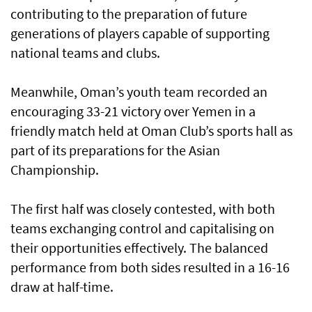
contributing to the preparation of future
generations of players capable of supporting
national teams and clubs.
Meanwhile, Oman’s youth team recorded an
encouraging 33-21 victory over Yemen in a
friendly match held at Oman Club’s sports hall as
part of its preparations for the Asian
Championship.
The first half was closely contested, with both
teams exchanging control and capitalising on
their opportunities effectively. The balanced
performance from both sides resulted in a 16-16
draw at half-time.