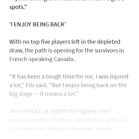
spots."
'I ENJOY BEING BACK'
With no top five players left in the depleted
draw, the path is opening for the survivors in
French-speaking Canada.
"It has been a tough time for me, I was injured
a lot," Fils said. "But I enjoy being back on the
big stage — it means a lot."
Jiri Lehecka, at eighth the highest seed
remaining after Shelton, stayed alive with a 6-
3, 6-4 win over Belgian Alexander Blockx.