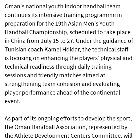
Oman's national youth indoor handball team
continues its intensive training programme in
preparation for the 19th Asian Men's Youth
Handball Championship, scheduled to take place
in China from July 15 to 27. Under the guidance of
Tunisian coach Kamel Hdidar, the technical staff
is focusing on enhancing the players’ physical and
technical readiness through daily training
sessions and friendly matches aimed at
strengthening team cohesion and evaluating
player performance ahead of the continental
event.
As part of its ongoing efforts to develop the sport,
the Oman Handball Association, represented by
the Athlete Development Centers Committee, will