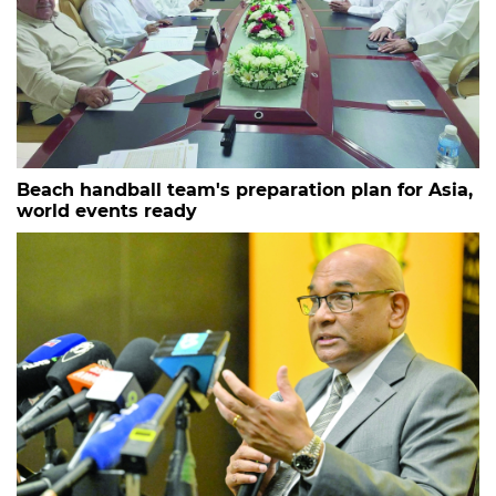
Beach handball team's preparation plan for Asia,
world events ready