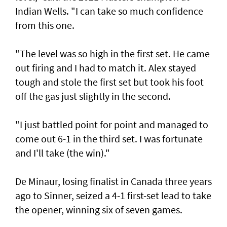
Indian Wells. "I can take so much confidence
from this one.
"The level was so high in the first set. He came
out firing and I had to match it. Alex stayed
tough and stole the first set but took his foot
off the gas just slightly in the second.
"I just battled point for point and managed to
come out 6-1 in the third set. I was fortunate
and I'll take (the win)."
De Minaur, losing finalist in Canada three years
ago to Sinner, seized a 4-1 first-set lead to take
the opener, winning six of seven games.