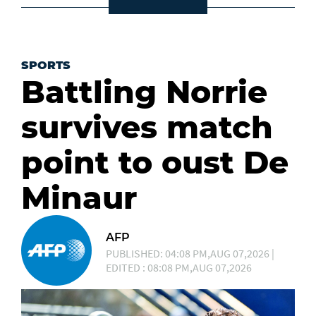
SPORTS
Battling Norrie
survives match
point to oust De
Minaur
AFP
PUBLISHED: 04:08 PM,AUG 07,2026 |
EDITED : 08:08 PM,AUG 07,2026