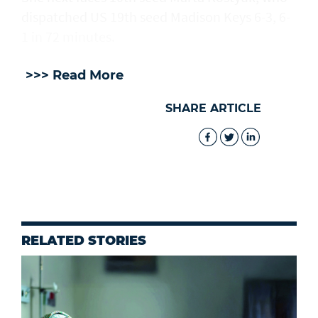
dispatched US 19th seed Madison Keys 6-3, 6-
1 in 72 minutes.
>>> Read More
SHARE ARTICLE
RELATED STORIES