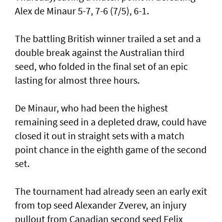
Alex de Minaur 5-7, 7-6 (7/5), 6-1.
The battling British winner trailed a set and a
double break against the Australian third
seed, who folded in the final set of an epic
lasting for almost three hours.
De Minaur, who had been the highest
remaining seed in a depleted draw, could have
closed it out in straight sets with a match
point chance in the eighth game of the second
set.
The tournament had already seen an early exit
from top seed Alexander Zverev, an injury
pullout from Canadian second seed Felix