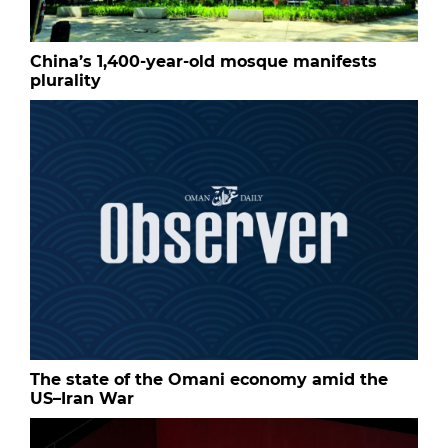
China’s 1,400-year-old mosque manifests
plurality
The state of the Omani economy amid the
US–Iran War