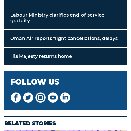
Labour Ministry clarifies end-of-service
gratuity
Oman Air reports flight cancellations, delays
His Majesty returns home
FOLLOW US
RELATED STORIES