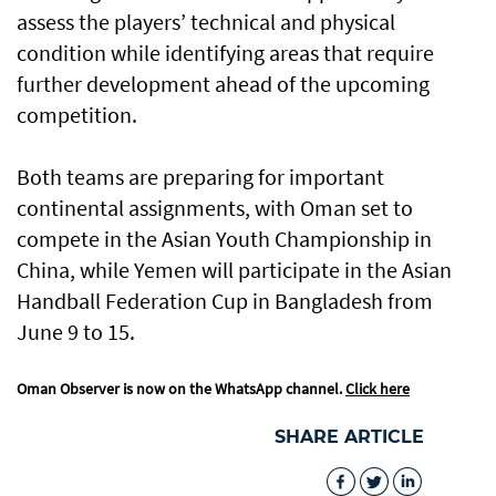
assess the players’ technical and physical
condition while identifying areas that require
further development ahead of the upcoming
competition.
Both teams are preparing for important
continental assignments, with Oman set to
compete in the Asian Youth Championship in
China, while Yemen will participate in the Asian
Handball Federation Cup in Bangladesh from
June 9 to 15.
Oman Observer is now on the WhatsApp channel.
Click here
SHARE ARTICLE