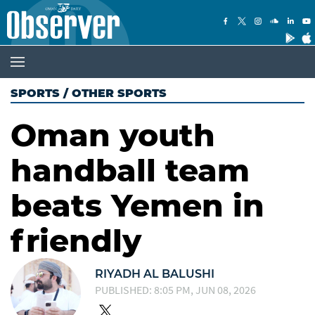
SPORTS
/
OTHER SPORTS
Oman youth
handball team
beats Yemen in
friendly
RIYADH AL BALUSHI
PUBLISHED: 8:05 PM, JUN 08, 2026