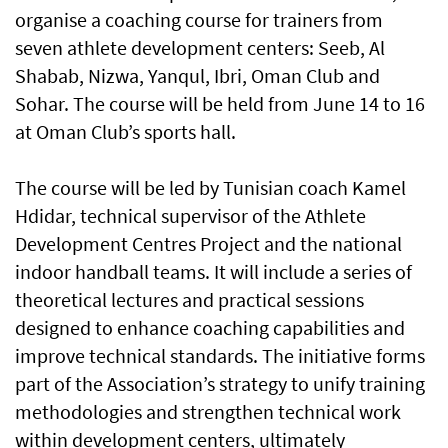
organise a coaching course for trainers from
seven athlete development centers: Seeb, Al
Shabab, Nizwa, Yanqul, Ibri, Oman Club and
Sohar. The course will be held from June 14 to 16
at Oman Club’s sports hall.
The course will be led by Tunisian coach Kamel
Hdidar, technical supervisor of the Athlete
Development Centres Project and the national
indoor handball teams. It will include a series of
theoretical lectures and practical sessions
designed to enhance coaching capabilities and
improve technical standards. The initiative forms
part of the Association’s strategy to unify training
methodologies and strengthen technical work
within development centers, ultimately