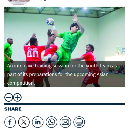
An intensive training session for the youth team as
part of its preparations for the upcoming Asian
competition.
SHARE