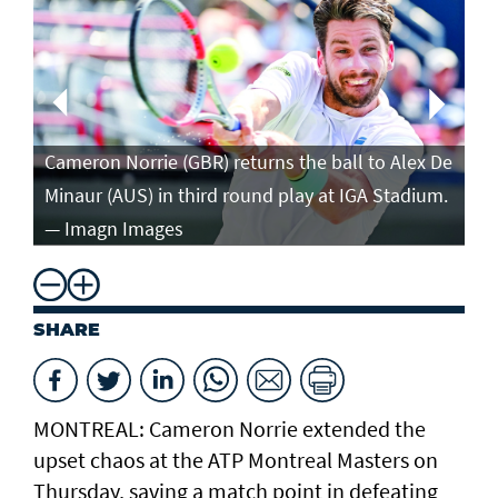
Ca
in
Cameron Norrie (GBR) returns the ball to Alex De
po
Minaur (AUS) in third round play at IGA Stadium.
ro
— Imagn Images
— 
SHARE
MONTREAL: Cameron Norrie extended the
upset chaos at the ATP Montreal Masters on
Thursday, saving a match point in defeating