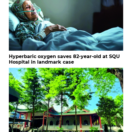
Hyperbaric oxygen saves 82-year-old at SQU
Hospital in landmark case