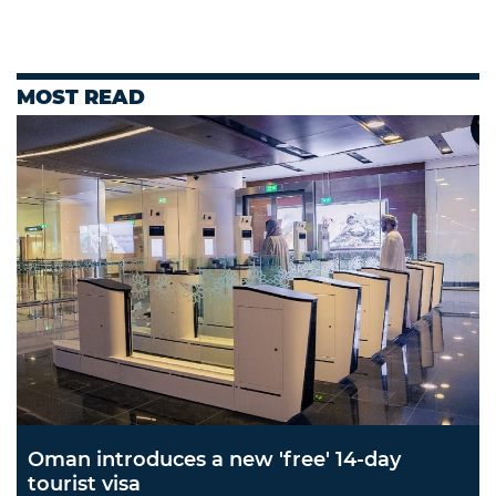
MOST READ
Oman introduces a new 'free' 14-day
tourist visa