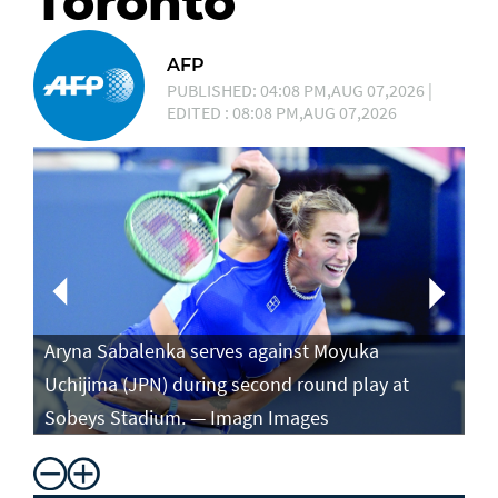
Toronto
AFP
PUBLISHED: 04:08 PM,AUG 07,2026 |
EDITED : 08:08 PM,AUG 07,2026
Aryna Sabalenka serves against Moyuka
Ar
Uchijima (JPN) during second round play at
ag
Sobeys Stadium. — Imagn Images
ro