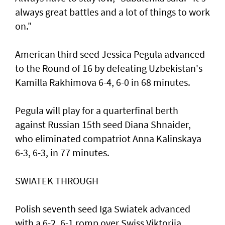
always great battles and a lot of things to work
on."
American third seed Jessica Pegula advanced
to the Round of 16 by defeating Uzbekistan's
Kamilla Rakhimova 6-4, 6-0 in 68 minutes.
Pegula will play for a quarterfinal berth
against Russian 15th seed Diana Shnaider,
who eliminated compatriot Anna Kalinskaya
6-3, 6-3, in 77 minutes.
SWIATEK THROUGH
Polish seventh seed Iga Swiatek advanced
with a 6-2, 6-1 romp over Swiss Viktorija