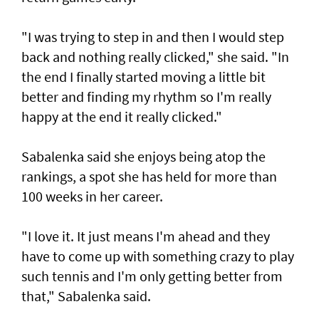
"I was trying to step in and then I would step
back and nothing really clicked," she said. "In
the end I finally started moving a little bit
better and finding my rhythm so I'm really
happy at the end it really clicked."
Sabalenka said she enjoys being atop the
rankings, a spot she has held for more than
100 weeks in her career.
"I love it. It just means I'm ahead and they
have to come up with something crazy to play
such tennis and I'm only getting better from
that," Sabalenka said.