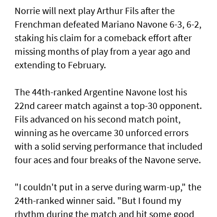
Norrie will next play Arthur Fils after the
Frenchman defeated Mariano Navone 6-3, 6-2,
staking his claim for a comeback effort after
missing months of play from a year ago and
extending to February.
The 44th-ranked Argentine Navone lost his
22nd career match against a top-30 opponent.
Fils advanced on his second match point,
winning as he overcame 30 unforced errors
with a solid serving performance that included
four aces and four breaks of the Navone serve.
"I couldn't put in a serve during warm-up," the
24th-ranked winner said. "But I found my
rhythm during the match and hit some good