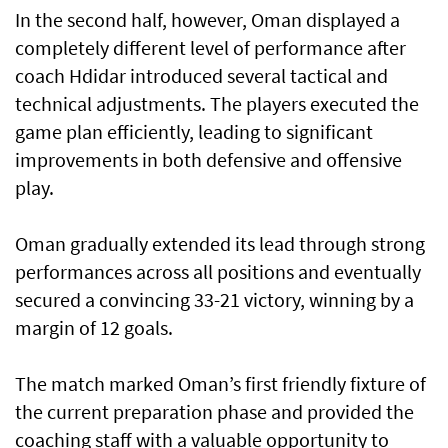
In the second half, however, Oman displayed a
completely different level of performance after
coach Hdidar introduced several tactical and
technical adjustments. The players executed the
game plan efficiently, leading to significant
improvements in both defensive and offensive
play.
Oman gradually extended its lead through strong
performances across all positions and eventually
secured a convincing 33-21 victory, winning by a
margin of 12 goals.
The match marked Oman’s first friendly fixture of
the current preparation phase and provided the
coaching staff with a valuable opportunity to