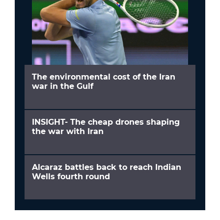
The environmental cost of the Iran
war in the Gulf
INSIGHT- The cheap drones shaping
the war with Iran
Alcaraz battles back to reach Indian
Wells fourth round