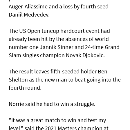
Auger-Aliassime and a loss by fourth seed
Daniil Medvedev.
The US Open tuneup hardcourt event had
already been hit by the absences of world
number one Jannik Sinner and 24-time Grand
Slam singles champion Novak Djokovic.
The result leaves fifth-seeded holder Ben
Shelton as the new man to beat going into the
fourth round.
Norrie said he had to win a struggle.
"It was a great match to win and test my
level," said the 2021 Masters champion at