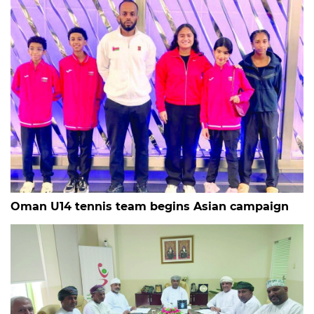
Oman U14 tennis team begins Asian campaign