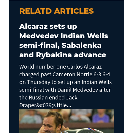
RELATD ARTICLES
Alcaraz sets up
Medvedev Indian Wells
semi-final, Sabalenka
and Rybakina advance
World number one Carlos Alcaraz
charged past Cameron Norrie 6-3 6-4
on Thursday to set up an Indian Wells ​
semi-final with Daniil Medvedev after
the Russian ended Jack ​
Draper&#039;s title...