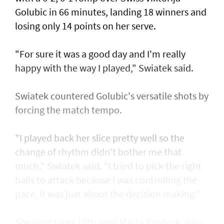
Golubic in 66 minutes, landing 18 winners and
losing only 14 points on her serve.
"For sure it was a good day and I'm really
happy with the way I played," Swiatek said.
Swiatek countered Golubic's versatile shots by
forcing the match tempo.
"I played back her slice pretty well so the
change of rhythm didn't bother me that
much," Swiatek said. "I tried to pick the right
balls to attack because I was controlling the
pace. It was just about the decision making."
She next faces 10th seed Marta Kostyuk, who