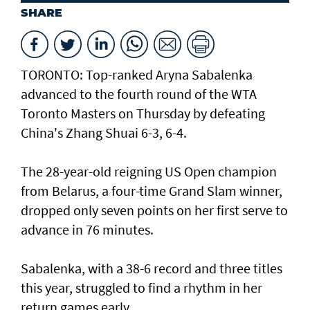
SHARE
TORONTO: Top-ranked Aryna Sabalenka
advanced to the fourth round of the WTA
Toronto Masters on Thursday by defeating
China's Zhang Shuai 6-3, 6-4.
The 28-year-old reigning US Open champion
from Belarus, a four-time Grand Slam winner,
dropped only seven points on her first serve to
advance in 76 minutes.
Sabalenka, with a 38-6 record and three titles
this year, struggled to find a rhythm in her
return games early.