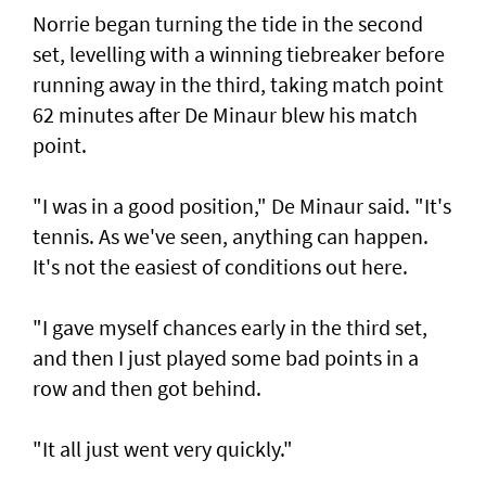
Norrie began turning the tide in the second
set, levelling with a winning tiebreaker before
running away in the third, taking match point
62 minutes after De Minaur blew his match
point.
"I was in a good position," De Minaur said. "It's
tennis. As we've seen, anything can happen.
It's not the easiest of conditions out here.
"I gave myself chances early in the third set,
and then I just played some bad points in a
row and then got behind.
"It all just went very quickly."