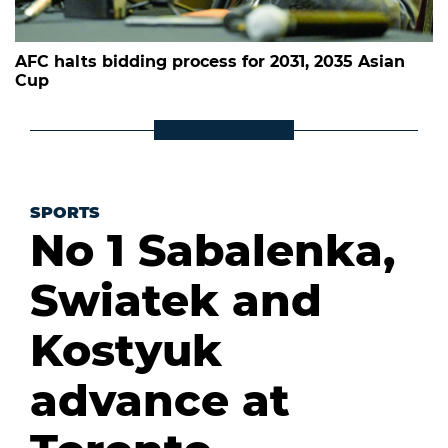
AFC halts bidding process for 2031, 2035 Asian
Cup
SPORTS
No 1 Sabalenka,
Swiatek and
Kostyuk
advance at