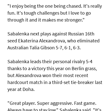
"I enjoy being the one being chased. It's really
fun. It's tough challenges but I love to go
through it and it makes me stronger."
Sabalenka next plays against Russian 16th
seed Ekaterina Alexandrova, who eliminated
Australian Talia Gibson 5-7, 6-1, 6-3.
Sabalenka leads their personal rivalry 5-4
thanks to a victory this year on Berlin grass,
but Alexandrova won their most recent
hardcourt match in a third-set tie-breaker last
year at Doha.
"Great player. Super aggressive. Fast game.
Always have to stay low," Sabalenka said. "It's