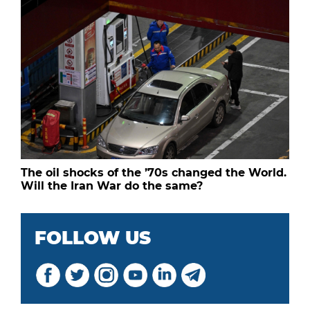
The oil shocks of the ’70s changed the World.
Will the Iran War do the same?
FOLLOW US