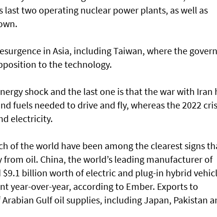
s last two operating nuclear power plants, as well as
down.
resurgence in Asia, including Taiwan, where the gover
opposition to the technology.
nergy shock and the last one is that the war with Iran 
and fuels needed to drive and fly, whereas the 2022 cris
d electricity.
uch of the world have been among the clearest signs th
 from oil. China, the world’s leading manufacturer of
$9.1 billion worth of electric and plug-in hybrid vehic
ent year-over-year, according to Ember. Exports to
f Arabian Gulf oil supplies, including Japan, Pakistan 