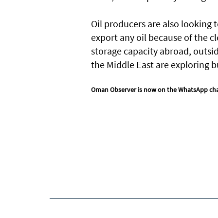
Oil producers are also looking
export any oil because of the c
storage capacity abroad, outsi
the Middle East are exploring b
Oman Observer is now on the WhatsApp ch