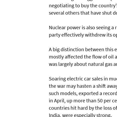
negotiating to buy the country’
several others that have shut 
Nuclear power is also seeing a 
party effectively withdrew its 
A big distinction between this e
mostly affected the flow of oil 
was largely about natural gas an
Soaring electric car sales in m
the war may hasten a shift away
such models, exported a record 
in April, up more than 50 per c
countries hit hard by the loss o
India, were especially strong.