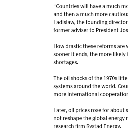
“Countries will have a much mo
and then a much more cautious 
Ladislaw, the founding director
former adviser to President Jos
How drastic these reforms are w
sooner it ends, the more likely i
shortages.
The oil shocks of the 1970s lif
systems around the world. Coun
more international cooperation, 
Later, oil prices rose for abou
not reshape the global energy m
research firm Rystad Energy.