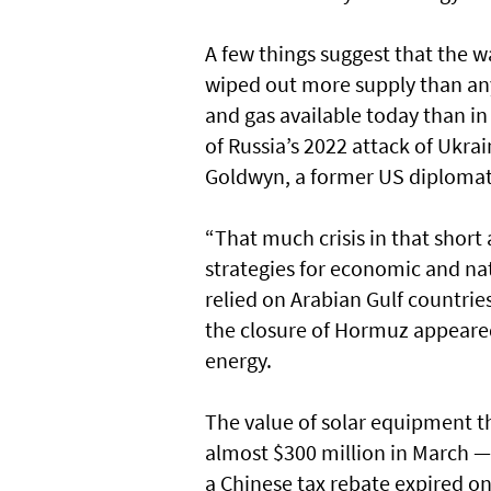
A few things suggest that the wa
wiped out more supply than any 
and gas available today than i
of Russia’s 2022 attack of Ukrai
Goldwyn, a former US diplomat
“That much crisis in that short 
strategies for economic and nat
relied on Arabian Gulf countries
the closure of Hormuz appeared
energy.
The value of solar equipment th
almost $300 million in March 
a Chinese tax rebate expired on