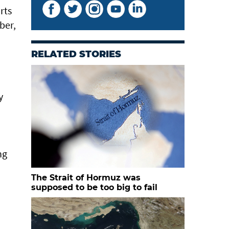
rts
ber,
RELATED STORIES
y
ng
The Strait of Hormuz was
supposed to be too big to fail