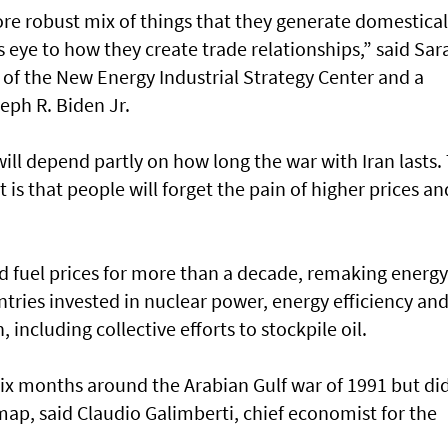
re robust mix of things that they generate domestical
eye to how they create trade relationships,” said Sar
 of the New Energy Industrial Strategy Center and a
eph R. Biden Jr.
ill depend partly on how long the war with Iran lasts.
t is that people will forget the pain of higher prices an
ted fuel prices for more than a decade, remaking energy
tries invested in nuclear power, energy efficiency an
including collective efforts to stockpile oil.
t six months around the Arabian Gulf war of 1991 but di
ap, said Claudio Galimberti, chief economist for the