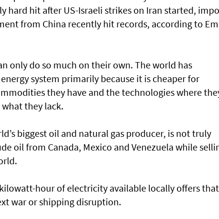
y hard hit after US-Israeli strikes on Iran started, impo
pment from China recently hit records, according to Em
an only do so much on their own. The world has
energy system primarily because it is cheaper for
 commodities they have and the technologies where the
 what they lack.
d’s biggest oil and natural gas producer, is not truly
ude oil from Canada, Mexico and Venezuela while selli
orld.
 kilowatt-hour of electricity available locally offers that
xt war or shipping disruption.