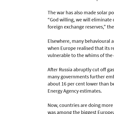
The war has also made solar pow
“God willing, we will eliminat
foreign exchange reserves,” the
Elsewhere, many behavioural an
when Europe realised that its r
vulnerable to the whims of the 
After Russia abruptly cut off g
many governments further emb
about 16 per cent lower than be
Energy Agency estimates.
Now, countries are doing more 
was among the biggest European