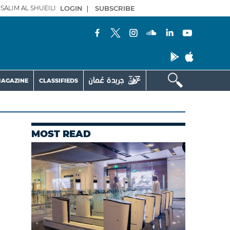
SALIM AL SHUEILI
LOGIN
|
SUBSCRIBE
AGAZINE
CLASSIFIEDS
MOST READ