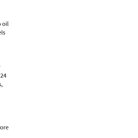
 oil
els
y
024
s,
fore