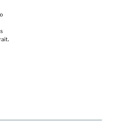
to
ss
ait.