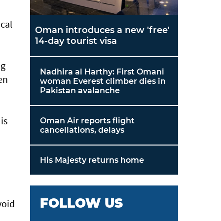
cal
Oman introduces a new 'free'
14-day tourist visa
ng
Nadhira al Harthy: First Omani
en
woman Everest climber dies in
Pakistan avalanche
is
Oman Air reports flight
cancellations, delays
His Majesty returns home
FOLLOW US
void