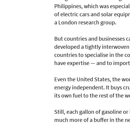
Philippines, which was especiall
of electric cars and solar equi
a London research group.
But countries and businesses c
developed a tightly interwoven 
countries to specialise in the
have expertise — and to import
Even the United States, the worl
energy independent. It buys cr
its own fuel to the rest of the w
Still, each gallon of gasoline or
much more of a buffer in the ne