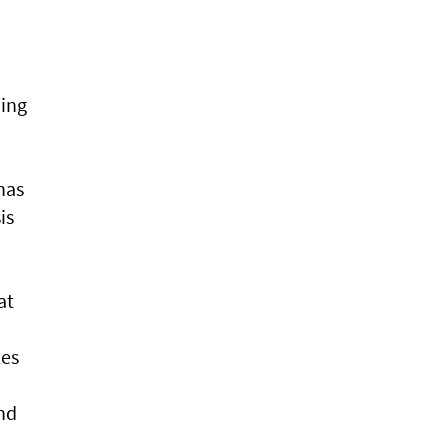
ning
has
is
at
les
and