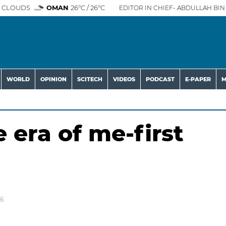
 CLOUDS
OMAN
26°C / 26°C
EDITOR IN CHIEF- ABDULLAH BIN 
WORLD
OPINION
SCITECH
VIDEOS
PODCAST
E-PAPER
M
 era of me-first
26