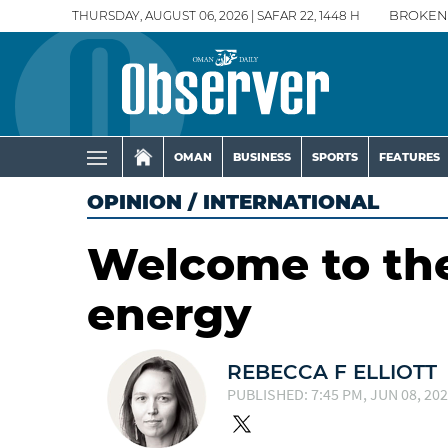
THURSDAY, AUGUST 06, 2026 | SAFAR 22, 1448 H
BROKEN
OMAN
BUSINESS
SPORTS
FEATURES
OPINION
/
INTERNATIONAL
Welcome to the
energy
REBECCA F ELLIOTT
PUBLISHED: 7:45 PM, JUN 08, 20