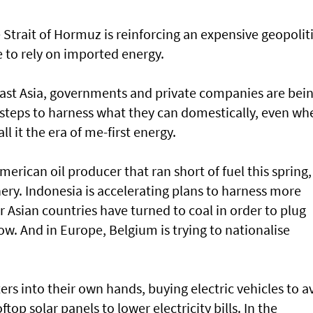
Strait of Hormuz is reinforcing an expensive geopoliti
e to rely on imported energy.
st Asia, governments and private companies are bei
 steps to harness what they can domestically, even wh
ll it the era of me-first energy.
rican oil producer that ran short of fuel this spring, 
finery. Indonesia is accelerating plans to harness more
 Asian countries have turned to coal in order to plug
now. And in Europe, Belgium is trying to nationalise
ers into their own hands, buying electric vehicles to a
oftop solar panels to lower electricity bills. In the