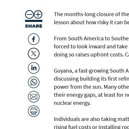
The months-long closure of the 
lesson about how risky it can b
SHARE
From South America to Southea
forced to look inward and take
doing so raises upfront costs. Ca
Guyana, a fast-growing South Ame
discussing building its first re
power from the sun. Many other
their energy gaps, at least for 
nuclear energy.
Individuals are also taking matt
rising fuel costs or installing ro