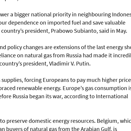
er a bigger national priority in neighbouring Indones
e our dependence on imported fuel and save valuable
 country’s president, Prabowo Subianto, said in May.
d policy changes are extensions of the last energy sh
eliance on natural gas from Russia had made it incredi
country’s president, Vladimir V. Putin.
as supplies, forcing Europeans to pay much higher price
raced renewable energy. Europe’s gas consumption i
fore Russia began its war, according to International
to preserve domestic energy resources. Belgium, whi
 buyers of natural gas from the Arabian Gulf, is