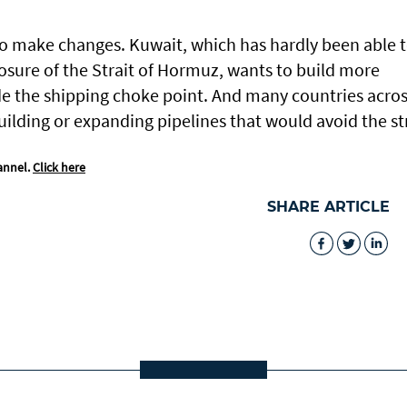
 to make changes. Kuwait, which has hardly been able 
losure of the Strait of Hormuz, wants to build more
de the shipping choke point. And many countries acro
uilding or expanding pipelines that would avoid the str
annel.
Click here
SHARE ARTICLE