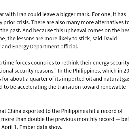
r with Iran could leave a bigger mark. For one, it has
prior crisis. There are also many more alternatives to
n the past. And because this upheaval comes on the he
ne, the lessons are more likely to stick, said David
 and Energy Department official.
a time forces countries to rethink their energy securit
ional security reasons.” In the Philippines, which in 2
 for about a quarter of its imported oil and natural ga
 to be accelerating the transition toward renewable
at China exported to the Philippines hit a record of
— more than double the previous monthly record — be
 April 1, Ember data show.