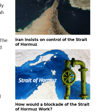
ly
ah
 The
Iran insists on control of the Strait
of Hormuz
d
d
d
How would a blockade of the Strait
of Hormuz Work?