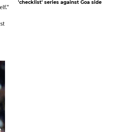
'checklist' series against Goa side
lf."
st