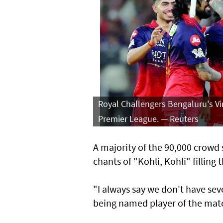
Royal Challengers Bengaluru's Vi
Premier League. — Reuters
A majority of the 90,000 crowd
chants of "Kohli, Kohli" filling t
"I always say we don't have se
being named player of the mat