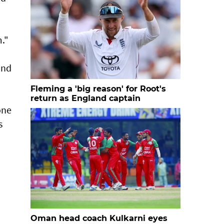
m."
and
Fleming a 'big reason' for Root's
return as England captain
one
s
Oman head coach Kulkarni eyes