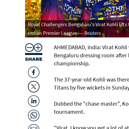
Royal Challengers Bengaluru's Virat Kohli lift
Indian Premier League. — Reuters
AHMEDABAD, India: Virat Kohli 
Bengaluru dressing room after 
SHARE
championship.
The 37-year-old Kohli was ther
Titans by five wickets in Sunda
Dubbed the "chase master", Kohl
tournament.
"Virat, I know you get a lot of 