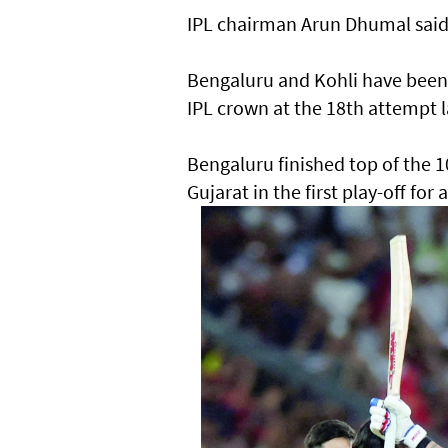
IPL chairman Arun Dhumal said: 
Bengaluru and Kohli have been o
IPL crown at the 18th attempt l
Bengaluru finished top of the 
Gujarat in the first play-off for 