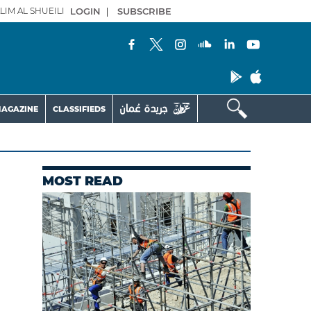
LIM AL SHUEILI
LOGIN
|
SUBSCRIBE
AGAZINE
CLASSIFIEDS
MOST READ