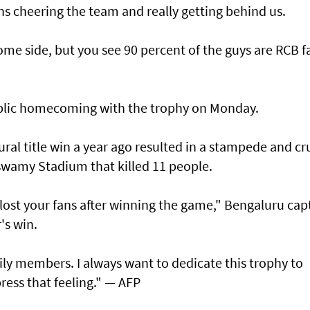
s cheering the team and really getting behind us.
me side, but you see 90 percent of the guys are RCB f
ublic homecoming with the trophy on Monday.
ural title win a year ago resulted in a stampede and cr
swamy Stadium that killed 11 people.
lost your fans after winning the game," Bengaluru cap
r's win.
mily members. I always want to dedicate this trophy to
ress that feeling." — AFP