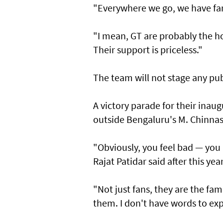
"Everywhere we go, we have fan
"I mean, GT are probably the ho
Their support is priceless."
The team will not stage any p
A victory parade for their inaug
outside Bengaluru's M. Chinna
"Obviously, you feel bad — you 
Rajat Patidar said after this yea
"Not just fans, they are the fa
them. I don't have words to exp