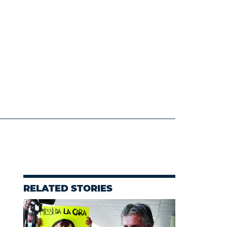
RELATED STORIES