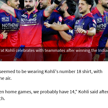
rat Kohli celebrates with teammates after winning the India
 seemed to be wearing Kohli's number 18 shirt, with
he air.
ven home games, we probably have 14," Kohli said afte
ch.