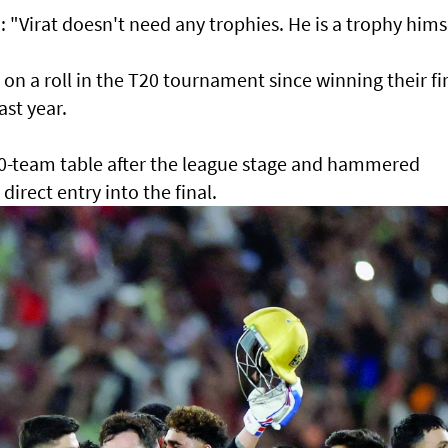
"Virat doesn't need any trophies. He is a trophy himse
n a roll in the T20 tournament since winning their fir
ast year.
10-team table after the league stage and hammered
a direct entry into the final.