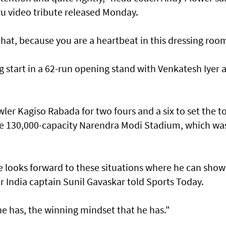
ru video tribute released Monday.
hat, because you are a heartbeat in this dressing roo
ng start in a 62-run opening stand with Venkatesh Iyer 
r Kagiso Rabada for two fours and a six to set the t
the 130,000-capacity Narendra Modi Stadium, which wa
he looks forward to these situations where he can show
r India captain Sunil Gavaskar told Sports Today.
 has, the winning mindset that he has."