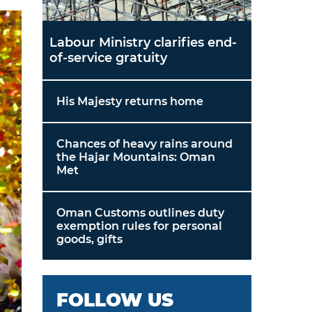
Labour Ministry clarifies end-
of-service gratuity
His Majesty returns home
Chances of heavy rains around
the Hajar Mountains: Oman
Met
Oman Customs outlines duty
exemption rules for personal
goods, gifts
FOLLOW US