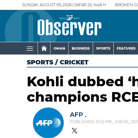
SUNDAY, AUGUST 09, 2026 | SAFAR 25, 1448 H
BROKEN C
OMAN
BUSINESS
SPORTS
FEATURES
SPORTS
/
CRICKET
Kohli dubbed ‘h
champions RC
AFP .
PUBLISHED: 9:02 PM, JUN 02, 20