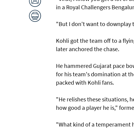
in a Royal Challengers Bengalu
"But I don't want to downplay t
Kohli got the team off to a flyi
later anchored the chase.
He hammered Gujarat pace bowle
for his team's domination at 
packed with Kohli fans.
"He relishes these situations, 
how good a player he is," forme
"What kind of a temperament he