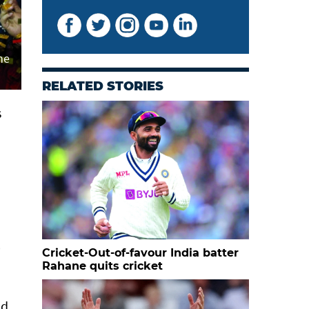
he
RELATED STORIES
s
0
Cricket-Out-of-favour India batter
Rahane quits cricket
id