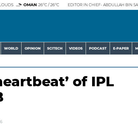
LOUDS
OMAN
26°C / 26°C
EDITOR IN CHIEF- ABDULLAH BIN SA
WORLD
OPINION
SCITECH
VIDEOS
PODCAST
E-PAPER
M
eartbeat’ of IPL
B
26