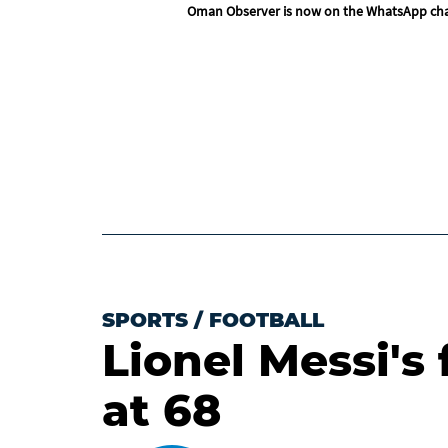
Oman Observer is now on the WhatsApp ch
SPORTS
/
FOOTBALL
Lionel Messi's 
at 68