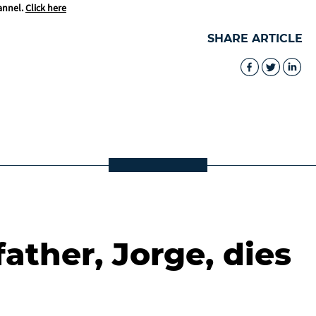
annel.
Click here
SHARE ARTICLE
father, Jorge, dies