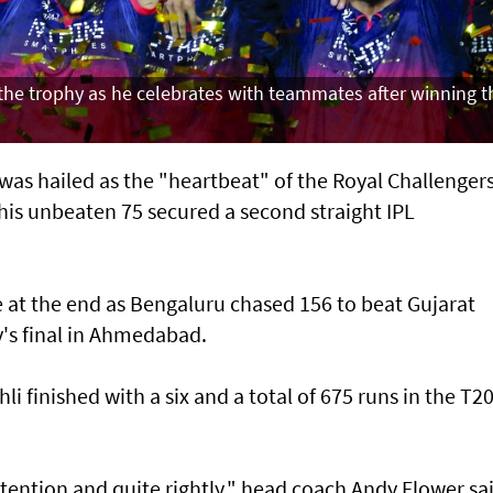
s the trophy as he celebrates with teammates after winning t
was hailed as the "heartbeat" of the Royal Challenger
his unbeaten 75 secured a second straight IPL
e at the end as Bengaluru chased 156 to beat Gujarat
y's final in Ahmedabad.
i finished with a six and a total of 675 runs in the T2
attention and quite rightly," head coach Andy Flower sa