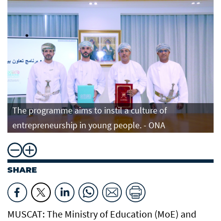
The programme aims to instil a culture of
entrepreneurship in young people. - ONA
SHARE
MUSCAT: The Ministry of Education (MoE) and