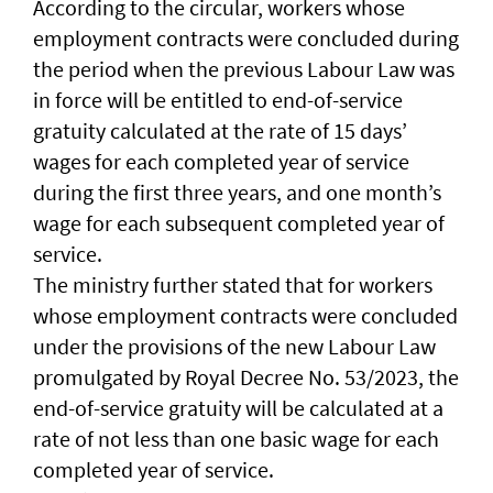
According to the circular, workers whose
employment contracts were concluded during
the period when the previous Labour Law was
in force will be entitled to end-of-service
gratuity calculated at the rate of 15 days’
wages for each completed year of service
during the first three years, and one month’s
wage for each subsequent completed year of
service.
The ministry further stated that for workers
whose employment contracts were concluded
under the provisions of the new Labour Law
promulgated by Royal Decree No. 53/2023, the
end-of-service gratuity will be calculated at a
rate of not less than one basic wage for each
completed year of service.