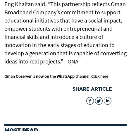
Eng Khalfan said, “This partnership reflects Oman
Broadband Company’s commitment to support
educational initiatives that have a social impact,
empower students with entrepreneurial and
financial skills and introduce a culture of
innovation in the early stages of education to
develop a generation that is capable of converting
ideas into real projects.” - ONA
Oman Observer is now on the WhatsApp channel.
Click here
SHARE ARTICLE
MOST READ