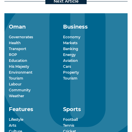
Oman
Business
Governorates
Economy
Health
Markets
Transport
Banking
ROP
Energy
Education
Aviation
His Majesty
Cars
Environment
Property
Tourism
Tourism
Labour
Community
Weather
Features
Sports
Lifestyle
Football
Arts
Tennis
Culture
Cricket