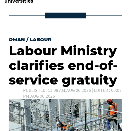
universities
OMAN
/
LABOUR
Labour Ministry
clarifies end-of-
service gratuity
PUBLISHED: 11:08 AM,AUG 06,2026 | EDITED : 03:08
PM,AUG 06,2026