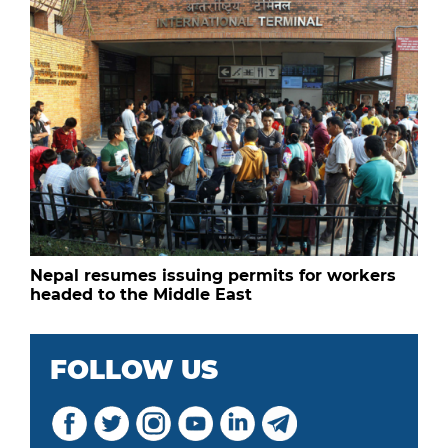
Nepal resumes issuing permits for workers
headed to the Middle East
FOLLOW US