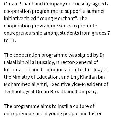
Oman Broadband Company on Tuesday signed a
cooperation programme to support a summer
initiative titled “Young Merchant”. The
cooperation programme seeks to promote
entrepreneurship among students from grades 7
to 11.
The cooperation programme was signed by Dr
Faisal bin Ali al Busaidy, Director-General of
Information and Communication Technology at
the Ministry of Education, and Eng Khalfan bin
Mohammed al Amri, Executive Vice-President of
Technology at Oman Broadband Company.
The programme aims to instil a culture of
entrepreneurship in young people and foster