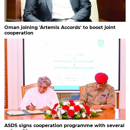
Oman joining 'Artemis Accords' to boost joint
cooperation
ASDS signs cooperation programme with several