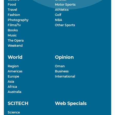
Food
Motor Sports
Travel
Athletics
Fashion
Golf
Photography
NBA
Films/Tv
Other Sports
Books
Music
The Opera
Weekend
World
Opinion
Region
Oman
Americas
Business
Europe
International
Asia
Africa
Australia
SCITECH
Web Specials
Science