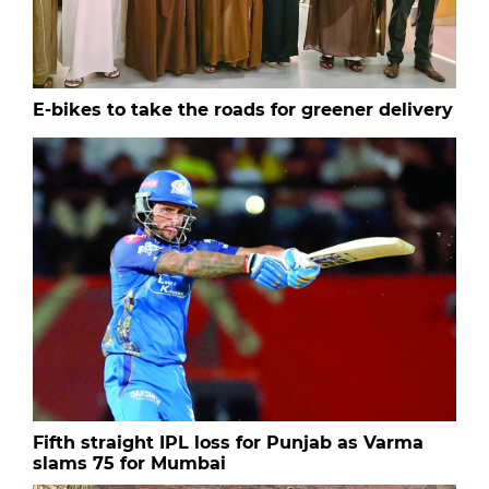
E-bikes to take the roads for greener delivery
Fifth straight IPL loss for Punjab as Varma
slams 75 for Mumbai