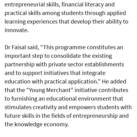
entrepreneurial skills, financial literacy and
practical skills among students through applied
learning experiences that develop their ability to
innovate.
Dr Faisal said, “This programme constitutes an
important step to consolidate the existing
partnership with private sector establishments
and to support initiatives that integrate
education with practical application.” He added
that the “Young Merchant” initiative contributes
to furnishing an educational environment that
stimulates creativity and empowers students with
future skills in the fields of entrepreneurship and
the knowledge economy.