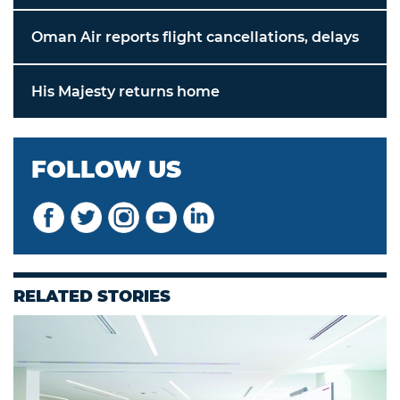
Oman Air reports flight cancellations, delays
His Majesty returns home
FOLLOW US
RELATED STORIES