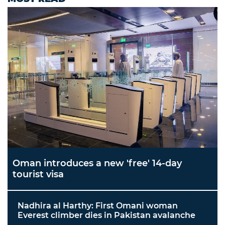
Oman introduces a new 'free' 14-day
tourist visa
Nadhira al Harthy: First Omani woman
Everest climber dies in Pakistan avalanche