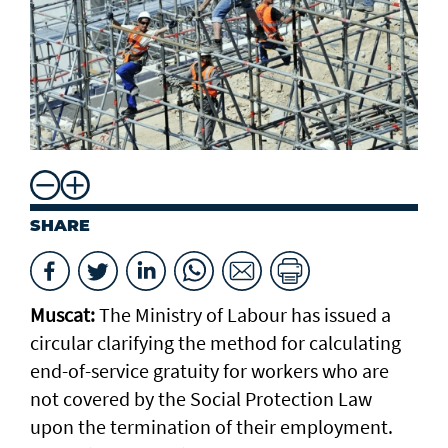
SHARE
Muscat:
The Ministry of Labour has issued a
circular clarifying the method for calculating
end-of-service gratuity for workers who are
not covered by the Social Protection Law
upon the termination of their employment.