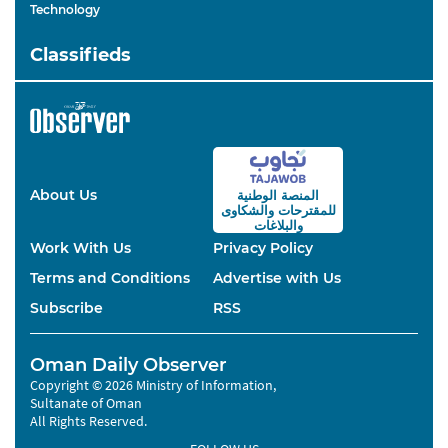
Technology
Classifieds
About Us
المنصة الوطنية
والشكاوى
للمقترحات
والبلاغات
Work With Us
Privacy Policy
Terms and Conditions
Advertise with Us
Subscribe
RSS
Oman Daily Observer
Copyright © 2026 Ministry of Information,
Sultanate of Oman
All Rights Reserved.