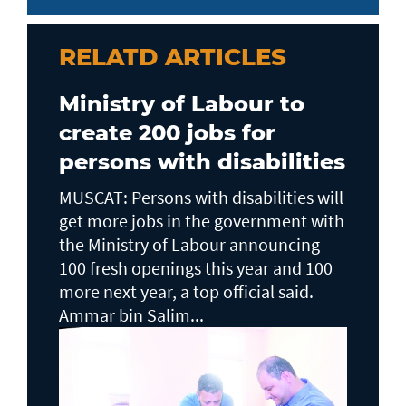
RELATD ARTICLES
Ministry of Labour to
create 200 jobs for
persons with disabilities
MUSCAT: Persons with disabilities will
get more jobs in the government with
the Ministry of Labour announcing
100 fresh openings this year and 100
more next year, a top official said.
Ammar bin Salim...