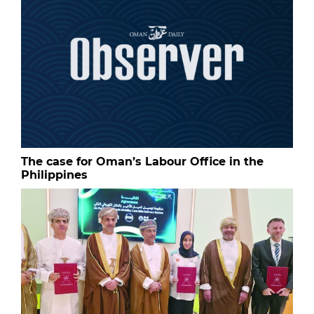
The case for Oman’s Labour Office in the
Philippines