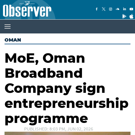
OMAN
MoE, Oman
Broadband
Company sign
entrepreneurship
programme
PUBLISHED: 8:03 PM, JUN 02, 2026