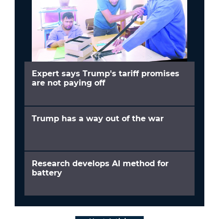
Expert says Trump's tariff promises
are not paying off
Trump has a way out of the war
Research develops AI method for
battery