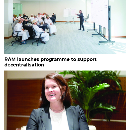
RAM launches programme to support
decentralisation