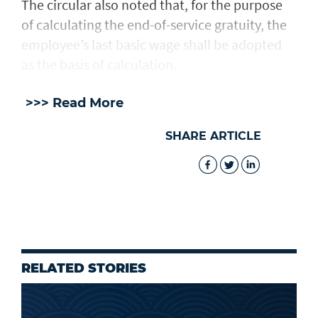
The circular also noted that, for the purpose
of calculating the end-of-service gratuity, the
employee’s last basic wage shall be adopted
as the basis of calculation.
>>> Read More
SHARE ARTICLE
RELATED STORIES