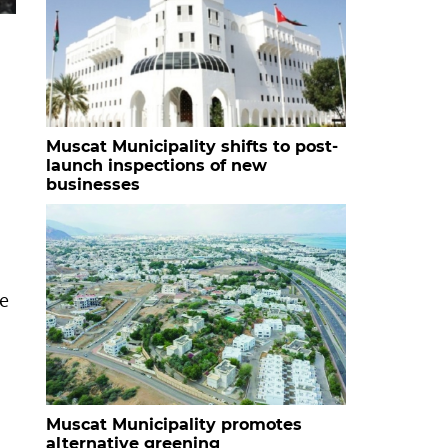
Muscat Municipality shifts to post-
launch inspections of new
businesses
he
Muscat Municipality promotes
alternative greening