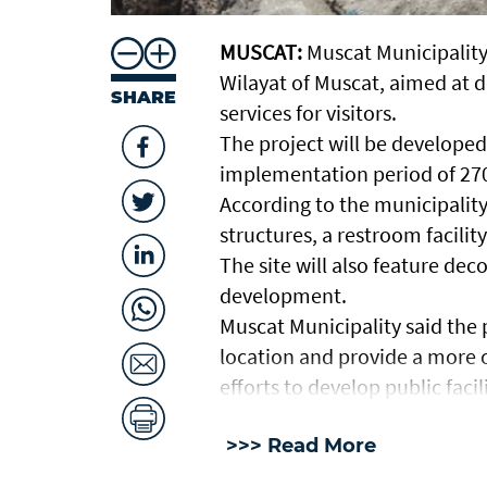
MUSCAT:
Muscat Municipality
Wilayat of Muscat, aimed at d
SHARE
services for visitors.
The project will be developed
implementation period of 270
According to the municipality,
structures, a restroom facili
The site will also feature dec
development.
Muscat Municipality said the 
location and provide a more c
efforts to develop public facili
>>> Read More