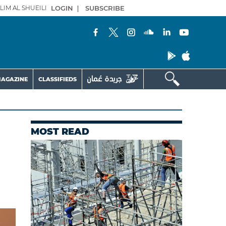
LIM AL SHUEILI
LOGIN
|
SUBSCRIBE
AGAZINE
CLASSIFIEDS
MOST READ