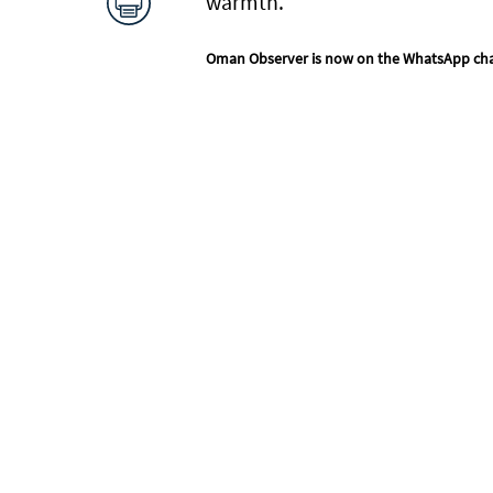
warmth.
Oman Observer is now on the WhatsApp ch