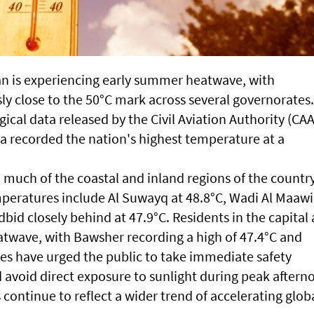
 is experiencing early summer heatwave, with
ly close to the 50°C mark across several governorates.
ical data released by the Civil Aviation Authority (CAA
a recorded the nation's highest temperature at a
 much of the coastal and inland regions of the country
peratures include Al Suwayq at 48.8°C, Wadi Al Maawil
id closely behind at 47.9°C. Residents in the capital 
eatwave, with Bawsher recording a high of 47.4°C and
ies have urged the public to take immediate safety
d avoid direct exposure to sunlight during peak aftern
continue to reflect a wider trend of accelerating glob