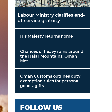
Labour Ministry clarifies end-
of-service gratuity
His Majesty returns home
Chances of heavy rains around
the Hajar Mountains: Oman
Met
Oman Customs outlines duty
exemption rules for personal
goods, gifts
FOLLOW US