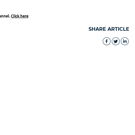
annel.
Click here
SHARE ARTICLE