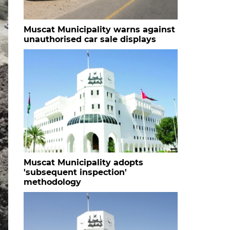
Muscat Municipality warns against
unauthorised car sale displays
Muscat Municipality adopts
'subsequent inspection'
methodology