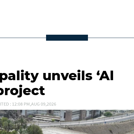
ality unveils ‘Al
project
ITED : 12:08 PM,AUG 09,2026