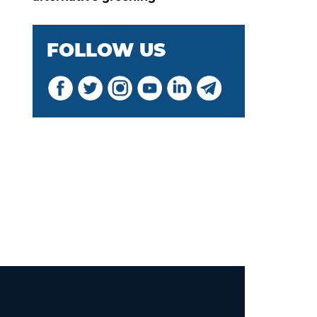
FOLLOW US