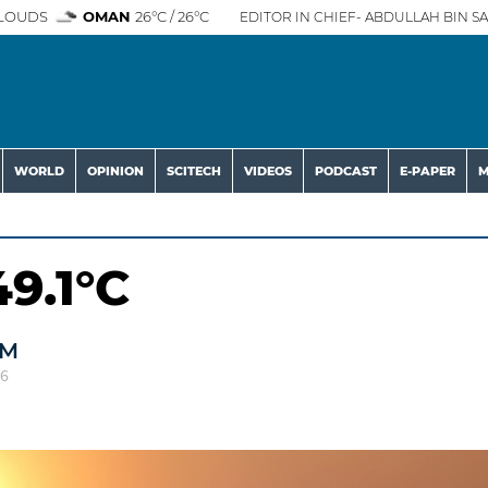
LOUDS
OMAN
26°C / 26°C
EDITOR IN CHIEF- ABDULLAH BIN SA
WORLD
OPINION
SCITECH
VIDEOS
PODCAST
E-PAPER
M
9.1°C
AM
26