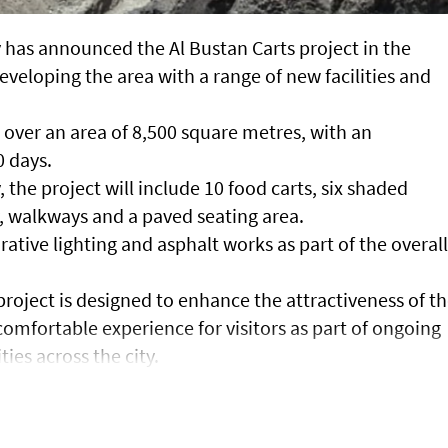
 has announced the Al Bustan Carts project in the
eveloping the area with a range of new facilities and
 over an area of 8,500 square metres, with an
 days.
 the project will include 10 food carts, six shaded
ty, walkways and a paved seating area.
orative lighting and asphalt works as part of the overall
project is designed to enhance the attractiveness of t
omfortable experience for visitors as part of ongoing
ties across the city.