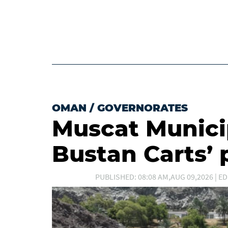
OMAN
/
GOVERNORATES
Muscat Municip
Bustan Carts’ 
PUBLISHED: 08:08 AM,AUG 09,2026 | ED