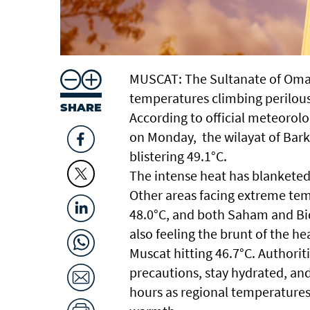
MUSCAT: The Sultanate of Oman
temperatures climbing perilous
SHARE
According to official meteorolog
on Monday, the wilayat of Bark
blistering 49.1°C.
The intense heat has blanketed
Other areas facing extreme tem
48.0°C, and both Saham and Bidb
also feeling the brunt of the h
Muscat hitting 46.7°C. Authorit
precautions, stay hydrated, an
hours as regional temperatures 