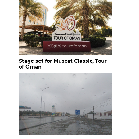
Stage set for Muscat Classic, Tour
of Oman