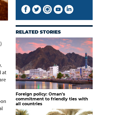
RELATED STORIES
)
.
 at
are
Foreign policy: Oman's
commitment to friendly ties with
oon
all countries
al