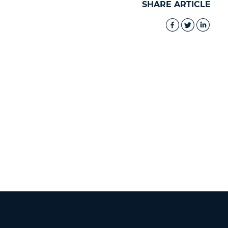
SHARE ARTICLE