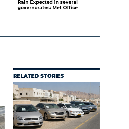
Rain Expected in several
governorates: Met Office
RELATED STORIES