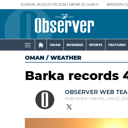
SUNDAY, AUGUST 09, 2026 | SAFAR 25, 1448 H
BROKEN C
OMAN
BUSINESS
SPORTS
FEATURES
OMAN
/
WEATHER
Barka records 4
OBSERVER WEB TE
PUBLISHED: 1:08 PM, JUN 01, 20