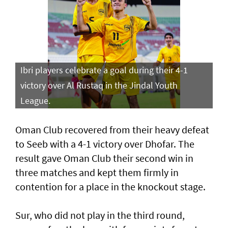
Ibri players celebrate a goal during their 4-1
victory over Al Rustaq in the Jindal Youth
League.
Oman Club recovered from their heavy defeat
to Seeb with a 4-1 victory over Dhofar. The
result gave Oman Club their second win in
three matches and kept them firmly in
contention for a place in the knockout stage.
Sur, who did not play in the third round,