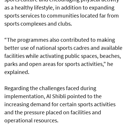
as a healthy lifestyle, in addition to expanding
sports services to communities located far from
sports complexes and clubs.
“The programmes also contributed to making
better use of national sports cadres and available
facilities while activating public spaces, beaches,
parks and open areas for sports activities,” he
explained.
Regarding the challenges faced during
implementation, Al Shibli pointed to the
increasing demand for certain sports activities
and the pressure placed on facilities and
operational resources.