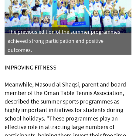
The previous edition of the summer programmes
achieved strong participation and positive
outcomes.
IMPROVING FITNESS
Meanwhile, Masoud al Shaqsi, parent and board
member of the Oman Table Tennis Association,
described the summer sports programmes as
highly important initiatives for students during
school holidays. “These programmes play an
effective role in attracting large numbers of
participants, helping them invest their free time