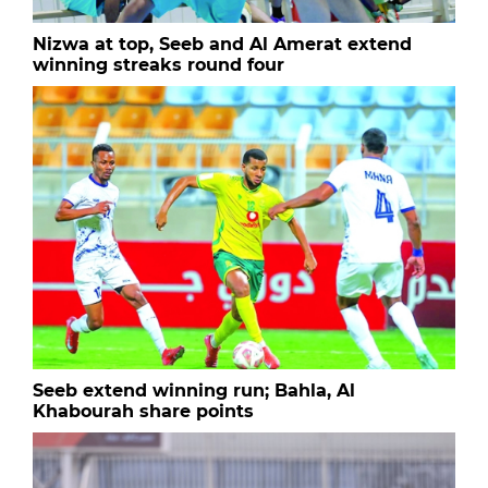
Nizwa at top, Seeb and Al Amerat extend
winning streaks round four
Seeb extend winning run; Bahla, Al
Khabourah share points