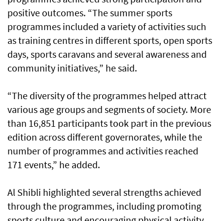
positive outcomes. “The summer sports
programmes included a variety of activities such
as training centres in different sports, open sports
days, sports caravans and several awareness and
community initiatives,” he said.
“The diversity of the programmes helped attract
various age groups and segments of society. More
than 16,851 participants took part in the previous
edition across different governorates, while the
number of programmes and activities reached
171 events,” he added.
Al Shibli highlighted several strengths achieved
through the programmes, including promoting
sports culture and encouraging physical activity