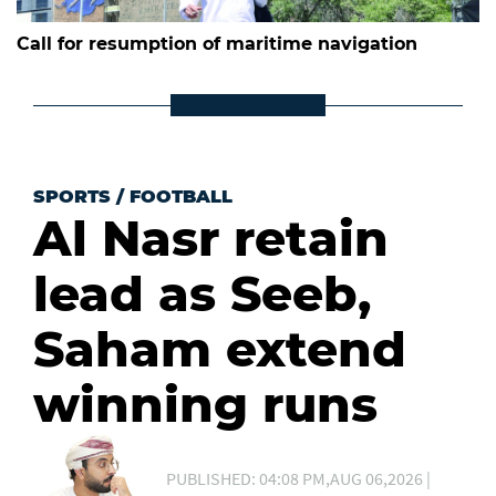
Call for resumption of maritime navigation
SPORTS
/
FOOTBALL
Al Nasr retain
lead as Seeb,
Saham extend
winning runs
PUBLISHED: 04:08 PM,AUG 06,2026 |