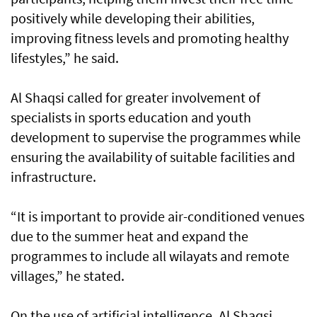
positively while developing their abilities,
improving fitness levels and promoting healthy
lifestyles,” he said.
Al Shaqsi called for greater involvement of
specialists in sports education and youth
development to supervise the programmes while
ensuring the availability of suitable facilities and
infrastructure.
“It is important to provide air-conditioned venues
due to the summer heat and expand the
programmes to include all wilayats and remote
villages,” he stated.
On the use of artificial intelligence, Al Shaqsi