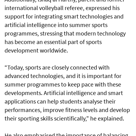
international volleyball referee, expressed his
support for integrating smart technologies and
artificial intelligence into summer sports
programmes, stressing that modern technology
has become an essential part of sports
development worldwide.
“Today, sports are closely connected with
advanced technologies, and it is important for
summer programmes to keep pace with these
developments. Artificial intelligence and smart
applications can help students analyse their
performances, improve fitness levels and develop
their sporting skills scientifically,” he explained.
He also emphasised the importance of balancing