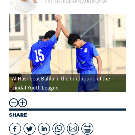
EDITED : 08:08 PM,AUG 06,2026
Al Nasr beat Bahla in the third round of the
Jindal Youth League.
SHARE