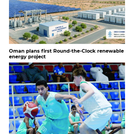
Oman plans first Round-the-Clock renewable
energy project