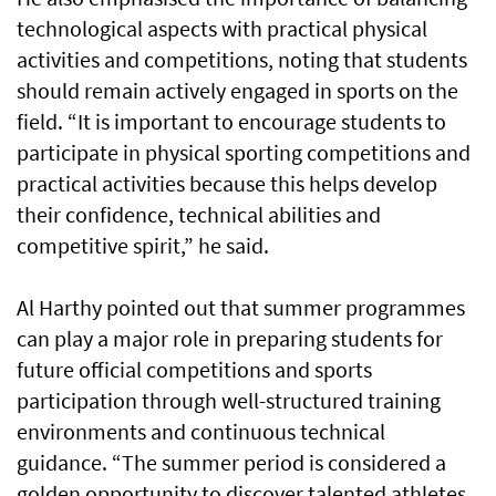
technological aspects with practical physical
activities and competitions, noting that students
should remain actively engaged in sports on the
field. “It is important to encourage students to
participate in physical sporting competitions and
practical activities because this helps develop
their confidence, technical abilities and
competitive spirit,” he said.
Al Harthy pointed out that summer programmes
can play a major role in preparing students for
future official competitions and sports
participation through well-structured training
environments and continuous technical
guidance. “The summer period is considered a
golden opportunity to discover talented athletes