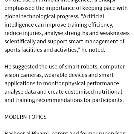
emphasised the importance of keeping pace with
global technological progress. “Artificial
intelligence can improve training efficiency,
reduce injuries, analyse strengths and weaknesses
scientifically and support smart management of
sports facilities and activities,” he noted.
He suggested the use of smart robots, computer
vision cameras, wearable devices and smart
applications to monitor physical performance,
analyse data and create customised nutritional
and training recommendations for participants.
MODERN TOPICS
Basheer al Riyami, parent and former supervisor