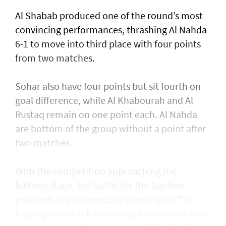
Al Shabab produced one of the round’s most
convincing performances, thrashing Al Nahda
6-1 to move into third place with four points
from two matches.
Sohar also have four points but sit fourth on
goal difference, while Al Khabourah and Al
Rustaq remain on one point each. Al Nahda
are bottom of the group without a point after
two matches.
With the competition approaching the
halfway stage, the battle for the top two
positions in each group is intensifying. The
leading teams will be aiming to maintain their