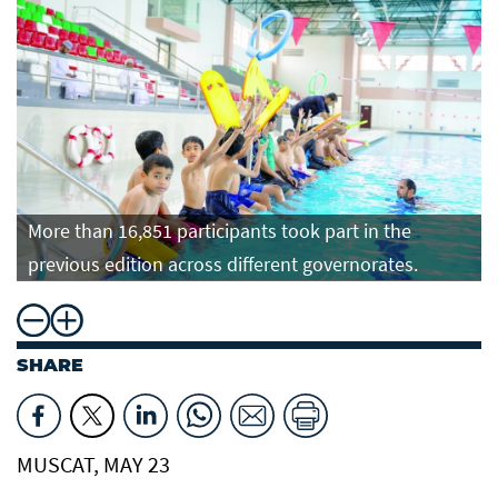
More than 16,851 participants took part in the
previous edition across different governorates.
SHARE
MUSCAT, MAY 23