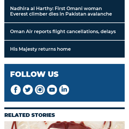
Nadhira al Harthy: First Omani woman
Everest climber dies in Pakistan avalanche
Oman Air reports flight cancellations, delays
His Majesty returns home
FOLLOW US
RELATED STORIES