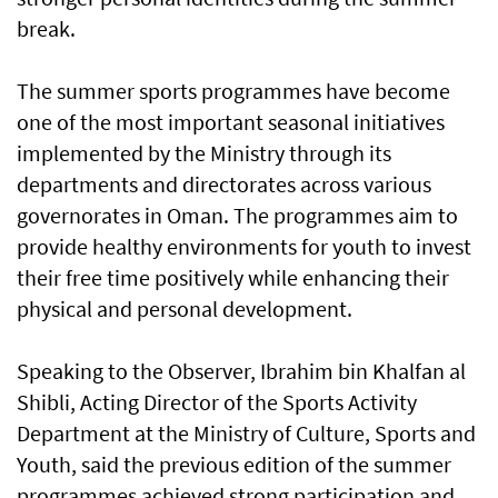
break.
The summer sports programmes have become
one of the most important seasonal initiatives
implemented by the Ministry through its
departments and directorates across various
governorates in Oman. The programmes aim to
provide healthy environments for youth to invest
their free time positively while enhancing their
physical and personal development.
Speaking to the Observer, Ibrahim bin Khalfan al
Shibli, Acting Director of the Sports Activity
Department at the Ministry of Culture, Sports and
Youth, said the previous edition of the summer
programmes achieved strong participation and