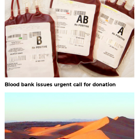
Blood bank issues urgent call for donation