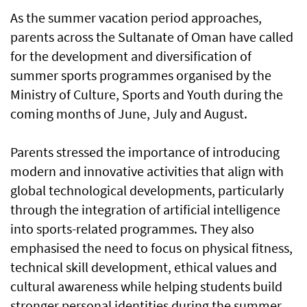
As the summer vacation period approaches,
parents across the Sultanate of Oman have called
for the development and diversification of
summer sports programmes organised by the
Ministry of Culture, Sports and Youth during the
coming months of June, July and August.
Parents stressed the importance of introducing
modern and innovative activities that align with
global technological developments, particularly
through the integration of artificial intelligence
into sports-related programmes. They also
emphasised the need to focus on physical fitness,
technical skill development, ethical values and
cultural awareness while helping students build
stronger personal identities during the summer