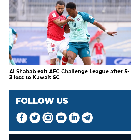
Al Shabab exit AFC Challenge League after 5-
3 loss to Kuwait SC
FOLLOW US