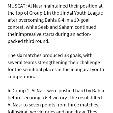
MUSCAT: Al Nasr maintained their position at
the top of Group 1 in the Jindal Youth League
after overcoming Bahla 6-4 in a 10-goal
contest, while Seeb and Saham continued
their impressive starts during an action-
packed third round.
The six matches produced 38 goals, with
several teams strengthening their challenge
for the semifinal places in the inaugural youth
competition.
In Group 1, Al Nasr were pushed hard by Bahla
before securing a 6-4 victory. The result lifted
Al Nasr to seven points from three matches,
following two victories and one draw. They