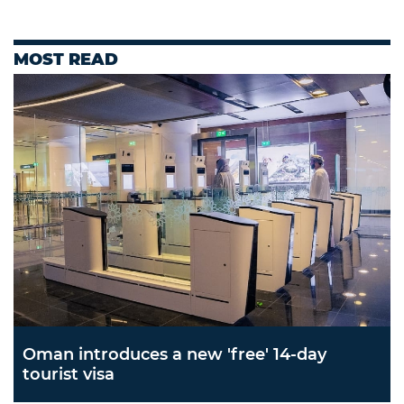
MOST READ
Oman introduces a new 'free' 14-day
tourist visa