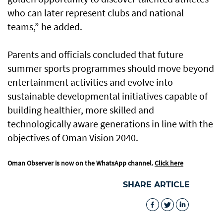
who can later represent clubs and national
teams,” he added.
Parents and officials concluded that future
summer sports programmes should move beyond
entertainment activities and evolve into
sustainable developmental initiatives capable of
building healthier, more skilled and
technologically aware generations in line with the
objectives of Oman Vision 2040.
Oman Observer is now on the WhatsApp channel.
Click here
SHARE ARTICLE