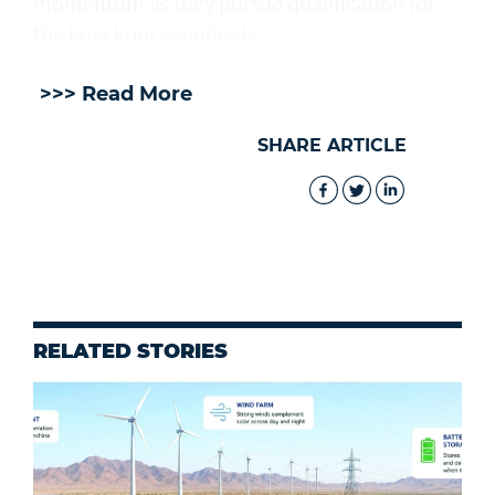
momentum as they pursue qualification for
the knockout semifinals.
>>> Read More
SHARE ARTICLE
RELATED STORIES