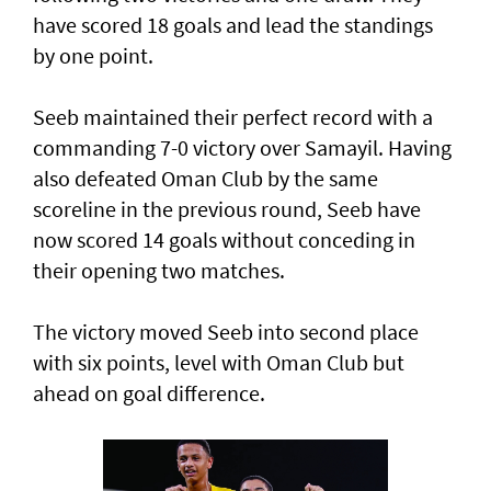
have scored 18 goals and lead the standings
by one point.
Seeb maintained their perfect record with a
commanding 7-0 victory over Samayil. Having
also defeated Oman Club by the same
scoreline in the previous round, Seeb have
now scored 14 goals without conceding in
their opening two matches.
The victory moved Seeb into second place
with six points, level with Oman Club but
ahead on goal difference.