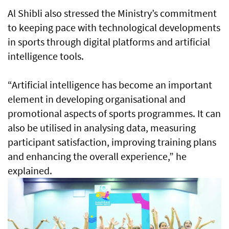
Al Shibli also stressed the Ministry’s commitment
to keeping pace with technological developments
in sports through digital platforms and artificial
intelligence tools.
“Artificial intelligence has become an important
element in developing organisational and
promotional aspects of sports programmes. It can
also be utilised in analysing data, measuring
participant satisfaction, improving training plans
and enhancing the overall experience,” he
explained.