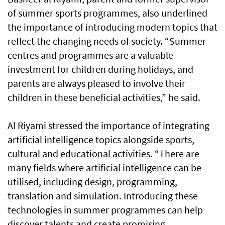
of summer sports programmes, also underlined
the importance of introducing modern topics that
reflect the changing needs of society. “Summer
centres and programmes are a valuable
investment for children during holidays, and
parents are always pleased to involve their
children in these beneficial activities,” he said.
Al Riyami stressed the importance of integrating
artificial intelligence topics alongside sports,
cultural and educational activities. “There are
many fields where artificial intelligence can be
utilised, including design, programming,
translation and simulation. Introducing these
technologies in summer programmes can help
discover talents and create promising