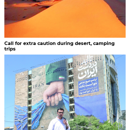
Call for extra caution during desert, camping
trips