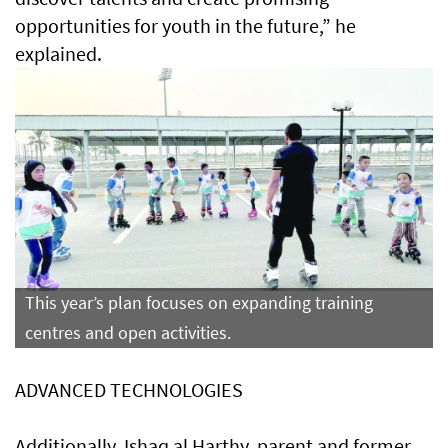
opportunities for youth in the future,” he
explained.
This year’s plan focuses on expanding training
centres and open activities.
ADVANCED TECHNOLOGIES
Additionally, Ishaq al Harthy, parent and former