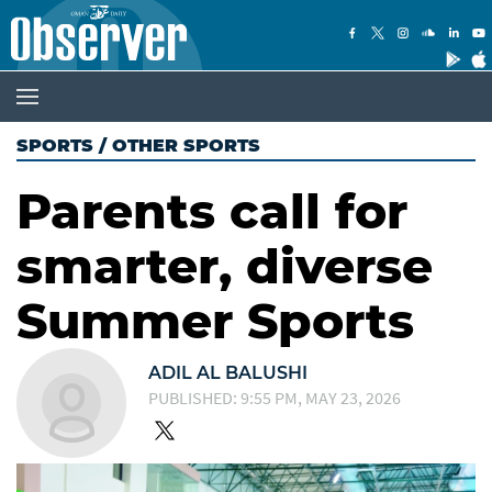
SPORTS
/
OTHER SPORTS
Parents call for
smarter, diverse
Summer Sports
ADIL AL BALUSHI
PUBLISHED: 9:55 PM, MAY 23, 2026