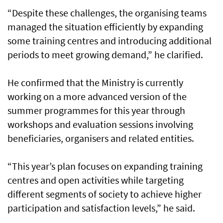
“Despite these challenges, the organising teams
managed the situation efficiently by expanding
some training centres and introducing additional
periods to meet growing demand,” he clarified.
He confirmed that the Ministry is currently
working on a more advanced version of the
summer programmes for this year through
workshops and evaluation sessions involving
beneficiaries, organisers and related entities.
“This year’s plan focuses on expanding training
centres and open activities while targeting
different segments of society to achieve higher
participation and satisfaction levels,” he said.