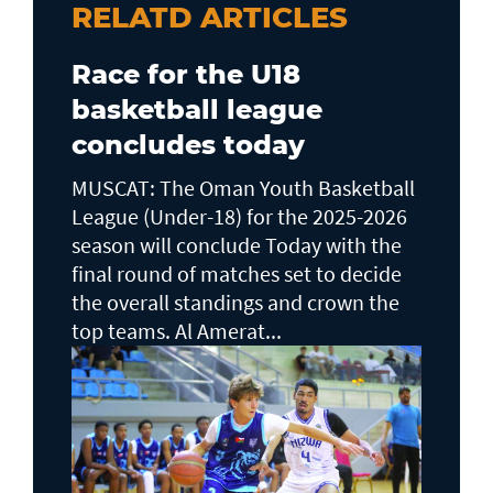
RELATD ARTICLES
Race for the U18
basketball league
concludes today
MUSCAT: The Oman Youth Basketball
League (Under-18) for the 2025-2026
season will conclude Today with the
final round of matches set to decide
the overall standings and crown the
top teams. Al Amerat...