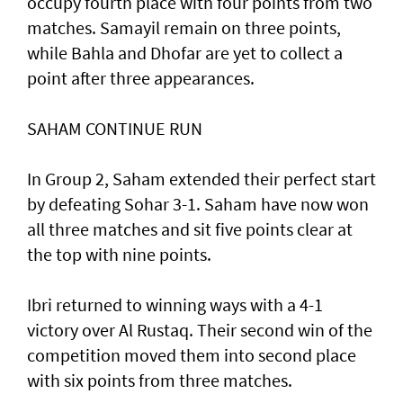
occupy fourth place with four points from two
matches. Samayil remain on three points,
while Bahla and Dhofar are yet to collect a
point after three appearances.
SAHAM CONTINUE RUN
In Group 2, Saham extended their perfect start
by defeating Sohar 3-1. Saham have now won
all three matches and sit five points clear at
the top with nine points.
Ibri returned to winning ways with a 4-1
victory over Al Rustaq. Their second win of the
competition moved them into second place
with six points from three matches.