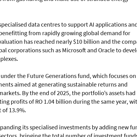
 specialised data centres to support AI applications an
enefitting from rapidly growing global demand for
s valuation has reached nearly $10 billion and the com
bal corporations such as Microsoft and Oracle to deve
plexes.
s under the Future Generations fund, which focuses on
ments aimed at generating sustainable returns and
 markets. By the end of 2025, the portfolio’s assets had
ing profits of RO 1.04 billion during the same year, wi
 of 13.9%.
xpanding its specialised investments by adding new fu
sectors, bringing the total number of investment fund