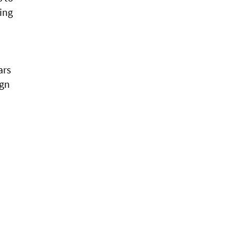
ring
ars
ign