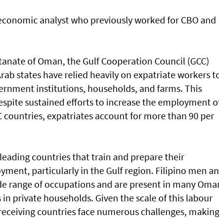
 economic analyst who previously worked for CBO and
ltanate of Oman, the Gulf Cooperation Council (GCC)
Arab states have relied heavily on expatriate workers t
ernment institutions, households, and farms. This
pite sustained efforts to increase the employment o
C countries, expatriates account for more than 90 per
leading countries that train and prepare their
ment, particularly in the Gulf region. Filipino men a
e range of occupations and are present in many Oma
 in private households. Given the scale of this labour
receiving countries face numerous challenges, makin