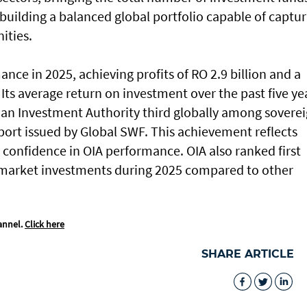
f building a balanced global portfolio capable of captu
ities.
nce in 2025, achieving profits of RO 2.9 billion and a
Its average return on investment over the past five ye
an Investment Authority third globally among sovere
port issued by Global SWF. This achievement reflects
confidence in OIA performance. OIA also ranked first
c market investments during 2025 compared to other
annel.
Click here
SHARE ARTICLE