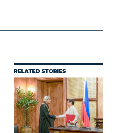
RELATED STORIES