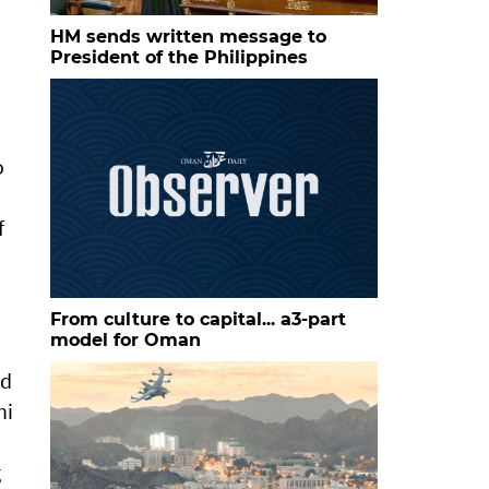
HM sends written message to
President of the Philippines
o
f
From culture to capital... a3-part
model for Oman
nd
ni
g