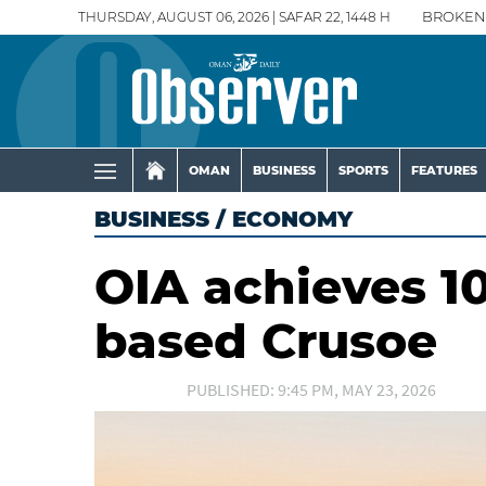
THURSDAY, AUGUST 06, 2026 | SAFAR 22, 1448 H
BROKEN
OMAN
BUSINESS
SPORTS
FEATURES
BUSINESS
/
ECONOMY
OIA achieves 10
based Crusoe
PUBLISHED: 9:45 PM, MAY 23, 2026