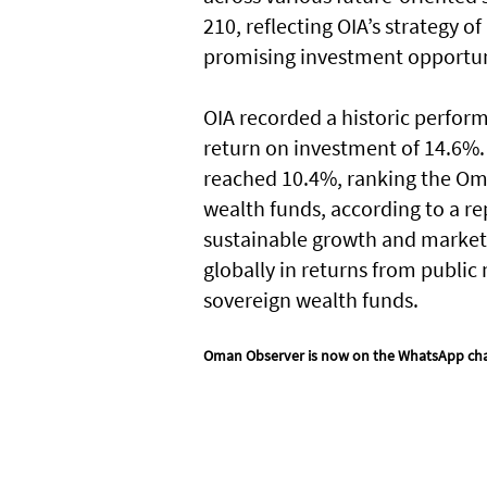
210, reflecting OIA’s strategy o
promising investment opportun
OIA recorded a historic performa
return on investment of 14.6%. 
reached 10.4%, ranking the Om
wealth funds, according to a re
sustainable growth and market 
globally in returns from publi
sovereign wealth funds.
Oman Observer is now on the WhatsApp ch