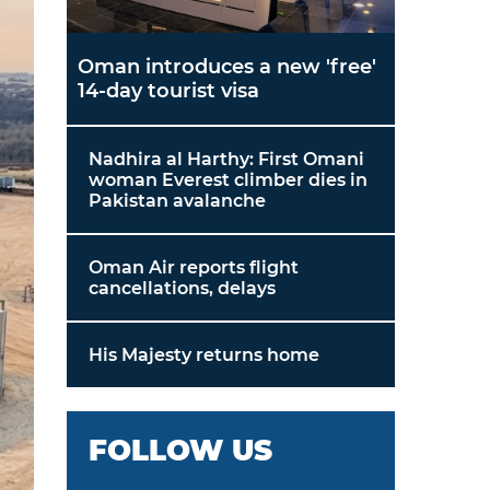
Oman introduces a new 'free'
14-day tourist visa
Nadhira al Harthy: First Omani
woman Everest climber dies in
Pakistan avalanche
Oman Air reports flight
cancellations, delays
His Majesty returns home
FOLLOW US