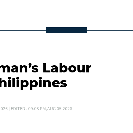
Oman’s Labour
hilippines
026 | EDITED : 09:08 PM,AUG 05,2026