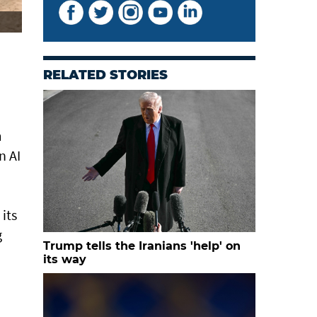
RELATED STORIES
m
n AI
its
g
Trump tells the Iranians 'help' on
its way