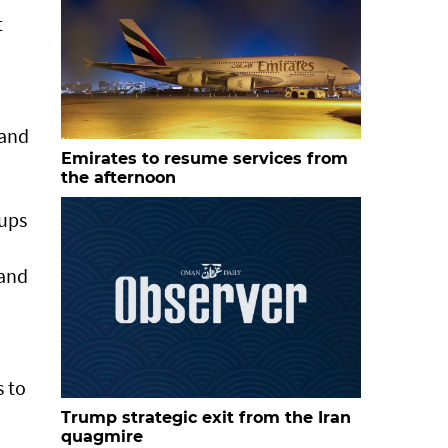
t
 and
Emirates to resume services from
the afternoon
tups
 and
s to
Trump strategic exit from the Iran
quagmire