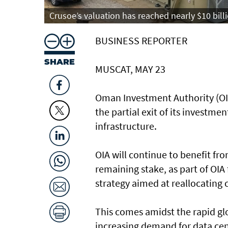
Crusoe’s valuation has reached nearly $10 billi
BUSINESS REPORTER
SHARE
MUSCAT, MAY 23
Oman Investment Authority (OIA
the partial exit of its investm
infrastructure.
OIA will continue to benefit f
remaining stake, as part of OI
strategy aimed at reallocating
This comes amidst the rapid glob
increasing demand for data cen