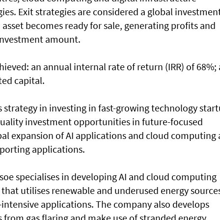
es. Exit strategies are considered a global investmen
 asset becomes ready for sale, generating profits and
 investment amount.
hieved: an annual internal rate of return (IRR) of 68%;
ted capital.
’s strategy in investing in fast-growing technology star
-quality investment opportunities in future-focused
obal expansion of AI applications and cloud computing
porting applications.
soe specialises in developing AI and cloud computing
 that utilises renewable and underused energy source
intensive applications. The company also develops
s from gas flaring and make use of stranded energy