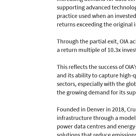
supporting advanced technologi
practice used when an invested
returns exceeding the original
Through the partial exit, OIA ac
a return multiple of 10.3x inves
This reflects the success of OIA
and its ability to capture high
sectors, especially with the gl
the growing demand for its sup
Founded in Denver in 2018, Cru
infrastructure through a model
power data centres and energy-
solutions that reduce emission