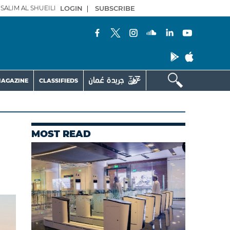
SALIM AL SHUEILI
LOGIN
|
SUBSCRIBE
AGAZINE
CLASSIFIEDS
MOST READ