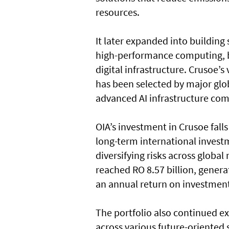
resources.
It later expanded into building
high-performance computing, b
digital infrastructure. Crusoe’
has been selected by major glo
advanced AI infrastructure com
OIA’s investment in Crusoe fall
long-term international invest
diversifying risks across global
reached RO 8.57 billion, generat
an annual return on investment
The portfolio also continued e
across various future-oriented 