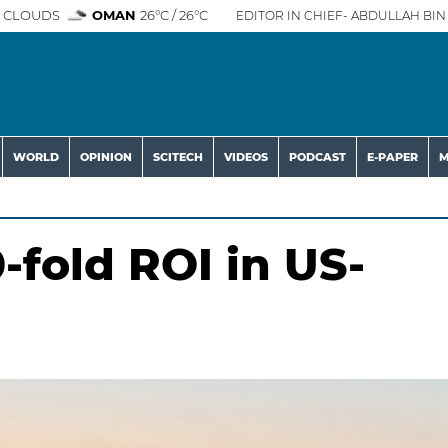
 CLOUDS
OMAN
26°C / 26°C
EDITOR IN CHIEF- ABDULLAH BIN 
WORLD
OPINION
SCITECH
VIDEOS
PODCAST
E-PAPER
M
-fold ROI in US-