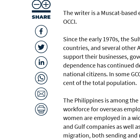
The writer is a Muscat-based
SHARE
OCCI.
Since the early 1970s, the Su
countries, and several other 
support their businesses, gov
dependence has continued des
national citizens. In some GC
cent of the total population.
The Philippines is among the 
workforce for overseas employ
women are employed in a wid
and Gulf companies as well as
migration, both sending and 