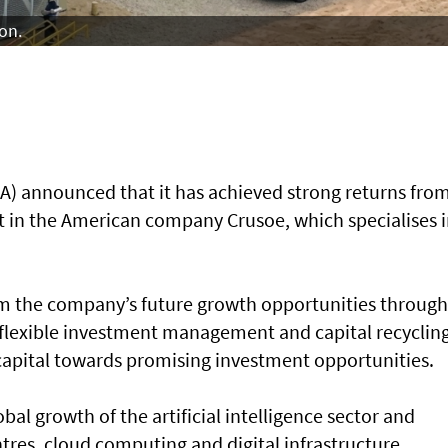
on.
) announced that it has achieved strong returns fro
ent in the American company Crusoe, which specialises i
rom the company’s future growth opportunities through 
A flexible investment management and capital recyclin
 capital towards promising investment opportunities.
al growth of the artificial intelligence sector and
tres, cloud computing and digital infrastructure