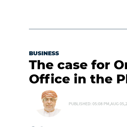
BUSINESS
The case for 
Office in the P
PUBLISHED: 05:08 PM,AUG 05,2