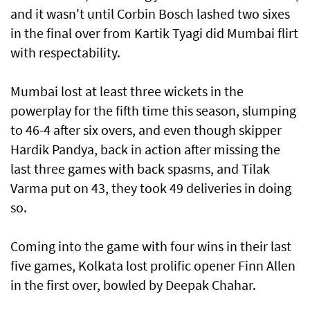
and it wasn't until Corbin Bosch lashed two sixes
in the final over from Kartik Tyagi did Mumbai flirt
with respectability.
Mumbai lost at least three wickets in the
powerplay for the fifth time this season, slumping
to 46-4 after six overs, and even though skipper
Hardik Pandya, back in action after missing the
last three games with back spasms, and Tilak
Varma put on 43, they took 49 deliveries in doing
so.
Coming into the game with four wins in their last
five games, Kolkata lost prolific opener Finn Allen
in the first over, bowled by Deepak Chahar.