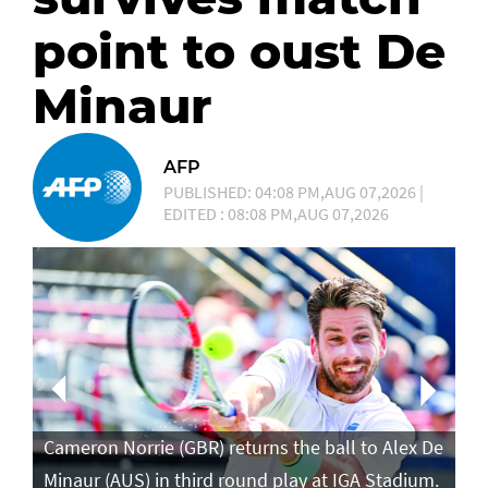
point to oust De
Minaur
AFP
PUBLISHED: 04:08 PM,AUG 07,2026 |
EDITED : 08:08 PM,AUG 07,2026
Ca
in
Cameron Norrie (GBR) returns the ball to Alex De
po
Minaur (AUS) in third round play at IGA Stadium.
ro