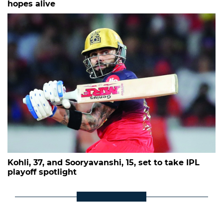
hopes alive
Kohli, 37, and Sooryavanshi, 15, set to take IPL
playoff spotlight