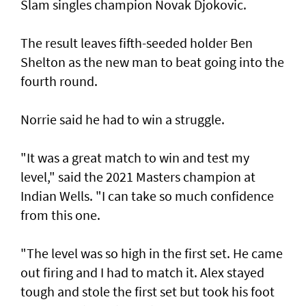
Slam singles champion Novak Djokovic.
The result leaves fifth-seeded holder Ben
Shelton as the new man to beat going into the
fourth round.
Norrie said he had to win a struggle.
"It was a great match to win and test my
level," said the 2021 Masters champion at
Indian Wells. "I can take so much confidence
from this one.
"The level was so high in the first set. He came
out firing and I had to match it. Alex stayed
tough and stole the first set but took his foot