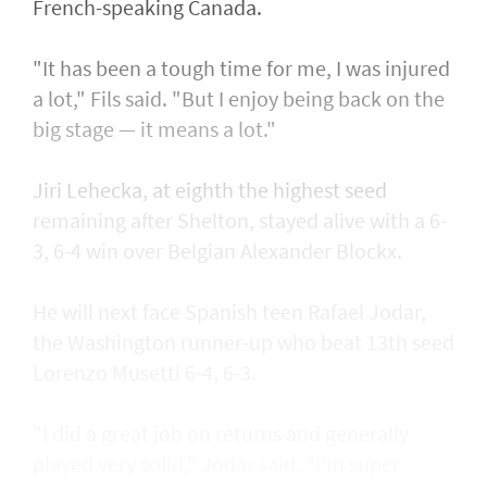
French-speaking Canada.
"It has been a tough time for me, I was injured
a lot," Fils said. "But I enjoy being back on the
big stage — it means a lot."
Jiri Lehecka, at eighth the highest seed
remaining after Shelton, stayed alive with a 6-
3, 6-4 win over Belgian Alexander Blockx.
He will next face Spanish teen Rafael Jodar,
the Washington runner-up who beat 13th seed
Lorenzo Musetti 6-4, 6-3.
"I did a great job on returns and generally
played very solid," Jodar said. "I'm super