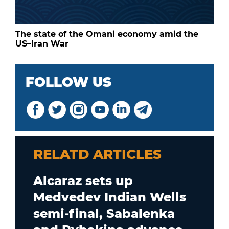
The state of the Omani economy amid the
US–Iran War
FOLLOW US
RELATD ARTICLES
Alcaraz sets up
Medvedev Indian Wells
semi-final, Sabalenka