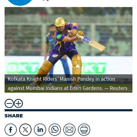
Kolkata Knight Riders' Manish Pandey in action
against Mumbai Indians at Eden Gardens. — Reuters
SHARE