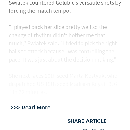
Swiatek countered Golubic's versatile shots by
forcing the match tempo.
"I played back her slice pretty well so the
change of rhythm didn't bother me that
much," Swiatek said. "I tried to pick the right
balls to attack because I was controlling the
pace. It was just about the decision making."
She next faces 10th seed Marta Kostyuk, who
dispatched US 19th seed Madison Keys 6-3, 6-
1 in 72 minutes.
>>> Read More
SHARE ARTICLE