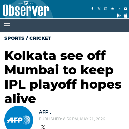
SPORTS
/
CRICKET
Kolkata see off
Mumbai to keep
IPL playoff hopes
alive
AFP .
PUBLISHED: 8:56 PM, MAY 21, 2026