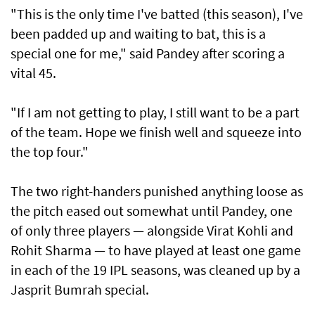
"This is the only time I've batted (this season), I've
been padded up and waiting to bat, this is a
special one for me," said Pandey after scoring a
vital 45.
"If I am not getting to play, I still want to be a part
of the team. Hope we finish well and squeeze into
the top four."
The two right-handers punished anything loose as
the pitch eased out somewhat until Pandey, one
of only three players — alongside Virat Kohli and
Rohit Sharma — to have played at least one game
in each of the 19 IPL seasons, was cleaned up by a
Jasprit Bumrah special.