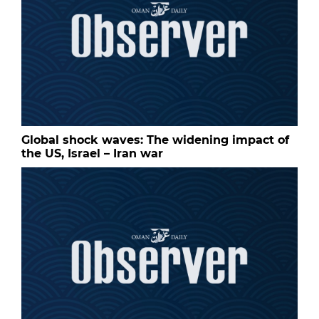
Global shock waves: The widening impact of
the US, Israel – Iran war