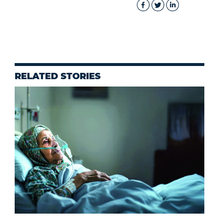
RELATED STORIES