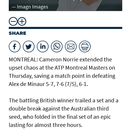
— Imagn Images
— 
SHARE
MONTREAL: Cameron Norrie extended the
upset chaos at the ATP Montreal Masters on
Thursday, saving a match point in defeating
Alex de Minaur 5-7, 7-6 (7/5), 6-1.
The battling British winner trailed a set and a
double break against the Australian third
seed, who folded in the final set of an epic
lasting for almost three hours.