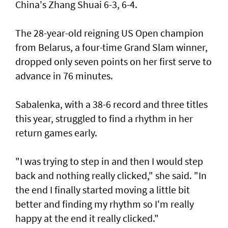
China's Zhang Shuai 6-3, 6-4.
The 28-year-old reigning US Open champion
from Belarus, a four-time Grand Slam winner,
dropped only seven points on her first serve to
advance in 76 minutes.
Sabalenka, with a 38-6 record and three titles
this year, struggled to find a rhythm in her
return games early.
"I was trying to step in and then I would step
back and nothing really clicked," she said. "In
the end I finally started moving a little bit
better and finding my rhythm so I'm really
happy at the end it really clicked."