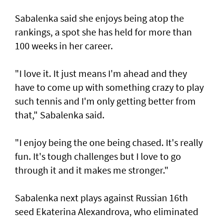
Sabalenka said she enjoys being atop the
rankings, a spot she has held for more than
100 weeks in her career.
"I love it. It just means I'm ahead and they
have to come up with something crazy to play
such tennis and I'm only getting better from
that," Sabalenka said.
"I enjoy being the one being chased. It's really
fun. It's tough challenges but I love to go
through it and it makes me stronger."
Sabalenka next plays against Russian 16th
seed Ekaterina Alexandrova, who eliminated