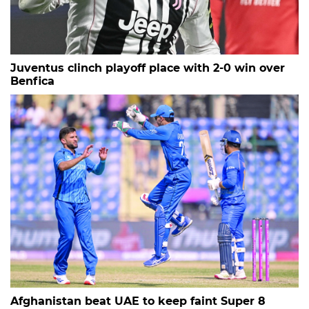
Juventus clinch playoff place with 2-0 win over
Benfica
Afghanistan beat UAE to keep faint Super 8