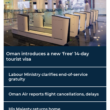
Oman introduces a new 'free' 14-day
tourist visa
Labour Ministry clarifies end-of-service
gratuity
Oman Air reports flight cancellations, delays
His Majesty returns home