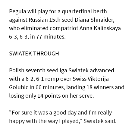
Pegula will play for a quarterfinal berth
against Russian 15th seed Diana Shnaider,
who eliminated compatriot Anna Kalinskaya
6-3, 6-3, in 77 minutes.
SWIATEK THROUGH
Polish seventh seed Iga Swiatek advanced
with a 6-2, 6-1 romp over Swiss Viktorija
Golubic in 66 minutes, landing 18 winners and
losing only 14 points on her serve.
"For sure it was a good day and I'm really
happy with the way I played," Swiatek said.