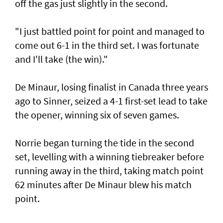
off the gas just slightly in the second.
"I just battled point for point and managed to
come out 6-1 in the third set. I was fortunate
and I'll take (the win)."
De Minaur, losing finalist in Canada three years
ago to Sinner, seized a 4-1 first-set lead to take
the opener, winning six of seven games.
Norrie began turning the tide in the second
set, levelling with a winning tiebreaker before
running away in the third, taking match point
62 minutes after De Minaur blew his match
point.