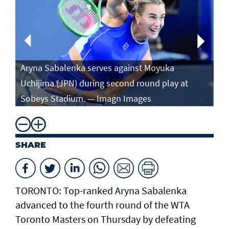
Aryna Sabalenka serves against Moyuka
Ar
Uchijima (JPN) during second round play at
ag
Sobeys Stadium. — Imagn Images
ro
SHARE
TORONTO: Top-ranked Aryna Sabalenka
advanced to the fourth round of the WTA
Toronto Masters on Thursday by defeating