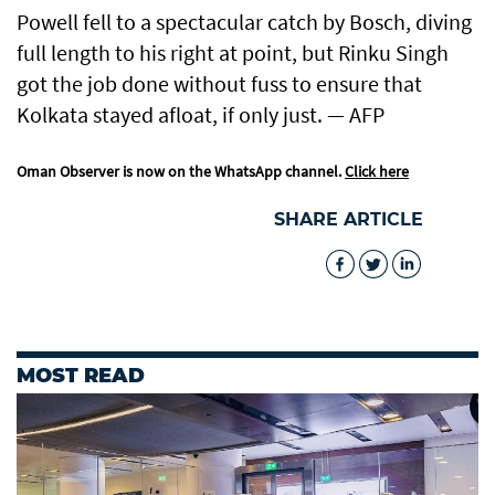
Powell fell to a spectacular catch by Bosch, diving
full length to his right at point, but Rinku Singh
got the job done without fuss to ensure that
Kolkata stayed afloat, if only just. — AFP
Oman Observer is now on the WhatsApp channel.
Click here
SHARE ARTICLE
MOST READ