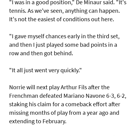
"I was in a good position," De Minaur said. "It's
tennis. As we've seen, anything can happen.
It's not the easiest of conditions out here.
"I gave myself chances early in the third set,
and then I just played some bad points in a
row and then got behind.
"It all just went very quickly."
Norrie will next play Arthur Fils after the
Frenchman defeated Mariano Navone 6-3, 6-2,
staking his claim for a comeback effort after
missing months of play from a year ago and
extending to February.