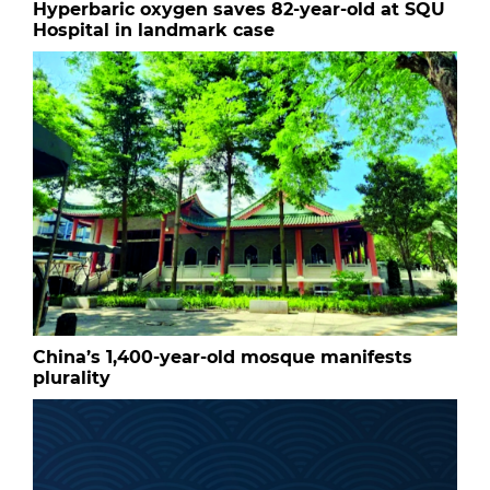
Hyperbaric oxygen saves 82-year-old at SQU
Hospital in landmark case
China’s 1,400-year-old mosque manifests
plurality