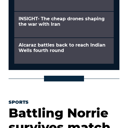
INSIGHT- The cheap drones shaping
the war with Iran
Alcaraz battles back to reach Indian
Wells fourth round
SPORTS
Battling Norrie
survives match