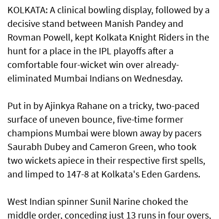
KOLKATA: A clinical bowling display, followed by a
decisive stand between Manish Pandey and
Rovman Powell, kept Kolkata Knight Riders in the
hunt for a place in the IPL playoffs after a
comfortable four-wicket win over already-
eliminated Mumbai Indians on Wednesday.
Put in by Ajinkya Rahane on a tricky, two-paced
surface of uneven bounce, five-time former
champions Mumbai were blown away by pacers
Saurabh Dubey and Cameron Green, who took
two wickets apiece in their respective first spells,
and limped to 147-8 at Kolkata's Eden Gardens.
West Indian spinner Sunil Narine choked the
middle order, conceding just 13 runs in four overs,