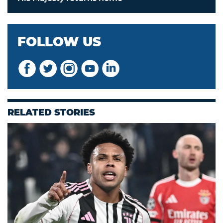
FOLLOW US
RELATED STORIES