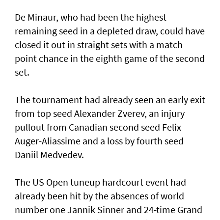
De Minaur, who had been the highest
remaining seed in a depleted draw, could have
closed it out in straight sets with a match
point chance in the eighth game of the second
set.
The tournament had already seen an early exit
from top seed Alexander Zverev, an injury
pullout from Canadian second seed Felix
Auger-Aliassime and a loss by fourth seed
Daniil Medvedev.
The US Open tuneup hardcourt event had
already been hit by the absences of world
number one Jannik Sinner and 24-time Grand