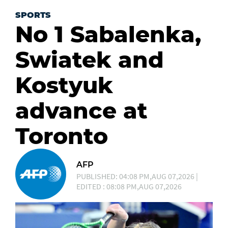
SPORTS
No 1 Sabalenka,
Swiatek and
Kostyuk
advance at
Toronto
AFP
PUBLISHED: 04:08 PM,AUG 07,2026 |
EDITED : 08:08 PM,AUG 07,2026