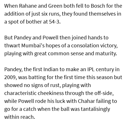
When Rahane and Green both fell to Bosch for the
addition of just six runs, they found themselves in
a spot of bother at 54-3.
But Pandey and Powell then joined hands to
thwart Mumbai's hopes of a consolation victory,
playing with great common sense and maturity.
Pandey, the first Indian to make an IPL century in
2009, was batting for the first time this season but
showed no signs of rust, playing with
characteristic cheekiness through the off-side,
while Powell rode his luck with Chahar failing to
go for a catch when the ball was tantalisingly
within reach.