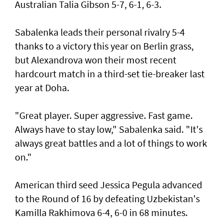
Australian Talia Gibson 5-7, 6-1, 6-3.
Sabalenka leads their personal rivalry 5-4
thanks to a victory this year on Berlin grass,
but Alexandrova won their most recent
hardcourt match in a third-set tie-breaker last
year at Doha.
"Great player. Super aggressive. Fast game.
Always have to stay low," Sabalenka said. "It's
always great battles and a lot of things to work
on."
American third seed Jessica Pegula advanced
to the Round of 16 by defeating Uzbekistan's
Kamilla Rakhimova 6-4, 6-0 in 68 minutes.