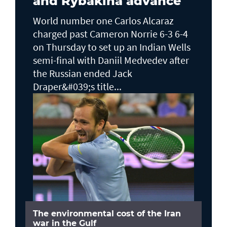
and Rybakina advance
World number one Carlos Alcaraz
charged past Cameron Norrie 6-3 6-4
on Thursday to set up an Indian Wells ​
semi-final with Daniil Medvedev after
the Russian ended Jack ​
Draper&#039;s title...
The environmental cost of the Iran
war in the Gulf