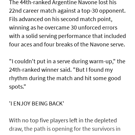
The 44th-ranked Argentine Navone lost his
22nd career match against a top-30 opponent.
Fils advanced on his second match point,
winning as he overcame 30 unforced errors
with a solid serving performance that included
four aces and four breaks of the Navone serve.
"I couldn't put in a serve during warm-up," the
24th-ranked winner said. "But I found my
rhythm during the match and hit some good
spots."
'I ENJOY BEING BACK'
With no top five players left in the depleted
draw, the path is opening for the survivors in