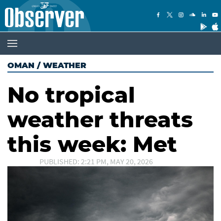
OMAN
/
WEATHER
No tropical
weather threats
this week: Met
PUBLISHED: 2:21 PM, MAY 20, 2026