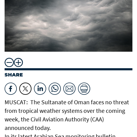
SHARE
MUSCAT: The Sultanate of Oman faces no threat
from tropical weather systems over the coming
week, the Civil Aviation Authority (CAA)
announced today.
In its latest Arabian Sea monitoring bulletin