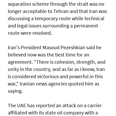
separation scheme through the strait was no
longer acceptable to Tehran and that Iran was
discussing a temporary route while technical
and legal issues surrounding a permanent
route were resolved.
Iran's President Masoud Pezeshkian said he
believed now was the best time for an
agreement. "There is cohesion, strength, and
unity in the country, and as far as I know, Iran
is considered victorious and powerful in this
war," Iranian news agencies quoted him as
saying.
The UAE has reported an attack on a carrier
affiliated with its state oil company with a