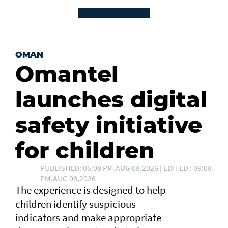
OMAN
Omantel
launches digital
safety initiative
for children
PUBLISHED: 05:08 PM,AUG 08,2026 | EDITED : 09:08
PM,AUG 08,2026
The experience is designed to help
children identify suspicious
indicators and make appropriate