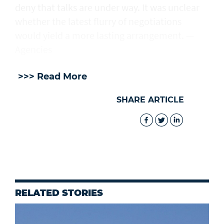
deny that talks are under way. It was unclear
whether the latest flurry of negotiations
would yield a more lasting arrangement. —
Agencies
>>> Read More
SHARE ARTICLE
RELATED STORIES