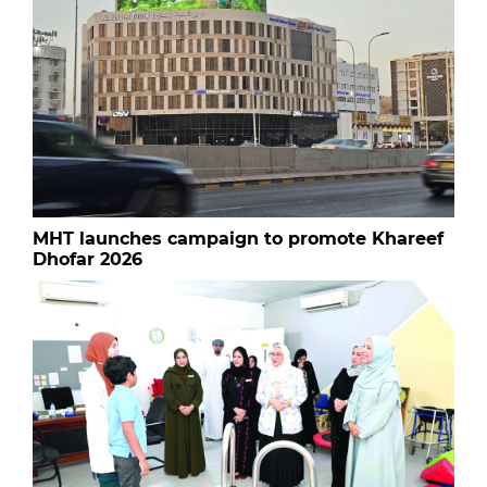
MHT launches campaign to promote Khareef
Dhofar 2026