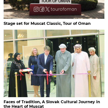
Stage set for Muscat Classic, Tour of Oman
Faces of Tradition, A Slovak Cultural Journey in
the Heart of Muscat