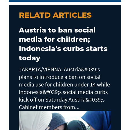
RELATD ARTICLES
Austria to ban social
media for children;
Indonesia's curbs starts
today
JAKARTA/VIENNA: Austria&#039;s
plans to ​introduce a ban on social
media use for children under 14 while
Indonesia&#039;s social media curbs
kick off on Saturday Austria&#039;s
Cabinet members from...