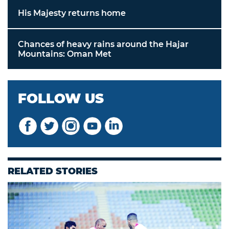
His Majesty returns home
Chances of heavy rains around the Hajar
Mountains: Oman Met
FOLLOW US
RELATED STORIES