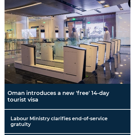
Oman introduces a new 'free' 14-day
tourist visa
Labour Ministry clarifies end-of-service
gratuity