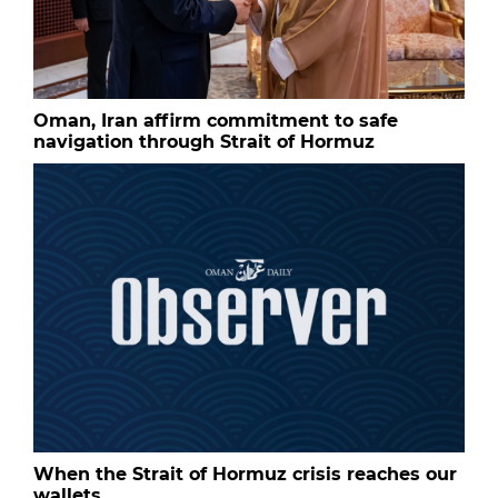
Oman, Iran affirm commitment to safe
navigation through Strait of Hormuz
When the Strait of Hormuz crisis reaches our
wallets