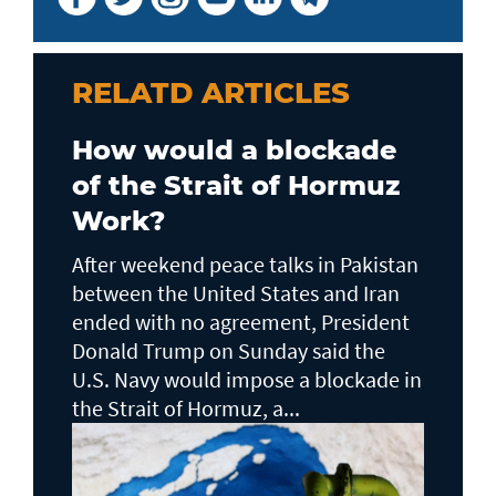
RELATD ARTICLES
How would a blockade
of the Strait of Hormuz
Work?
After weekend peace talks in Pakistan
between the United States and Iran
ended with no agreement, President
Donald Trump on Sunday said the
U.S. Navy would impose a blockade in
the Strait of Hormuz, a...