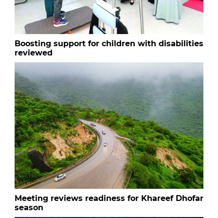
Boosting support for children with disabilities
reviewed
Meeting reviews readiness for Khareef Dhofar
season