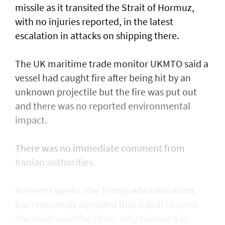
missile as it transited the ‌Strait of Hormuz,
with no injuries reported, in the latest
escalation in attacks on shipping there.
The UK maritime trade monitor UKMTO said a
vessel had caught fire after being ​hit by an
unknown projectile but the fire was put out
and there was no reported environmental
impact.
There was no immediate comment from
Iranian authorities.
In recent weeks, the Trump administration ​
has repeatedly signalled that ‌a deal ⁠to open
the strait could be close, only to have Iran