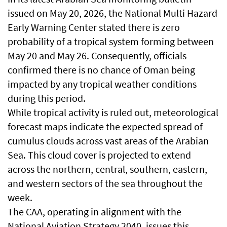
issued on May 20, 2026, the National Multi Hazard
Early Warning Center stated there is zero
probability of a tropical system forming between
May 20 and May 26. Consequently, officials
confirmed there is no chance of Oman being
impacted by any tropical weather conditions
during this period.
While tropical activity is ruled out, meteorological
forecast maps indicate the expected spread of
cumulus clouds across vast areas of the Arabian
Sea. This cloud cover is projected to extend
across the northern, central, southern, eastern,
and western sectors of the sea throughout the
week.
The CAA, operating in alignment with the
National Aviation Strategy 2040, issues this