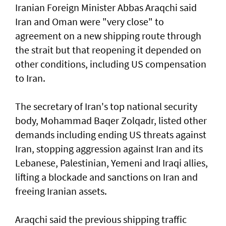
Iranian Foreign Minister Abbas Araqchi ⁠said
Iran and Oman were "very close" to
agreement on a new shipping route through
the strait but that reopening it depended on
other conditions, including US compensation
to Iran.
The secretary of Iran's top national security
body, Mohammad Baqer Zolqadr, listed other
demands including ending US threats against
Iran, stopping aggression against Iran and its
Lebanese, Palestinian, Yemeni and Iraqi allies,
lifting a blockade and sanctions on Iran and
freeing Iranian assets.
Araqchi said the previous shipping traffic