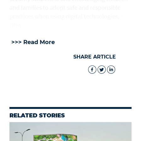
and families to adopt safe and responsible
practices when using digital technologies. -
ONA
>>> Read More
SHARE ARTICLE
RELATED STORIES