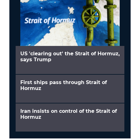
US 'clearing out' the Strait of Hormuz,
says Trump
First ships pass through Strait of
Hormuz
Iran insists on control of the Strait of
Hormuz