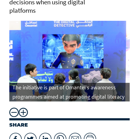
decisions when using digital
platforms
The initiative is part of Omantel’s awareness
programmes aimed at promoting digital literacy
SHARE