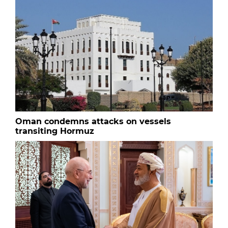
Oman condemns attacks on vessels
transiting Hormuz