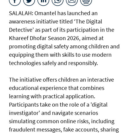
SALALAH: Omantel has launched an
awareness initiative titled ‘The Digital
Detective’ as part of its participation in the
Khareef Dhofar Season 2026, aimed at
promoting digital safety among children and
equipping them with skills to use modern
technologies safely and responsibly.
The initiative offers children an interactive
educational experience that combines
learning with practical application.
Participants take on the role of a 'digital
investigator' and navigate scenarios
simulating common online risks, including
fraudulent messages, fake accounts, sharing