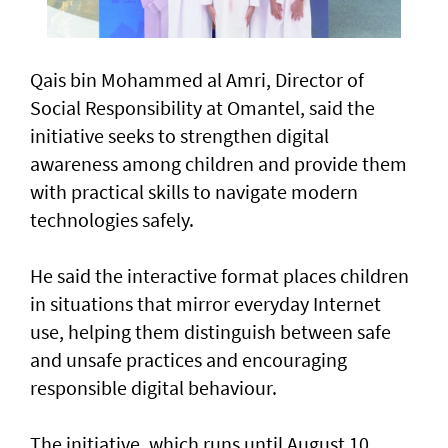
Qais bin Mohammed al Amri, Director of
Social Responsibility at Omantel, said the
initiative seeks to strengthen digital
awareness among children and provide them
with practical skills to navigate modern
technologies safely.
He said the interactive format places children
in situations that mirror everyday Internet
use, helping them distinguish between safe
and unsafe practices and encouraging
responsible digital behaviour.
The initiative, which runs until August 10,