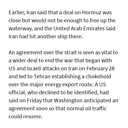
Earlier, Iran said that a deal on Hormuz was
close but would not be enough to free up the
waterway, and the United Arab Emirates said
Iran had hit another ship there.
An agreement over the strait is seen as vital to
a wider deal to end the war that began with
US and Israeli attacks on Iran on February 28
and led to Tehran establishing a chokehold
over the major energy export route. A US
official, who declined to be identified, had
said on Friday ⁠that Washington anticipated an
agreement soon so that normal oil traffic
could resume.