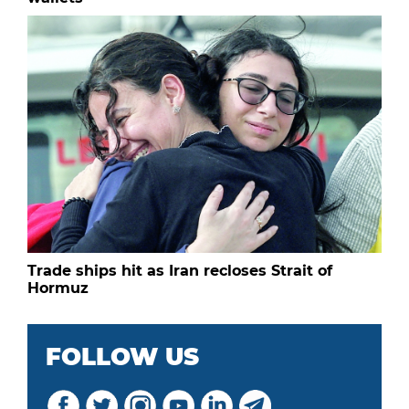
Trade ships hit as Iran recloses Strait of
Hormuz
FOLLOW US