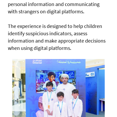
personal information and communicating
with strangers on digital platforms.
The experience is designed to help children
identify suspicious indicators, assess
information and make appropriate decisions
when using digital platforms.