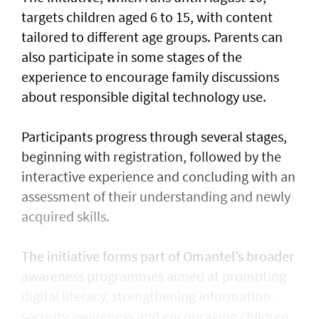
targets children aged 6 to 15, with content
tailored to different age groups. Parents can
also participate in some stages of the
experience to encourage family discussions
about responsible digital technology use.
Participants progress through several stages,
beginning with registration, followed by the
interactive experience and concluding with an
assessment of their understanding and newly
acquired skills.
The initiative forms part of Omantel’s broader
awareness programmes aimed at promoting
digital literacy, strengthening information-
security awareness and encouraging children