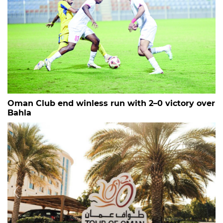
Oman Club end winless run with 2–0 victory over
Bahla