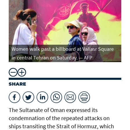
Women walk past a billboard at Valiasr Square
in central Tehran on Saturday. — AFP
SHARE
The Sultanate of Oman expressed its
condemnation of the repeated attacks on
ships transiting the Strait of Hormuz, which