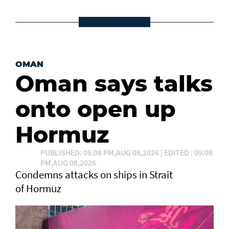
OMAN
Oman says talks
onto open up
Hormuz
PUBLISHED: 05:08 PM,AUG 08,2026 | EDITED : 09:08
PM,AUG 08,2026
Condemns attacks on ships in Strait
of Hormuz