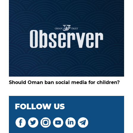
Should Oman ban social media for children?
FOLLOW US