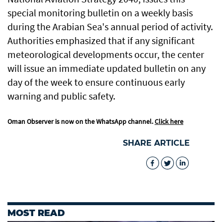
special monitoring bulletin on a weekly basis
during the Arabian Sea's annual period of activity.
Authorities emphasized that if any significant
meteorological developments occur, the center
will issue an immediate updated bulletin on any
day of the week to ensure continuous early
warning and public safety.
Oman Observer is now on the WhatsApp channel.
Click here
SHARE ARTICLE
MOST READ