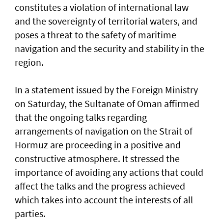
constitutes a violation of international law
and the sovereignty of territorial waters, and
poses a threat to the safety of maritime
navigation and the security and stability in the
region.
In a statement issued by the Foreign Ministry
on Saturday, the Sultanate of Oman affirmed
that the ongoing talks regarding
arrangements of navigation on the Strait of
Hormuz are proceeding in a positive and
constructive atmosphere. It stressed the
importance of avoiding any actions that could
affect the talks and the progress achieved
which takes into account the interests of all
parties.