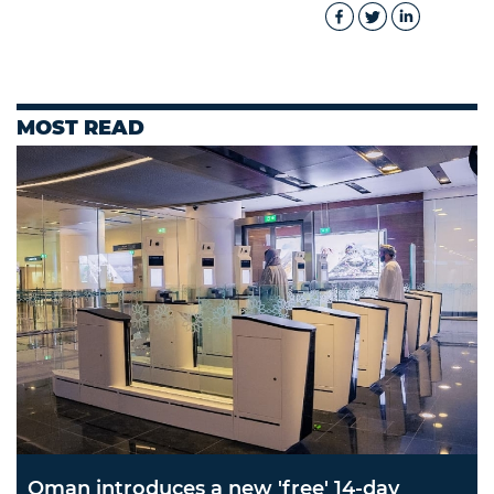
MOST READ
Oman introduces a new 'free' 14-day