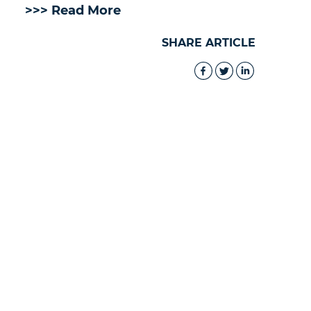
>>> Read More
SHARE ARTICLE