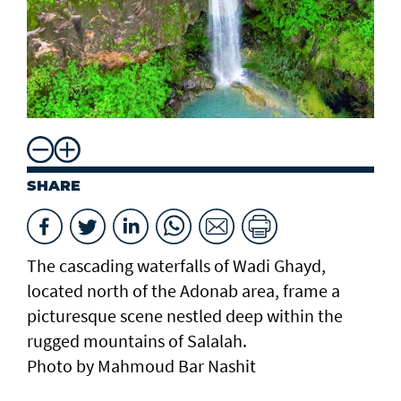
SHARE
The cascading waterfalls of Wadi Ghayd,
located north of the Adonab area, frame a
picturesque scene nestled deep within the
rugged mountains of Salalah.
Photo by Mahmoud Bar Nashit