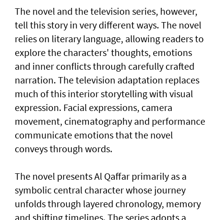
The novel and the television series, however,
tell this story in very different ways. The novel
relies on literary language, allowing readers to
explore the characters' thoughts, emotions
and inner conflicts through carefully crafted
narration. The television adaptation replaces
much of this interior storytelling with visual
expression. Facial expressions, camera
movement, cinematography and performance
communicate emotions that the novel
conveys through words.
The novel presents Al Qaffar primarily as a
symbolic central character whose journey
unfolds through layered chronology, memory
and shifting timelines. The series adopts a