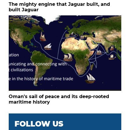
The mighty engine that Jaguar built, and
built Jaguar
Oman's sail of peace and its deep-rooted
maritime history
FOLLOW US