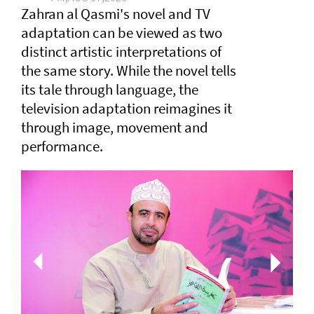
Zahran al Qasmi's novel and TV
adaptation can be viewed as two
distinct artistic interpretations of
the same story. While the novel tells
its tale through language, the
television adaptation reimagines it
through image, movement and
performance.