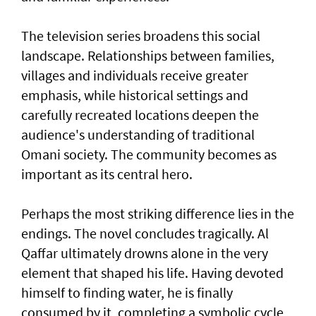
The television series broadens this social
landscape. Relationships between families,
villages and individuals receive greater
emphasis, while historical settings and
carefully recreated locations deepen the
audience's understanding of traditional
Omani society. The community becomes as
important as its central hero.
Perhaps the most striking difference lies in the
endings. The novel concludes tragically. Al
Qaffar ultimately drowns alone in the very
element that shaped his life. Having devoted
himself to finding water, he is finally
consumed by it, completing a symbolic cycle