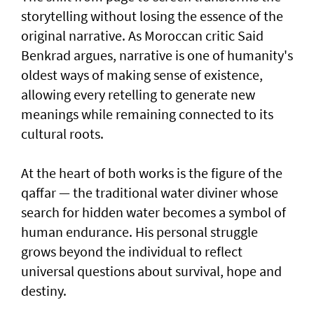
storytelling without losing the essence of the
original narrative. As Moroccan critic Said
Benkrad argues, narrative is one of humanity's
oldest ways of making sense of existence,
allowing every retelling to generate new
meanings while remaining connected to its
cultural roots.
At the heart of both works is the figure of the
qaffar — the traditional water diviner whose
search for hidden water becomes a symbol of
human endurance. His personal struggle
grows beyond the individual to reflect
universal questions about survival, hope and
destiny.