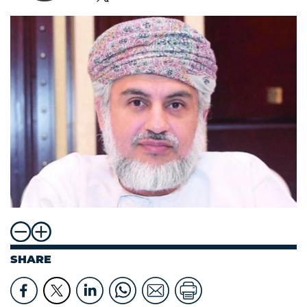
SHARE