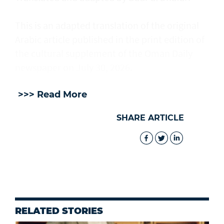
This is an adapted translation of the original
Arabic article published in the print edition of
the cultural supplement of the Oman Daily
newspaper on July 30, 2026.
>>> Read More
SHARE ARTICLE
RELATED STORIES