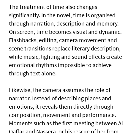
The treatment of time also changes
significantly. In the novel, time is organised
through narration, description and memory.
On screen, time becomes visual and dynamic.
Flashbacks, editing, camera movement and
scene transitions replace literary description,
while music, lighting and sound effects create
emotional rhythms impossible to achieve
through text alone.
Likewise, the camera assumes the role of
narrator. Instead of describing places and
emotions, it reveals them directly through
composition, movement and performance.
Moments such as the first meeting between Al
Qaffar and Nassera, or his rescue of her from