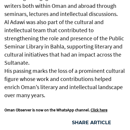
writers both within Oman and abroad through
seminars, lectures and intellectual discussions.
Al Adawi was also part of the cultural and
intellectual team that contributed to
strengthening the role and presence of the Public
Seminar Library in Bahla, supporting literary and
cultural initiatives that had an impact across the
Sultanate.
His passing marks the loss of a prominent cultural
figure whose work and contributions helped
enrich Oman’s literary and intellectual landscape
over many years.
Oman Observer is now on the WhatsApp channel.
Click here
SHARE ARTICLE