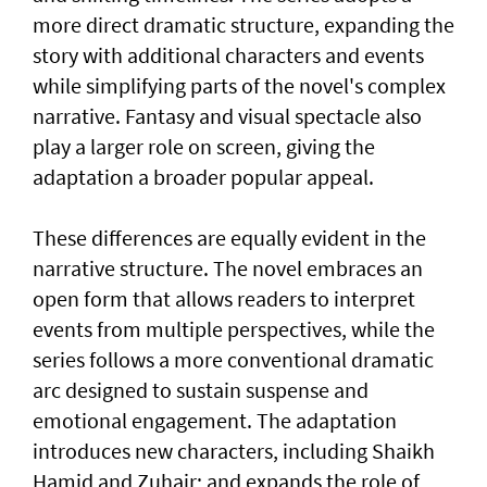
more direct dramatic structure, expanding the
story with additional characters and events
while simplifying parts of the novel's complex
narrative. Fantasy and visual spectacle also
play a larger role on screen, giving the
adaptation a broader popular appeal.
These differences are equally evident in the
narrative structure. The novel embraces an
open form that allows readers to interpret
events from multiple perspectives, while the
series follows a more conventional dramatic
arc designed to sustain suspense and
emotional engagement. The adaptation
introduces new characters, including Shaikh
Hamid and Zuhair; and expands the role of