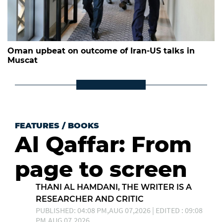
Oman upbeat on outcome of Iran-US talks in
Muscat
FEATURES
/
BOOKS
Al Qaffar: From
page to screen
THANI AL HAMDANI, THE WRITER IS A
RESEARCHER AND CRITIC
PUBLISHED: 04:08 PM,AUG 07,2026 | EDITED : 09:08
PM,AUG 07,2026