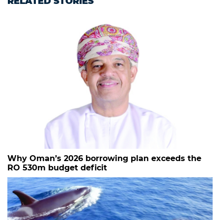
RELATED STORIES
Why Oman’s 2026 borrowing plan exceeds the
RO 530m budget deficit