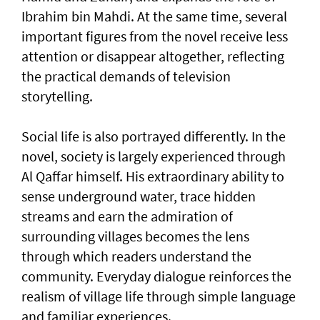
Ibrahim bin Mahdi. At the same time, several
important figures from the novel receive less
attention or disappear altogether, reflecting
the practical demands of television
storytelling.
Social life is also portrayed differently. In the
novel, society is largely experienced through
Al Qaffar himself. His extraordinary ability to
sense underground water, trace hidden
streams and earn the admiration of
surrounding villages becomes the lens
through which readers understand the
community. Everyday dialogue reinforces the
realism of village life through simple language
and familiar experiences.