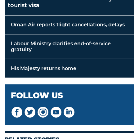
tourist visa
Oman Air reports flight cancellations, delays
Labour Ministry clarifies end-of-service
gratuity
His Majesty returns home
FOLLOW US