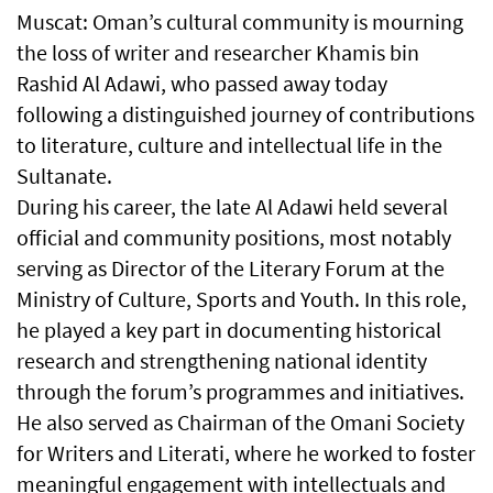
Muscat: Oman’s cultural community is mourning
the loss of writer and researcher Khamis bin
Rashid Al Adawi, who passed away today
following a distinguished journey of contributions
to literature, culture and intellectual life in the
Sultanate.
During his career, the late Al Adawi held several
official and community positions, most notably
serving as Director of the Literary Forum at the
Ministry of Culture, Sports and Youth. In this role,
he played a key part in documenting historical
research and strengthening national identity
through the forum’s programmes and initiatives.
He also served as Chairman of the Omani Society
for Writers and Literati, where he worked to foster
meaningful engagement with intellectuals and