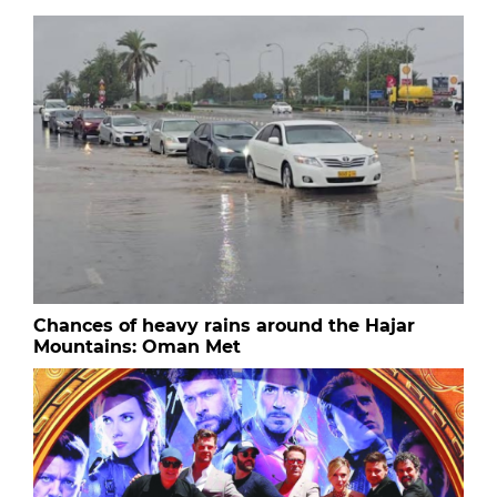
Chances of heavy rains around the Hajar
Mountains: Oman Met