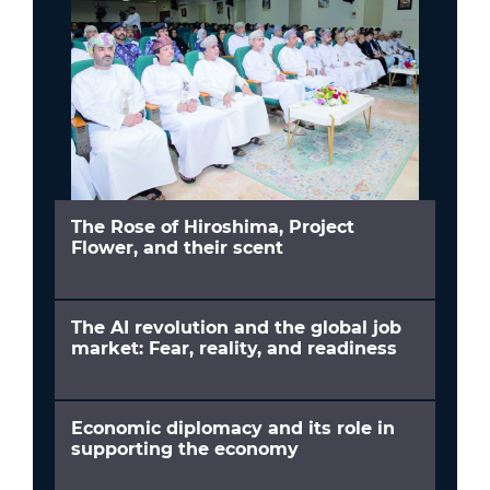
The Rose of Hiroshima, Project
Flower, and their scent
The AI revolution and the global job
market: Fear, reality, and readiness
Economic diplomacy and its role in
supporting the economy