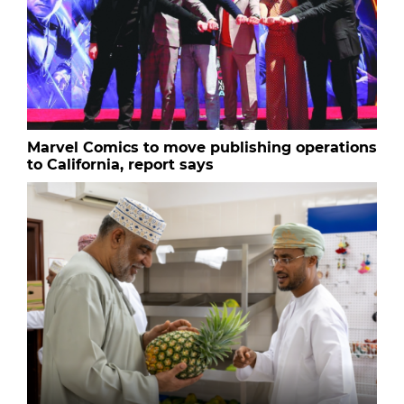
Marvel Comics to move publishing operations
to California, report says