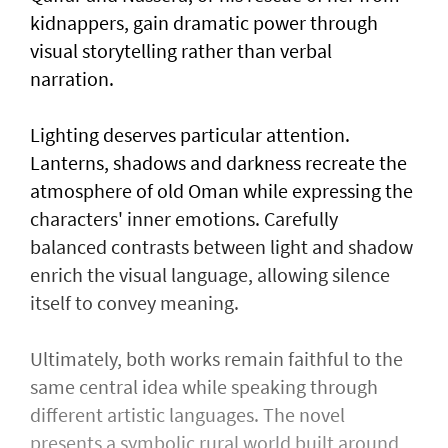
kidnappers, gain dramatic power through
visual storytelling rather than verbal
narration.
Lighting deserves particular attention.
Lanterns, shadows and darkness recreate the
atmosphere of old Oman while expressing the
characters' inner emotions. Carefully
balanced contrasts between light and shadow
enrich the visual language, allowing silence
itself to convey meaning.
Ultimately, both works remain faithful to the
same central idea while speaking through
different artistic languages. The novel
presents a symbolic rural world built around