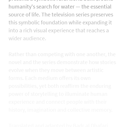
humanity's search for water — the essential
source of life. The television series preserves
this symbolic foundation while expanding it
into a rich visual experience that reaches a
wider audience.
Rather than competing with one another, the
novel and the series demonstrate how stories
evolve when they move between artistic
forms. Each medium offers its own
possibilities, yet both reaffirm the enduring
power of storytelling to illuminate human
experience and connect people with their
history, imagination and collective memory.
Translated and adapted by Badr al Dhafari