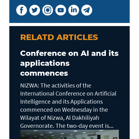
RELATD ARTICLES
Conference on AI and its
applications
commences
NIZWA: The activities of the
International Conference on Artificial
Intelligence and its Applications
commenced on Wednesday in the
Wilayat of Nizwa, Al Dakhiliyah
Governorate. The two-day event is...