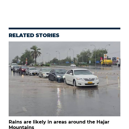
RELATED STORIES
Rains are likely in areas around the Hajar
Mountains