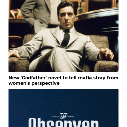
New 'Godfather' novel to tell mafia story from
women's perspective