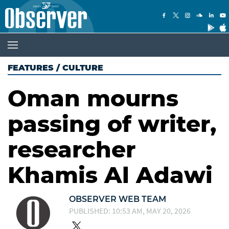
FEATURES
/
CULTURE
Oman mourns
passing of writer,
researcher
Khamis Al Adawi
OBSERVER WEB TEAM
PUBLISHED: 10:53 AM, MAY 20, 2026