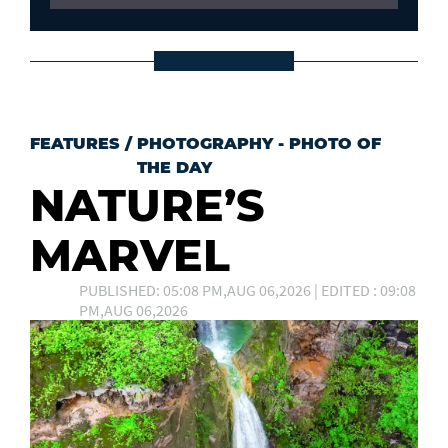
FEATURES
/
PHOTOGRAPHY - PHOTO OF
THE DAY
NATURE’S
MARVEL
PUBLISHED: 05:08 PM,AUG 06,2026 | EDITED : 09:08
PM,AUG 06,2026