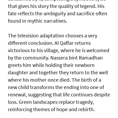
that gives his story the quality of legend. His
fate reflects the ambiguity and sacrifice often
found in mythic narratives.
The television adaptation chooses a very
different conclusion. Al Qaffar returns
victorious to his village, where he is welcomed
by the community. Nassera bint Ramadhan
greets him while holding their newborn
daughter and together they return to the well
where his mother once died. The birth of a
new child transforms the ending into one of
renewal, suggesting that life continues despite
loss. Green landscapes replace tragedy,
reinforcing themes of hope and rebirth.