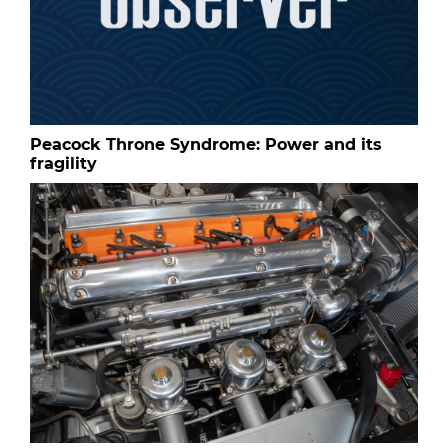
Peacock Throne Syndrome: Power and its
fragility