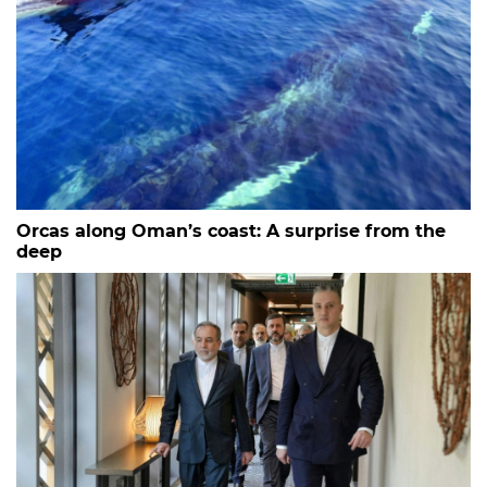
Orcas along Oman’s coast: A surprise from the
deep