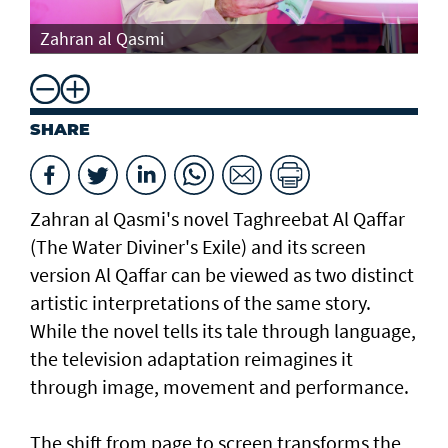
Th
Zahran al Qasmi
Di
SHARE
Zahran al Qasmi's novel Taghreebat Al Qaffar
(The Water Diviner's Exile) and its screen
version Al Qaffar can be viewed as two distinct
artistic interpretations of the same story.
While the novel tells its tale through language,
the television adaptation reimagines it
through image, movement and performance.
The shift from page to screen transforms the