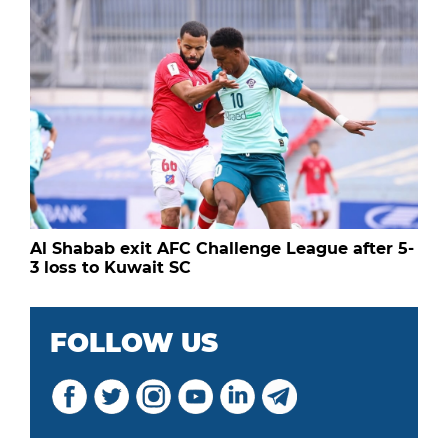
Al Shabab exit AFC Challenge League after 5-
3 loss to Kuwait SC
FOLLOW US