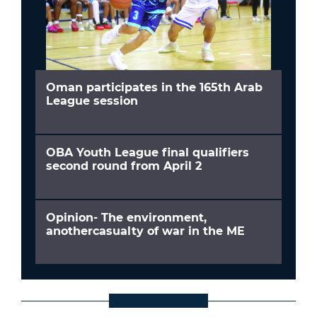
Oman participates in the 165th Arab
League session
OBA Youth League final qualifiers
second round from April 2
Opinion- The environment,
anothercasualty of war in the ME