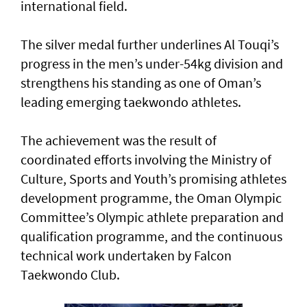
international field.
The silver medal further underlines Al Touqi’s
progress in the men’s under-54kg division and
strengthens his standing as one of Oman’s
leading emerging taekwondo athletes.
The achievement was the result of
coordinated efforts involving the Ministry of
Culture, Sports and Youth’s promising athletes
development programme, the Oman Olympic
Committee’s Olympic athlete preparation and
qualification programme, and the continuous
technical work undertaken by Falcon
Taekwondo Club.