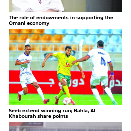
The role of endowments in supporting the
Omani economy
Seeb extend winning run; Bahla, Al
Khabourah share points