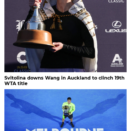
Svitolina downs Wang in Auckland to clinch 19th
WTA title