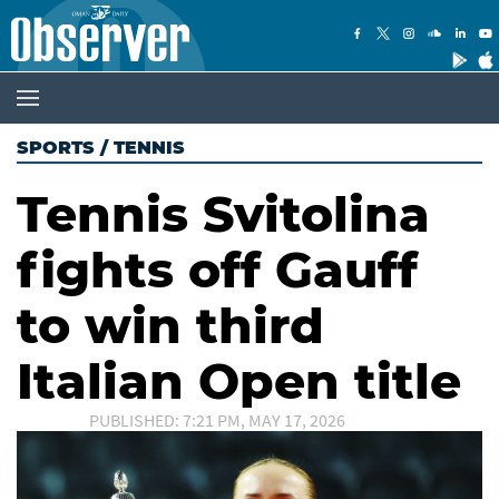
SPORTS
/
TENNIS
Tennis Svitolina
fights off Gauff
to win third
Italian Open title
PUBLISHED: 7:21 PM, MAY 17, 2026