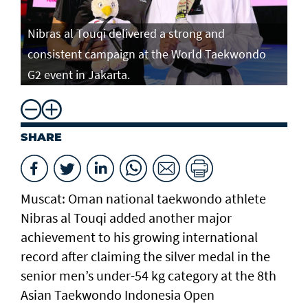
Nibras al Touqi delivered a strong and
consistent campaign at the World Taekwondo
G2 event in Jakarta.
SHARE
Muscat: Oman national taekwondo athlete
Nibras al Touqi added another major
achievement to his growing international
record after claiming the silver medal in the
senior men’s under-54 kg category at the 8th
Asian Taekwondo Indonesia Open