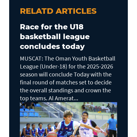
RELATD ARTICLES
Race for the U18
basketball league
concludes today
MUSCAT: The Oman Youth Basketball
League (Under-18) for the 2025-2026
season will conclude Today with the
final round of matches set to decide
the overall standings and crown the
top teams. Al Amerat...