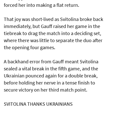
forced her into making a flat return.
That joy was short-lived as Svitolina broke back
immediately, but Gauff raised her game in the
tiebreak to drag the match ​into a deciding set,
where there was little to separate the duo after
the opening four games.
A backhand error ​from Gauff meant ⁠Svitolina
sealed a vital break in the fifth game, and the
Ukrainian pounced again for a double break,
before holding her nerve in a tense finish to
secure victory on her third match point.
SVITOLINA THANKS UKRAINIANS