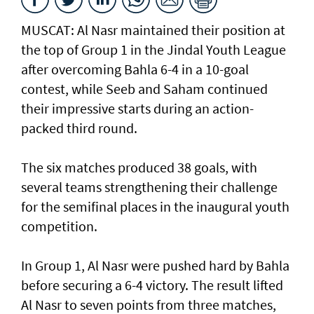
MUSCAT: Al Nasr maintained their position at
the top of Group 1 in the Jindal Youth League
after overcoming Bahla 6-4 in a 10-goal
contest, while Seeb and Saham continued
their impressive starts during an action-
packed third round.
The six matches produced 38 goals, with
several teams strengthening their challenge
for the semifinal places in the inaugural youth
competition.
In Group 1, Al Nasr were pushed hard by Bahla
before securing a 6-4 victory. The result lifted
Al Nasr to seven points from three matches,