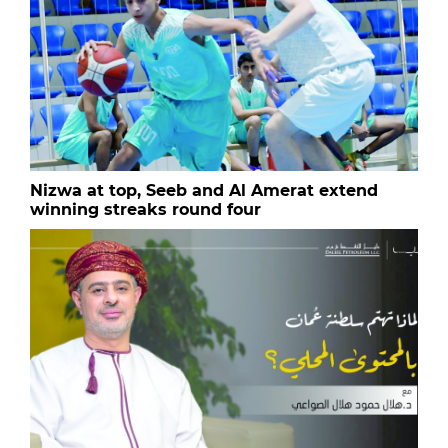
Nizwa at top, Seeb and Al Amerat extend
winning streaks round four