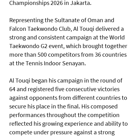
Championships 2026 in Jakarta.
Representing the Sultanate of Oman and
Falcon Taekwondo Club, Al Touqi delivered a
strong and consistent campaign at the World
Taekwondo G2 event, which brought together
more than 500 competitors from 36 countries
at the Tennis Indoor Senayan.
Al Touqi began his campaign in the round of
64 and registered five consecutive victories
against opponents from different countries to
secure his place in the final. His composed
performances throughout the competition
reflected his growing experience and ability to
compete under pressure against a strong