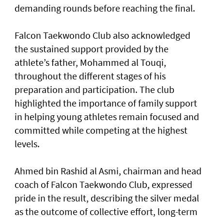
demanding rounds before reaching the final.
Falcon Taekwondo Club also acknowledged
the sustained support provided by the
athlete’s father, Mohammed al Touqi,
throughout the different stages of his
preparation and participation. The club
highlighted the importance of family support
in helping young athletes remain focused and
committed while competing at the highest
levels.
Ahmed bin Rashid al Asmi, chairman and head
coach of Falcon Taekwondo Club, expressed
pride in the result, describing the silver medal
as the outcome of collective effort, long-term