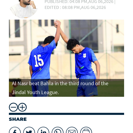
PUBLISHED: 04:08 PM,AUG 06,2026 |
EDITED : 08:08 PM,AUG 06,2026
Al Nasr beat Bahla in the third round of the
Jindal Youth League.
SHARE