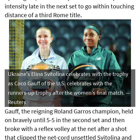
intensity late in the next set to go within touching
distance of a third Rome title.
Ukraine's Elina Svitolina celebrates with the trophy
as Coco Gauff of the U.S. celebrates with the
runners-up trophy after the women's final match. —
Reuters
Gauff, the reigning Roland Garros champion, held
on bravely until 5-5 in the second set and then
broke with a reflex volley at the net after a shot
that clipped the net-cord unsettled Svitolina and