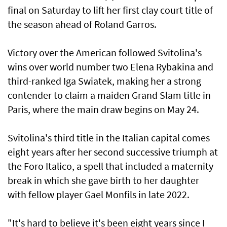
final on Saturday to lift her first clay court title of
the season ahead of Roland Garros.
Victory over the American followed Svitolina's
wins over world number two Elena Rybakina and
third-ranked Iga Swiatek, making her a strong
contender to claim a maiden Grand Slam title in
Paris, where the main draw begins on May 24.
Svitolina's third title in the Italian capital comes
eight years ⁠after her second successive triumph at
the Foro Italico, a spell that included a maternity
break in which ⁠she gave birth to her daughter
with fellow player Gael Monfils in late 2022.
"It's hard to believe it's been eight years since I