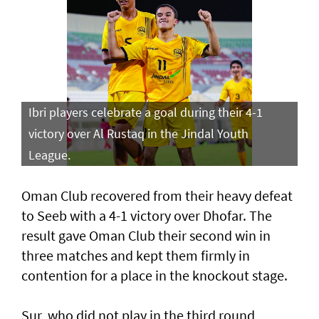
Ibri players celebrate a goal during their 4-1
victory over Al Rustaq in the Jindal Youth
League.
Oman Club recovered from their heavy defeat
to Seeb with a 4-1 victory over Dhofar. The
result gave Oman Club their second win in
three matches and kept them firmly in
contention for a place in the knockout stage.
Sur, who did not play in the third round,