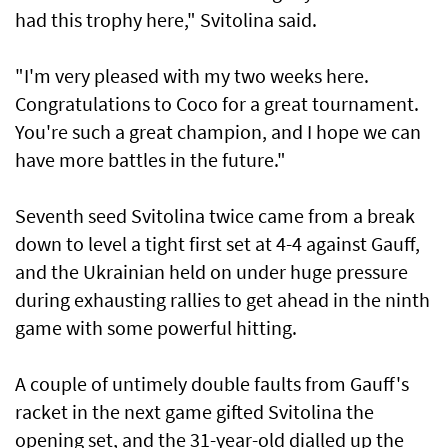
had this trophy here," Svitolina said.
"I'm very pleased with my two weeks here.
Congratulations to Coco for a great tournament.
You're such a great champion, and I hope we can
have more battles in ​the future."
Seventh seed Svitolina twice ⁠came from a break
down to level a tight first set at 4-4 against Gauff,
and ​the Ukrainian held on under huge pressure
during exhausting rallies to get ahead in the ninth
game with some powerful hitting.
A couple of untimely double faults from Gauff's
racket in the next game gifted Svitolina the ​
opening set, and the 31-year-old dialled up the