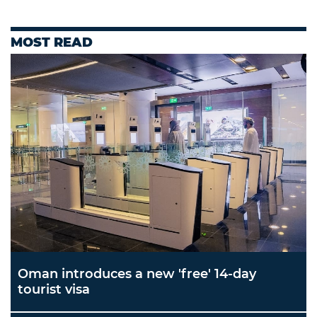
MOST READ
Oman introduces a new 'free' 14-day
tourist visa