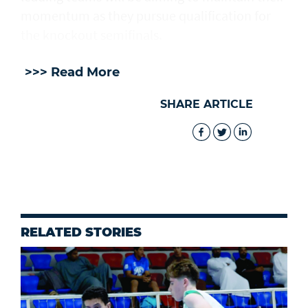
momentum as they pursue qualification for
the knockout semifinals.
>>> Read More
SHARE ARTICLE
RELATED STORIES