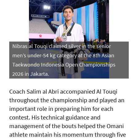
Nibras al Touqi claimed silver in the senior
men’s under-54 kg category at the 8th Asian
Taekwondo Indonesia Open Championships
2026 in Jakarta.
Coach Salim al Abri accompanied Al Touqi
throughout the championship and played an
important role in preparing him for each
contest. His technical guidance and
management of the bouts helped the Omani
athlete maintain his momentum through five