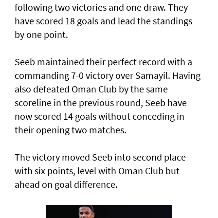
following two victories and one draw. They
have scored 18 goals and lead the standings
by one point.
Seeb maintained their perfect record with a
commanding 7-0 victory over Samayil. Having
also defeated Oman Club by the same
scoreline in the previous round, Seeb have
now scored 14 goals without conceding in
their opening two matches.
The victory moved Seeb into second place
with six points, level with Oman Club but
ahead on goal difference.