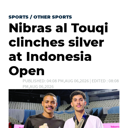
SPORTS
/
OTHER SPORTS
Nibras al Touqi
clinches silver
at Indonesia
Open
PUBLISHED: 04:08 PM,AUG 06,2026 | EDITED : 08:08
PM,AUG 06,2026