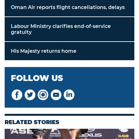
Oman Air reports flight cancellations, delays
Labour Ministry clarifies end-of-service
gratuity
His Majesty returns home
FOLLOW US
RELATED STORIES