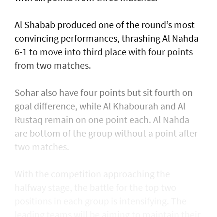
Al Shabab produced one of the round’s most
convincing performances, thrashing Al Nahda
6-1 to move into third place with four points
from two matches.
Sohar also have four points but sit fourth on
goal difference, while Al Khabourah and Al
Rustaq remain on one point each. Al Nahda
are bottom of the group without a point after
two matches.
With the competition approaching the
halfway stage, the battle for the top two
positions in each group is intensifying. The
leading teams will be aiming to maintain their