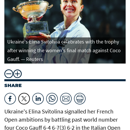
Ukraine's Elina Svitolina celebrates with the trophy
after winning the women's final match against Coco
Gauff. — Reuters
SHARE
Ukraine's Elina Svitolina signalled her French
Open ​ambitions by battling past world number
four ​Coco Gauff 6-4 6-7(3) 6-2 in the Italian Open