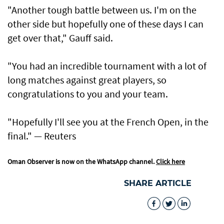
"Another tough battle between us. I'm on ​the
other side but hopefully one of these days I can
get over that," Gauff said.
"You ​had an incredible tournament with a lot of
long matches against great players, so
congratulations to you and your team.
"Hopefully I'll see you at the French Open, in the
final." — Reuters
Oman Observer is now on the WhatsApp channel.
Click here
SHARE ARTICLE