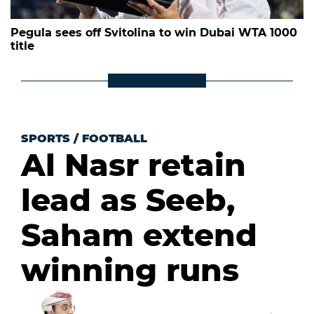
Pegula sees off Svitolina to win Dubai WTA 1000
title
SPORTS
/
FOOTBALL
Al Nasr retain
lead as Seeb,
Saham extend
winning runs