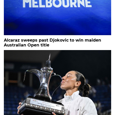
Alcaraz sweeps past Djokovic to win maiden
Australian Open title