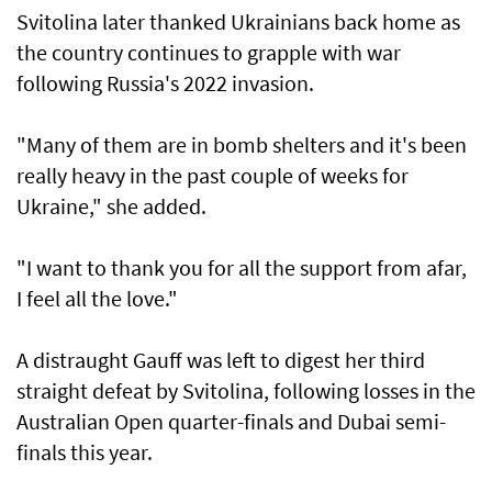
Svitolina later thanked Ukrainians back home ​as
the country continues to grapple with war
following Russia's 2022 invasion.
"Many of them ⁠are in bomb ​shelters and it's been
really heavy in the past couple of weeks for
Ukraine," she added.
"I want to thank you for all the support from afar,
I feel all the love."
A distraught Gauff was left to digest her third
straight defeat by Svitolina, following losses in the
Australian Open quarter-finals and Dubai semi-
finals this year.