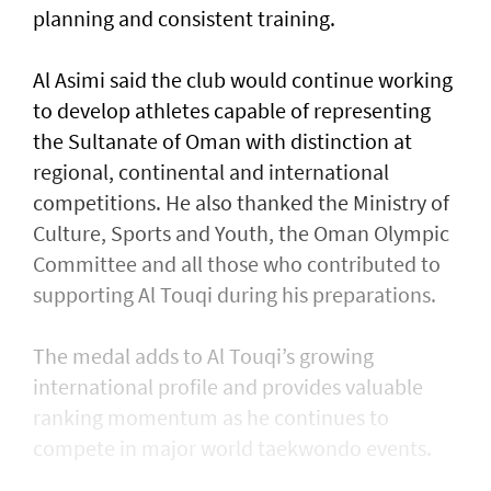
planning and consistent training.
Al Asimi said the club would continue working
to develop athletes capable of representing
the Sultanate of Oman with distinction at
regional, continental and international
competitions. He also thanked the Ministry of
Culture, Sports and Youth, the Oman Olympic
Committee and all those who contributed to
supporting Al Touqi during his preparations.
The medal adds to Al Touqi’s growing
international profile and provides valuable
ranking momentum as he continues to
compete in major world taekwondo events.