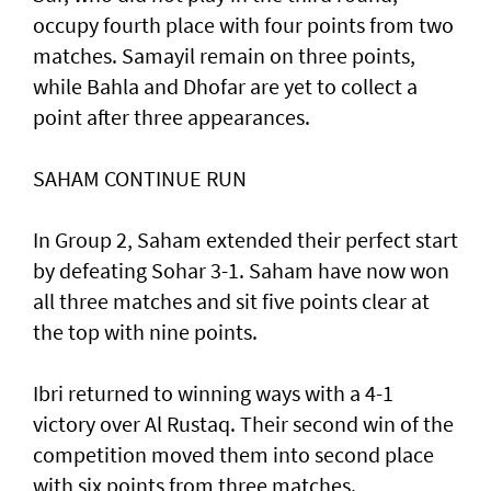
occupy fourth place with four points from two
matches. Samayil remain on three points,
while Bahla and Dhofar are yet to collect a
point after three appearances.
SAHAM CONTINUE RUN
In Group 2, Saham extended their perfect start
by defeating Sohar 3-1. Saham have now won
all three matches and sit five points clear at
the top with nine points.
Ibri returned to winning ways with a 4-1
victory over Al Rustaq. Their second win of the
competition moved them into second place
with six points from three matches.