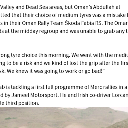
 Valley and Dead Sea areas, but Oman’s Abdullah al
ed that their choice of medium tyres was a mistake 
es in their Oman Rally Team Škoda Fabia RS. The Oman
nds at the midday regroup and was unable to grab any 
wrong tyre choice this morning. We went with the med
o be a risk and we kind of lost the grip after the firs
sk. We knew it was going to work or go bad!”
is tackling a first full programme of Merc rallies in a
ed by Jameel Motorsport. He and Irish co-driver Lorca
e third position.