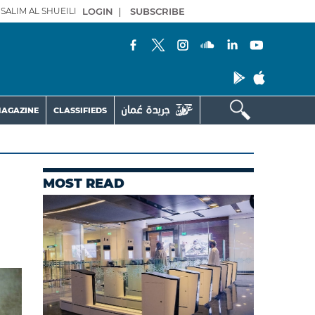
SALIM AL SHUEILI
LOGIN
|
SUBSCRIBE
AGAZINE
CLASSIFIEDS
MOST READ