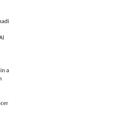
nadi
Al
in a
h
ncer