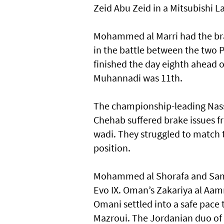
Zeid Abu Zeid in a Mitsubishi L
Mohammed al Marri had the bra
in the battle between the two 
finished the day eighth ahead 
Muhannadi was 11th.
The championship-leading Nasse
Chehab suffered brake issues f
wadi. They struggled to match th
position.
Mohammed al Shorafa and Samer
Evo IX. Oman’s Zakariya al Aam
Omani settled into a safe pace
Mazroui. The Jordanian duo of S