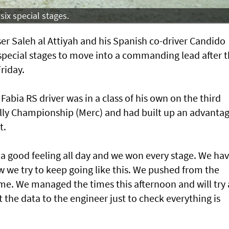
six special stages.
er Saleh al Attiyah and his Spanish co-driver Candido
special stages to move into a commanding lead after 
Friday.
bia RS driver was in a class of his own on the third
ally Championship (Merc) and had built up an advanta
t.
s a good feeling all day and we won every stage. We hav
 we try to keep going like this. We pushed from the
e. We managed the times this afternoon and will try
the data to the engineer just to check everything is