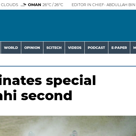
 CLOUDS
OMAN
26°C / 26°C
EDITOR IN CHIEF- ABDULLAH BIN 
WORLD
OPINION
SCITECH
VIDEOS
PODCAST
E-PAPER
M
inates special
ahi second