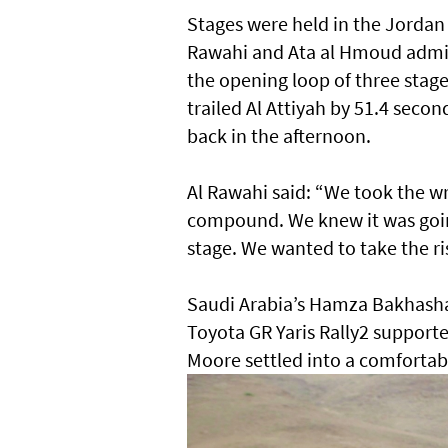
Stages were held in the Jordan
Rawahi and Ata al Hmoud admitt
the opening loop of three stag
trailed Al Attiyah by 51.4 seco
back in the afternoon.
Al Rawahi said: “We took the 
compound. We knew it was going t
stage. We wanted to take the ri
Saudi Arabia’s Hamza Bakhashab 
Toyota GR Yaris Rally2 support
Moore settled into a comfortabl