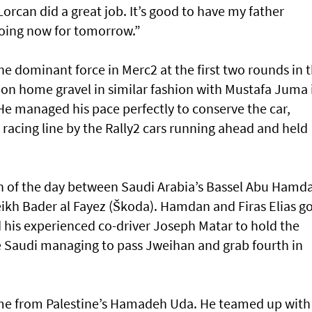
 Lorcan did a great job. It’s good to have my father
going now for tomorrow.”
e dominant force in Merc2 at the first two rounds in 
on home gravel in similar fashion with Mustafa Juma 
He managed his pace perfectly to conserve the car,
racing line by the Rally2 cars running ahead and held
h of the day between Saudi Arabia’s Bassel Abu Hamd
eikh Bader al Fayez (Škoda). Hamdan and Firas Elias g
d his experienced co-driver Joseph Matar to hold the
he Saudi managing to pass Jweihan and grab fourth in
came from Palestine’s Hamadeh Uda. He teamed up with