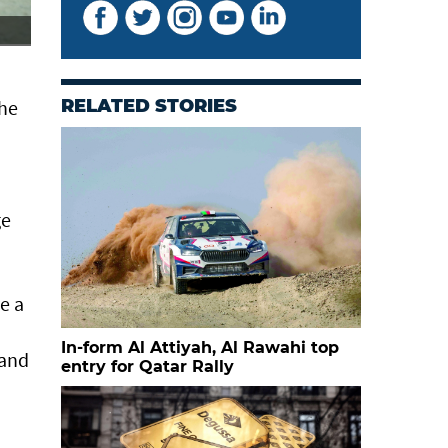
Qatar's Nasser Saleh al Attiyah dominated the six spec
the
RELATED STORIES
ge
e a
In-form Al Attiyah, Al Rawahi top
 and
entry for Qatar Rally