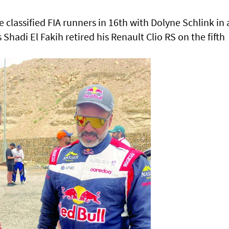
e classified FIA runners in 16th with Dolyne Schlink in 
hadi El Fakih retired his Renault Clio RS on the fifth