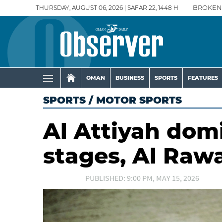
THURSDAY, AUGUST 06, 2026 | SAFAR 22, 1448 H
BROKEN
OMAN
BUSINESS
SPORTS
FEATURES
SPORTS
/
MOTOR SPORTS
Al Attiyah dom
stages, Al Raw
PUBLISHED: 9:00 PM, MAY 15, 2026