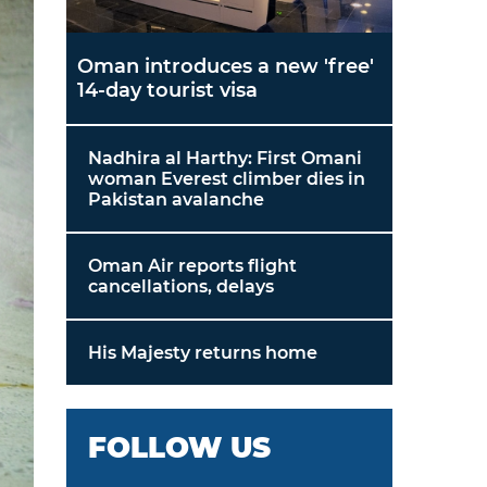
Oman introduces a new 'free'
14-day tourist visa
Nadhira al Harthy: First Omani
woman Everest climber dies in
Pakistan avalanche
Oman Air reports flight
cancellations, delays
His Majesty returns home
FOLLOW US