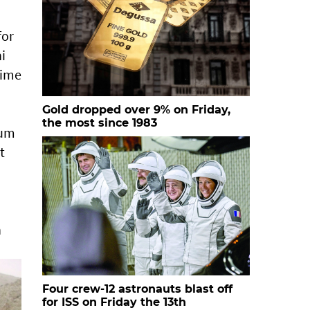
for
i
time
Gold dropped over 9% on Friday,
the most since 1983
ium
t
n
Four crew-12 astronauts blast off
for ISS on Friday the 13th