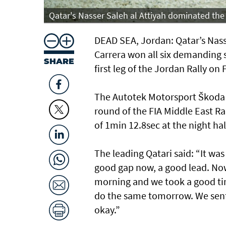
Qatar's Nasser Saleh al Attiyah dominated the 
DEAD SEA, Jordan: Qatar’s Nass
Carrera won all six demanding 
SHARE
first leg of the Jordan Rally on 
The Autotek Motorsport Škoda Fa
round of the FIA Middle East R
of 1min 12.8sec at the night hal
The leading Qatari said: “It wa
good gap now, a good lead. Now
morning and we took a good tim
do the same tomorrow. We sent 
okay.”