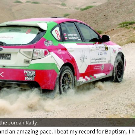
the Jordan Rally.
and an amazing pace. I beat my record for Baptism. I 