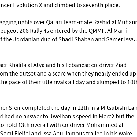
ancer Evolution X and climbed to seventh place.
gging rights over Qatari team-mate Rashid al Muhan
Peugeot 208 Rally 4s entered by the QMMF. Al Marri
of the Jordanian duo of Shadi Shaban and Samer Issa. 
r Khalifa al Atya and his Lebanese co-driver Ziad
rom the outset and a scare when they nearly ended up 
e pace of their title rivals all day and slumped to 10t
 Sfeir completed the day in 12th in a Mitsubishi La
ri had no answer to Jweihan’s speed in Merc2 but the
 to hold 13th overall with co-driver Mohammed al
ami Fleifel and Issa Abu Jamous trailed in his wake.