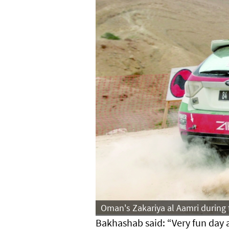
Oman's Zakariya al Aamri during 
Bakhashab said: “Very fun day 