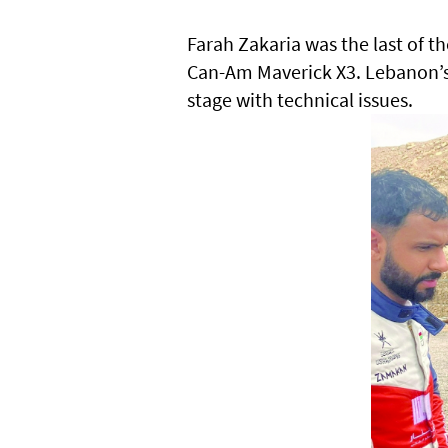
Farah Zakaria was the last of th
Can-Am Maverick X3. Lebanon’s S
stage with technical issues.