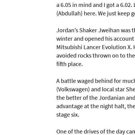
a 6.05 in mind and I got a 6.02.
(Abdullah) here. We just keep 
Jordan’s Shaker Jweihan was th
winter and opened his account 
Mitsubishi Lancer Evolution X. 
avoided rocks thrown on to the 
fifth place.
A battle waged behind for muc
(Volkswagen) and local star Sh
the better of the Jordanian an
advantage at the night halt, t
stage six.
One of the drives of the day 