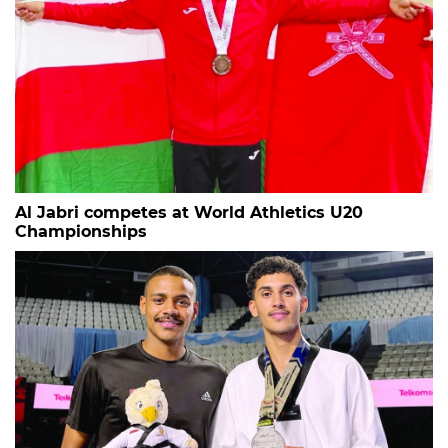
Al Jabri competes at World Athletics U20
Championships