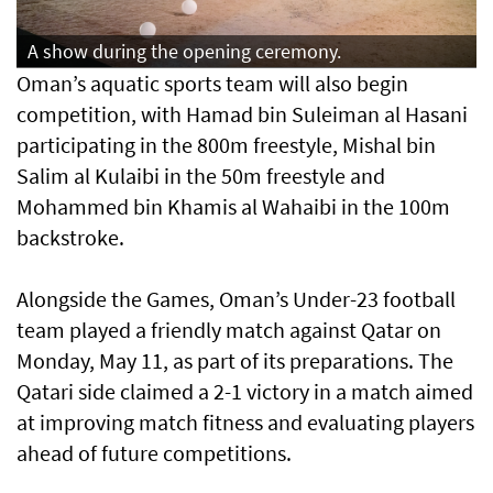
A show during the opening ceremony.
Oman’s aquatic sports team will also begin
competition, with Hamad bin Suleiman al Hasani
participating in the 800m freestyle, Mishal bin
Salim al Kulaibi in the 50m freestyle and
Mohammed bin Khamis al Wahaibi in the 100m
backstroke.
Alongside the Games, Oman’s Under-23 football
team played a friendly match against Qatar on
Monday, May 11, as part of its preparations. The
Qatari side claimed a 2-1 victory in a match aimed
at improving match fitness and evaluating players
ahead of future competitions.