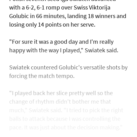
with a 6-2, 6-1 romp over Swiss Viktorija
Golubic in 66 minutes, landing 18 winners and
losing only 14 points on her serve.
"For sure it was a good day and I'm really
happy with the way I played," Swiatek said.
Swiatek countered Golubic's versatile shots by
forcing the match tempo.
"I played back her slice pretty well so the
change of rhythm didn't bother me that
much," Swiatek said. "I tried to pick the right
balls to attack because I was controlling the
pace. It was just about the decision making."