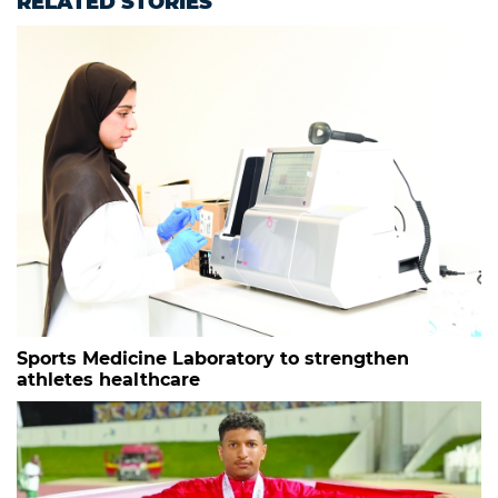
RELATED STORIES
Sports Medicine Laboratory to strengthen
athletes healthcare