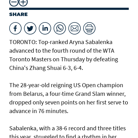
SHARE
TORONTO: Top-ranked Aryna Sabalenka
advanced to the fourth round of the WTA
Toronto Masters on Thursday by defeating
China's Zhang Shuai 6-3, 6-4.
The 28-year-old reigning US Open champion
from Belarus, a four-time Grand Slam winner,
dropped only seven points on her first serve to
advance in 76 minutes.
Sabalenka, with a 38-6 record and three titles
this year, struggled to find a rhythm in her