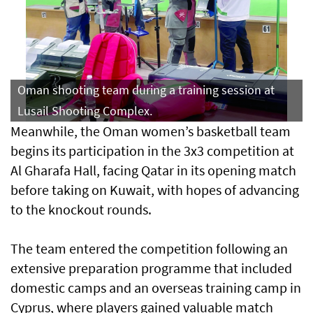
Oman shooting team during a training session at
Lusail Shooting Complex.
Meanwhile, the Oman women’s basketball team
begins its participation in the 3x3 competition at
Al Gharafa Hall, facing Qatar in its opening match
before taking on Kuwait, with hopes of advancing
to the knockout rounds.
The team entered the competition following an
extensive preparation programme that included
domestic camps and an overseas training camp in
Cyprus, where players gained valuable match