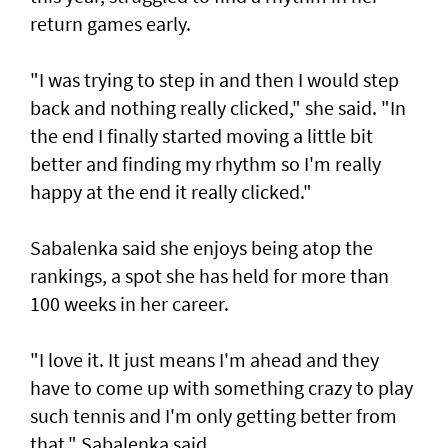
return games early.
"I was trying to step in and then I would step
back and nothing really clicked," she said. "In
the end I finally started moving a little bit
better and finding my rhythm so I'm really
happy at the end it really clicked."
Sabalenka said she enjoys being atop the
rankings, a spot she has held for more than
100 weeks in her career.
"I love it. It just means I'm ahead and they
have to come up with something crazy to play
such tennis and I'm only getting better from
that," Sabalenka said.