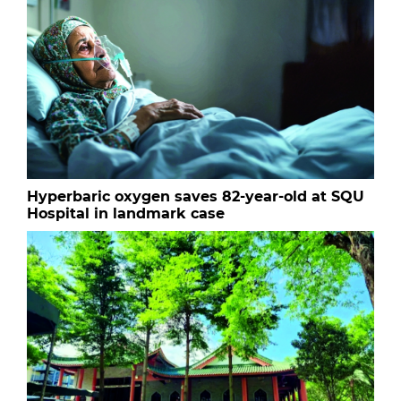
Hyperbaric oxygen saves 82-year-old at SQU
Hospital in landmark case