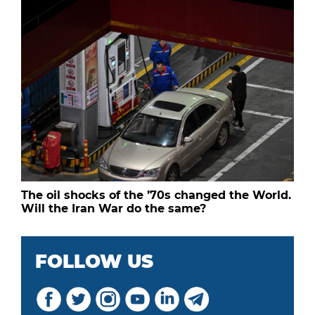
The oil shocks of the ’70s changed the World.
Will the Iran War do the same?
FOLLOW US