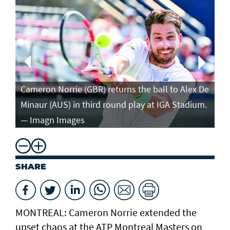
Ca
in
Cameron Norrie (GBR) returns the ball to Alex De
po
Minaur (AUS) in third round play at IGA Stadium.
ro
— Imagn Images
— 
SHARE
MONTREAL: Cameron Norrie extended the
upset chaos at the ATP Montreal Masters on