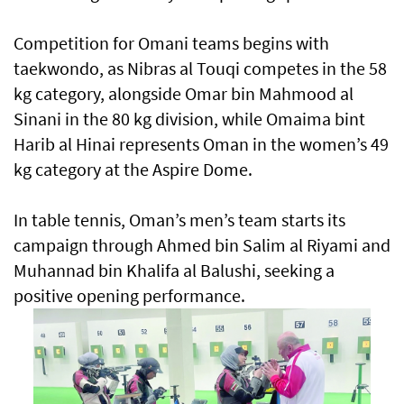
Competition for Omani teams begins with
taekwondo, as Nibras al Touqi competes in the 58
kg category, alongside Omar bin Mahmood al
Sinani in the 80 kg division, while Omaima bint
Harib al Hinai represents Oman in the women’s 49
kg category at the Aspire Dome.
In table tennis, Oman’s men’s team starts its
campaign through Ahmed bin Salim al Riyami and
Muhannad bin Khalifa al Balushi, seeking a
positive opening performance.