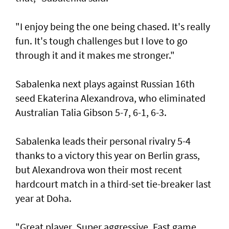
"I enjoy being the one being chased. It's really
fun. It's tough challenges but I love to go
through it and it makes me stronger."
Sabalenka next plays against Russian 16th
seed Ekaterina Alexandrova, who eliminated
Australian Talia Gibson 5-7, 6-1, 6-3.
Sabalenka leads their personal rivalry 5-4
thanks to a victory this year on Berlin grass,
but Alexandrova won their most recent
hardcourt match in a third-set tie-breaker last
year at Doha.
"Great player. Super aggressive. Fast game.