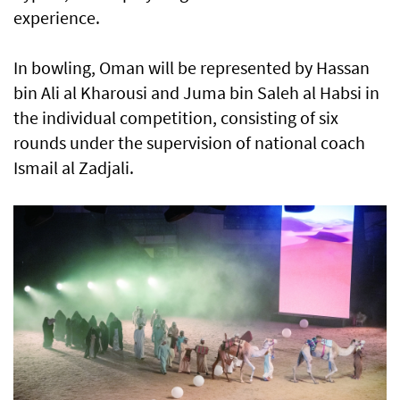
experience.
In bowling, Oman will be represented by Hassan
bin Ali al Kharousi and Juma bin Saleh al Habsi in
the individual competition, consisting of six
rounds under the supervision of national coach
Ismail al Zadjali.