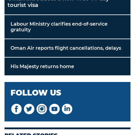
tourist visa
Labour Ministry clarifies end-of-service
gratuity
Oman Air reports flight cancellations, delays
His Majesty returns home
FOLLOW US