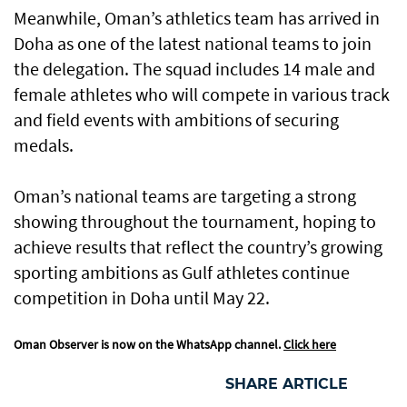
Meanwhile, Oman’s athletics team has arrived in
Doha as one of the latest national teams to join
the delegation. The squad includes 14 male and
female athletes who will compete in various track
and field events with ambitions of securing
medals.
Oman’s national teams are targeting a strong
showing throughout the tournament, hoping to
achieve results that reflect the country’s growing
sporting ambitions as Gulf athletes continue
competition in Doha until May 22.
Oman Observer is now on the WhatsApp channel.
Click here
SHARE ARTICLE