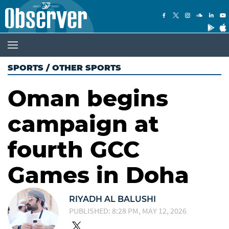
SPORTS
/
OTHER SPORTS
Oman begins
campaign at
fourth GCC
Games in Doha
RIYADH AL BALUSHI
PUBLISHED: 8:28 PM, MAY 12, 2026