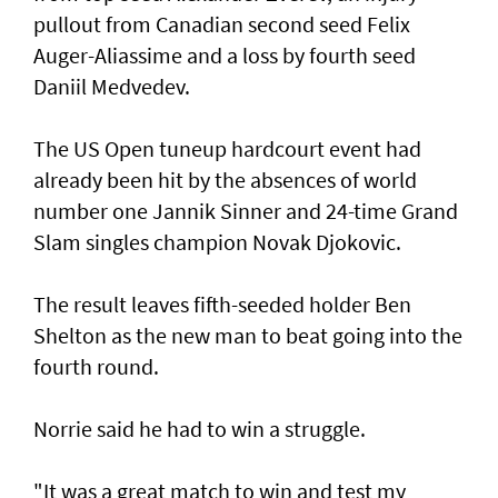
pullout from Canadian second seed Felix
Auger-Aliassime and a loss by fourth seed
Daniil Medvedev.
The US Open tuneup hardcourt event had
already been hit by the absences of world
number one Jannik Sinner and 24-time Grand
Slam singles champion Novak Djokovic.
The result leaves fifth-seeded holder Ben
Shelton as the new man to beat going into the
fourth round.
Norrie said he had to win a struggle.
"It was a great match to win and test my