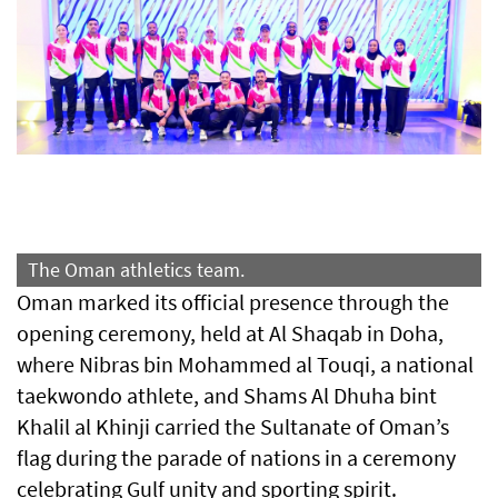
The Oman athletics team.
Oman marked its official presence through the
opening ceremony, held at Al Shaqab in Doha,
where Nibras bin Mohammed al Touqi, a national
taekwondo athlete, and Shams Al Dhuha bint
Khalil al Khinji carried the Sultanate of Oman’s
flag during the parade of nations in a ceremony
celebrating Gulf unity and sporting spirit.