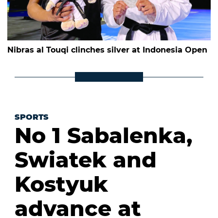
Nibras al Touqi clinches silver at Indonesia Open
SPORTS
No 1 Sabalenka,
Swiatek and
Kostyuk
advance at