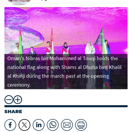
Oman's Nibras bin Mohammed al Touqi holds the
national flag along with Shams al Dhuha bint Khalil
al Khinji during the march past at the opening
ceremony.
SHARE