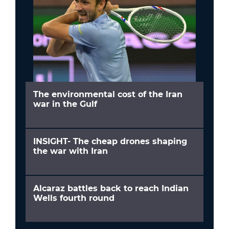
The environmental cost of the Iran
war in the Gulf
INSIGHT- The cheap drones shaping
the war with Iran
Alcaraz battles back to reach Indian
Wells fourth round