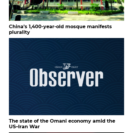
China’s 1,400-year-old mosque manifests
plurality
The state of the Omani economy amid the
US–Iran War