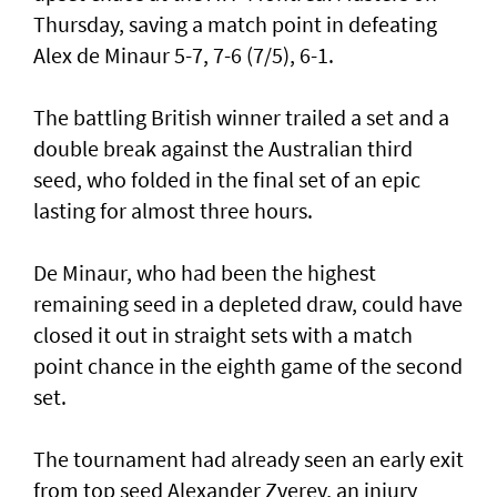
Thursday, saving a match point in defeating
Alex de Minaur 5-7, 7-6 (7/5), 6-1.
The battling British winner trailed a set and a
double break against the Australian third
seed, who folded in the final set of an epic
lasting for almost three hours.
De Minaur, who had been the highest
remaining seed in a depleted draw, could have
closed it out in straight sets with a match
point chance in the eighth game of the second
set.
The tournament had already seen an early exit
from top seed Alexander Zverev, an injury