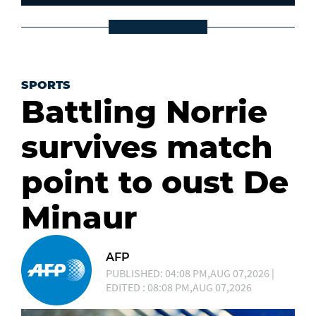
SPORTS
Battling Norrie
survives match
point to oust De
Minaur
AFP
PUBLISHED: 04:08 PM,AUG 07,2026 |
EDITED : 08:08 PM,AUG 07,2026