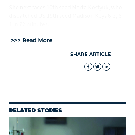
She next faces 10th seed Marta Kostyuk, who
dispatched US 19th seed Madison Keys 6-3, 6-
1 in 72 minutes.
>>> Read More
SHARE ARTICLE
RELATED STORIES