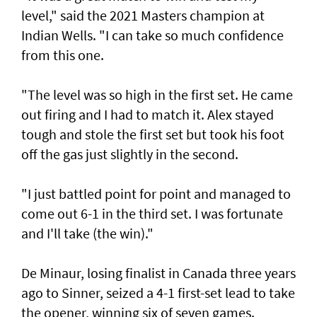
level," said the 2021 Masters champion at
Indian Wells. "I can take so much confidence
from this one.
"The level was so high in the first set. He came
out firing and I had to match it. Alex stayed
tough and stole the first set but took his foot
off the gas just slightly in the second.
"I just battled point for point and managed to
come out 6-1 in the third set. I was fortunate
and I'll take (the win)."
De Minaur, losing finalist in Canada three years
ago to Sinner, seized a 4-1 first-set lead to take
the opener, winning six of seven games.