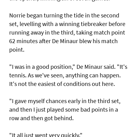
Norrie began turning the tide in the second
set, levelling with a winning tiebreaker before
running away in the third, taking match point
62 minutes after De Minaur blew his match
point.
"I was in a good position," De Minaur said. "It's
tennis. As we've seen, anything can happen.
It's not the easiest of conditions out here.
"I gave myself chances early in the third set,
and then I just played some bad points in a
row and then got behind.
"It all just went very quickly."