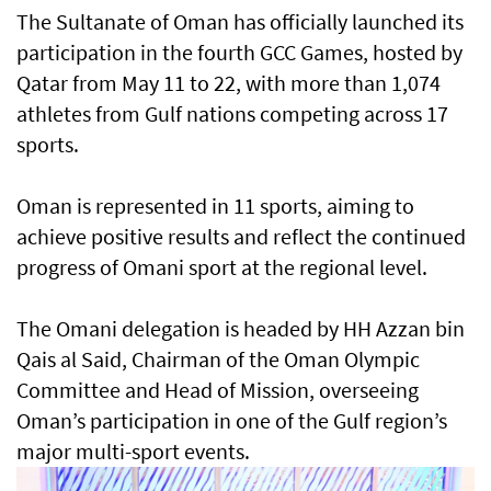
The Sultanate of Oman has officially launched its
participation in the fourth GCC Games, hosted by
Qatar from May 11 to 22, with more than 1,074
athletes from Gulf nations competing across 17
sports.
Oman is represented in 11 sports, aiming to
achieve positive results and reflect the continued
progress of Omani sport at the regional level.
The Omani delegation is headed by HH Azzan bin
Qais al Said, Chairman of the Oman Olympic
Committee and Head of Mission, overseeing
Oman’s participation in one of the Gulf region’s
major multi-sport events.