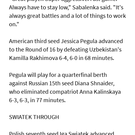
Always have to stay low," Sabalenka said. "It's
always great battles and a lot of things to work
on."
American third seed Jessica Pegula advanced
to the Round of 16 by defeating Uzbekistan's
Kamilla Rakhimova 6-4, 6-0 in 68 minutes.
Pegula will play for a quarterfinal berth
against Russian 15th seed Diana Shnaider,
who eliminated compatriot Anna Kalinskaya
6-3, 6-3, in 77 minutes.
SWIATEK THROUGH
Polish seventh seed Iga Swiatek advanced