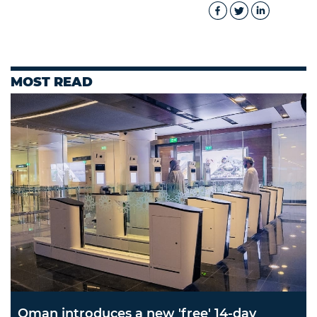
MOST READ
Oman introduces a new 'free' 14-day