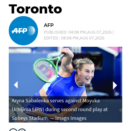
Toronto
AFP
PUBLISHED: 04:08 PM,AUG 07,2026 |
EDITED : 08:08 PM,AUG 07,2026
Aryna Sabalenka serves against Moyuka
Ar
Uchijima (JPN) during second round play at
ag
Sobeys Stadium. — Imagn Images
ro