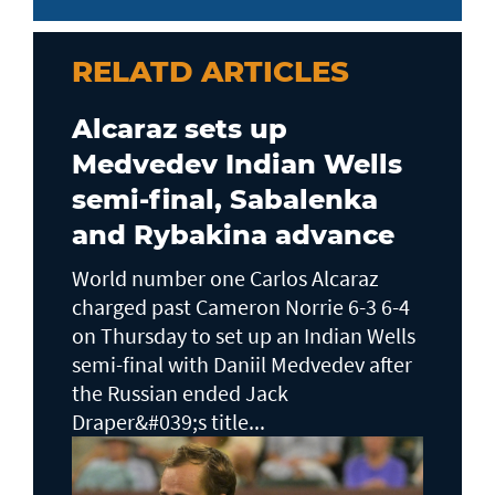
RELATD ARTICLES
Alcaraz sets up
Medvedev Indian Wells
semi-final, Sabalenka
and Rybakina advance
World number one Carlos Alcaraz
charged past Cameron Norrie 6-3 6-4
on Thursday to set up an Indian Wells ​
semi-final with Daniil Medvedev after
the Russian ended Jack ​
Draper&#039;s title...