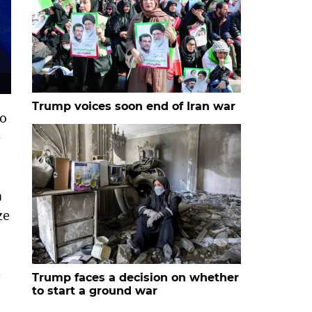
Trump voices soon end of Iran war
to
e
n
ze
p
Trump faces a decision on whether
to start a ground war