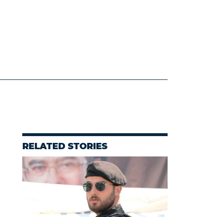
RELATED STORIES