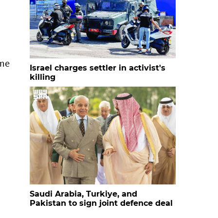
ime
Israel charges settler in activist's
killing
Saudi Arabia, Turkiye, and
Pakistan to sign joint defence deal