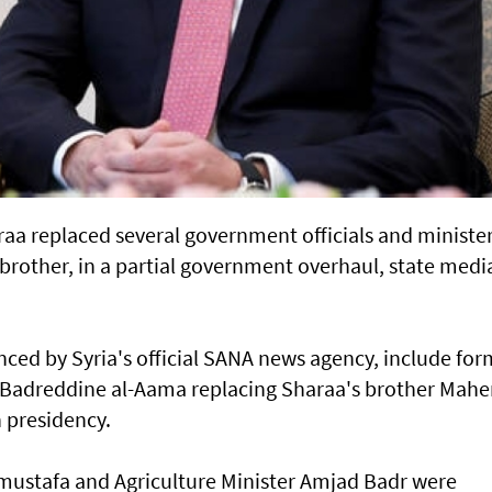
aa replaced several government officials and ministe
brother, in a partial government overhaul, state medi
ed by Syria's official SANA news agency, include for
adreddine al-Aama replacing Sharaa's brother Maher
n presidency.
mustafa and Agriculture Minister Amjad Badr were