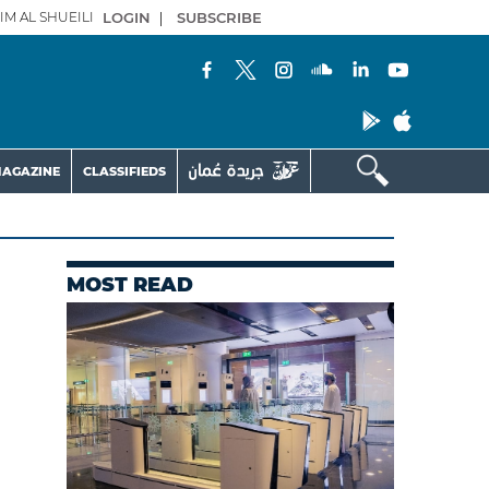
IM AL SHUEILI
LOGIN
|
SUBSCRIBE
AGAZINE
CLASSIFIEDS
MOST READ