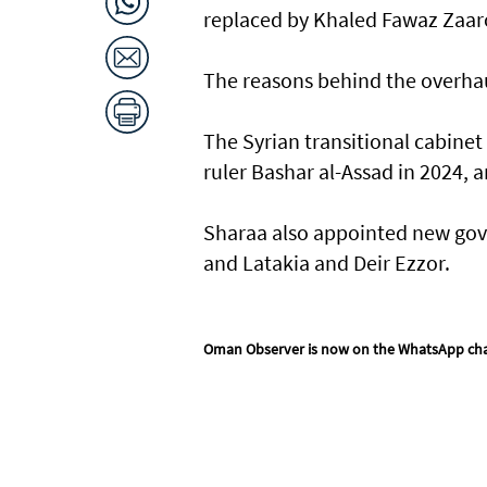
replaced by Khaled Fawaz Zaaro
The reasons behind the overhau
The Syrian transitional cabinet
ruler Bashar al-Assad in 2024, 
Sharaa also appointed new gove
and Latakia and Deir Ezzor.
Oman Observer is now on the WhatsApp ch