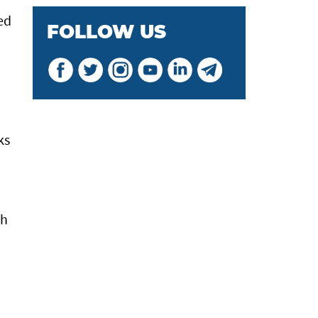
ed
FOLLOW US
ks
th