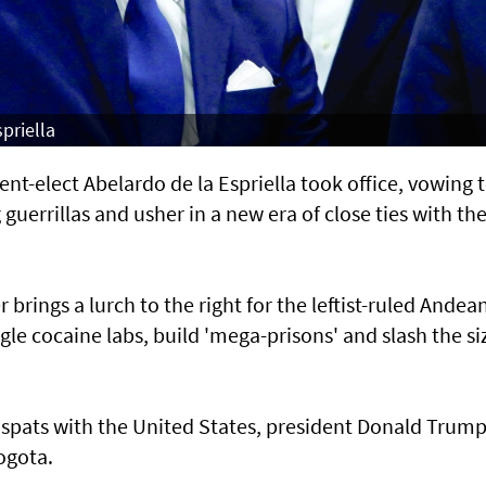
priella
-elect Abelardo de la Espriella took office, vowing 
uerrillas and usher in a new era of close ties with th
rings a lurch to the right for the leftist-ruled Andea
e cocaine labs, build 'mega-prisons' and slash the si
c spats with the United States, president Donald Trum
ogota.