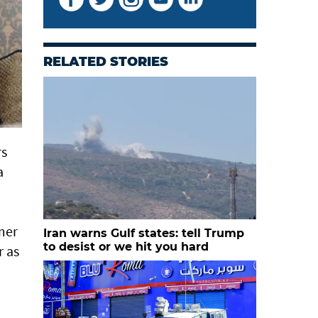
RELATED STORIES
rs
a
mer
Iran warns Gulf states: tell Trump
to desist or we hit you hard
 as