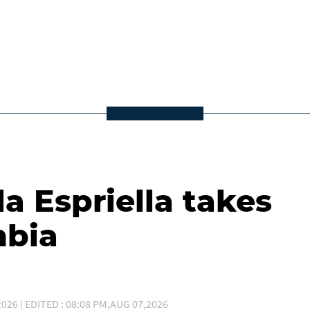
la Espriella takes
mbia
026 | EDITED : 08:08 PM,AUG 07,2026