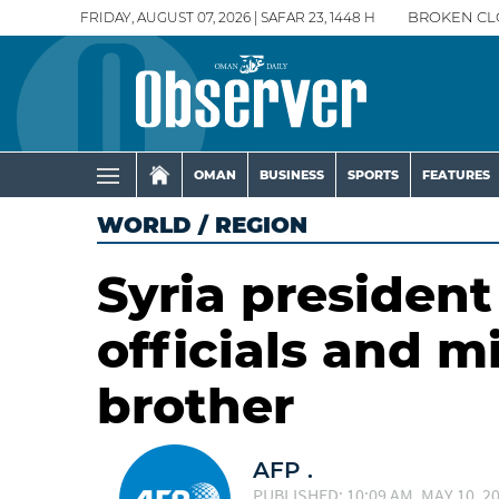
FRIDAY, AUGUST 07, 2026 | SAFAR 23, 1448 H
BROKEN CL
OMAN
BUSINESS
SPORTS
FEATURES
WORLD
/
REGION
Syria presiden
officials and m
brother
AFP .
PUBLISHED: 10:09 AM, MAY 10, 2