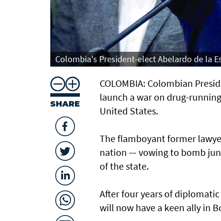
Colombia's President-elect Abelardo de la Es
COLOMBIA: Colombian President
launch a war on drug-running g
SHARE
United States.
The flamboyant former lawyer b
nation — vowing to bomb jungl
of the state.
After four years of diplomati
will now have a keen ally in B