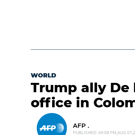
WORLD
Trump ally De 
office in Colo
AFP .
PUBLISHED: 04:08 PM,AUG 07,2