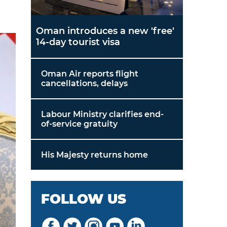
Oman introduces a new 'free'
14-day tourist visa
Oman Air reports flight
cancellations, delays
Labour Ministry clarifies end-
of-service gratuity
His Majesty returns home
FOLLOW US