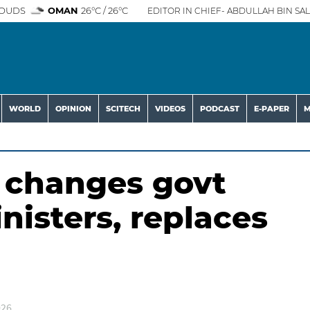
OUDS
OMAN
26°C / 26°C
EDITOR IN CHIEF- ABDULLAH BIN SAL
WORLD
OPINION
SCITECH
VIDEOS
PODCAST
E-PAPER
M
t changes govt
inisters, replaces
026