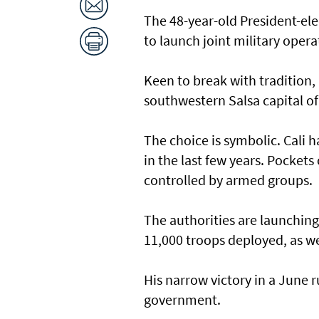
The 48-year-old President-ele
to launch joint military oper
Keen to break with tradition, 
southwestern Salsa capital o
The choice is symbolic. Cali 
in the last few years. Pockets 
controlled by armed groups.
The authorities are launching
11,000 troops deployed, as we
His narrow victory in a June r
government.