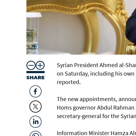
Syrian President Ahmed al-Shar
on Saturday, including his own 
SHARE
reported.
The new appointments, announc
Homs governor Abdul Rahman B
secretary-general for the Syria
Information Minister Hamza Al