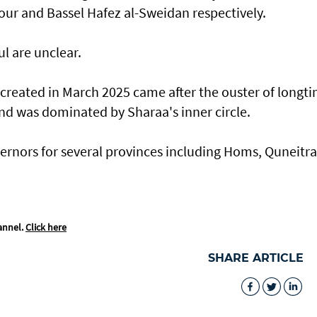
ur and Bassel Hafez al-Sweidan respectively.
l are unclear.
 created in March 2025 came after the ouster of longt
and was dominated by Sharaa's inner circle.
rnors for several provinces including Homs, Quneitra
annel.
Click here
SHARE ARTICLE