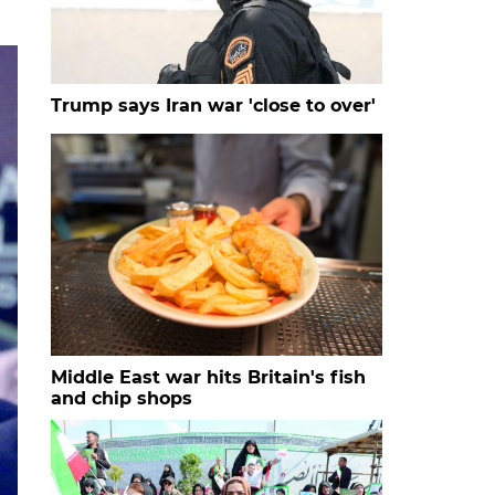
Trump says Iran war 'close to over'
Middle East war hits Britain's fish
and chip shops