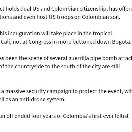
ct holds dual US and Colombian citizenship, has offer
ations and even host US troops on Colombian soil.
his inauguration will take place in the tropical
f Cali, not at Congress in more buttoned down Bogota.
has been the scene of several guerrilla pipe bomb attac
of the countryside to the south of the city are still
 a massive security campaign to protect the event, wi
ll as an anti-drone system.
un off ended four years of Colombia's first-ever leftist