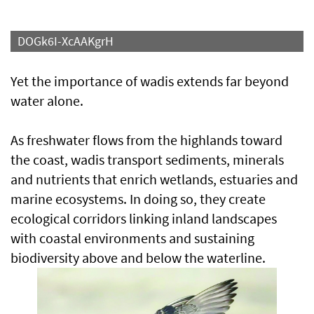
DOGk6I-XcAAKgrH
Yet the importance of wadis extends far beyond
water alone.
As freshwater flows from the highlands toward
the coast, wadis transport sediments, minerals
and nutrients that enrich wetlands, estuaries and
marine ecosystems. In doing so, they create
ecological corridors linking inland landscapes
with coastal environments and sustaining
biodiversity above and below the waterline.