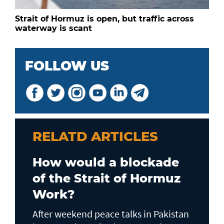
Strait of Hormuz is open, but traffic across
waterway is scant
FOLLOW US
RELATD ARTICLES
How would a blockade
of the Strait of Hormuz
Work?
After weekend peace talks in Pakistan