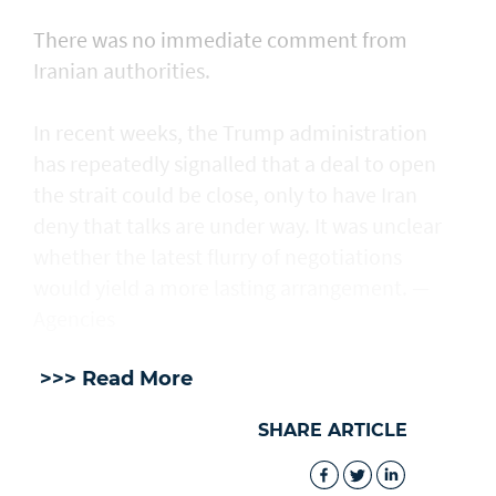
There was no immediate comment from
Iranian authorities.
In recent weeks, the Trump administration ​
has repeatedly signalled that ‌a deal ⁠to open
the strait could be close, only to have Iran
deny that talks are under way. It was unclear
whether the latest flurry of negotiations
would yield a more lasting arrangement. —
Agencies
>>> Read More
SHARE ARTICLE