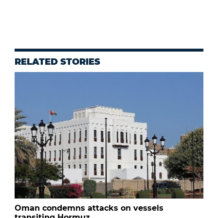
RELATED STORIES
Oman condemns attacks on vessels
transiting Hormuz