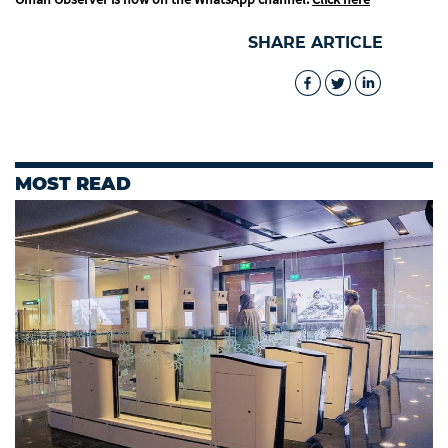
SHARE ARTICLE
MOST READ