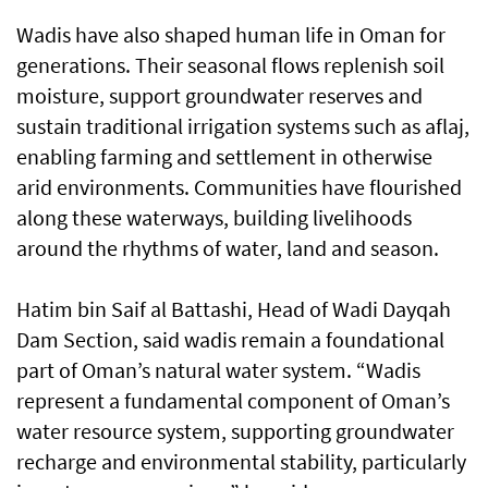
Wadis have also shaped human life in Oman for
generations. Their seasonal flows replenish soil
moisture, support groundwater reserves and
sustain traditional irrigation systems such as aflaj,
enabling farming and settlement in otherwise
arid environments. Communities have flourished
along these waterways, building livelihoods
around the rhythms of water, land and season.
Hatim bin Saif al Battashi, Head of Wadi Dayqah
Dam Section, said wadis remain a foundational
part of Oman’s natural water system. “Wadis
represent a fundamental component of Oman’s
water resource system, supporting groundwater
recharge and environmental stability, particularly