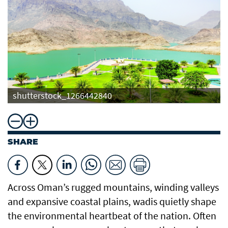
shutterstock_1266442840
SHARE
Across Oman’s rugged mountains, winding valleys
and expansive coastal plains, wadis quietly shape
the environmental heartbeat of the nation. Often