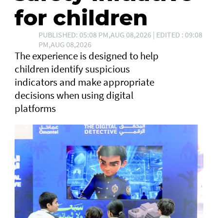
for children
PUBLISHED: 05:08 PM,AUG 08,2026 | EDITED : 09:08
PM,AUG 08,2026
The experience is designed to help
children identify suspicious
indicators and make appropriate
decisions when using digital
platforms