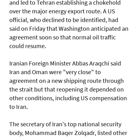
and led to Tehran establishing a chokehold
over the major energy export route. A US
official, who declined to be identified, had
said on Friday ⁠that Washington anticipated an
agreement soon so that normal oil traffic
could resume.
Iranian Foreign Minister Abbas Araqchi ⁠said
Iran and Oman were "very close" to
agreement on a new shipping route through
the strait but that reopening it depended on
other conditions, including US compensation
to Iran.
The secretary of Iran's top national security
body, Mohammad Baqer Zolqadr, listed other