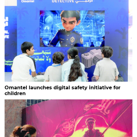
Omantel launches digital safety initiative for
children