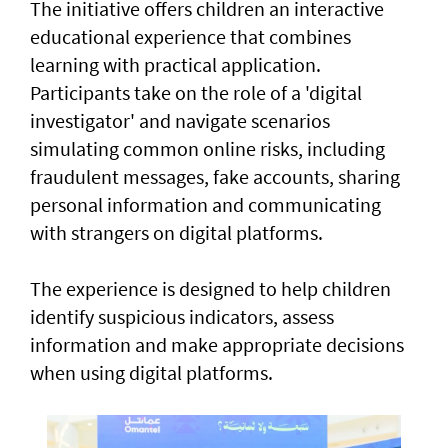
The initiative offers children an interactive
educational experience that combines
learning with practical application.
Participants take on the role of a 'digital
investigator' and navigate scenarios
simulating common online risks, including
fraudulent messages, fake accounts, sharing
personal information and communicating
with strangers on digital platforms.
The experience is designed to help children
identify suspicious indicators, assess
information and make appropriate decisions
when using digital platforms.