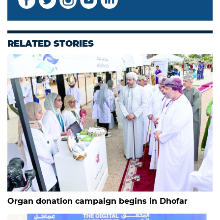
RELATED STORIES
Organ donation campaign begins in Dhofar