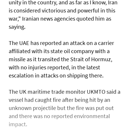
unity in the country, and as far as I know, Iran
is considered victorious and powerful in this
war," Iranian news agencies quoted him as
saying.
The UAE has reported an attack on a carrier
affiliated with its state oil company with a
missile as it transited the ‌Strait of Hormuz,
with no injuries reported, in the latest
escalation in attacks on shipping there.
The UK maritime trade monitor UKMTO said a
vessel had caught fire after being ​hit by an
unknown projectile but the fire was put out
and there was no reported environmental
impact.