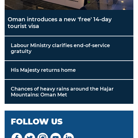
Oman introduces a new 'free' 14-day
tourist visa
Labour Ministry clarifies end-of-service
gratuity
His Majesty returns home
Chances of heavy rains around the Hajar
Mountains: Oman Met
FOLLOW US