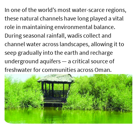
In one of the world’s most water-scarce regions,
these natural channels have long played a vital
role in maintaining environmental balance.
During seasonal rainfall, wadis collect and
channel water across landscapes, allowing it to
seep gradually into the earth and recharge
underground aquifers — a critical source of
freshwater for communities across Oman.