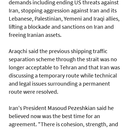
demands including ending US threats against
Iran, stopping aggression against Iran and its
Lebanese, Palestinian, Yemeni and Iraqi allies,
lifting a blockade and sanctions on Iran and
freeing Iranian assets.
Araqchi said the previous shipping traffic
separation scheme through the strait was no
longer acceptable to Tehran and that Iran was
discussing a temporary route while technical
and legal issues surrounding a permanent
route were resolved.
Iran's President Masoud Pezeshkian said he
believed now was the best time for an
agreement. "There is cohesion, strength, and