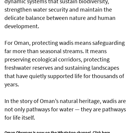
dynamic systems that sustain biodiversity,
strengthen water security and maintain the
delicate balance between nature and human
development.
For Oman, protecting wadis means safeguarding
far more than seasonal streams. It means
preserving ecological corridors, protecting
freshwater reserves and sustaining landscapes
that have quietly supported life for thousands of
years.
In the story of Oman’s natural heritage, wadis are
not only pathways for water — they are pathways
for life itself.
Oman Observer is now on the WhatsApp channel.
Click here