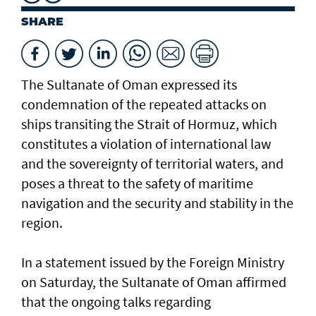
SHARE
The Sultanate of Oman expressed its
condemnation of the repeated attacks on
ships transiting the Strait of Hormuz, which
constitutes a violation of international law
and the sovereignty of territorial waters, and
poses a threat to the safety of maritime
navigation and the security and stability in the
region.
In a statement issued by the Foreign Ministry
on Saturday, the Sultanate of Oman affirmed
that the ongoing talks regarding