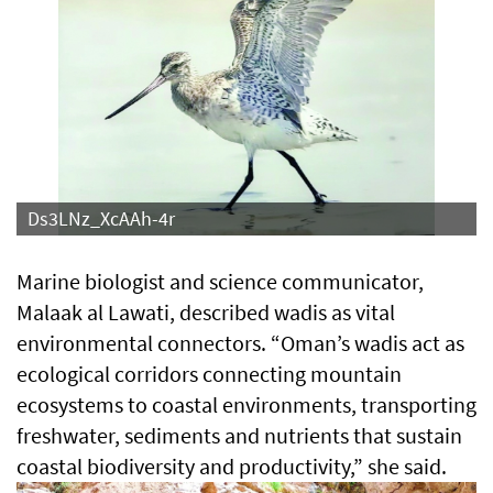
Ds3LNz_XcAAh-4r
Marine biologist and science communicator,
Malaak al Lawati, described wadis as vital
environmental connectors. “Oman’s wadis act as
ecological corridors connecting mountain
ecosystems to coastal environments, transporting
freshwater, sediments and nutrients that sustain
coastal biodiversity and productivity,” she said.