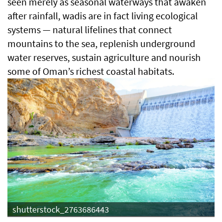
seen merely as seasonal waterways that awaken
after rainfall, wadis are in fact living ecological
systems — natural lifelines that connect
mountains to the sea, replenish underground
water reserves, sustain agriculture and nourish
some of Oman’s richest coastal habitats.
shutterstock_2763686443