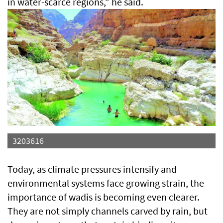
in water-scarce regions,” he said.
3203616
Today, as climate pressures intensify and
environmental systems face growing strain, the
importance of wadis is becoming even clearer.
They are not simply channels carved by rain, but