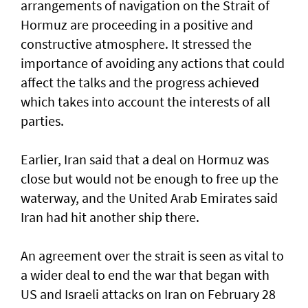
arrangements of navigation on the Strait of
Hormuz are proceeding in a positive and
constructive atmosphere. It stressed the
importance of avoiding any actions that could
affect the talks and the progress achieved
which takes into account the interests of all
parties.
Earlier, Iran said that a deal on Hormuz was
close but would not be enough to free up the
waterway, and the United Arab Emirates said
Iran had hit another ship there.
An agreement over the strait is seen as vital to
a wider deal to end the war that began with
US and Israeli attacks on Iran on February 28