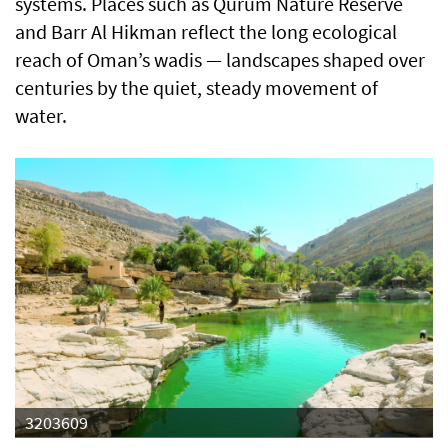
systems. Places such as Qurum Nature Reserve
and Barr Al Hikman reflect the long ecological
reach of Oman’s wadis — landscapes shaped over
centuries by the quiet, steady movement of
water.
3203609