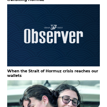
When the Strait of Hormuz crisis reaches our
wallets