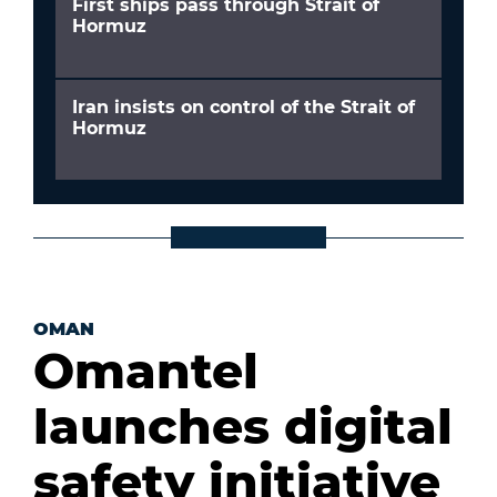
First ships pass through Strait of
Hormuz
Iran insists on control of the Strait of
Hormuz
OMAN
Omantel
launches digital
safety initiative