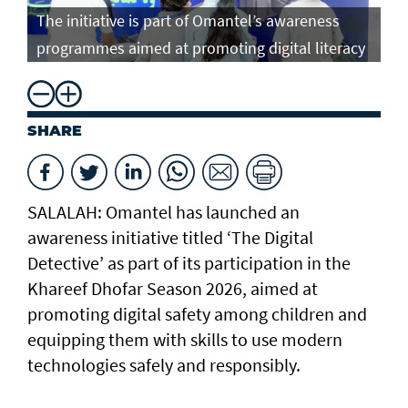
The initiative is part of Omantel’s awareness
programmes aimed at promoting digital literacy
SHARE
SALALAH: Omantel has launched an
awareness initiative titled ‘The Digital
Detective’ as part of its participation in the
Khareef Dhofar Season 2026, aimed at
promoting digital safety among children and
equipping them with skills to use modern
technologies safely and responsibly.