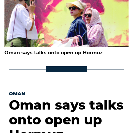
Oman says talks onto open up Hormuz
OMAN
Oman says talks
onto open up