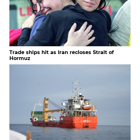
Trade ships hit as Iran recloses Strait of
Hormuz