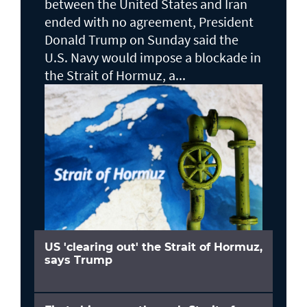
between the United States and Iran
ended with no agreement, President
Donald Trump on Sunday said the
U.S. Navy would impose a blockade in
the Strait of Hormuz, a...
US 'clearing out' the Strait of Hormuz,
says Trump