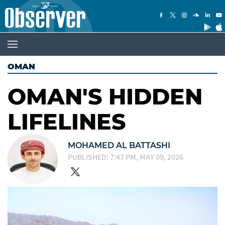
OMAN
OMAN'S HIDDEN
LIFELINES
MOHAMED AL BATTASHI
PUBLISHED: 7:47 PM, MAY 09, 2026