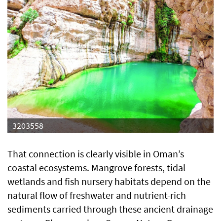
3203558
That connection is clearly visible in Oman’s
coastal ecosystems. Mangrove forests, tidal
wetlands and fish nursery habitats depend on the
natural flow of freshwater and nutrient-rich
sediments carried through these ancient drainage