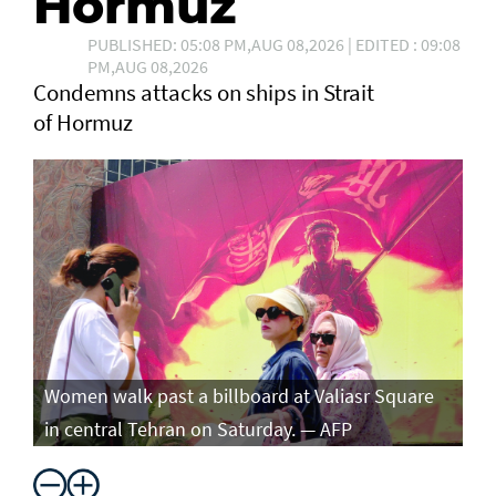
Hormuz
PUBLISHED: 05:08 PM,AUG 08,2026 | EDITED : 09:08
PM,AUG 08,2026
Condemns attacks on ships in Strait
of Hormuz
Women walk past a billboard at Valiasr Square
in central Tehran on Saturday. — AFP