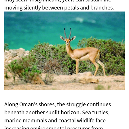
moving silently between petals and branches.
Along Oman’s shores, the struggle continues
beneath another sunlit horizon. Sea turtles,
marine mammals and coastal wildlife face
increasing environmental pressures from