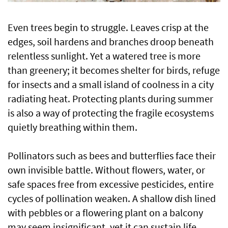
Even trees begin to struggle. Leaves crisp at the
edges, soil hardens and branches droop beneath
relentless sunlight. Yet a watered tree is more
than greenery; it becomes shelter for birds, refuge
for insects and a small island of coolness in a city
radiating heat. Protecting plants during summer
is also a way of protecting the fragile ecosystems
quietly breathing within them.
Pollinators such as bees and butterflies face their
own invisible battle. Without flowers, water, or
safe spaces free from excessive pesticides, entire
cycles of pollination weaken. A shallow dish lined
with pebbles or a flowering plant on a balcony
may seem insignificant, yet it can sustain life