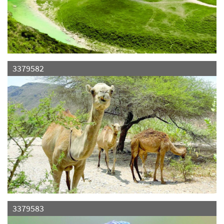
3379582
3379583