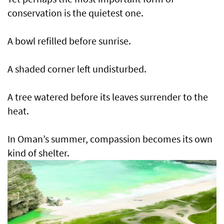
conservation is the quietest one.
A bowl refilled before sunrise.
A shaded corner left undisturbed.
A tree watered before its leaves surrender to the
heat.
In Oman’s summer, compassion becomes its own
kind of shelter.