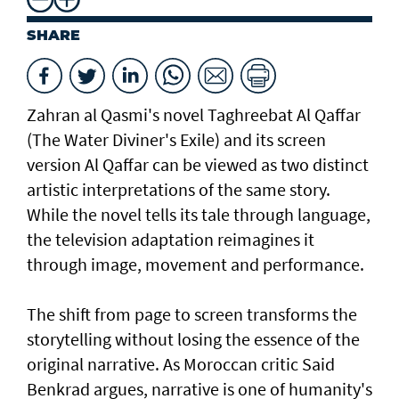
SHARE
Zahran al Qasmi's novel Taghreebat Al Qaffar
(The Water Diviner's Exile) and its screen
version Al Qaffar can be viewed as two distinct
artistic interpretations of the same story.
While the novel tells its tale through language,
the television adaptation reimagines it
through image, movement and performance.
The shift from page to screen transforms the
storytelling without losing the essence of the
original narrative. As Moroccan critic Said
Benkrad argues, narrative is one of humanity's