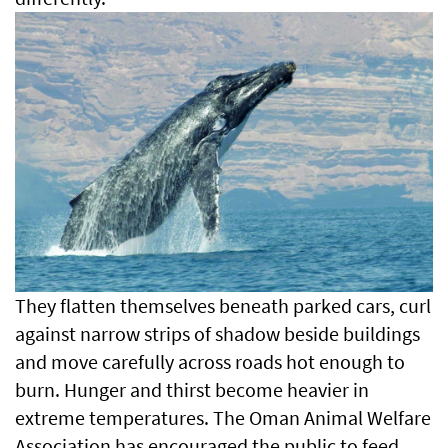
They flatten themselves beneath parked cars, curl
against narrow strips of shadow beside buildings
and move carefully across roads hot enough to
burn. Hunger and thirst become heavier in
extreme temperatures. The Oman Animal Welfare
Association has encouraged the public to feed