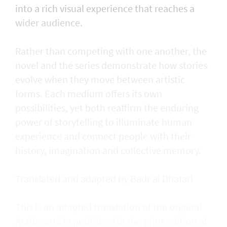
into a rich visual experience that reaches a
wider audience.
Rather than competing with one another, the
novel and the series demonstrate how stories
evolve when they move between artistic
forms. Each medium offers its own
possibilities, yet both reaffirm the enduring
power of storytelling to illuminate human
experience and connect people with their
history, imagination and collective memory.
Translated and adapted by Badr al Dhafari
This is an adapted translation of the original
Arabic article published in the print edition of