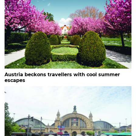
Austria beckons travellers with cool summer
escapes