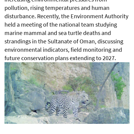
pollution, rising temperatures and human
disturbance. Recently, the Environment Authority
held a meeting of the national team studying
marine mammal and sea turtle deaths and
strandings in the Sultanate of Oman, discussing
environmental indicators, field monitoring and
future conservation plans extending to 2027.