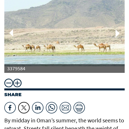
3379584
SHARE
By midday in Oman’s summer, the world seems to
retreat. Streets fall silent beneath the weight of