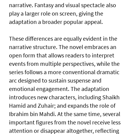
narrative. Fantasy and visual spectacle also
play a larger role on screen, giving the
adaptation a broader popular appeal.
These differences are equally evident in the
narrative structure. The novel embraces an
open form that allows readers to interpret
events from multiple perspectives, while the
series follows a more conventional dramatic
arc designed to sustain suspense and
emotional engagement. The adaptation
introduces new characters, including Shaikh
Hamid and Zuhair; and expands the role of
Ibrahim bin Mahdi. At the same time, several
important figures from the novel receive less
attention or disappear altogether, reflecting