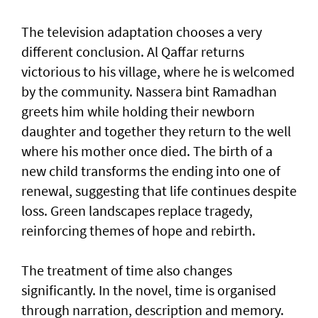
The television adaptation chooses a very
different conclusion. Al Qaffar returns
victorious to his village, where he is welcomed
by the community. Nassera bint Ramadhan
greets him while holding their newborn
daughter and together they return to the well
where his mother once died. The birth of a
new child transforms the ending into one of
renewal, suggesting that life continues despite
loss. Green landscapes replace tragedy,
reinforcing themes of hope and rebirth.
The treatment of time also changes
significantly. In the novel, time is organised
through narration, description and memory.