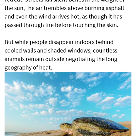
the sun, the air trembles above burning asphalt
and even the wind arrives hot, as though it has
passed through fire before touching the skin.
But while people disappear indoors behind
cooled walls and shaded windows, countless
animals remain outside negotiating the long
geography of heat.