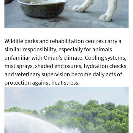
Wildlife parks and rehabilitation centres carry a
similar responsibility, especially for animals
unfamiliar with Oman’s climate. Cooling systems,
mist sprays, shaded enclosures, hydration checks
and veterinary supervision become daily acts of
protection against heat stress.