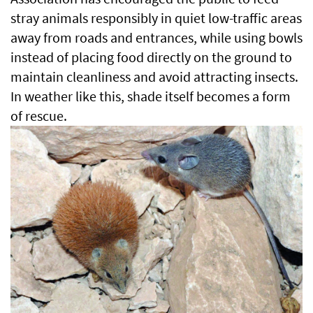
stray animals responsibly in quiet low-traffic areas
away from roads and entrances, while using bowls
instead of placing food directly on the ground to
maintain cleanliness and avoid attracting insects.
In weather like this, shade itself becomes a form
of rescue.