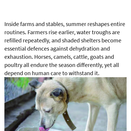
Inside farms and stables, summer reshapes entire
routines. Farmers rise earlier, water troughs are
refilled repeatedly, and shaded shelters become
essential defences against dehydration and
exhaustion. Horses, camels, cattle, goats and
poultry all endure the season differently, yet all
depend on human care to withstand it.