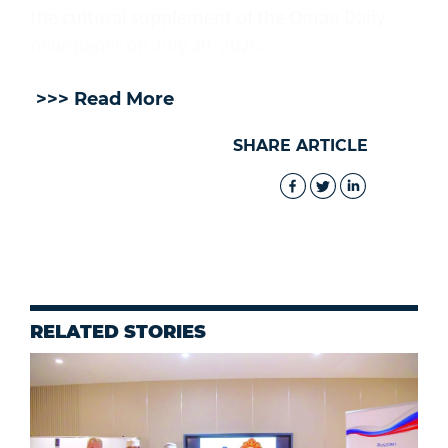
the cultural supplement of the Oman Daily
newspaper on July 30, 2026.
>>> Read More
SHARE ARTICLE
RELATED STORIES