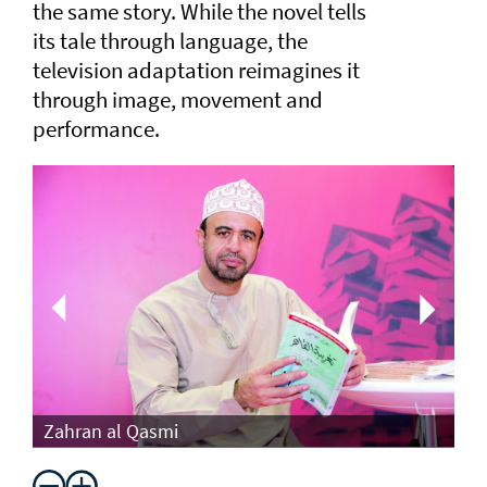
the same story. While the novel tells
its tale through language, the
television adaptation reimagines it
through image, movement and
performance.
Th
Zahran al Qasmi
Di