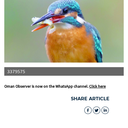
3379575
Oman Observer is now on the WhatsApp channel.
Click here
SHARE ARTICLE