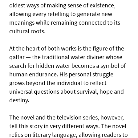
oldest ways of making sense of existence,
allowing every retelling to generate new
meanings while remaining connected to its
cultural roots.
At the heart of both works is the figure of the
qaffar — the traditional water diviner whose
search for hidden water becomes a symbol of
human endurance. His personal struggle
grows beyond the individual to reflect
universal questions about survival, hope and
destiny.
The novel and the television series, however,
tell this story in very different ways. The novel
relies on literary language, allowing readers to