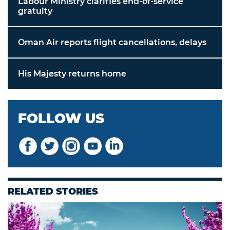
Labour Ministry clarifies end-of-service
gratuity
Oman Air reports flight cancellations, delays
His Majesty returns home
FOLLOW US
RELATED STORIES