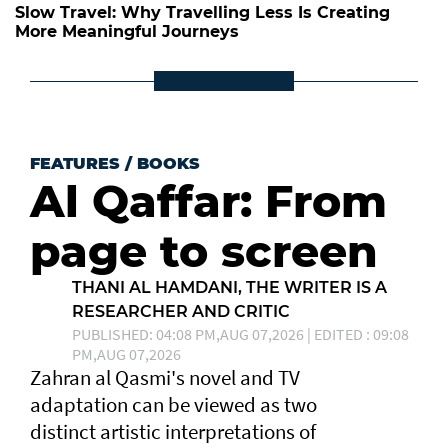
Slow Travel: Why Travelling Less Is Creating
More Meaningful Journeys
FEATURES
/
BOOKS
Al Qaffar: From
page to screen
THANI AL HAMDANI, THE WRITER IS A
RESEARCHER AND CRITIC
PUBLISHED: 04:08 PM,AUG 07,2026 | EDITED : 09:08
PM,AUG 07,2026
Zahran al Qasmi's novel and TV
adaptation can be viewed as two
distinct artistic interpretations of