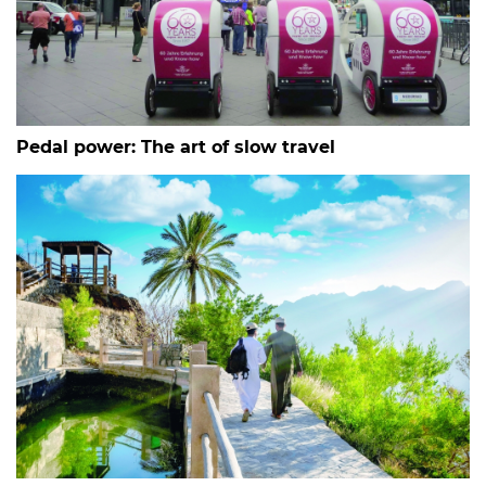
Pedal power: The art of slow travel