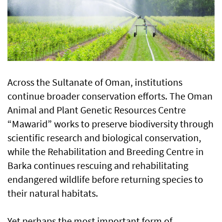
Across the Sultanate of Oman, institutions
continue broader conservation efforts. The Oman
Animal and Plant Genetic Resources Centre
“Mawarid” works to preserve biodiversity through
scientific research and biological conservation,
while the Rehabilitation and Breeding Centre in
Barka continues rescuing and rehabilitating
endangered wildlife before returning species to
their natural habitats.
Yet perhaps the most important form of