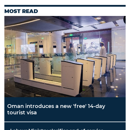
MOST READ
Oman introduces a new 'free' 14-day
tourist visa