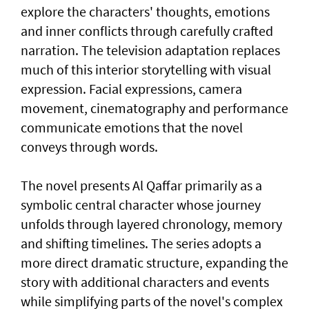
explore the characters' thoughts, emotions
and inner conflicts through carefully crafted
narration. The television adaptation replaces
much of this interior storytelling with visual
expression. Facial expressions, camera
movement, cinematography and performance
communicate emotions that the novel
conveys through words.
The novel presents Al Qaffar primarily as a
symbolic central character whose journey
unfolds through layered chronology, memory
and shifting timelines. The series adopts a
more direct dramatic structure, expanding the
story with additional characters and events
while simplifying parts of the novel's complex