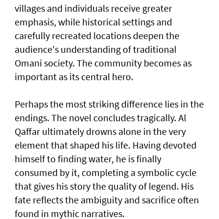
villages and individuals receive greater
emphasis, while historical settings and
carefully recreated locations deepen the
audience's understanding of traditional
Omani society. The community becomes as
important as its central hero.
Perhaps the most striking difference lies in the
endings. The novel concludes tragically. Al
Qaffar ultimately drowns alone in the very
element that shaped his life. Having devoted
himself to finding water, he is finally
consumed by it, completing a symbolic cycle
that gives his story the quality of legend. His
fate reflects the ambiguity and sacrifice often
found in mythic narratives.