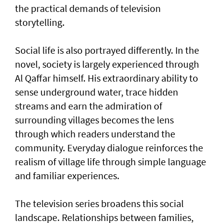
the practical demands of television
storytelling.
Social life is also portrayed differently. In the
novel, society is largely experienced through
Al Qaffar himself. His extraordinary ability to
sense underground water, trace hidden
streams and earn the admiration of
surrounding villages becomes the lens
through which readers understand the
community. Everyday dialogue reinforces the
realism of village life through simple language
and familiar experiences.
The television series broadens this social
landscape. Relationships between families,