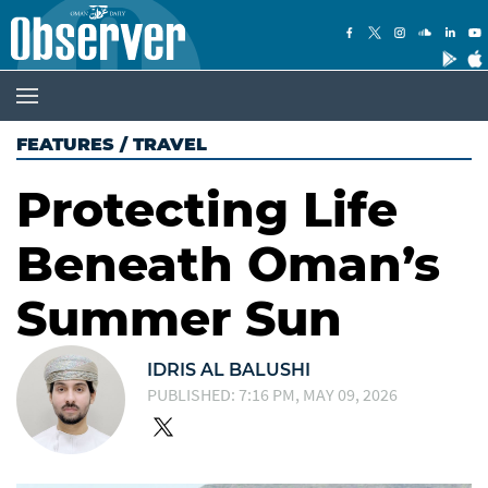
FEATURES
/
TRAVEL
Protecting Life
Beneath Oman’s
Summer Sun
IDRIS AL BALUSHI
PUBLISHED: 7:16 PM, MAY 09, 2026