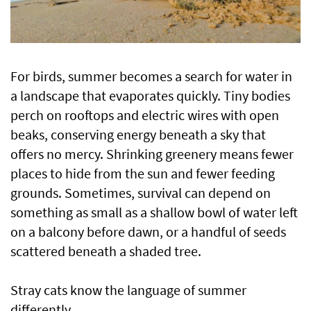
For birds, summer becomes a search for water in
a landscape that evaporates quickly. Tiny bodies
perch on rooftops and electric wires with open
beaks, conserving energy beneath a sky that
offers no mercy. Shrinking greenery means fewer
places to hide from the sun and fewer feeding
grounds. Sometimes, survival can depend on
something as small as a shallow bowl of water left
on a balcony before dawn, or a handful of seeds
scattered beneath a shaded tree.
Stray cats know the language of summer
differently.