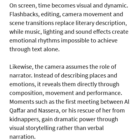
On screen, time becomes visual and dynamic.
Flashbacks, editing, camera movement and
scene transitions replace literary description,
while music, lighting and sound effects create
emotional rhythms impossible to achieve
through text alone.
Likewise, the camera assumes the role of
narrator. Instead of describing places and
emotions, it reveals them directly through
composition, movement and performance.
Moments such as the first meeting between Al
Qaffar and Nassera, or his rescue of her from
kidnappers, gain dramatic power through
visual storytelling rather than verbal
narration.