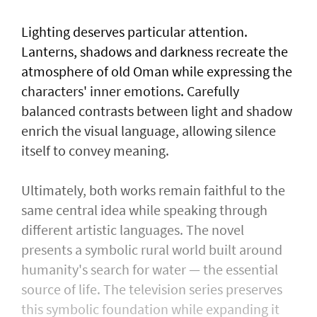
Lighting deserves particular attention.
Lanterns, shadows and darkness recreate the
atmosphere of old Oman while expressing the
characters' inner emotions. Carefully
balanced contrasts between light and shadow
enrich the visual language, allowing silence
itself to convey meaning.
Ultimately, both works remain faithful to the
same central idea while speaking through
different artistic languages. The novel
presents a symbolic rural world built around
humanity's search for water — the essential
source of life. The television series preserves
this symbolic foundation while expanding it