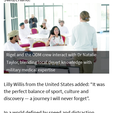
Rigel and the ODM crew interact with Dr Natalie
Taylor, blending local desert knowledge with
military medical expertise
Lilly Willis from the United States added: “It was
the perfect balance of sport, culture and
discovery — a journey I will never forget”.
In a world defined by speed and distraction,