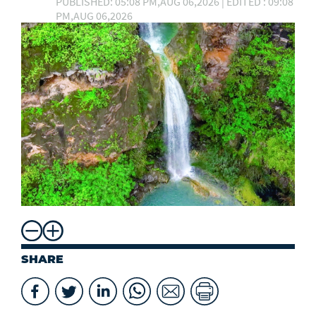
PUBLISHED: 05:08 PM,AUG 06,2026 | EDITED : 09:08
PM,AUG 06,2026
SHARE