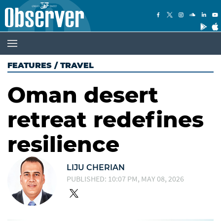
FEATURES
/
TRAVEL
Oman desert
retreat redefines
resilience
LIJU CHERIAN
PUBLISHED: 10:07 PM, MAY 08, 2026