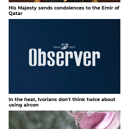
His Majesty sends condolences to the Emir of
Qatar
In the heat, Ivorians don't think twice about
using aircon