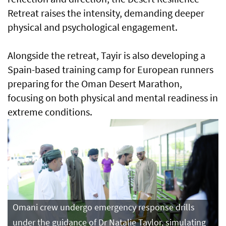
Retreat raises the intensity, demanding deeper
physical and psychological engagement.
Alongside the retreat, Tayir is also developing a
Spain-based training camp for European runners
preparing for the Oman Desert Marathon,
focusing on both physical and mental readiness in
extreme conditions.
Omani crew undergo emergency response drills
under the guidance of Dr Natalie Taylor, simulating