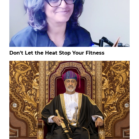
Don't Let the Heat Stop Your Fitness