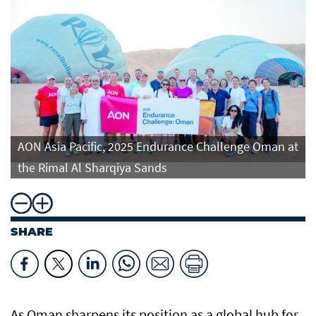
t
AON Asia Pacific, 2025 Endurance Challenge Oman at
the Rimal Al Sharqiya Sands
SHARE
As Oman sharpens its position as a global hub for