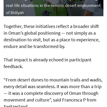
real-life situations in the remote desert environment
of Bidiyah
Together, these initiatives reflect a broader shift
in Oman’s global positioning — not simply as a
destination to visit, but as a place to experience,
endure and be transformed by.
That impact is already echoed in participant
feedback.
“From desert dunes to mountain trails and wadis,
every detail was seamless. It was more than a trip
— it was a complete discovery of Oman through
movement and culture”, said Francesca P from
Switzerland.