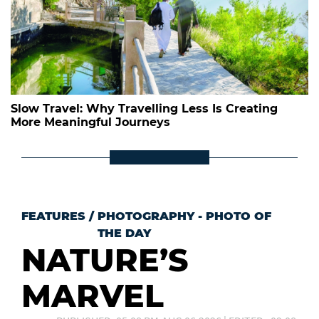
Slow Travel: Why Travelling Less Is Creating
More Meaningful Journeys
FEATURES
/
PHOTOGRAPHY - PHOTO OF
THE DAY
NATURE’S
MARVEL