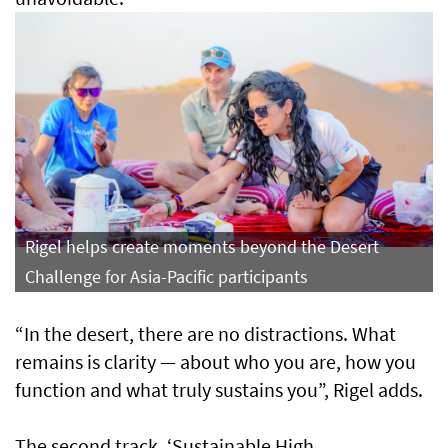
Rigel helps create moments beyond the Desert
Challenge for Asia-Pacific participants
“In the desert, there are no distractions. What
remains is clarity — about who you are, how you
function and what truly sustains you”, Rigel adds.
The second track, ‘Sustainable High