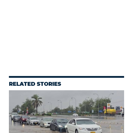
RELATED STORIES