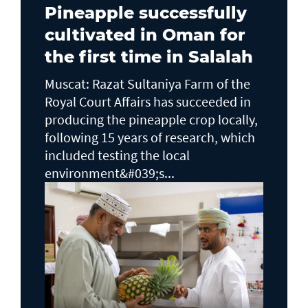
Pineapple successfully
cultivated in Oman for
the first time in Salalah
Muscat: Razat Sultaniya Farm of the
Royal Court Affairs has succeeded in
producing the pineapple crop locally,
following 15 years of research, which
included testing the local
environment&#039;s...