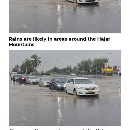
Rains are likely in areas around the Hajar
Mountains