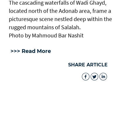
The cascading waterfalls of Wadi Ghayd,
located north of the Adonab area, frame a
picturesque scene nestled deep within the
rugged mountains of Salalah.
Photo by Mahmoud Bar Nashit
>>> Read More
SHARE ARTICLE