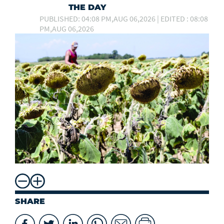
THE DAY
PUBLISHED: 04:08 PM,AUG 06,2026 | EDITED : 08:08
PM,AUG 06,2026
SHARE