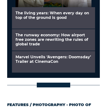
The living years: When every day on
top of the ground is good
The runway economy: How airport
free zones are rewriting the rules of
global trade
Marvel Unveils ‘Avengers: Doomsday’
Trailer at CinemaCon
FEATURES
/
PHOTOGRAPHY - PHOTO OF