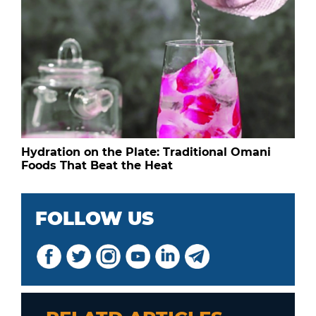
Hydration on the Plate: Traditional Omani
Foods That Beat the Heat
FOLLOW US