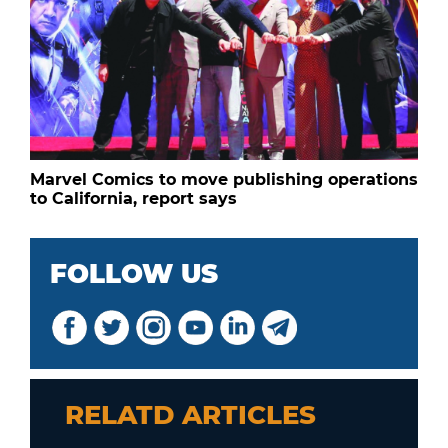
Marvel Comics to move publishing operations
to California, report says
FOLLOW US
RELATD ARTICLES