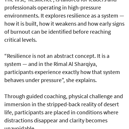
professionals operating in high-pressure
environments. It explores resilience as a system —
how it is built, how it weakens and how early signs
of burnout can be identified before reaching
critical levels.
“Resilience is not an abstract concept. It is a
system — and in the Rimal Al Sharqiya,
participants experience exactly how that system
behaves under pressure”, she explains.
Through guided coaching, physical challenge and
immersion in the stripped-back reality of desert
life, participants are placed in conditions where
distractions disappear and clarity becomes
unavoidable.