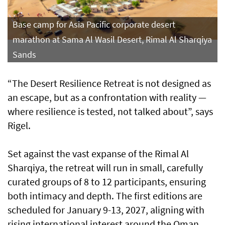
Base camp for Asia Pacific corporate desert
marathon at Sama Al Wasil Desert, Rimal Al Sharqiya
Sands
“The Desert Resilience Retreat is not designed as
an escape, but as a confrontation with reality —
where resilience is tested, not talked about”, says
Rigel.
Set against the vast expanse of the Rimal Al
Sharqiya, the retreat will run in small, carefully
curated groups of 8 to 12 participants, ensuring
both intimacy and depth. The first editions are
scheduled for January 9-13, 2027, aligning with
rising international interest around the Oman