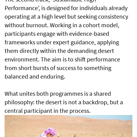
Performance’, is designed for individuals already
operating at a high level but seeking consistency
without burnout. Working in a cohort model,
participants engage with evidence-based
frameworks under expert guidance, applying
them directly within the demanding desert
environment. The aim is to shift performance
from short bursts of success to something
balanced and enduring.
What unites both programmes is a shared
philosophy: the desert is not a backdrop, but a
central participant in the process.