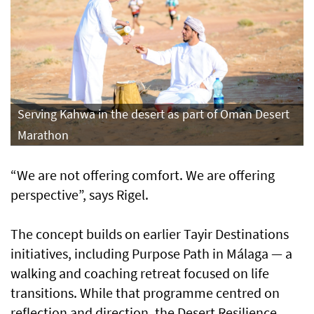
Serving Kahwa in the desert as part of Oman Desert
Marathon
“We are not offering comfort. We are offering
perspective”, says Rigel.
The concept builds on earlier Tayir Destinations
initiatives, including Purpose Path in Málaga — a
walking and coaching retreat focused on life
transitions. While that programme centred on
reflection and direction, the Desert Resilience