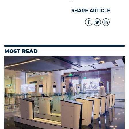
SHARE ARTICLE
MOST READ