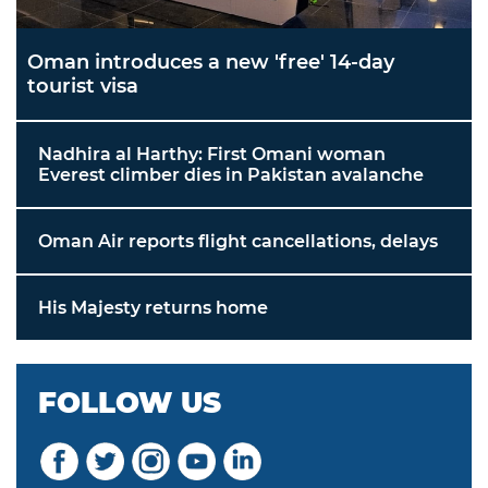
Oman introduces a new 'free' 14-day
tourist visa
Nadhira al Harthy: First Omani woman
Everest climber dies in Pakistan avalanche
Oman Air reports flight cancellations, delays
His Majesty returns home
FOLLOW US