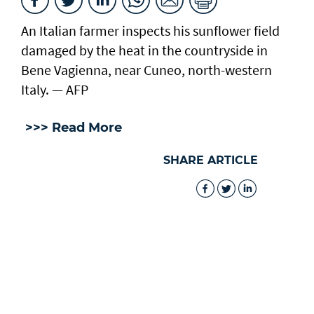
An Italian farmer inspects his sunflower field
damaged by the heat in the countryside in
Bene Vagienna, near Cuneo, north-western
Italy. — AFP
>>> Read More
SHARE ARTICLE