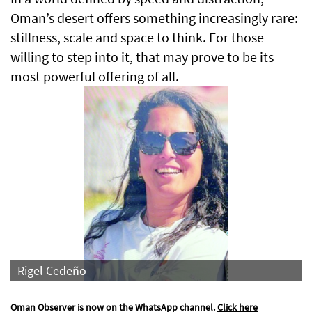
Oman’s desert offers something increasingly rare:
stillness, scale and space to think. For those
willing to step into it, that may prove to be its
most powerful offering of all.
Rigel Cedeño
Oman Observer is now on the WhatsApp channel.
Click here