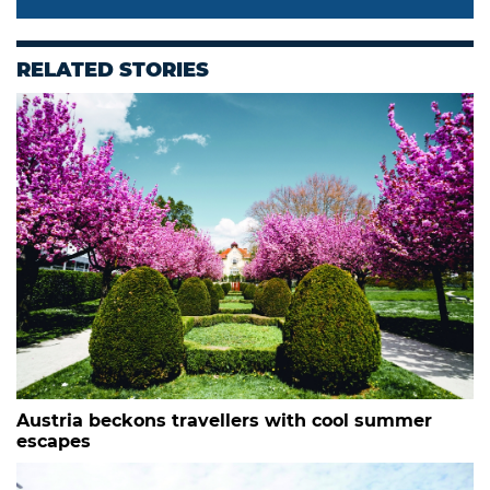
RELATED STORIES
Austria beckons travellers with cool summer
escapes