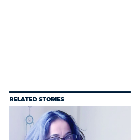
RELATED STORIES