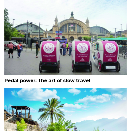
Pedal power: The art of slow travel