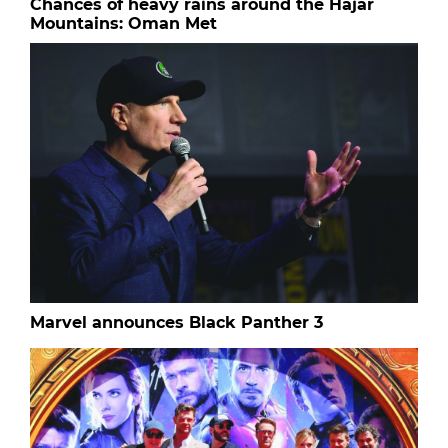
Chances of heavy rains around the Hajar
Mountains: Oman Met
Marvel announces Black Panther 3