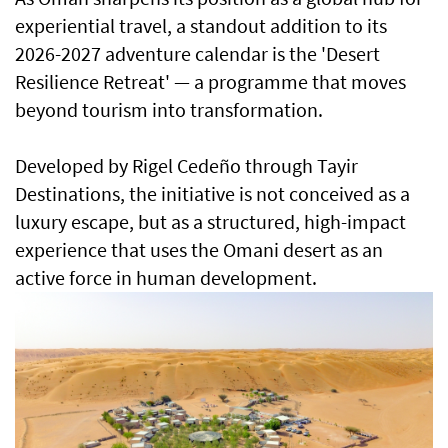
experiential travel, a standout addition to its
2026-2027 adventure calendar is the 'Desert
Resilience Retreat' — a programme that moves
beyond tourism into transformation.
Developed by Rigel Cedeño through Tayir
Destinations, the initiative is not conceived as a
luxury escape, but as a structured, high-impact
experience that uses the Omani desert as an
active force in human development.