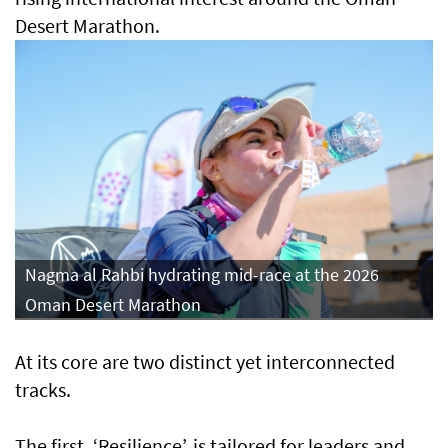
Desert Marathon.
Nagma al Rahbi hydrating mid-race at the 2026
Oman Desert Marathon
At its core are two distinct yet interconnected
tracks.
The first, ‘Resilience’, is tailored for leaders and