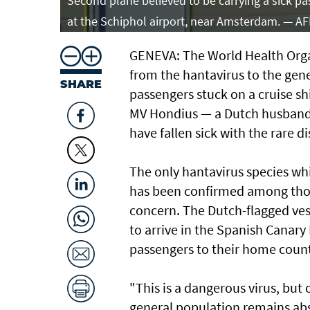
Second plane believed to be carrying a sick pa
at the Schiphol airport, near Amsterdam. — A
GENEVA: The World Health Organi
from the hantavirus to the gene
SHARE
passengers stuck on a cruise sh
MV Hondius — a Dutch husband
have fallen sick with the rare 
The only hantavirus species wh
has been confirmed among those
concern. The Dutch-flagged ves
to arrive in the Spanish Canary 
passengers to their home count
"This is a dangerous virus, but 
general population remains ab