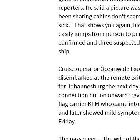
reporters. He said a picture 
been sharing cabins don't seem
sick. "That shows you again, luc
easily jumps from person to per
confirmed and three suspected 
ship.
Cruise operator Oceanwide Exped
disembarked at the remote Britis
for Johannesburg the next day, 
connection but on onward travel
flag carrier KLM who came into
and later showed mild symptoms
Friday.
The passenger — the wife of the