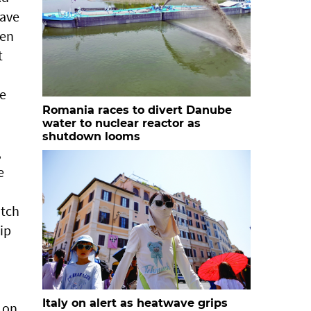
have
len
t
he
Romania races to divert Danube
water to nuclear reactor as
shutdown looms
,
e
utch
ip
Italy on alert as heatwave grips
n on