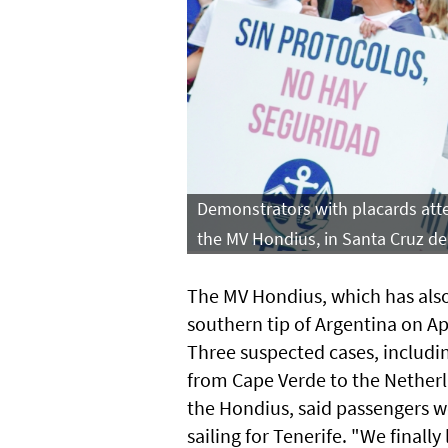
Demonstrators with placards atten
the MV Hondius, in Santa Cruz de
The MV Hondius, which has also
southern tip of Argentina on Apr
Three suspected cases, includi
from Cape Verde to the Netherl
the Hondius, said passengers w
sailing for Tenerife. "We finall