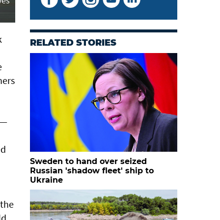
ves
k
RELATED STORIES
e
hers
 —
ed
Sweden to hand over seized
Russian 'shadow fleet' ship to
Ukraine
 the
ld