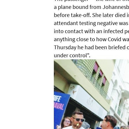
a plane bound from Johannesbu
before take-off. She later died 
attendant testing negative wa
into contact with an infected pe
anything close to how Covid wa
Thursday he had been briefed on
under control".