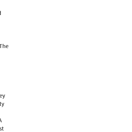
d
 The
ney
ty
A
st