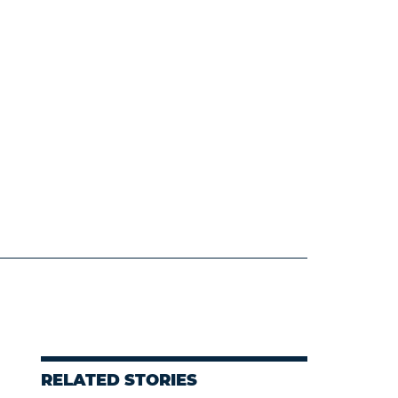
d
RELATED STORIES