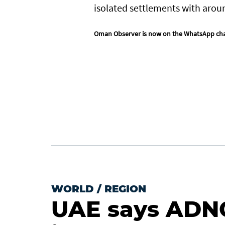
isolated settlements with arou
Oman Observer is now on the WhatsApp ch
WORLD
/
REGION
UAE says ADNO