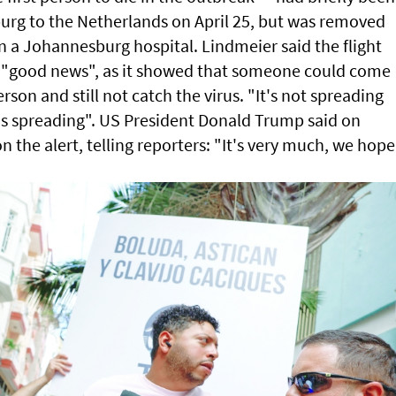
rg to the Netherlands on April 25, but was removed
in a Johannesburg hospital. Lindmeier said the flight
s "good news", as it showed that someone could come
rson and still not catch the virus. "It's not spreading
s spreading". US President Donald Trump said on
 the alert, telling reporters: "It's very much, we hope