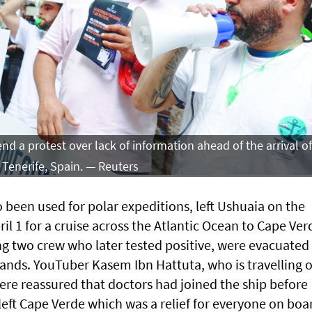
d a protest over lack of information ahead of the arrival of
 Tenerife, Spain. — Reuters
 been used for polar expeditions, left Ushuaia on the
il 1 for a cruise across the Atlantic Ocean to Cape Ver
ng two crew who later tested positive, were evacuated
ands. YouTuber Kasem Ibn Hattuta, who is travelling 
ere reassured that doctors had joined the ship before
y left Cape Verde which was a relief for everyone on boa