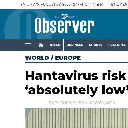
SATURDAY, AUGUST 08, 2026 | SAFAR 24, 1448 H
BROKEN
OMAN
BUSINESS
SPORTS
FEATURES
WORLD
/
EUROPE
Hantavirus risk
‘absolutely lo
PUBLISHED: 9:45 PM, MAY 08, 2026