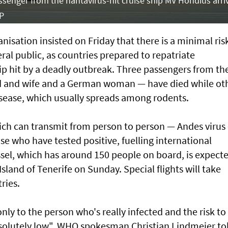
ssenger from the hantavirus-hit cruise ship MV Hondius arri
FP
sation insisted on Friday that there is a minimal ris
ral public, as countries prepared to repatriate
ip hit by a deadly outbreak. Three passengers from th
 and wife and a German woman — have died while ot
disease, which usually spreads among rodents.
ich can transmit from person to person — Andes virus
 who have tested positive, fuelling international
sel, which has around 150 people on board, is expect
Island of Tenerife on Sunday. Special flights will take
ries.
only to the person who's really infected and the risk to
solutely low", WHO spokesman Christian Lindmeier to