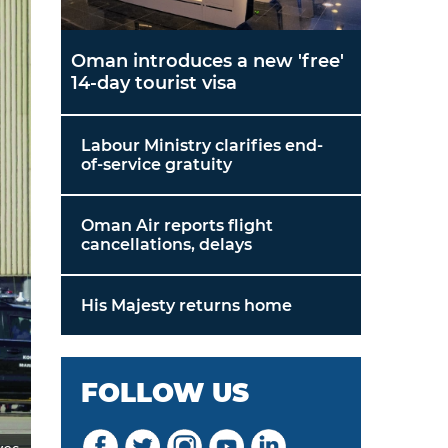
Oman introduces a new 'free'
14-day tourist visa
Labour Ministry clarifies end-
of-service gratuity
Oman Air reports flight
cancellations, delays
His Majesty returns home
FOLLOW US