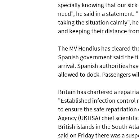
specially knowing that our sick 
need", he said in a statement. 
taking the situation calmly", h
and keeping their distance fro
The MV Hondius has cleared the 
Spanish government said the fir
arrival. Spanish authorities hav
allowed to dock. Passengers will
Britain has chartered a repatri
"Established infection control 
to ensure the safe repatriation
Agency (UKHSA) chief scientific
British islands in the South At
said on Friday there was a susp