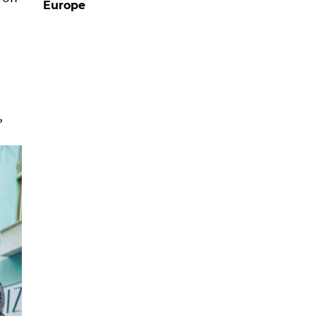
Europe
,