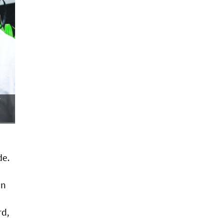
de.
on
rd,