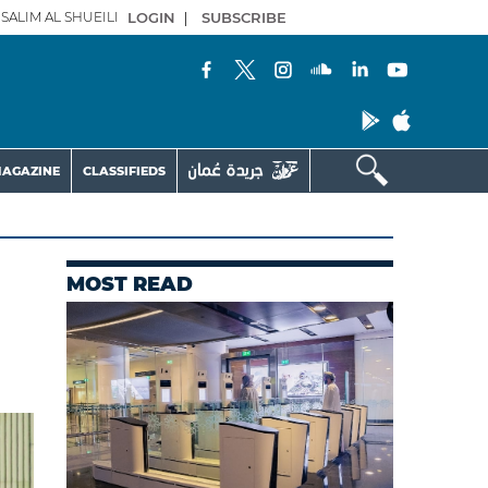
SALIM AL SHUEILI
LOGIN
|
SUBSCRIBE
AGAZINE
CLASSIFIEDS
MOST READ