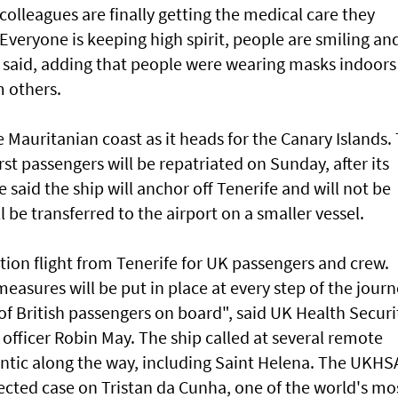
colleagues are finally getting the medical care they
"Everyone is keeping high spirit, people are smiling an
e said, adding that people were wearing masks indoors
m others.
Mauritanian coast as it heads for the Canary Islands.
st passengers will be repatriated on Sunday, after its
e said the ship will anchor off Tenerife and will not be
 be transferred to the airport on a smaller vessel.
ation flight from Tenerife for UK passengers and crew.
measures will be put in place at every step of the jour
 of British passengers on board", said UK Health Securi
 officer Robin May. The ship called at several remote
lantic along the way, including Saint Helena. The UKHS
ected case on Tristan da Cunha, one of the world's mo