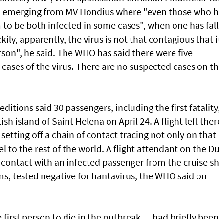
was emerging from MV Hondius where "even those who 
 to be both infected in some cases", when one has fal
kily, apparently, the virus is not that contagious that i
son", he said. The WHO has said there were five
cases of the virus. There are no suspected cases on t
itions said 30 passengers, including the first fatality
h island of Saint Helena on April 24. A flight left ther
setting off a chain of contact tracing not only on that
 to the rest of the world. A flight attendant on the D
 contact with an infected passenger from the cruise sh
, tested negative for hantavirus, the WHO said on
 first person to die in the outbreak — had briefly bee