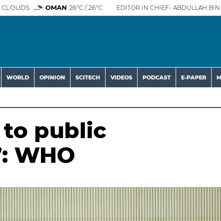
 CLOUDS
OMAN
26°C / 26°C
EDITOR IN CHIEF- ABDULLAH BIN 
WORLD
OPINION
SCITECH
VIDEOS
PODCAST
E-PAPER
M
 to public
w’: WHO