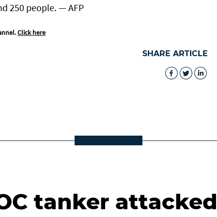
nd 250 people. — AFP
annel.
Click here
SHARE ARTICLE
C tanker attacke