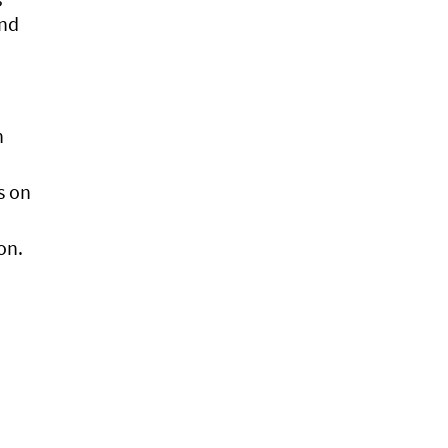
and
n
s on
on.