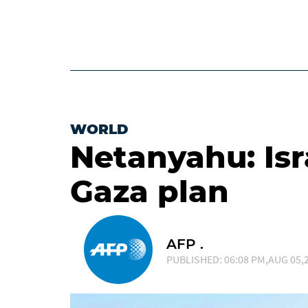
WORLD
Netanyahu: Isr
Gaza plan
AFP .
PUBLISHED: 06:08 PM,AUG 05,2