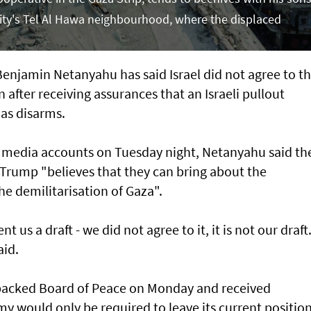
 City's Tel Al Hawa neighbourhood, where the displaced
njamin Netanyahu has said Israel did not agree to t
after receiving assurances that an Israeli pullout
as disarms.
al media accounts on Tuesday night, Netanyahu said th
Trump "believes that they can bring about the
 demilitarisation of Gaza".
t us a draft - we did not agree to it, it is not our draft
aid.
acked Board of Peace on Monday and received
my would only be required to leave its current positio