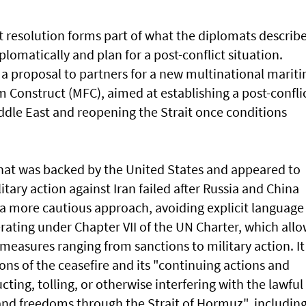
ft resolution forms ⁠part of what the diplomats describ
iplomatically and plan for a post-conflict situation.
 a proposal to partners for a new multinational marit
 Construct (MFC), aimed at establishing a post-confli
iddle East and reopening the Strait once conditions
that was ​backed by the United States and appeared to
litary action against Iran failed after Russia and China
 a more cautious approach, avoiding explicit language
perating under Chapter VII of the UN Charter, which all
measures ranging from sanctions to military action. It
ons of the ceasefire and its "continuing actions and
cting, tolling, or otherwise interfering with the lawful
 and freedoms through the Strait of Hormuz", includin