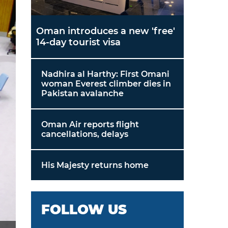
Oman introduces a new 'free'
14-day tourist visa
Nadhira al Harthy: First Omani
woman Everest climber dies in
Pakistan avalanche
Oman Air reports flight
cancellations, delays
His Majesty returns home
FOLLOW US