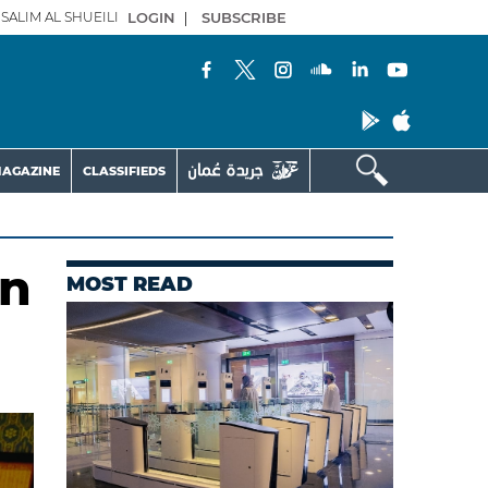
SALIM AL SHUEILI
LOGIN
|
SUBSCRIBE
AGAZINE
CLASSIFIEDS
on
MOST READ