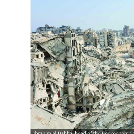
Ibrahim al Dabba, head of the Beekeepers Coo