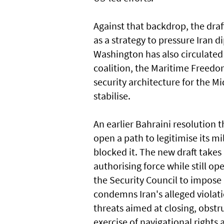
Against that ​backdrop, the dra
as a strategy to pressure Iran d
Washington has ​also circulated
coalition, the Maritime Freedom
security architecture for the M
stabilise.
An earlier Bahraini resolution 
open a path to legitimise its mi
blocked it. The new draft takes
authorising force while still o
the Security Council to impose 
condemns Iran's alleged violati
threats aimed at closing, obstru
exercise of navigational rights