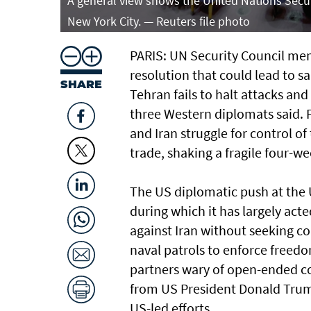
A general view shows the United Nations Secur
New York City. — Reuters file photo
PARIS: UN Security Council memb
resolution that could lead to sa
SHARE
Tehran fails to halt attacks an
three Western diplomats said. 
and Iran struggle for control of
trade, shaking a fragile four-w
The US diplomatic push at the U
during which it has largely ⁠ac
against Iran without seeking co
naval patrols to ⁠enforce free
partners wary of open-ended co
from US President Donald Trump 
US-led efforts.