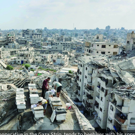
perative in the Gaza Strip, tends to beehives with his son