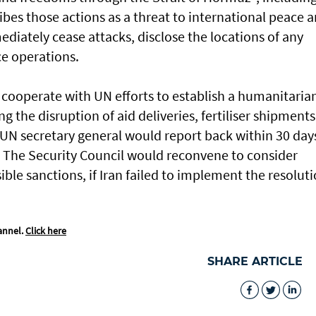
ribes those actions as a threat ​to international peace 
diately cease attacks, disclose the locations of any
e operations.
o cooperate ⁠with UN efforts to establish a humanitaria
ng the disruption of aid deliveries, fertiliser shipments
 UN secretary general would report back within 30 day
 The Security Council would reconvene to consider
ible sanctions, if Iran failed ​to implement the resoluti
annel.
Click here
SHARE ARTICLE