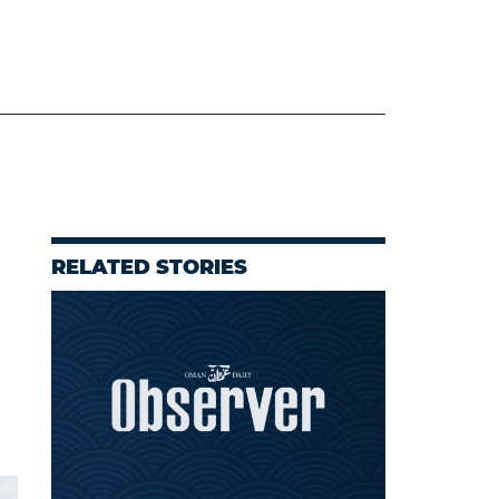
RELATED STORIES