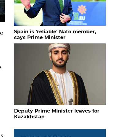
Spain is 'reliable' Nato member,
he
says Prime Minister
e
.
Deputy Prime Minister leaves for
Kazakhstan
ns