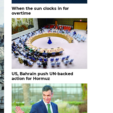
When the sun clocks in for
overtime
US, Bahrain push UN-backed
action for Hormuz
s