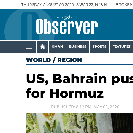
THURSDAY, AUGUST 06, 2026 | SAFAR 22, 1448 H
BROKEN
OMAN
BUSINESS
SPORTS
FEATURES
WORLD
/
REGION
US, Bahrain pu
for Hormuz
PUBLISHED: 8:12 PM, MAY 05, 2026