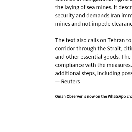
the laying of sea mines. It desc
security and demands Iran imme
mines and not impede clearanc
The text also calls on ​Tehran t
corridor through the Strait, citi
and other essential goods. The
compliance with the measures.
additional steps, including poss
— Reuters
Oman Observer is now on the WhatsApp ch