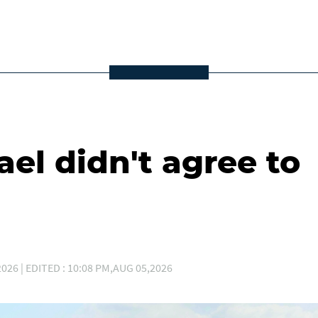
ael didn't agree to
026 | EDITED : 10:08 PM,AUG 05,2026