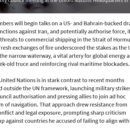
ity Council meeting at the United Nations Headquarters in
ers will ​begin talks on a US- and ​Bahrain-backed dr
nctions against Iran, and potentially authorise force, i
d threats to commercial shipping in the Strait of Hormu
Fresh exchanges of fire underscored the stakes as the
 the narrow waterway, a vital artery for global energy 
eek-old truce and reinforcing rival maritime blockades.
nited Nations is in stark contrast to recent months
ted outside the UN framework, launching military strike
uncil authorisation and pressing allies to join ad hoc
dom of navigation. That approach drew resistance from
nflict and legal exposure, prompting sharp criticism
against countries he accused of failing to align with