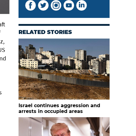
aft
f
RELATED STORIES
z,
 US
and
s
Israel continues aggression and
arrests in occupied areas