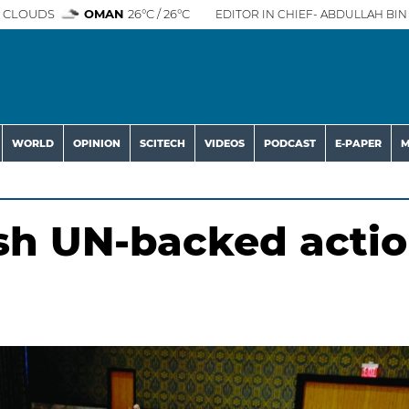
 CLOUDS
OMAN
26°C / 26°C
EDITOR IN CHIEF- ABDULLAH BIN 
WORLD
OPINION
SCITECH
VIDEOS
PODCAST
E-PAPER
M
sh UN-backed acti