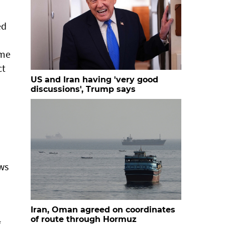
ed
ime
ct
US and Iran having 'very good
discussions', Trump says
ows
Iran, Oman agreed on coordinates
of route through Hormuz
g