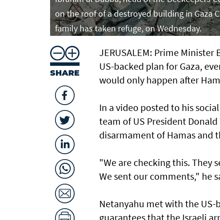
on the roof of a destroyed building in Gaza
family has taken refuge, on Wednesday.
JERUSALEM: Prime Minister Be
US-backed plan for Gaza, even 
SHARE
would only happen after Ham
In a video posted to his soci
team of US President Donald 
disarmament of Hamas and the
"We are checking this. They sen
We sent our comments," he s
Netanyahu met with the US-b
guarantees that the Israeli ar