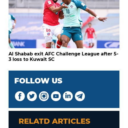
Al Shabab exit AFC Challenge League after 5-
3 loss to Kuwait SC
FOLLOW US
RELATD ARTICLES