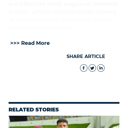
and reflects the steady progress of taekwondo
in Oman, with the country’s athletes securing
an increasingly visible presence on regional
and international podiums.
>>> Read More
SHARE ARTICLE
RELATED STORIES