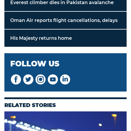
Everest climber dies in Pakistan avalanche
Oman Air reports flight cancellations, delays
His Majesty returns home
FOLLOW US
RELATED STORIES