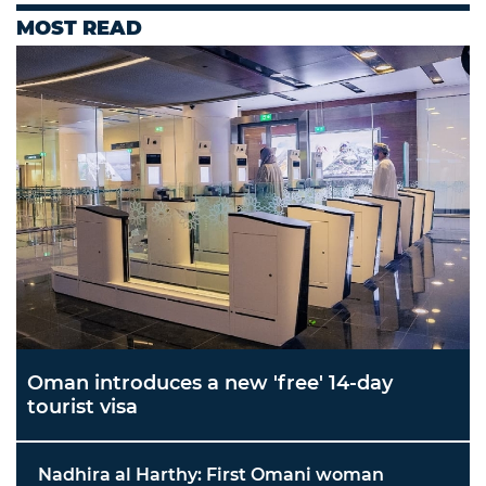
MOST READ
Oman introduces a new 'free' 14-day
tourist visa
Nadhira al Harthy: First Omani woman