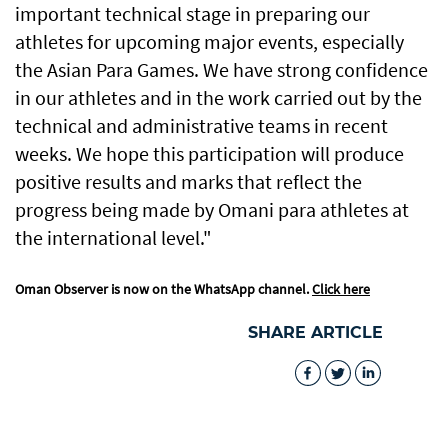
important technical stage in preparing our
athletes for upcoming major events, especially
the Asian Para Games. We have strong confidence
in our athletes and in the work carried out by the
technical and administrative teams in recent
weeks. We hope this participation will produce
positive results and marks that reflect the
progress being made by Omani para athletes at
the international level."
Oman Observer is now on the WhatsApp channel.
Click here
SHARE ARTICLE