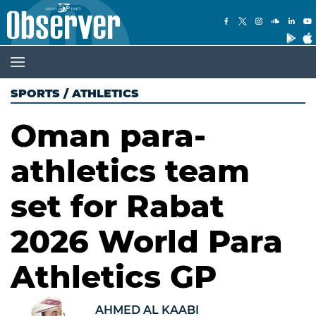
SPORTS
/
ATHLETICS
Oman para-
athletics team
set for Rabat
2026 World Para
Athletics GP
AHMED AL KAABI