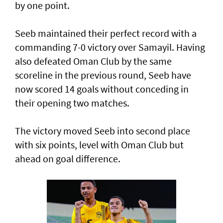
by one point.
Seeb maintained their perfect record with a
commanding 7-0 victory over Samayil. Having
also defeated Oman Club by the same
scoreline in the previous round, Seeb have
now scored 14 goals without conceding in
their opening two matches.
The victory moved Seeb into second place
with six points, level with Oman Club but
ahead on goal difference.