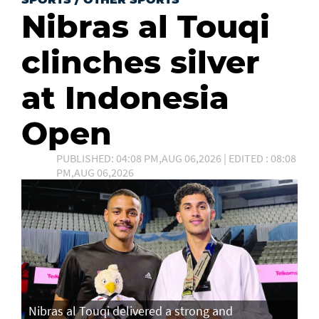
Nibras al Touqi
clinches silver
at Indonesia
Open
PUBLISHED: 04:08 PM,AUG 06,2026 | EDITED : 08:08
PM,AUG 06,2026
Nibras al Touqi delivered a strong and