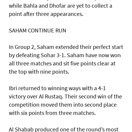
while Bahla and Dhofar are yet to collect a
point after three appearances.
SAHAM CONTINUE RUN
In Group 2, Saham extended their perfect start
by defeating Sohar 3-1. Saham have now won
all three matches and sit five points clear at
the top with nine points.
Ibri returned to winning ways with a 4-1
victory over Al Rustaq. Their second win of the
competition moved them into second place
with six points from three matches.
Al Shabab produced one of the round’s most