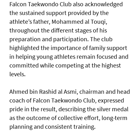
Falcon Taekwondo Club also acknowledged
the sustained support provided by the
athlete’s father, Mohammed al Touqi,
throughout the different stages of his
preparation and participation. The club
highlighted the importance of family support
in helping young athletes remain focused and
committed while competing at the highest
levels.
Ahmed bin Rashid al Asmi, chairman and head
coach of Falcon Taekwondo Club, expressed
pride in the result, describing the silver medal
as the outcome of collective effort, long-term
planning and consistent training.