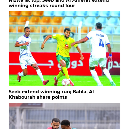
Nizwa at top, Seeb and Al Amerat extend
winning streaks round four
Seeb extend winning run; Bahla, Al
Khabourah share points