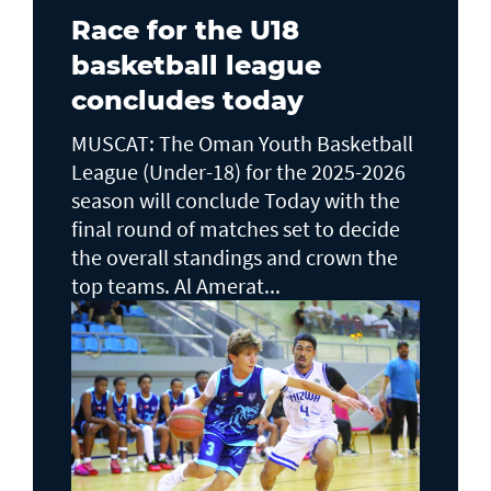
Race for the U18
basketball league
concludes today
MUSCAT: The Oman Youth Basketball
League (Under-18) for the 2025-2026
season will conclude Today with the
final round of matches set to decide
the overall standings and crown the
top teams. Al Amerat...