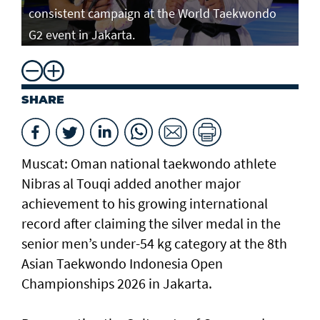
consistent campaign at the World Taekwondo
G2 event in Jakarta.
SHARE
Muscat: Oman national taekwondo athlete
Nibras al Touqi added another major
achievement to his growing international
record after claiming the silver medal in the
senior men’s under-54 kg category at the 8th
Asian Taekwondo Indonesia Open
Championships 2026 in Jakarta.