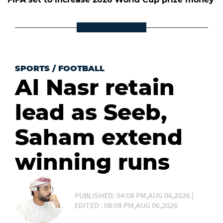
SPORTS
/
FOOTBALL
Al Nasr retain
lead as Seeb,
Saham extend
winning runs
PUBLISHED: 04:08 PM,AUG 06,2026 |
EDITED : 08:08 PM,AUG 06,2026