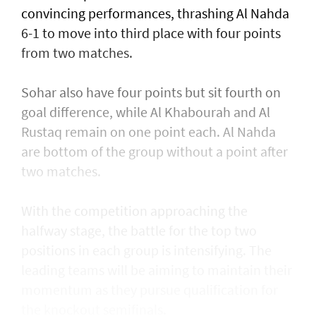
convincing performances, thrashing Al Nahda
6-1 to move into third place with four points
from two matches.
Sohar also have four points but sit fourth on
goal difference, while Al Khabourah and Al
Rustaq remain on one point each. Al Nahda
are bottom of the group without a point after
two matches.
With the competition approaching the
halfway stage, the battle for the top two
positions in each group is intensifying. The
leading teams will be aiming to maintain their
momentum as they pursue qualification for
the knockout semifinals.