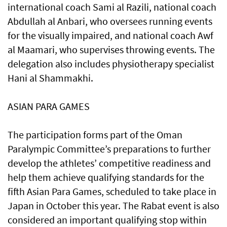
international coach Sami al Razili, national coach
Abdullah al Anbari, who oversees running events
for the visually impaired, and national coach Awf
al Maamari, who supervises throwing events. The
delegation also includes physiotherapy specialist
Hani al Shammakhi.
ASIAN PARA GAMES
The participation forms part of the Oman
Paralympic Committee’s preparations to further
develop the athletes’ competitive readiness and
help them achieve qualifying standards for the
fifth Asian Para Games, scheduled to take place in
Japan in October this year. The Rabat event is also
considered an important qualifying stop within