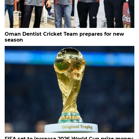
Oman Dentist Cricket Team prepares for new
season
FIFA set to increase 2026 World Cup prize money