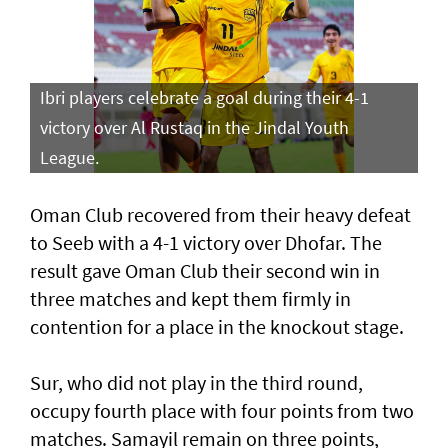
Ibri players celebrate a goal during their 4-1
victory over Al Rustaq in the Jindal Youth
League.
Oman Club recovered from their heavy defeat
to Seeb with a 4-1 victory over Dhofar. The
result gave Oman Club their second win in
three matches and kept them firmly in
contention for a place in the knockout stage.
Sur, who did not play in the third round,
occupy fourth place with four points from two
matches. Samayil remain on three points,