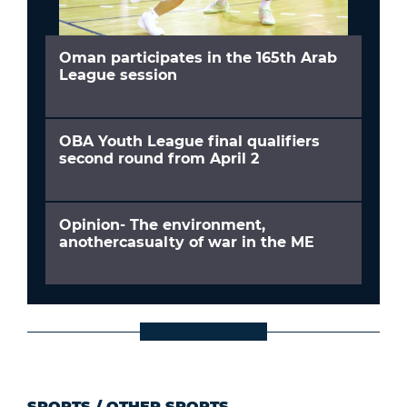
Oman participates in the 165th Arab
League session
OBA Youth League final qualifiers
second round from April 2
Opinion- The environment,
anothercasualty of war in the ME
SPORTS
/
OTHER SPORTS