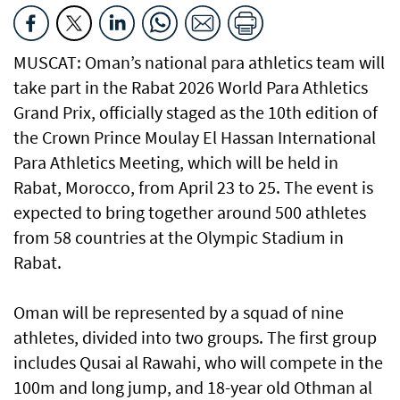
MUSCAT: Oman’s national para athletics team will
take part in the Rabat 2026 World Para Athletics
Grand Prix, officially staged as the 10th edition of
the Crown Prince Moulay El Hassan International
Para Athletics Meeting, which will be held in
Rabat, Morocco, from April 23 to 25. The event is
expected to bring together around 500 athletes
from 58 countries at the Olympic Stadium in
Rabat.
Oman will be represented by a squad of nine
athletes, divided into two groups. The first group
includes Qusai al Rawahi, who will compete in the
100m and long jump, and 18-year old Othman al