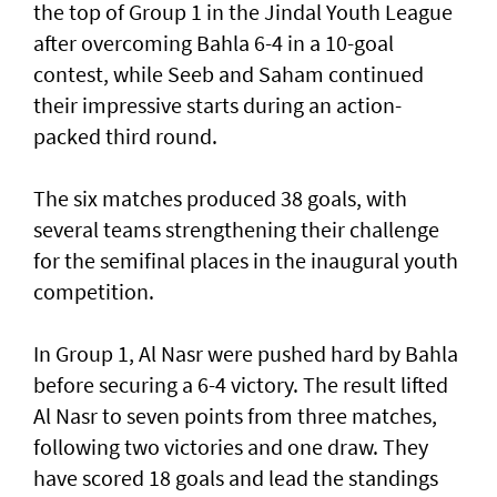
the top of Group 1 in the Jindal Youth League
after overcoming Bahla 6-4 in a 10-goal
contest, while Seeb and Saham continued
their impressive starts during an action-
packed third round.
The six matches produced 38 goals, with
several teams strengthening their challenge
for the semifinal places in the inaugural youth
competition.
In Group 1, Al Nasr were pushed hard by Bahla
before securing a 6-4 victory. The result lifted
Al Nasr to seven points from three matches,
following two victories and one draw. They
have scored 18 goals and lead the standings