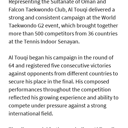
Representing the Sultanate of Oman and
Falcon Taekwondo Club, Al Touqi delivered a
strong and consistent campaign at the World
Taekwondo G2 event, which brought together
more than 500 competitors from 36 countries
at the Tennis Indoor Senayan.
Al Touqi began his campaign in the round of
64 and registered five consecutive victories
against opponents from different countries to
secure his place in the final. His composed
performances throughout the competition
reflected his growing experience and ability to
compete under pressure against a strong
international field.