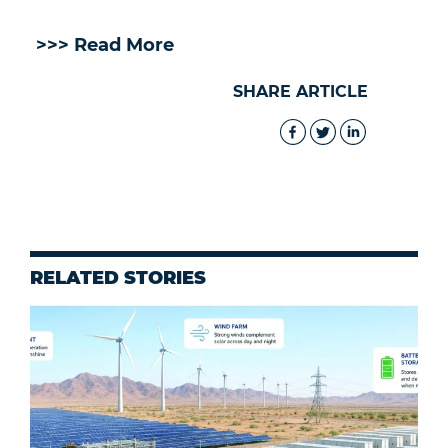
>>> Read More
SHARE ARTICLE
RELATED STORIES