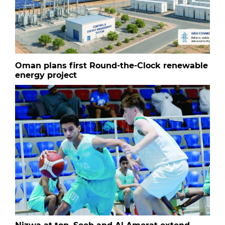
Oman plans first Round-the-Clock renewable
energy project