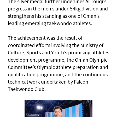
The silver medal further underlines Al Touqi’s
progress in the men’s under-54kg division and
strengthens his standing as one of Oman’s
leading emerging taekwondo athletes.
The achievement was the result of
coordinated efforts involving the Ministry of
Culture, Sports and Youth’s promising athletes
development programme, the Oman Olympic
Committee’s Olympic athlete preparation and
qualification programme, and the continuous
technical work undertaken by Falcon
Taekwondo Club.