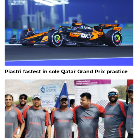
Piastri fastest in sole Qatar Grand Prix practice