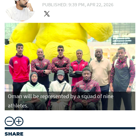
PUBLISHED: 9:39 PM, APR 22, 2026
Oman will be represented by a squad of nine
athletes.
SHARE