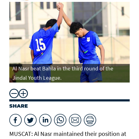
Al Nasr beat Bahla in the third round of the
Jindal Youth League.
SHARE
MUSCAT: Al Nasr maintained their position at