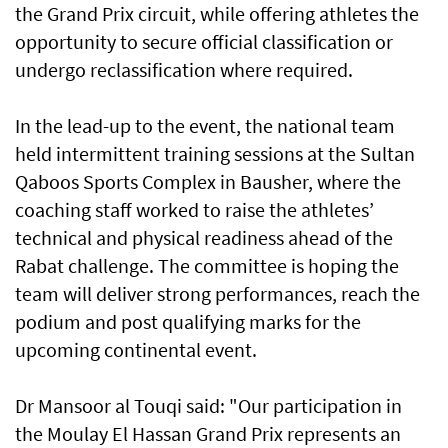
the Grand Prix circuit, while offering athletes the
opportunity to secure official classification or
undergo reclassification where required.
In the lead-up to the event, the national team
held intermittent training sessions at the Sultan
Qaboos Sports Complex in Bausher, where the
coaching staff worked to raise the athletes’
technical and physical readiness ahead of the
Rabat challenge. The committee is hoping the
team will deliver strong performances, reach the
podium and post qualifying marks for the
upcoming continental event.
Dr Mansoor al Touqi said: "Our participation in
the Moulay El Hassan Grand Prix represents an