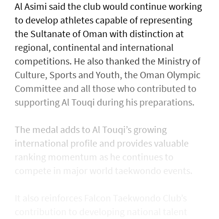
Al Asimi said the club would continue working
to develop athletes capable of representing
the Sultanate of Oman with distinction at
regional, continental and international
competitions. He also thanked the Ministry of
Culture, Sports and Youth, the Oman Olympic
Committee and all those who contributed to
supporting Al Touqi during his preparations.
The medal adds to Al Touqi’s growing
international profile and provides valuable
ranking momentum as he continues to
compete in major world taekwondo events.
It also reinforces Falcon Taekwondo Club’s
contribution to developing national talent