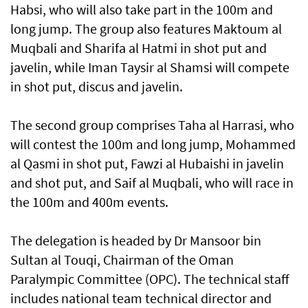
Habsi, who will also take part in the 100m and
long jump. The group also features Maktoum al
Muqbali and Sharifa al Hatmi in shot put and
javelin, while Iman Taysir al Shamsi will compete
in shot put, discus and javelin.
The second group comprises Taha al Harrasi, who
will contest the 100m and long jump, Mohammed
al Qasmi in shot put, Fawzi al Hubaishi in javelin
and shot put, and Saif al Muqbali, who will race in
the 100m and 400m events.
The delegation is headed by Dr Mansoor bin
Sultan al Touqi, Chairman of the Oman
Paralympic Committee (OPC). The technical staff
includes national team technical director and