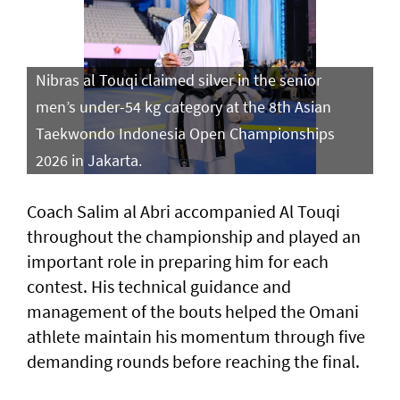
Nibras al Touqi claimed silver in the senior
men’s under-54 kg category at the 8th Asian
Taekwondo Indonesia Open Championships
2026 in Jakarta.
Coach Salim al Abri accompanied Al Touqi
throughout the championship and played an
important role in preparing him for each
contest. His technical guidance and
management of the bouts helped the Omani
athlete maintain his momentum through five
demanding rounds before reaching the final.