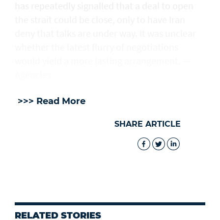
has repeatedly signalled that ‌a deal ⁠to open
the strait could be close, only to have Iran
deny that talks are under way. It was unclear
whether the latest flurry of negotiations
would yield a more lasting arrangement. —
Agencies
>>> Read More
SHARE ARTICLE
RELATED STORIES