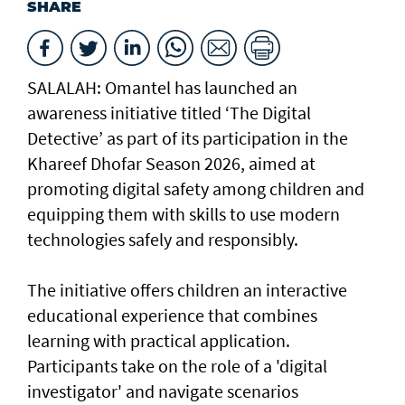
SHARE
SALALAH: Omantel has launched an
awareness initiative titled ‘The Digital
Detective’ as part of its participation in the
Khareef Dhofar Season 2026, aimed at
promoting digital safety among children and
equipping them with skills to use modern
technologies safely and responsibly.
The initiative offers children an interactive
educational experience that combines
learning with practical application.
Participants take on the role of a 'digital
investigator' and navigate scenarios