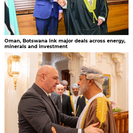
Oman, Botswana ink major deals across energy,
minerals and investment