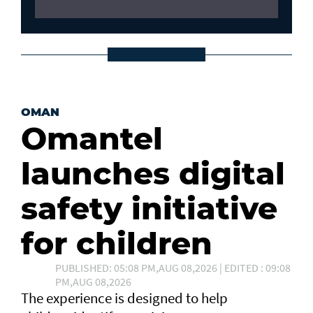
OMAN
Omantel
launches digital
safety initiative
for children
PUBLISHED: 05:08 PM,AUG 08,2026 | EDITED : 09:08
PM,AUG 08,2026
The experience is designed to help