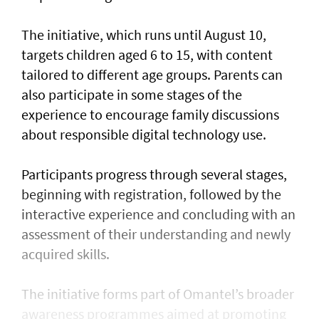
The initiative, which runs until August 10,
targets children aged 6 to 15, with content
tailored to different age groups. Parents can
also participate in some stages of the
experience to encourage family discussions
about responsible digital technology use.
Participants progress through several stages,
beginning with registration, followed by the
interactive experience and concluding with an
assessment of their understanding and newly
acquired skills.
The initiative forms part of Omantel’s broader
awareness programmes aimed at promoting