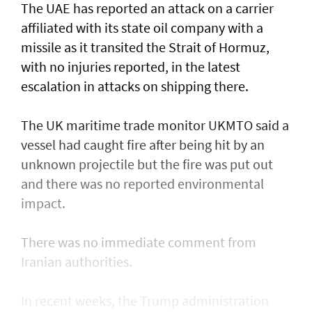
The UAE has reported an attack on a carrier
affiliated with its state oil company with a
missile as it transited the ‌Strait of Hormuz,
with no injuries reported, in the latest
escalation in attacks on shipping there.
The UK maritime trade monitor UKMTO said a
vessel had caught fire after being ​hit by an
unknown projectile but the fire was put out
and there was no reported environmental
impact.
There was no immediate comment from
Iranian authorities.
In recent weeks, the Trump administration ​