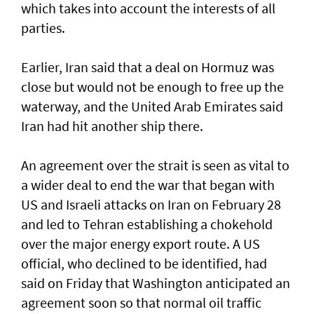
which takes into account the interests of all
parties.
Earlier, Iran said that a deal on Hormuz was
close but would not be enough to free up the
waterway, and the United Arab Emirates said
Iran had hit another ship there.
An agreement over the strait is seen as vital to
a wider deal to end the war that began with
US and Israeli attacks on Iran on February 28
and led to Tehran establishing a chokehold
over the major energy export route. A US
official, who declined to be identified, had
said on Friday ⁠that Washington anticipated an
agreement soon so that normal oil traffic