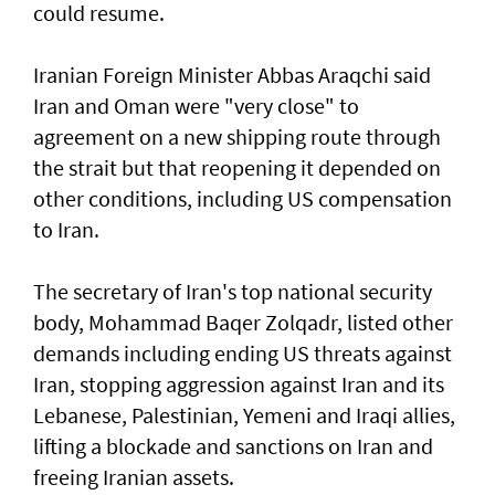
could resume.
Iranian Foreign Minister Abbas Araqchi ⁠said
Iran and Oman were "very close" to
agreement on a new shipping route through
the strait but that reopening it depended on
other conditions, including US compensation
to Iran.
The secretary of Iran's top national security
body, Mohammad Baqer Zolqadr, listed other
demands including ending US threats against
Iran, stopping aggression against Iran and its
Lebanese, Palestinian, Yemeni and Iraqi allies,
lifting a blockade and sanctions on Iran and
freeing Iranian assets.