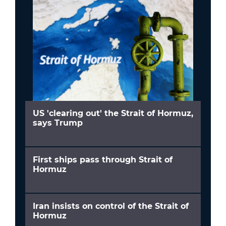
US 'clearing out' the Strait of Hormuz,
says Trump
First ships pass through Strait of
Hormuz
Iran insists on control of the Strait of
Hormuz