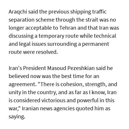
Araqchi said the previous shipping traffic
separation scheme through the strait was no
longer acceptable to Tehran and that Iran was
discussing a temporary route while technical
and legal issues surrounding a permanent
route were resolved.
Iran's President Masoud Pezeshkian said he
believed now was the best time for an
agreement. "There is cohesion, strength, and
unity in the country, and as far as I know, Iran
is considered victorious and powerful in this
war," Iranian news agencies quoted him as
saying.