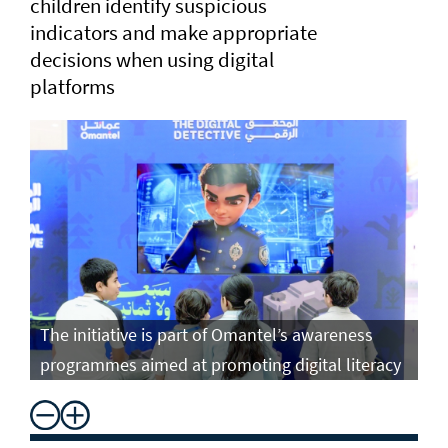
children identify suspicious
indicators and make appropriate
decisions when using digital
platforms
The initiative is part of Omantel’s awareness
programmes aimed at promoting digital literacy