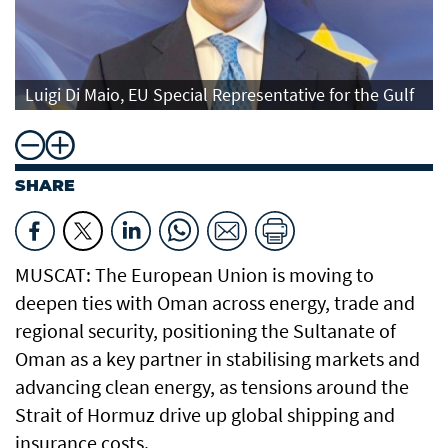
Luigi Di Maio, EU Special Representative for the Gulf
SHARE
MUSCAT: The European Union is moving to
deepen ties with Oman across energy, trade and
regional security, positioning the Sultanate of
Oman as a key partner in stabilising markets and
advancing clean energy, as tensions around the
Strait of Hormuz drive up global shipping and
insurance costs.