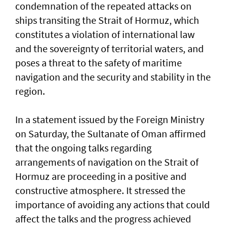
condemnation of the repeated attacks on
ships transiting the Strait of Hormuz, which
constitutes a violation of international law
and the sovereignty of territorial waters, and
poses a threat to the safety of maritime
navigation and the security and stability in the
region.
In a statement issued by the Foreign Ministry
on Saturday, the Sultanate of Oman affirmed
that the ongoing talks regarding
arrangements of navigation on the Strait of
Hormuz are proceeding in a positive and
constructive atmosphere. It stressed the
importance of avoiding any actions that could
affect the talks and the progress achieved