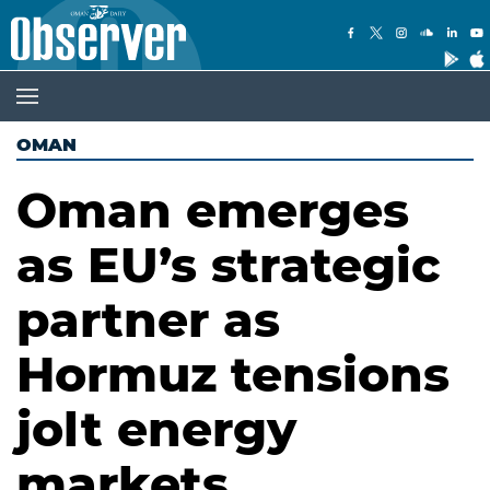
OMAN
Oman emerges
as EU’s strategic
partner as
Hormuz tensions
jolt energy
markets