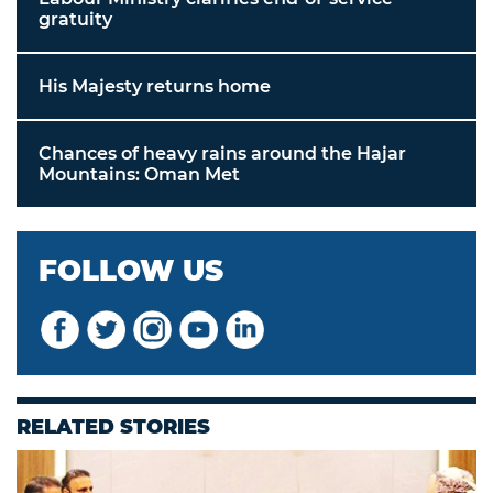
gratuity
His Majesty returns home
Chances of heavy rains around the Hajar
Mountains: Oman Met
FOLLOW US
RELATED STORIES