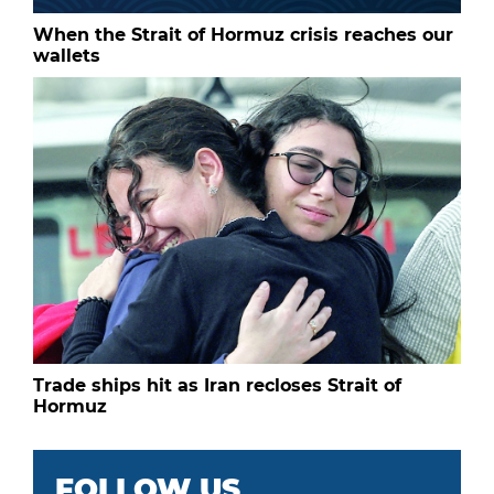
When the Strait of Hormuz crisis reaches our
wallets
Trade ships hit as Iran recloses Strait of
Hormuz
FOLLOW US