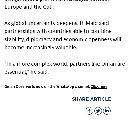
Europe and the Gulf.
As global uncertainty deepens, Di Maio said
partnerships with countries able to combine
stability, diplomacy and economic openness will
become increasingly valuable.
“In a more complex world, partners like Oman are
essential,” he said.
Oman Observer is now on the WhatsApp channel.
Click here
SHARE ARTICLE