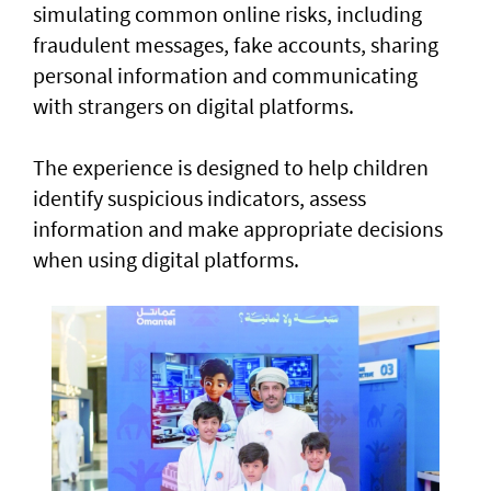
simulating common online risks, including
fraudulent messages, fake accounts, sharing
personal information and communicating
with strangers on digital platforms.
The experience is designed to help children
identify suspicious indicators, assess
information and make appropriate decisions
when using digital platforms.