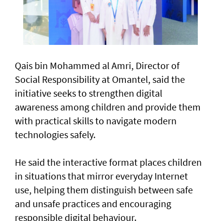
Qais bin Mohammed al Amri, Director of
Social Responsibility at Omantel, said the
initiative seeks to strengthen digital
awareness among children and provide them
with practical skills to navigate modern
technologies safely.
He said the interactive format places children
in situations that mirror everyday Internet
use, helping them distinguish between safe
and unsafe practices and encouraging
responsible digital behaviour.