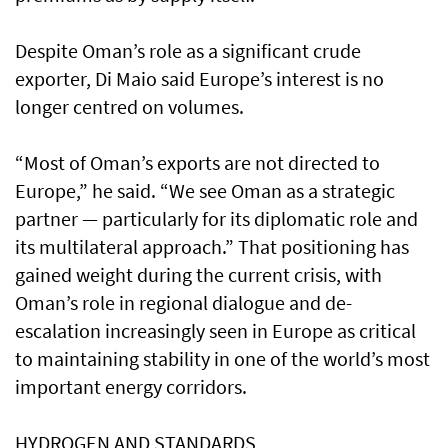
Despite Oman’s role as a significant crude
exporter, Di Maio said Europe’s interest is no
longer centred on volumes.
“Most of Oman’s exports are not directed to
Europe,” he said. “We see Oman as a strategic
partner — particularly for its diplomatic role and
its multilateral approach.” That positioning has
gained weight during the current crisis, with
Oman’s role in regional dialogue and de-
escalation increasingly seen in Europe as critical
to maintaining stability in one of the world’s most
important energy corridors.
HYDROGEN AND STANDARDS