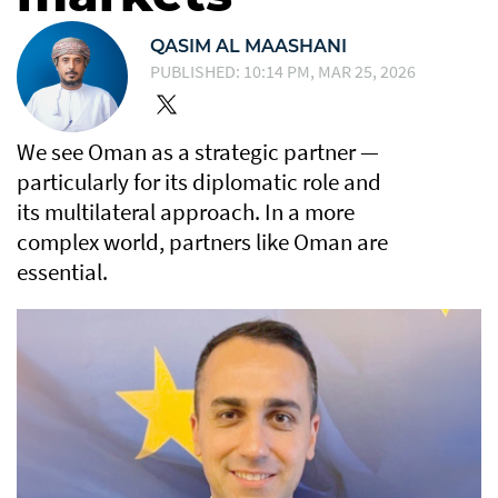
QASIM AL MAASHANI
PUBLISHED: 10:14 PM, MAR 25, 2026
We see Oman as a strategic partner —
particularly for its diplomatic role and
its multilateral approach. In a more
complex world, partners like Oman are
essential.