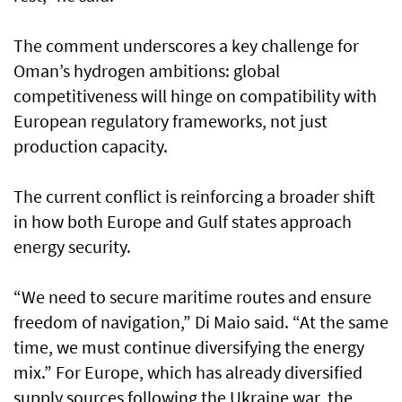
The comment underscores a key challenge for
Oman’s hydrogen ambitions: global
competitiveness will hinge on compatibility with
European regulatory frameworks, not just
production capacity.
The current conflict is reinforcing a broader shift
in how both Europe and Gulf states approach
energy security.
“We need to secure maritime routes and ensure
freedom of navigation,” Di Maio said. “At the same
time, we must continue diversifying the energy
mix.” For Europe, which has already diversified
supply sources following the Ukraine war, the