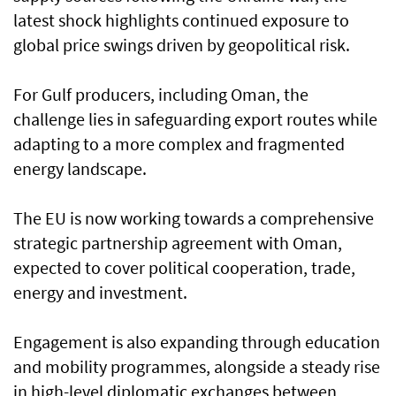
latest shock highlights continued exposure to
global price swings driven by geopolitical risk.
For Gulf producers, including Oman, the
challenge lies in safeguarding export routes while
adapting to a more complex and fragmented
energy landscape.
The EU is now working towards a comprehensive
strategic partnership agreement with Oman,
expected to cover political cooperation, trade,
energy and investment.
Engagement is also expanding through education
and mobility programmes, alongside a steady rise
in high-level diplomatic exchanges between