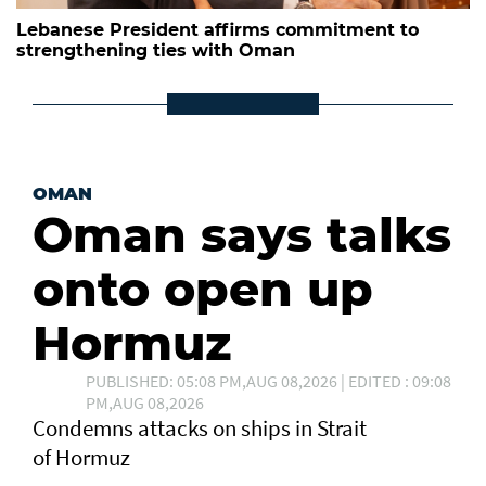
Lebanese President affirms commitment to
strengthening ties with Oman
OMAN
Oman says talks
onto open up
Hormuz
PUBLISHED: 05:08 PM,AUG 08,2026 | EDITED : 09:08
PM,AUG 08,2026
Condemns attacks on ships in Strait
of Hormuz