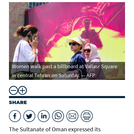
Women walk past a billboard at Valiasr Square
in central Tehran on Saturday. — AFP
SHARE
The Sultanate of Oman expressed its