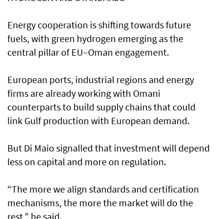
Energy cooperation is shifting towards future
fuels, with green hydrogen emerging as the
central pillar of EU–Oman engagement.
European ports, industrial regions and energy
firms are already working with Omani
counterparts to build supply chains that could
link Gulf production with European demand.
But Di Maio signalled that investment will depend
less on capital and more on regulation.
“The more we align standards and certification
mechanisms, the more the market will do the
rest,” he said.