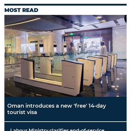
MOST READ
Oman introduces a new 'free' 14-day
tourist visa
Labour Ministry clarifies end-of-service