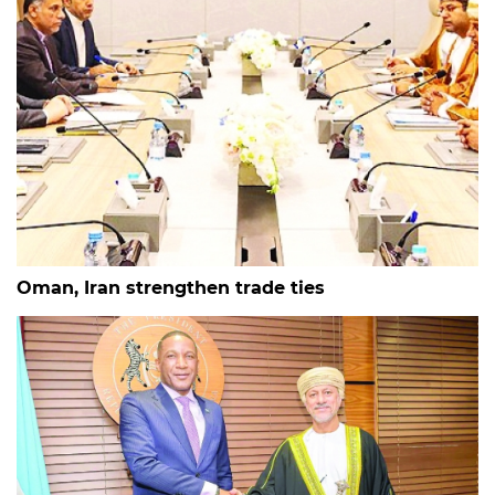
Oman, Iran strengthen trade ties