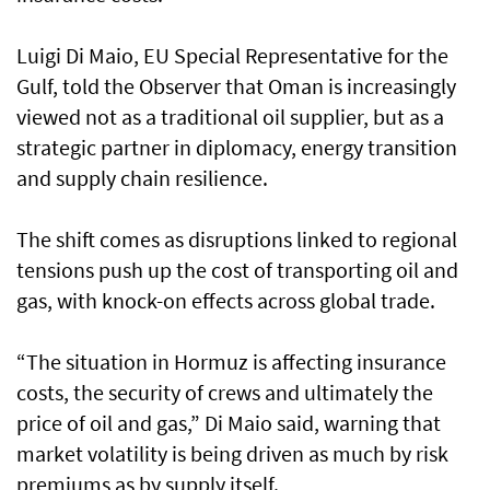
Luigi Di Maio, EU Special Representative for the
Gulf, told the Observer that Oman is increasingly
viewed not as a traditional oil supplier, but as a
strategic partner in diplomacy, energy transition
and supply chain resilience.
The shift comes as disruptions linked to regional
tensions push up the cost of transporting oil and
gas, with knock-on effects across global trade.
“The situation in Hormuz is affecting insurance
costs, the security of crews and ultimately the
price of oil and gas,” Di Maio said, warning that
market volatility is being driven as much by risk
premiums as by supply itself.