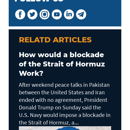
RELATD ARTICLES
How would a blockade
of the Strait of Hormuz
Work?
After weekend peace talks in Pakistan
between the United States and Iran
ended with no agreement, President
Donald Trump on Sunday said the
U.S. Navy would impose a blockade in
the Strait of Hormuz, a...