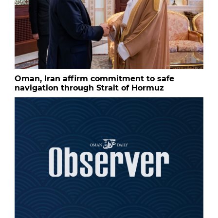
Oman, Iran affirm commitment to safe
navigation through Strait of Hormuz