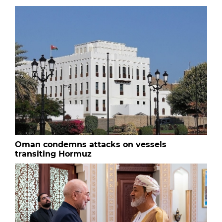
Oman condemns attacks on vessels
transiting Hormuz