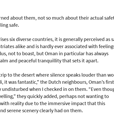
ncerned about them, not so much about their actual safe
ing safe.
s six diverse countries, it is generally perceived as s
riates alike and is hardly ever associated with feeling
lus, not to boast, but Oman in particular has always
alm and peaceful tranquillity that sets it apart.
rip to the desert where silence speaks louder than wo
it was fantastic," the Dutch neighbours, Oman’s first
ly undisturbed when I checked in on them. “Even thoug
avelling,” they quickly added, perhaps not wanting to
with reality due to the immersive impact that this
and serene scenery clearly had on them.