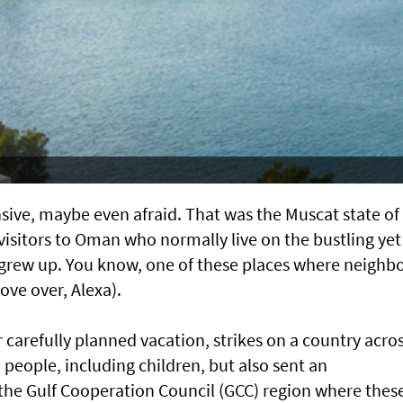
nsive, maybe even afraid. That was the Muscat state of
 visitors to Oman who normally live on the bustling yet
I grew up. You know, one of these places where neighb
ove over, Alexa).
ir carefully planned vacation, strikes on a country acro
 people, including children, but also sent an
he Gulf Cooperation Council (GCC) region where thes