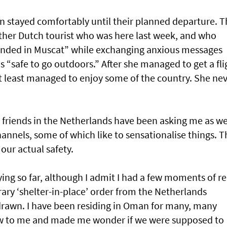
an stayed comfortably until their planned departure. T
other Dutch tourist who was here last week, and who
randed in Muscat” while exchanging anxious messages
as “safe to go outdoors.” After she managed to get a fli
at least managed to enjoy some of the country. She ne
 friends in the Netherlands have been asking me as we
annels, some of which like to sensationalise things. T
 our actual safety.
ying so far, although I admit I had a few moments of re
ary ‘shelter-in-place’ order from the Netherlands
drawn. I have been residing in Oman for many, many
new to me and made me wonder if we were supposed to