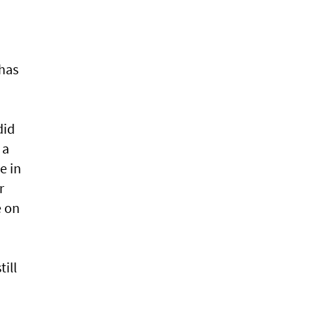
has
did
 a
e in
r
e on
till