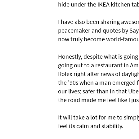
hide under the IKEA kitchen tab
I have also been sharing aweso
peacemaker and quotes by Sayy
now truly become world-famous 
Honestly, despite what is going o
going out to a restaurant in 
Rolex right after news of daylig
the ’90s when a man emerged fro
our lives; safer than in that Ub
the road made me feel like I just
It will take a lot for me to sim
feel its calm and stability.