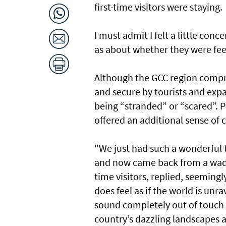
first-time visitors were staying.
I must admit I felt a little co
as about whether they were feel
Although the GCC region comprise
and secure by tourists and expat
being “stranded” or “scared”. P
offered an additional sense of c
"We just had such a wonderful t
and now came back from a wadi, 
time visitors, replied, seeming
does feel as if the world is unr
sound completely out of touch 
country’s dazzling landscapes 