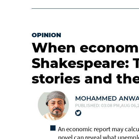
OPINION
When economi
Shakespeare: 
stories and the
MOHAMMED ANWAR
PUBLISHED: 03:08 PM,AUG 06,2
An economic report may calcu
novel can reveal what unemplo