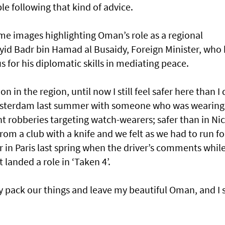
le following that kind of advice.
me images highlighting Oman’s role as a regional
id Badr bin Hamad al Busaidy, Foreign Minister, who 
for his diplomatic skills in mediating peace.
n in the region, until now I still feel safer here than I 
Amsterdam last summer with someone who was wearing
ht robberies targeting watch-wearers; safer than in Nic
m a club with a knife and we felt as we had to run fo
er in Paris last spring when the driver’s comments whil
 landed a role in ‘Taken 4’.
ply pack our things and leave my beautiful Oman, and I s