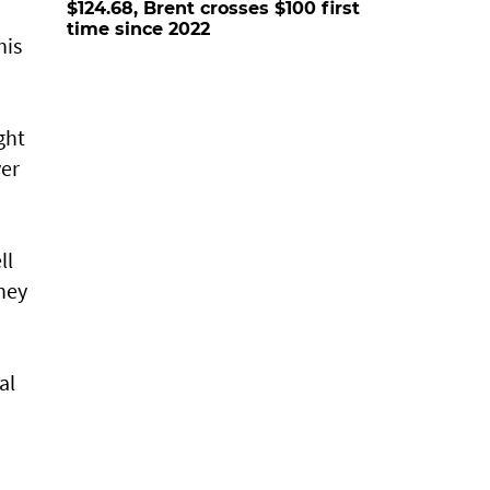
$124.68, Brent crosses $100 first
time since 2022
his
ght
ver
ll
hey
al