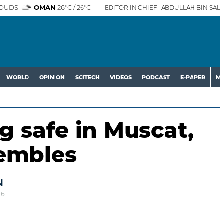
OUDS
OMAN
26°C / 26°C
EDITOR IN CHIEF- ABDULLAH BIN SAL
WORLD
OPINION
SCITECH
VIDEOS
PODCAST
E-PAPER
M
g safe in Muscat,
rembles
N
26