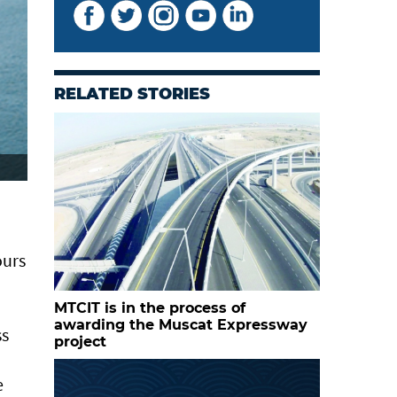
RELATED STORIES
ours
MTCIT is in the process of
awarding the Muscat Expressway
ss
project
e