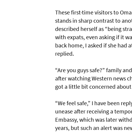
These first-time visitors to Om
stands in sharp contrast to an
described herself as “being st
with expats, even asking if it w
back home, I asked if she had 
replied.
“Are you guys safe?” family and
after watching Western news ch
got a little bit concerned about
“We feel safe,” I have been repl
unease after receiving a tempor
Embassy, which was later with
years, but such an alert was 