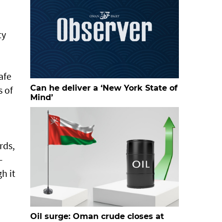
ty
afe
Can he deliver a ‘New York State of
s of
Mind’
rds,
-
h it
Oil surge: Oman crude closes at