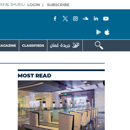
IM AL SHUEILI
LOGIN
|
SUBSCRIBE
AGAZINE
CLASSIFIEDS
MOST READ