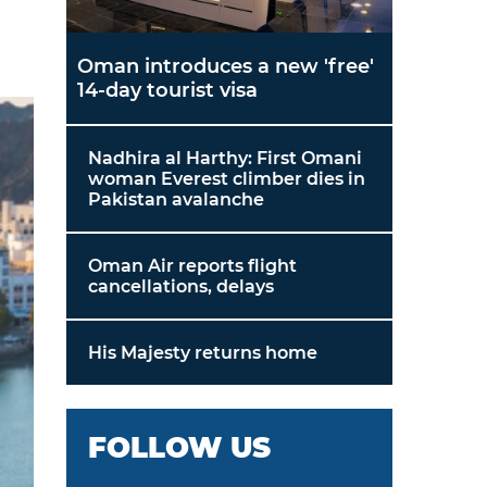
Oman introduces a new 'free'
14-day tourist visa
Nadhira al Harthy: First Omani
woman Everest climber dies in
Pakistan avalanche
Oman Air reports flight
cancellations, delays
His Majesty returns home
FOLLOW US