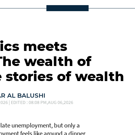
cs meets
The wealth of
 stories of wealth
 AL BALUSHI
026 | EDITED : 08:08 PM,AUG 06,2026
late unemployment, but only a
yment feels like around a dinner