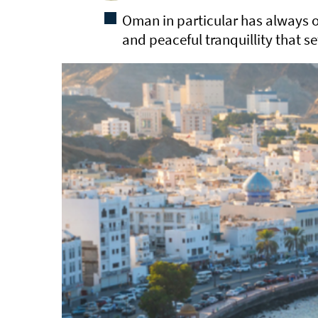
Oman in particular has always o
and peaceful tranquillity that se