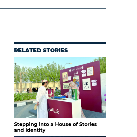
RELATED STORIES
Stepping Into a House of Stories
and Identity