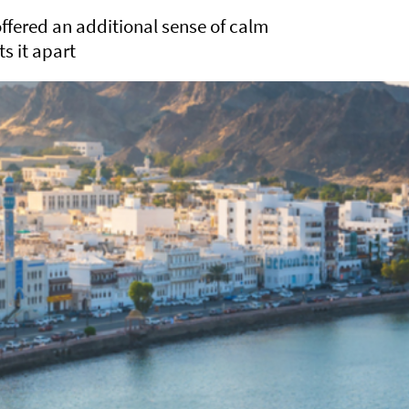
ffered an additional sense of calm
ts it apart