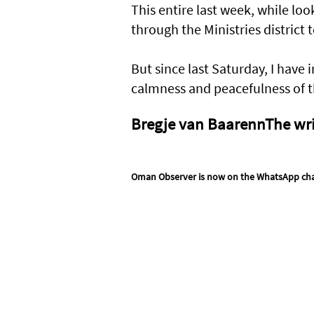
This entire last week, while loo
through the Ministries district
But since last Saturday, I have
calmness and peacefulness of t
Bregje van BaarennThe writ
Oman Observer is now on the WhatsApp ch