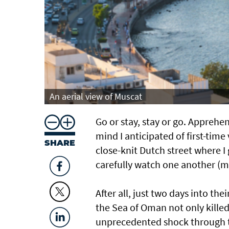
An aerial view of Muscat
Go or stay, stay or go. Apprehe
mind I anticipated of first-time
SHARE
close-knit Dutch street where 
carefully watch one another (m
After all, just two days into the
the Sea of Oman not only killed
unprecedented shock through t