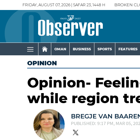
FRIDAY, AUGUST 07, 2026 | SAFAR 23, 1448 H
BROKEN CL
OMAN
BUSINESS
SPORTS
FEATURES
OPINION
Opinion- Feelin
while region t
BREGJE VAN BAARE
PUBLISHED: 9:17 PM, MAR 05, 20