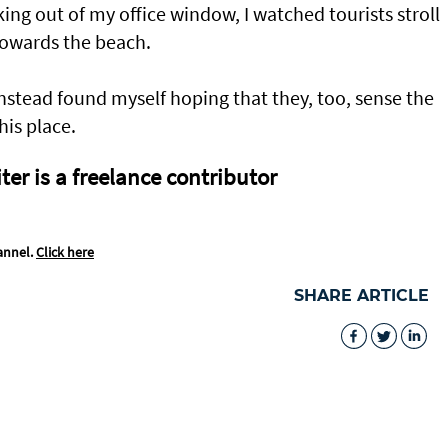
king out of my office window, I watched tourists stroll
 towards the beach.
 instead found myself hoping that they, too, sense the
his place.
er is a freelance contributor
annel.
Click here
SHARE ARTICLE