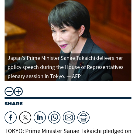
Japan's Prime Minister Sanae Takaichi delivers her
policy speech during the House of Representatives
plenary session in Tokyo. — AFP
SHARE
TOKYO: Prime Minister Sanae Takaichi pledged on