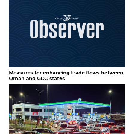
Measures for enhancing trade flows between
Oman and GCC states