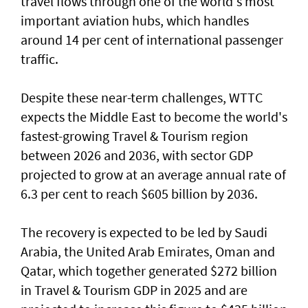
travel flows through one of the world's most
important aviation hubs, which handles
around 14 per cent of international passenger
traffic.
Despite these near-term challenges, WTTC
expects the Middle East to become the world's
fastest-growing Travel & Tourism region
between 2026 and 2036, with sector GDP
projected to grow at an average annual rate of
6.3 per cent to reach $605 billion by 2036.
The recovery is expected to be led by Saudi
Arabia, the United Arab Emirates, Oman and
Qatar, which together generated $272 billion
in Travel & Tourism GDP in 2025 and are