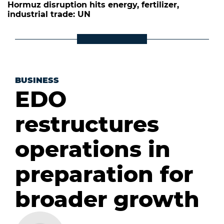
Hormuz disruption hits energy, fertilizer,
industrial trade: UN
BUSINESS
EDO
restructures
operations in
preparation for
broader growth