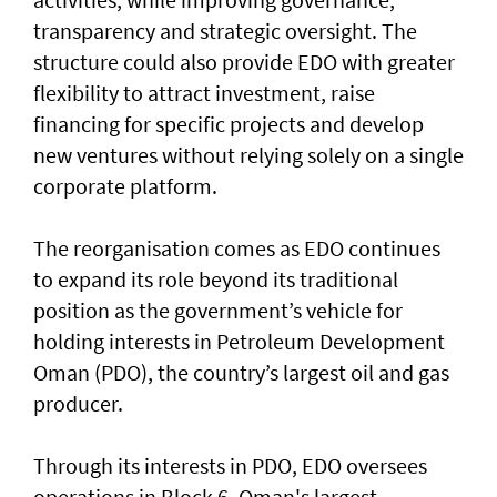
transparency and strategic oversight. The
structure could also provide EDO with greater
flexibility to attract investment, raise
financing for specific projects and develop
new ventures without relying solely on a single
corporate platform.
The reorganisation comes as EDO continues
to expand its role beyond its traditional
position as the government’s vehicle for
holding interests in Petroleum Development
Oman (PDO), the country’s largest oil and gas
producer.
Through its interests in PDO, EDO oversees
operations in Block 6, Oman's largest