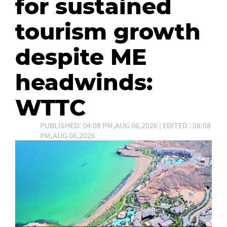
for sustained
tourism growth
despite ME
headwinds:
WTTC
PUBLISHED: 04:08 PM,AUG 06,2026 | EDITED : 08:08
PM,AUG 06,2026