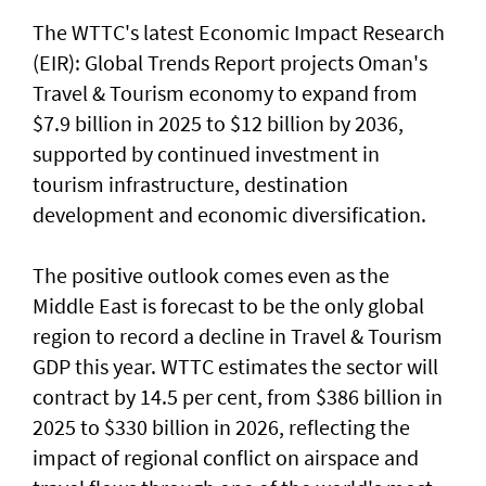
The WTTC's latest Economic Impact Research
(EIR): Global Trends Report projects Oman's
Travel & Tourism economy to expand from
$7.9 billion in 2025 to $12 billion by 2036,
supported by continued investment in
tourism infrastructure, destination
development and economic diversification.
The positive outlook comes even as the
Middle East is forecast to be the only global
region to record a decline in Travel & Tourism
GDP this year. WTTC estimates the sector will
contract by 14.5 per cent, from $386 billion in
2025 to $330 billion in 2026, reflecting the
impact of regional conflict on airspace and