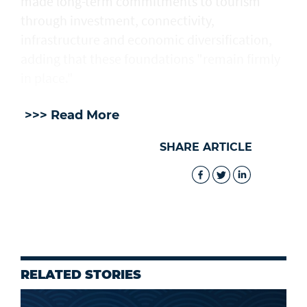
made long-term commitments to tourism
through investment, connectivity,
infrastructure and economic diversification,
adding that these foundations "remain firmly
in place."
>>> Read More
SHARE ARTICLE
RELATED STORIES