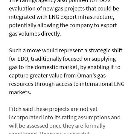
evaluation of new gas projects that could be
integrated with LNG export infrastructure,
potentially allowing the company to export
gas volumes directly.
Such a move would represent a strategic shift
for EDO, traditionally focused on supplying
gas to the domestic market, by enabling it to
capture greater value from Oman’s gas
resources through access to international LNG
markets.
Fitch said these projects are not yet
incorporated into its rating assumptions and
will be assessed once they are formally
sanctioned. However, successful