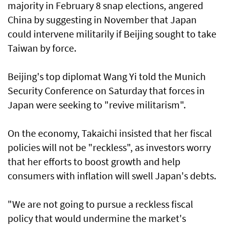
majority in February 8 snap elections, angered
China by suggesting in November that Japan
could intervene militarily if Beijing sought to take
Taiwan by force.
Beijing's top diplomat Wang Yi told the Munich
Security Conference on Saturday that forces in
Japan were seeking to "revive militarism".
On the economy, Takaichi insisted that her fiscal
policies will not be "reckless", as investors worry
that her efforts to boost growth and help
consumers with inflation will swell Japan's debts.
"We are not going to pursue a reckless fiscal
policy that would undermine the market's