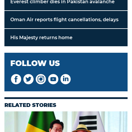
Everest climber dies in Pakistan avalanche
Oman Air reports flight cancellations, delays
His Majesty returns home
FOLLOW US
RELATED STORIES