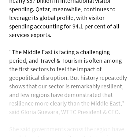
nearly $57 billion in international visitor
spending. Qatar, meanwhile, continues to
leverage its global profile, with visitor
spending accounting for 94.1 per cent of all
services exports.
"The Middle East is facing a challenging
period, and Travel & Tourism is often among
the first sectors to feel the impact of
geopolitical disruption. But history repeatedly
shows that our sector is remarkably resilient,
and few regions have demonstrated that
resilience more clearly than the Middle East,"
said Gloria Guevara, WTTC President & CEO.
She said governments across the region have