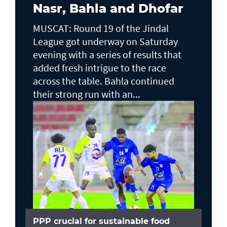
Nasr, Bahla and Dhofar
MUSCAT: Round 19 of the Jindal
League got underway on Saturday
evening with a series of results that
added fresh intrigue to the race
across the table. Bahla continued
their strong run with an...
PPP crucial for sustainable food