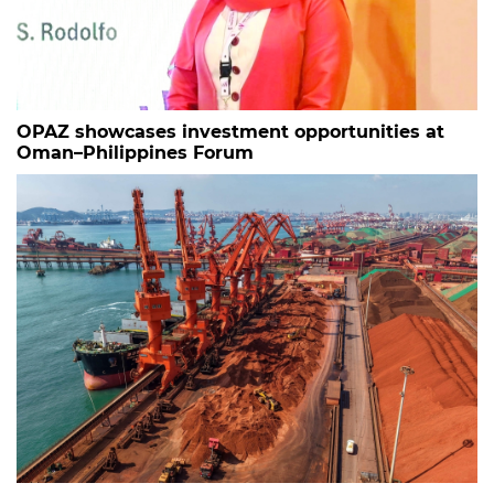
OPAZ showcases investment opportunities at
Oman–Philippines Forum