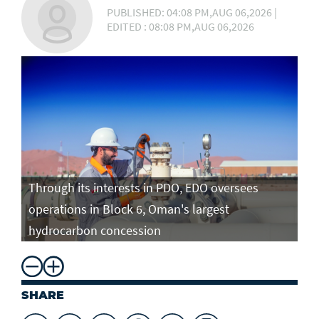
PUBLISHED: 04:08 PM,AUG 06,2026 |
EDITED : 08:08 PM,AUG 06,2026
Through its interests in PDO, EDO oversees
operations in Block 6, Oman's largest
hydrocarbon concession
SHARE