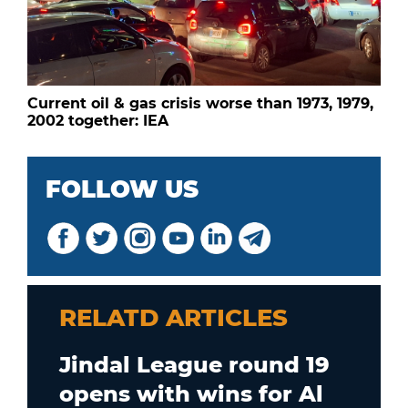
Current oil & gas crisis worse than 1973, 1979,
2002 together: IEA
FOLLOW US
RELATD ARTICLES
Jindal League round 19
opens with wins for Al