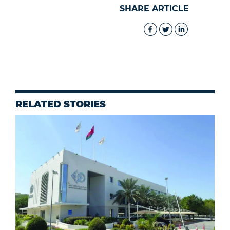
SHARE ARTICLE
RELATED STORIES