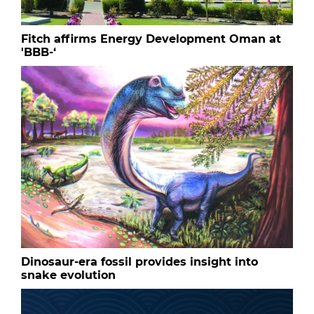
Fitch affirms Energy Development Oman at
'BBB-‘
Dinosaur-era fossil provides insight into
snake evolution