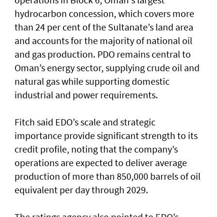
hydrocarbon concession, which covers more
than 24 per cent of the Sultanate’s land area
and accounts for the majority of national oil
and gas production. PDO remains central to
Oman’s energy sector, supplying crude oil and
natural gas while supporting domestic
industrial and power requirements.
Fitch said EDO’s scale and strategic
importance provide significant strength to its
credit profile, noting that the company’s
operations are expected to deliver average
production of more than 850,000 barrels of oil
equivalent per day through 2029.
The ratings agency also pointed to EDO’s