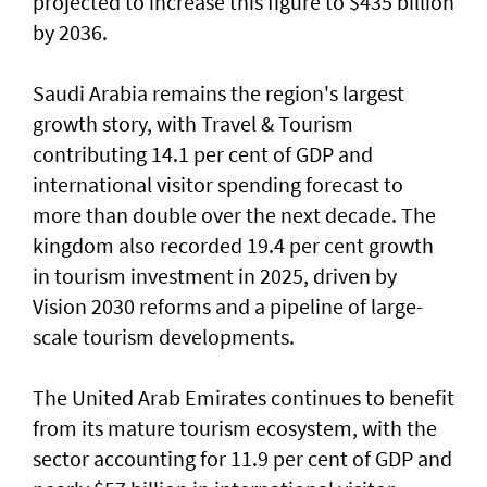
projected to increase this figure to $435 billion
by 2036.
Saudi Arabia remains the region's largest
growth story, with Travel & Tourism
contributing 14.1 per cent of GDP and
international visitor spending forecast to
more than double over the next decade. The
kingdom also recorded 19.4 per cent growth
in tourism investment in 2025, driven by
Vision 2030 reforms and a pipeline of large-
scale tourism developments.
The United Arab Emirates continues to benefit
from its mature tourism ecosystem, with the
sector accounting for 11.9 per cent of GDP and