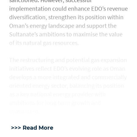
implementation could enhance EDO’s revenue
diversification, strengthen its position within
Oman’s energy landscape and support the
Sultanate’s ambitions to maximise the value
of its natural gas resources.
The restructuring and potential gas expansion
initiatives reflect EDO’s evolving role as Oman
develops a more integrated and commercially
oriented energy sector, balancing its position
as a key national energy provider with
ambitions for long-term growth and
investment.
>>> Read More