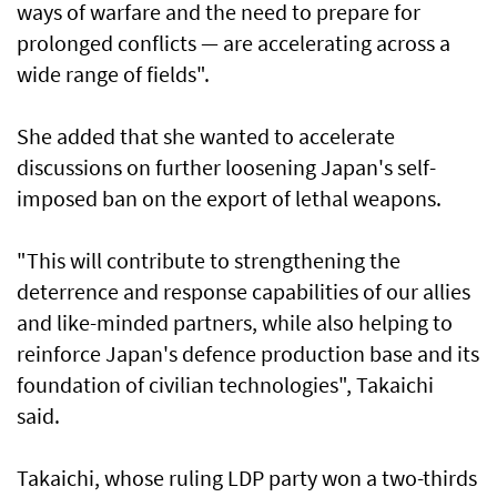
ways of warfare and the need to prepare for
prolonged conflicts — are accelerating across a
wide range of fields".
She added that she wanted to accelerate
discussions on further loosening Japan's self-
imposed ban on the export of lethal weapons.
"This will contribute to strengthening the
deterrence and response capabilities of our allies
and like-minded partners, while also helping to
reinforce Japan's defence production base and its
foundation of civilian technologies", Takaichi
said.
Takaichi, whose ruling LDP party won a two-thirds