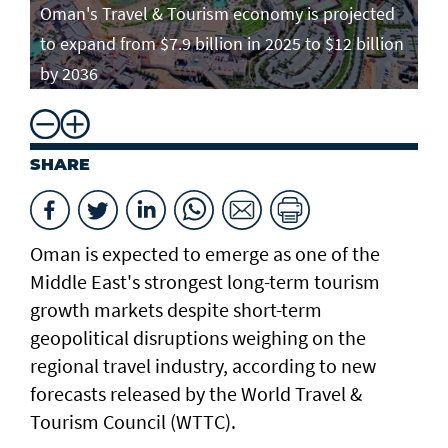
Oman's Travel & Tourism economy is projected
to expand from $7.9 billion in 2025 to $12 billion
by 2036
SHARE
Oman is expected to emerge as one of the
Middle East's strongest long-term tourism
growth markets despite short-term
geopolitical disruptions weighing on the
regional travel industry, according to new
forecasts released by the World Travel &
Tourism Council (WTTC).