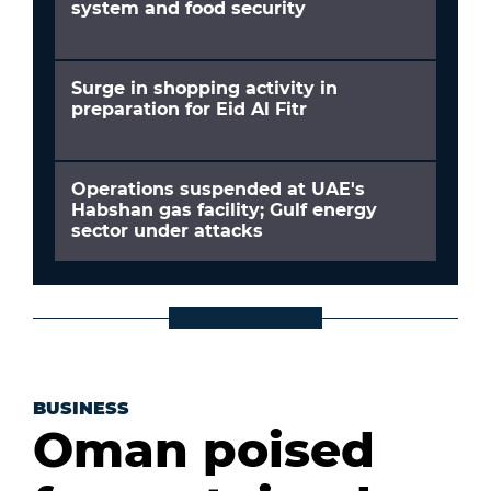
system and food security
Surge in shopping activity in
preparation for Eid Al Fitr
Operations suspended at UAE's
Habshan gas facility; Gulf energy
sector under attacks
BUSINESS
Oman poised