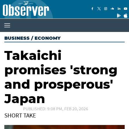
BUSINESS
/
ECONOMY
Takaichi
promises 'strong
and prosperous'
Japan
PUBLISHED: 9:08 PM, FEB 20, 2026
SHORT TAKE