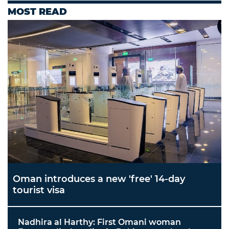
MOST READ
Oman introduces a new 'free' 14-day
tourist visa
Nadhira al Harthy: First Omani woman