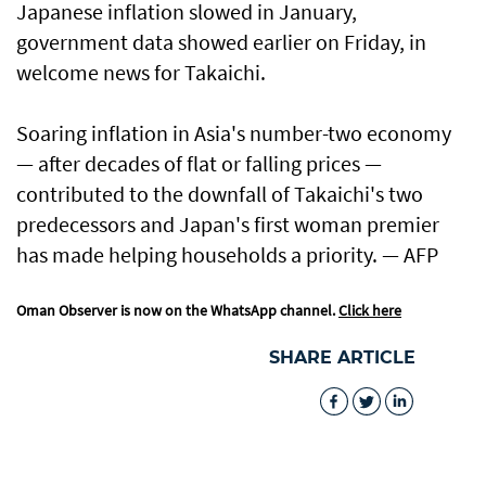
Japanese inflation slowed in January,
government data showed earlier on Friday, in
welcome news for Takaichi.
Soaring inflation in Asia's number-two economy
— after decades of flat or falling prices —
contributed to the downfall of Takaichi's two
predecessors and Japan's first woman premier
has made helping households a priority. — AFP
Oman Observer is now on the WhatsApp channel.
Click here
SHARE ARTICLE