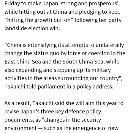
Friday to make Japan 'strong and prosperous',
while hitting out at China and pledging to keep
"hitting the growth button" following her party
landslide election win.
"China is intensifying its attempts to unilaterally
change the status quo by force or coercion in the
East China Sea and the South China Sea, while
also expanding and stepping up its military
activities in the areas surrounding our country",
Takaichi told parliament in a policy address.
As a result, Takaichi said she will aim this year to
revise Japan's three key defence policy
documents, as "changes in the security
environment — such as the emergence of new