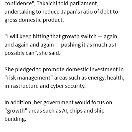
confidence", Takaichi told parliament,
undertaking to reduce Japan's ratio of debt to
gross domestic product.
"I will keep hitting that growth switch — again
and again and again — pushing it as much as I
possibly can", she said.
She pledged to promote domestic investment in
"risk management" areas such as energy, health,
infrastructure and cyber security.
In addition, her government would focus on
"growth" areas such as AI, chips and ship-
building.