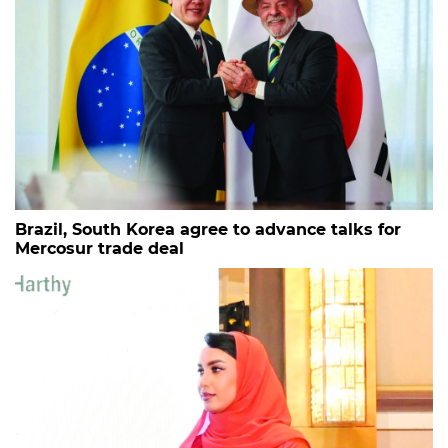
Brazil, South Korea agree to advance talks for
Mercosur trade deal