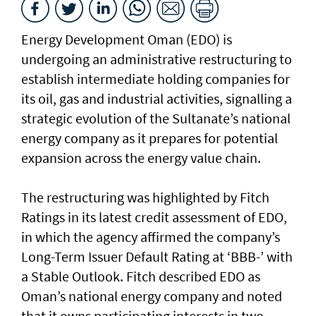
Energy Development Oman (EDO) is
undergoing an administrative restructuring to
establish intermediate holding companies for
its oil, gas and industrial activities, signalling a
strategic evolution of the Sultanate’s national
energy company as it prepares for potential
expansion across the energy value chain.
The restructuring was highlighted by Fitch
Ratings in its latest credit assessment of EDO,
in which the agency affirmed the company’s
Long-Term Issuer Default Rating at ‘BBB-’ with
a Stable Outlook. Fitch described EDO as
Oman’s national energy company and noted
that it owns participating interests in two