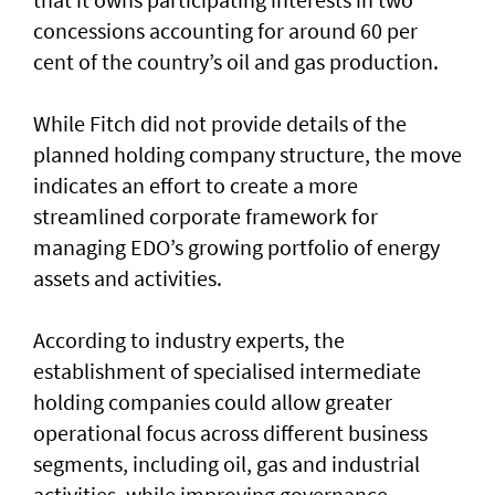
concessions accounting for around 60 per
cent of the country’s oil and gas production.
While Fitch did not provide details of the
planned holding company structure, the move
indicates an effort to create a more
streamlined corporate framework for
managing EDO’s growing portfolio of energy
assets and activities.
According to industry experts, the
establishment of specialised intermediate
holding companies could allow greater
operational focus across different business
segments, including oil, gas and industrial
activities, while improving governance,